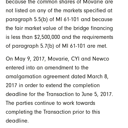
because the common shares of Movarie are
not listed on any of the markets specified at
paragraph 5.5(b) of MI 61-101 and because
the fair market value of the bridge financing
is less than $2,500,000 and the requirements
of paragraph 5.7(b) of MI 61-101 are met.
On May 9, 2017, Movarie, CYI and Newco
entered into an amendment to the
amalgamation agreement dated March 8,
2017 in order to extend the completion
deadline for the Transaction to June 5, 2017.
The parties continue to work towards
completing the Transaction prior to this
deadline.