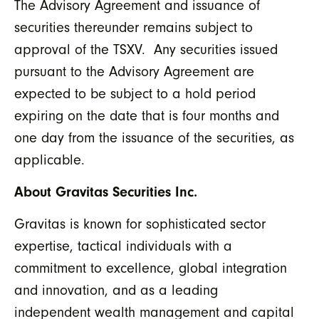
The Advisory Agreement and issuance of
securities thereunder remains subject to
approval of the TSXV. Any securities issued
pursuant to the Advisory Agreement are
expected to be subject to a hold period
expiring on the date that is four months and
one day from the issuance of the securities, as
applicable.
About Gravitas Securities Inc.
Gravitas is known for sophisticated sector
expertise, tactical individuals with a
commitment to excellence, global integration
and innovation, and as a leading
independent wealth management and capital