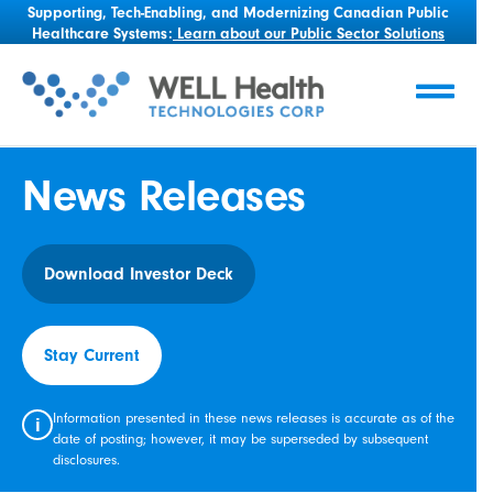
Supporting, Tech-Enabling, and Modernizing Canadian Public
Healthcare Systems:
Learn about our Public Sector Solutions
News Releases
Download Investor Deck
Stay Current
Information presented in these news releases is accurate as of the
i
date of posting; however, it may be superseded by subsequent
disclosures.