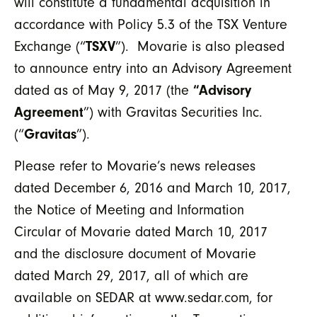
will constitute a fundamental acquisition in
accordance with Policy 5.3 of the TSX Venture
Exchange (“
TSXV
”). Movarie is also pleased
to announce entry into an Advisory Agreement
dated as of May 9, 2017 (the
“Advisory
Agreement
”) with Gravitas Securities Inc.
(“
Gravitas
”).
Please refer to Movarie’s news releases
dated December 6, 2016 and March 10, 2017,
the Notice of Meeting and Information
Circular of Movarie dated March 10, 2017
and the disclosure document of Movarie
dated March 29, 2017, all of which are
available on SEDAR at www.sedar.com, for