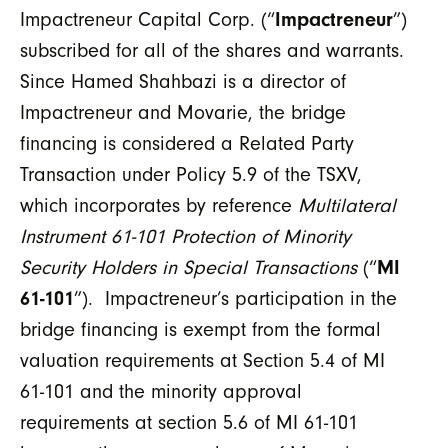
Impactreneur Capital Corp. (“
Impactreneur
”)
subscribed for all of the shares and warrants.
Since Hamed Shahbazi is a director of
Impactreneur and Movarie, the bridge
financing is considered a Related Party
Transaction under Policy 5.9 of the TSXV,
which incorporates by reference
Multilateral
Instrument 61-101 Protection of Minority
Security Holders in Special Transactions
(“
MI
61-101
”). Impactreneur’s participation in the
bridge financing is exempt from the formal
valuation requirements at Section 5.4 of MI
61-101 and the minority approval
requirements at section 5.6 of MI 61-101