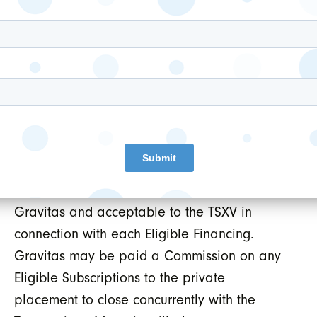
convertible into equity completed by Movarie
during the Term (each, an “
Eligible
Financing
”) on any subscriptions to an
Eligible Financing which are accepted by
Movarie and are made by subscribers who
are introduced to Movarie by Gravitas (each,
an “
Eligible Subscription
”). The broker’s
warrants will be exercisable at the price and
for the term agreed to by Movarie and
Gravitas and acceptable to the TSXV in
connection with each Eligible Financing.
Gravitas may be paid a Commission on any
Eligible Subscriptions to the private
placement to close concurrently with the