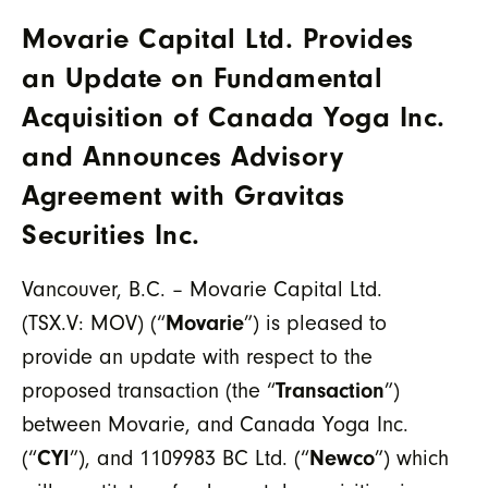
Movarie Capital Ltd. Provides
an Update on Fundamental
Acquisition of Canada Yoga Inc.
and Announces Advisory
Agreement with Gravitas
Securities Inc.
Vancouver, B.C. – Movarie Capital Ltd.
(TSX.V: MOV) (“
Movarie
”) is pleased to
provide an update with respect to the
proposed transaction (the “
Transaction
”)
between Movarie, and Canada Yoga Inc.
(“
CYI
”), and 1109983 BC Ltd. (“
Newco
”) which