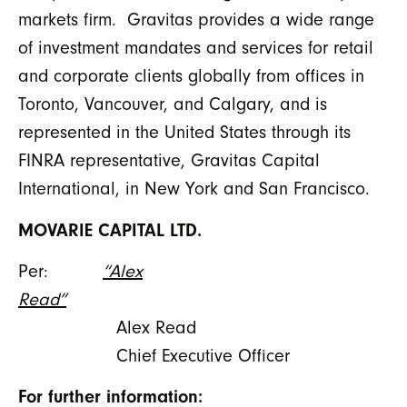
markets firm. Gravitas provides a wide range
of investment mandates and services for retail
and corporate clients globally from offices in
Toronto, Vancouver, and Calgary, and is
represented in the United States through its
FINRA representative, Gravitas Capital
International, in New York and San Francisco.
MOVARIE CAPITAL LTD.
Per:
“Alex
Read”
Alex Read
Chief Executive Officer
For further information: