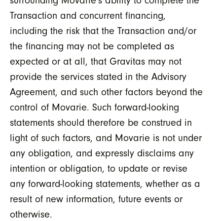
surrounding Movarie’s ability to complete the
Transaction and concurrent financing,
including the risk that the Transaction and/or
the financing may not be completed as
expected or at all, that Gravitas may not
provide the services stated in the Advisory
Agreement, and such other factors beyond the
control of Movarie. Such forward-looking
statements should therefore be construed in
light of such factors, and Movarie is not under
any obligation, and expressly disclaims any
intention or obligation, to update or revise
any forward-looking statements, whether as a
result of new information, future events or
otherwise.