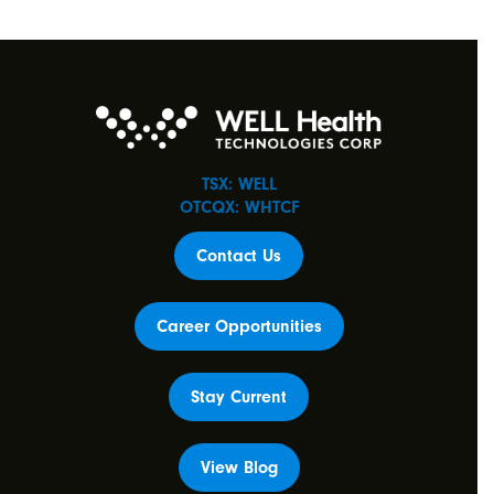
TSX: WELL
OTCQX: WHTCF
Contact Us
Career Opportunities
Stay Current
View Blog