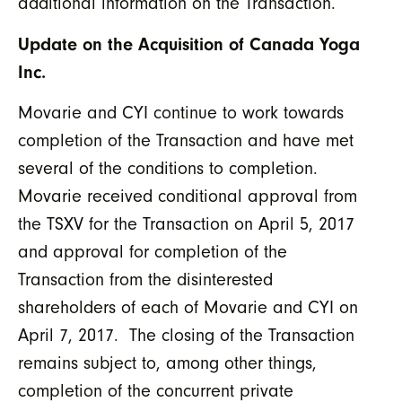
additional information on the Transaction.
Update on the Acquisition of Canada Yoga
Inc.
Movarie and CYI continue to work towards
completion of the Transaction and have met
several of the conditions to completion.
Movarie received conditional approval from
the TSXV for the Transaction on April 5, 2017
and approval for completion of the
Transaction from the disinterested
shareholders of each of Movarie and CYI on
April 7, 2017. The closing of the Transaction
remains subject to, among other things,
completion of the concurrent private