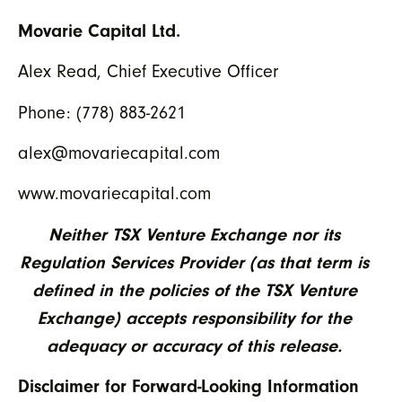
Movarie Capital Ltd.
Alex Read, Chief Executive Officer
Phone: (778) 883-2621
alex@movariecapital.com
www.movariecapital.com
Neither TSX Venture Exchange nor its
Regulation Services Provider (as that term is
defined in the policies of the TSX Venture
Exchange) accepts responsibility for the
adequacy or accuracy of this release.
Disclaimer for Forward-Looking Information