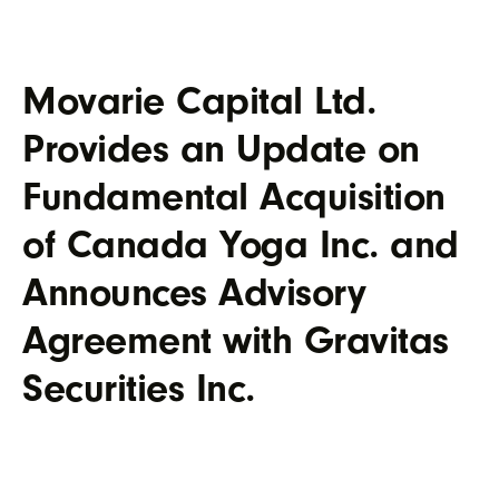
Movarie Capital Ltd.
Provides an Update on
Fundamental Acquisition
of Canada Yoga Inc. and
Announces Advisory
Agreement with Gravitas
Securities Inc.