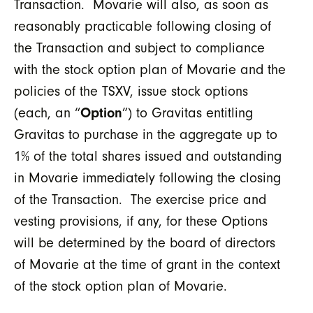
Transaction. Movarie will also, as soon as
reasonably practicable following closing of
the Transaction and subject to compliance
with the stock option plan of Movarie and the
policies of the TSXV, issue stock options
(each, an “
Option
”) to Gravitas entitling
Gravitas to purchase in the aggregate up to
1% of the total shares issued and outstanding
in Movarie immediately following the closing
of the Transaction. The exercise price and
vesting provisions, if any, for these Options
will be determined by the board of directors
of Movarie at the time of grant in the context
of the stock option plan of Movarie.