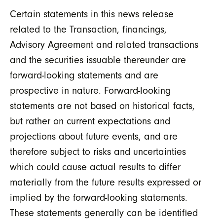
Certain statements in this news release
related to the Transaction, financings,
Advisory Agreement and related transactions
and the securities issuable thereunder are
forward-looking statements and are
prospective in nature. Forward-looking
statements are not based on historical facts,
but rather on current expectations and
projections about future events, and are
therefore subject to risks and uncertainties
which could cause actual results to differ
materially from the future results expressed or
implied by the forward-looking statements.
These statements generally can be identified