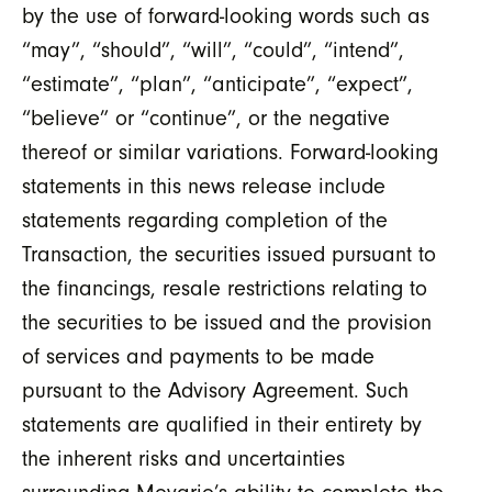
by the use of forward-looking words such as
“may”, “should”, “will”, “could”, “intend”,
“estimate”, “plan”, “anticipate”, “expect”,
“believe” or “continue”, or the negative
thereof or similar variations. Forward-looking
statements in this news release include
statements regarding completion of the
Transaction, the securities issued pursuant to
the financings, resale restrictions relating to
the securities to be issued and the provision
of services and payments to be made
pursuant to the Advisory Agreement. Such
statements are qualified in their entirety by
the inherent risks and uncertainties