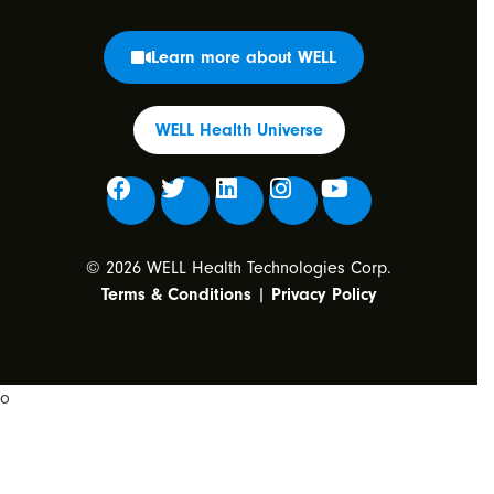
Learn more about WELL
WELL Health Universe
© 2026 WELL Health Technologies Corp.
Terms & Conditions
|
Privacy Policy
o