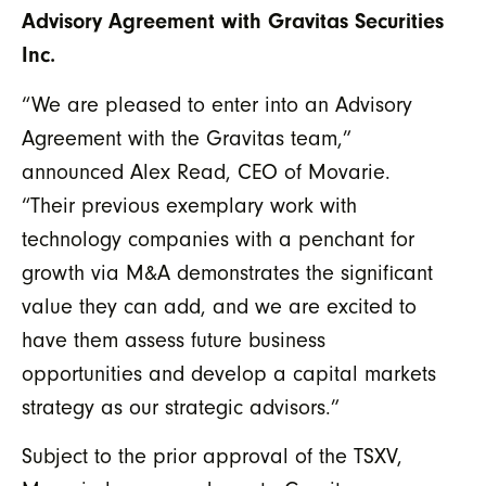
Advisory Agreement with Gravitas Securities
Inc.
“We are pleased to enter into an Advisory
Agreement with the Gravitas team,”
announced Alex Read, CEO of Movarie.
“Their previous exemplary work with
technology companies with a penchant for
growth via M&A demonstrates the significant
value they can add, and we are excited to
have them assess future business
opportunities and develop a capital markets
strategy as our strategic advisors.”
Subject to the prior approval of the TSXV,