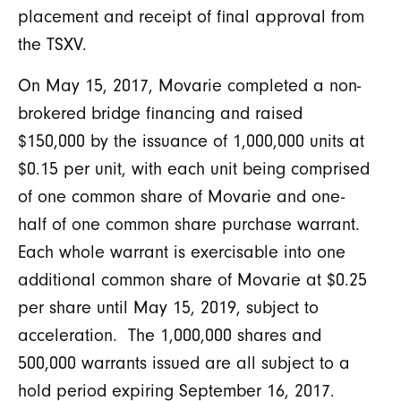
placement and receipt of final approval from
the TSXV.
On May 15, 2017, Movarie completed a non-
brokered bridge financing and raised
$150,000 by the issuance of 1,000,000 units at
$0.15 per unit, with each unit being comprised
of one common share of Movarie and one-
half of one common share purchase warrant.
Each whole warrant is exercisable into one
additional common share of Movarie at $0.25
per share until May 15, 2019, subject to
acceleration. The 1,000,000 shares and
500,000 warrants issued are all subject to a
hold period expiring September 16, 2017.