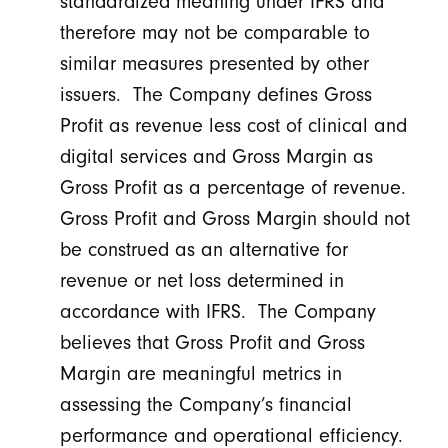
standardized meaning under IFRS and
therefore may not be comparable to
similar measures presented by other
issuers. The Company defines Gross
Profit as revenue less cost of clinical and
digital services and Gross Margin as
Gross Profit as a percentage of revenue.
Gross Profit and Gross Margin should not
be construed as an alternative for
revenue or net loss determined in
accordance with IFRS. The Company
believes that Gross Profit and Gross
Margin are meaningful metrics in
assessing the Company’s financial
performance and operational efficiency.