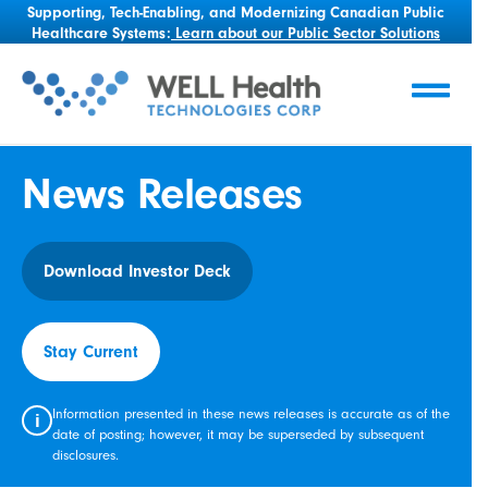
Supporting, Tech-Enabling, and Modernizing Canadian Public
Healthcare Systems:
Learn about our Public Sector Solutions
News Releases
Download Investor Deck
Stay Current
Information presented in these news releases is accurate as of the
i
date of posting; however, it may be superseded by subsequent
disclosures.