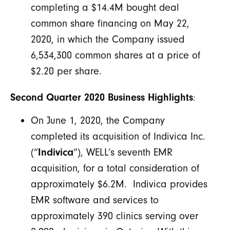
completing a $14.4M bought deal
common share financing on May 22,
2020, in which the Company issued
6,534,300 common shares at a price of
$2.20 per share.
Second Quarter 2020 Business Highlights
:
On June 1, 2020, the Company
completed its acquisition of Indivica Inc.
(“
Indivica
”), WELL’s seventh EMR
acquisition, for a total consideration of
approximately $6.2M. Indivica provides
EMR software and services to
approximately 390 clinics serving over