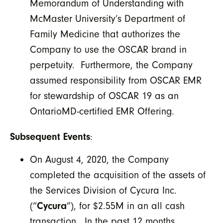
Memorandum of Understanding with
McMaster University’s Department of
Family Medicine that authorizes the
Company to use the OSCAR brand in
perpetuity. Furthermore, the Company
assumed responsibility from OSCAR EMR
for stewardship of OSCAR 19 as an
OntarioMD-certified EMR Offering.
Subsequent Events
:
On August 4, 2020, the Company
completed the acquisition of the assets of
the Services Division of Cycura Inc.
(“
Cycura
”), for $2.55M in an all cash
transaction. In the past 12 months