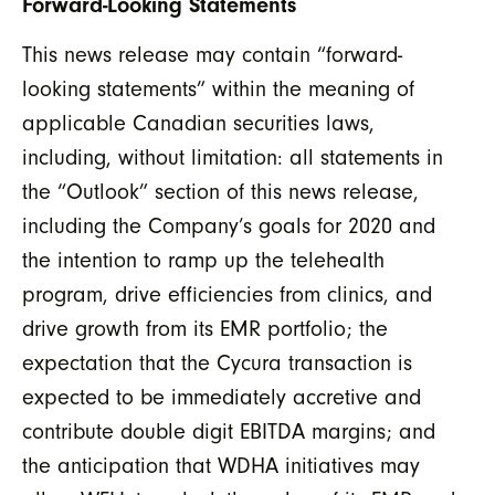
Forward-Looking Statements
This news release may contain “forward-
looking statements” within the meaning of
applicable Canadian securities laws,
including, without limitation: all statements in
the “Outlook” section of this news release,
including the Company’s goals for 2020 and
the intention to ramp up the telehealth
program, drive efficiencies from clinics, and
drive growth from its EMR portfolio; the
expectation that the Cycura transaction is
expected to be immediately accretive and
contribute double digit EBITDA margins; and
the anticipation that WDHA initiatives may