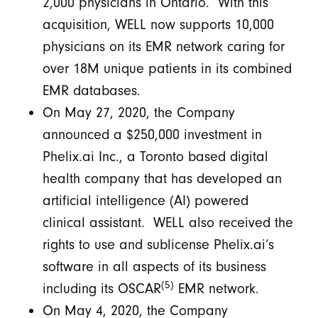
2,000 physicians in Ontario. With this
acquisition, WELL now supports 10,000
physicians on its EMR network caring for
over 18M unique patients in its combined
EMR databases.
On May 27, 2020, the Company
announced a $250,000 investment in
Phelix.ai Inc., a Toronto based digital
health company that has developed an
artificial intelligence (AI) powered
clinical assistant. WELL also received the
rights to use and sublicense Phelix.ai’s
software in all aspects of its business
(5)
including its OSCAR
EMR network.
On May 4, 2020, the Company