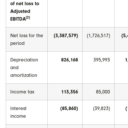
of net loss to
Adjusted
(2)
EBITDA
Net loss for the
(3,387,579)
(1,726,517)
(5
period
Depreciation
826,168
395,993
1
and
amortization
Income tax
113,356
85,000
Interest
(85,860)
(39,823)
(
income