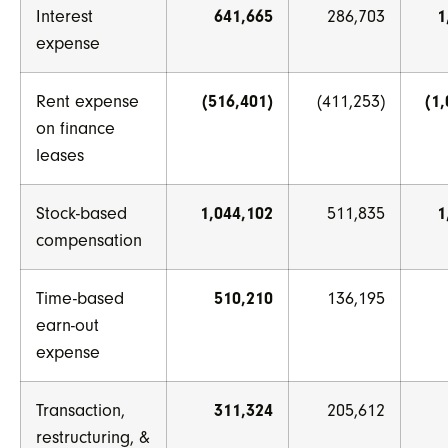
Interest
641,665
286,703
1
expense
Rent expense
(516,401)
(411,253)
(1
on finance
leases
Stock-based
1,044,102
511,835
1
compensation
Time-based
510,210
136,195
earn-out
expense
Transaction,
311,324
205,612
restructuring, &