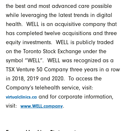
the best and most advanced care possible
while leveraging the latest trends in digital
health. WELL is an acquisitive company that
has completed twelve acquisitions and three
equity investments. WELL is publicly traded
on the Toronto Stock Exchange under the
symbol “WELL”. WELL was recognized as a
TSX Venture 50 Company three years in a row
in 2018, 2019 and 2020. To access the
Company’s telehealth service, visit:
and for corporate information,
virtualclinics.ca
visit:
.
www.WELL.company