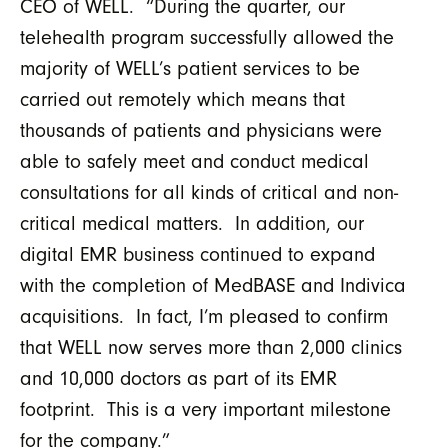
CEO of WELL. “During the quarter, our
telehealth program successfully allowed the
majority of WELL’s patient services to be
carried out remotely which means that
thousands of patients and physicians were
able to safely meet and conduct medical
consultations for all kinds of critical and non-
critical medical matters. In addition, our
digital EMR business continued to expand
with the completion of MedBASE and Indivica
acquisitions. In fact, I’m pleased to confirm
that WELL now serves more than 2,000 clinics
and 10,000 doctors as part of its EMR
footprint. This is a very important milestone
for the company.”