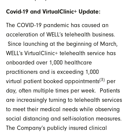
Covid-19 and VirtualClinic+ Update:
The COVID-19 pandemic has caused an
acceleration of WELL’s telehealth business.
Since launching at the beginning of March,
WELL’s VirtualClinic+ telehealth service has
onboarded over 1,000 healthcare
practitioners and is exceeding 1,000
(3)
virtual patient booked appointments
per
day, often multiple times per week. Patients
are increasingly turning to telehealth services
to meet their medical needs while observing
social distancing and self-isolation measures.
The Company’s publicly insured clinical