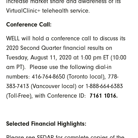
increase market share and awareness of its
VirtualClinic+ telehealth service.
Conference Call:
WELL will hold a conference call to discuss its
2020 Second Quarter financial results on
Tuesday, August 11, 2020 at 1:00 pm ET (10:00
am PT). Please use the following dial-in
numbers: 416-764-8650 (Toronto local), 778-
383-7413 (Vancouver local) or 1-888-664-6383
(Toll-Free), with Conference ID:
7161 1016.
Selected Financial Highlights:
Please see SEDAR for complete copies of the