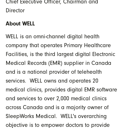
Chief Executive Officer, Chairman and
Director
About WELL
WELL is an omni-channel digital health
company that operates Primary Healthcare
Facilities, is the third largest digital Electronic
Medical Records (EMR) supplier in Canada
and is a national provider of telehealth
services. WELL owns and operates 20
medical clinics, provides digital EMR software
and services to over 2,000 medical clinics
across Canada and is a majority owner of
SleepWorks Medical. WELL's overarching
objective is to empower doctors to provide