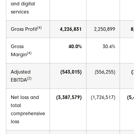
and digital
services
(4)
Gross Profit
4,226,831
2,250,899
8
Gross
40.0%
30.4%
(4)
Margin
Adjusted
(543,015)
(556,255)
(
(2)
EBITDA
Net loss and
(3,387,579)
(1,726,517)
(5
total
comprehensive
loss