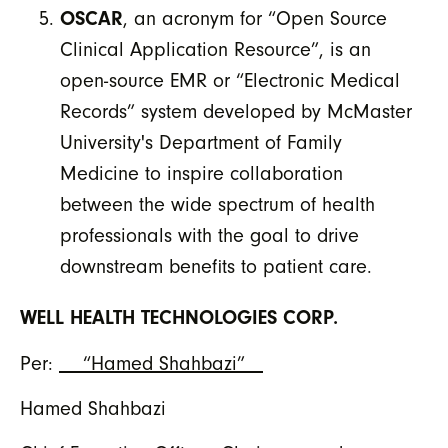
OSCAR
, an acronym for “Open Source
Clinical Application Resource”, is an
open-source EMR or “Electronic Medical
Records” system developed by McMaster
University's Department of Family
Medicine to inspire collaboration
between the wide spectrum of health
professionals with the goal to drive
downstream benefits to patient care.
WELL HEALTH TECHNOLOGIES CORP.
Per:
“Hamed Shahbazi”
Hamed Shahbazi