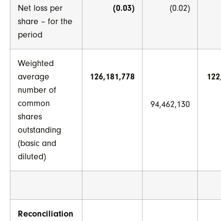
Net loss per
(0.03)
(0.02)
share – for the
period
Weighted
average
126,181,778
122
number of
common
94,462,130
shares
outstanding
(basic and
diluted)
Reconciliation