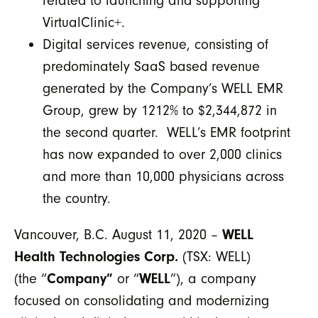
related to launching and supporting
VirtualClinic+.
Digital services revenue, consisting of
predominately SaaS based revenue
generated by the Company’s WELL EMR
Group, grew by 1212% to $2,344,872 in
the second quarter. WELL’s EMR footprint
has now expanded to over 2,000 clinics
and more than 10,000 physicians across
the country.
Vancouver, B.C. August 11, 2020 –
WELL
Health Technologies Corp.
(TSX: WELL)
(the “
Company”
or “
WELL
”), a company
focused on consolidating and modernizing