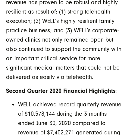
revenue has proven to be robust and highly
resilient as result of: (1) strong telehealth
execution; (2) WELL’s highly resilient family
practice business; and (3) WELL’s corporate-
owned clinics not only remained open but
also continued to support the community with
an important critical service for more
significant medical matters that could not be
delivered as easily via telehealth.
Second Quarter 2020 Financial Highlights
:
WELL achieved record quarterly revenue
of $10,578,144 during the 3 months
ended June 30, 2020 compared to
revenue of $7,402,271 generated during