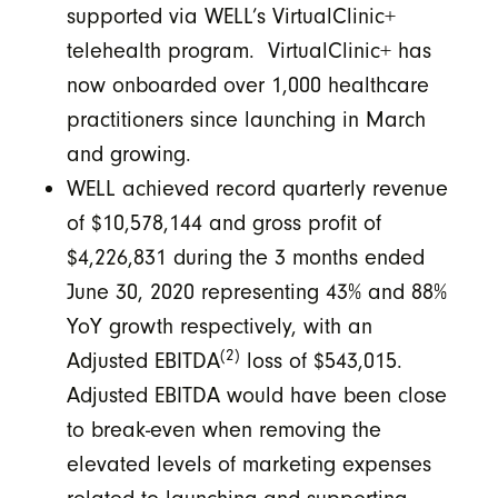
supported via WELL’s VirtualClinic+
telehealth program. VirtualClinic+ has
now onboarded over 1,000 healthcare
practitioners since launching in March
and growing.
WELL achieved record quarterly revenue
of $10,578,144 and gross profit of
$4,226,831 during the 3 months ended
June 30, 2020 representing 43% and 88%
YoY growth respectively, with an
(2)
Adjusted EBITDA
loss of $543,015.
Adjusted EBITDA would have been close
to break-even when removing the
elevated levels of marketing expenses