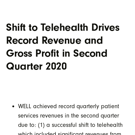
Shift to Telehealth Drives
Record Revenue and
Gross Profit in Second
Quarter 2020
WELL achieved record quarterly patient
services revenues in the second quarter
due to: (1) a successful shift to telehealth
which included significant revenues from