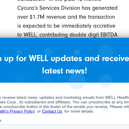
Cycura’s Services Division has generated
over $1.7M revenue and the transaction
is expected to be immediately accretive
to WELL, contributing double digit EBITDA
margins.
On July 31, 2020, the Company
n up for WELL updates and receive
announced it has provided notice to its
latest news!
debenture holders that the Company will
convert all outstanding debentures to
common shares by the end of August,
resulting in WELL having no debt or debt
instruments on its balance sheet.
On July 24, 2020, the Company
announced the formation of a new