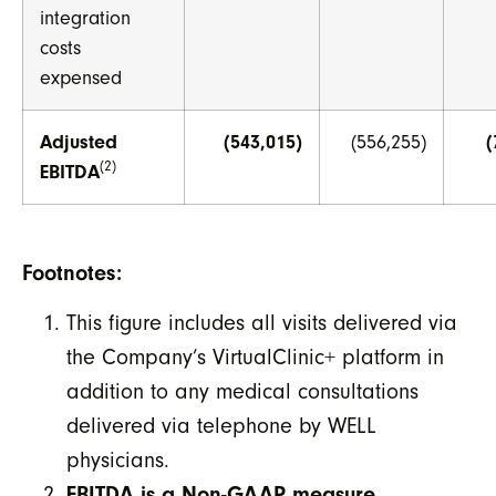
integration
costs
expensed
Adjusted
(543,015)
(556,255)
(
(2)
EBITDA
Footnotes:
This figure includes all visits delivered via
the Company’s VirtualClinic+ platform in
addition to any medical consultations
delivered via telephone by WELL
physicians.
EBITDA is a Non-GAAP measure
.