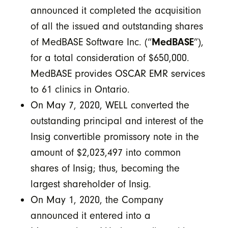
announced it completed the acquisition
of all the issued and outstanding shares
of MedBASE Software Inc. (“
MedBASE
”),
for a total consideration of $650,000.
MedBASE provides OSCAR EMR services
to 61 clinics in Ontario.
On May 7, 2020, WELL converted the
outstanding principal and interest of the
Insig convertible promissory note in the
amount of $2,023,497 into common
shares of Insig; thus, becoming the
largest shareholder of Insig.
On May 1, 2020, the Company
announced it entered into a