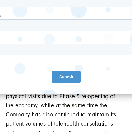
subsidiary WELL Digital Health Apps Inc.
solely focused on establishing
partnerships and/or investments in
leading digital health apps that allow
WELL to unlock the value of its EMR and
clinical assets.
Outlook:
WELL is currently
experiencing a strong rebound of in-clinic
physical visits due to Phase 3 re-opening of
the economy, while at the same time the
Company has also continued to maintain its
patient volumes of telehealth consultations