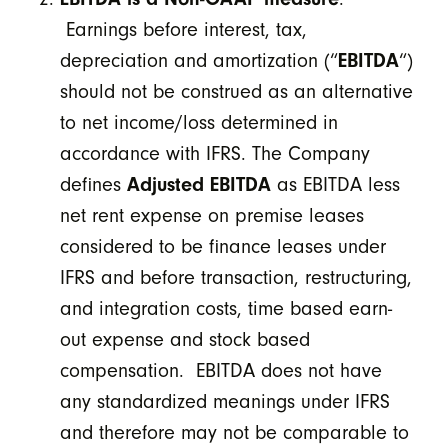
Earnings before interest, tax,
depreciation and amortization (“
EBITDA
“)
should not be construed as an alternative
to net income/loss determined in
accordance with IFRS. The Company
defines
Adjusted EBITDA
as EBITDA less
net rent expense on premise leases
considered to be finance leases under
IFRS and before transaction, restructuring,
and integration costs, time based earn-
out expense and stock based
compensation. EBITDA does not have
any standardized meanings under IFRS
and therefore may not be comparable to