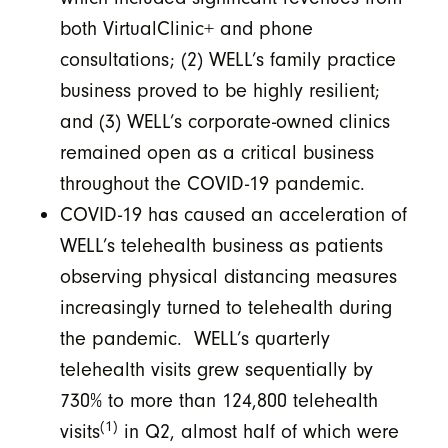
both VirtualClinic+ and phone
consultations; (2) WELL’s family practice
business proved to be highly resilient;
and (3) WELL’s corporate-owned clinics
remained open as a critical business
throughout the COVID-19 pandemic.
COVID-19 has caused an acceleration of
WELL’s telehealth business as patients
observing physical distancing measures
increasingly turned to telehealth during
the pandemic. WELL’s quarterly
telehealth visits grew sequentially by
730% to more than 124,800 telehealth
(1)
visits
in Q2, almost half of which were