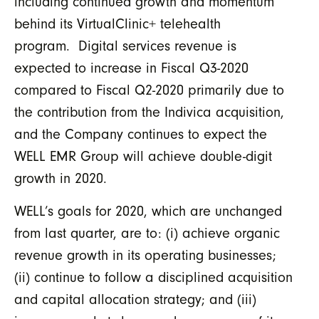
including continued growth and momentum
behind its VirtualClinic+ telehealth
program. Digital services revenue is
expected to increase in Fiscal Q3-2020
compared to Fiscal Q2-2020 primarily due to
the contribution from the Indivica acquisition,
and the Company continues to expect the
WELL EMR Group will achieve double-digit
growth in 2020.
WELL’s goals for 2020, which are unchanged
from last quarter, are to: (i) achieve organic
revenue growth in its operating businesses;
(ii) continue to follow a disciplined acquisition
and capital allocation strategy; and (iii)