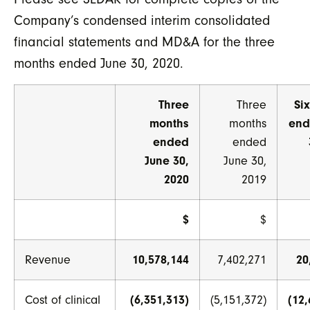
Company’s condensed interim consolidated
financial statements and MD&A for the three
months ended June 30, 2020.
Three
Three
Si
months
months
end
ended
ended
June 30,
June 30,
2020
2019
$
$
Revenue
10,578,144
7,402,271
20
Cost of clinical
(6,351,313)
(5,151,372)
(12,