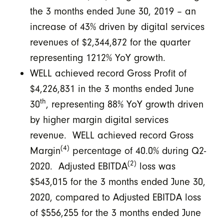
the 3 months ended June 30, 2019 – an
increase of 43% driven by digital services
revenues of $2,344,872 for the quarter
representing 1212% YoY growth.
WELL achieved record Gross Profit of
$4,226,831 in the 3 months ended June
th
30
, representing 88% YoY growth driven
by higher margin digital services
revenue. WELL achieved record Gross
(4)
Margin
percentage of 40.0% during Q2-
(2)
2020. Adjusted EBITDA
loss was
$543,015 for the 3 months ended June 30,
2020, compared to Adjusted EBITDA loss
of $556,255 for the 3 months ended June