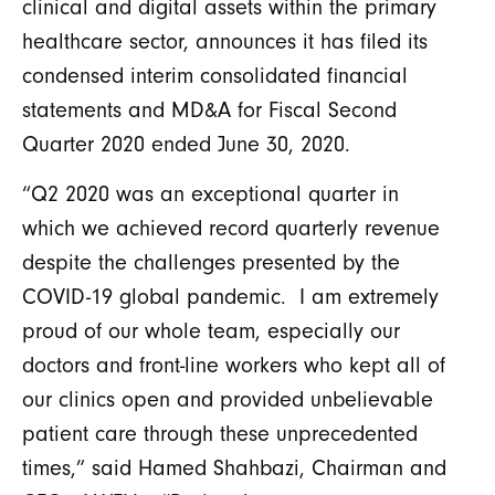
clinical and digital assets within the primary
healthcare sector, announces it has filed its
condensed interim consolidated financial
statements and MD&A for Fiscal Second
Quarter 2020 ended June 30, 2020.
“Q2 2020 was an exceptional quarter in
which we achieved record quarterly revenue
despite the challenges presented by the
COVID-19 global pandemic. I am extremely
proud of our whole team, especially our
doctors and front-line workers who kept all of
our clinics open and provided unbelievable
patient care through these unprecedented
times,” said Hamed Shahbazi, Chairman and