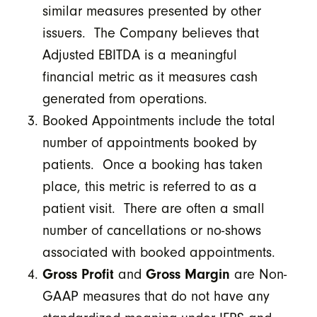
similar measures presented by other
issuers. The Company believes that
Adjusted EBITDA is a meaningful
financial metric as it measures cash
generated from operations.
Booked Appointments include the total
number of appointments booked by
patients. Once a booking has taken
place, this metric is referred to as a
patient visit. There are often a small
number of cancellations or no-shows
associated with booked appointments.
Gross Profit
and
Gross Margin
are Non-
GAAP measures that do not have any