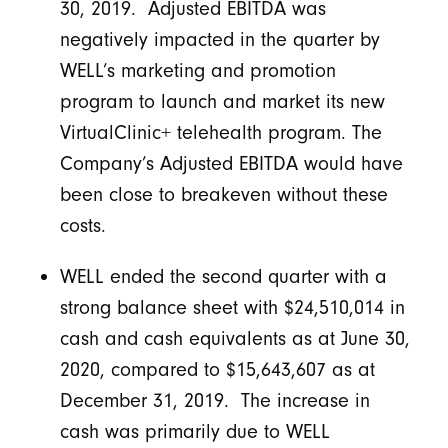
30, 2019. Adjusted EBITDA was
negatively impacted in the quarter by
WELL’s marketing and promotion
program to launch and market its new
VirtualClinic+ telehealth program. The
Company’s Adjusted EBITDA would have
been close to breakeven without these
costs.
WELL ended the second quarter with a
strong balance sheet with $24,510,014 in
cash and cash equivalents as at June 30,
2020, compared to $15,643,607 as at
December 31, 2019. The increase in
cash was primarily due to WELL