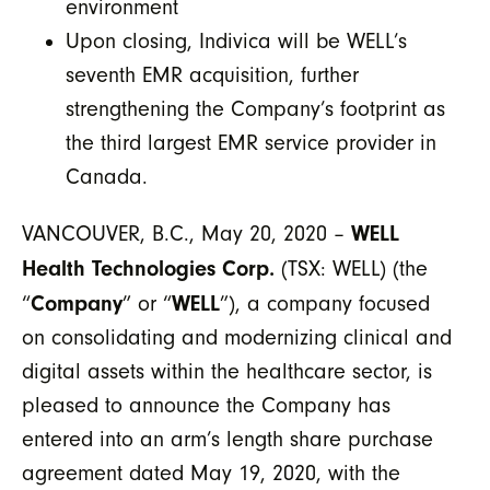
environment
Upon closing, Indivica will be WELL’s
seventh EMR acquisition, further
strengthening the Company’s footprint as
the third largest EMR service provider in
Canada.
WELL
VANCOUVER, B.C., May 20, 2020 –
Health Technologies Corp.
(TSX: WELL) (the
Company
WELL
“
” or “
”), a company focused
on consolidating and modernizing clinical and
digital assets within the healthcare sector, is
pleased to announce the Company has
entered into an arm’s length share purchase
agreement dated May 19, 2020, with the