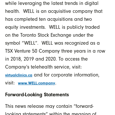
while leveraging the latest trends in digital
health. WELL is an acquisitive company that
has completed ten acquisitions and two
equity investments. WELL is publicly traded
on the Toronto Stock Exchange under the
symbol “WELL”. WELL was recognized as a
TSX Venture 50 Company three years in a row
in 2018, 2019 and 2020. To access the
Company’s telehealth service, visit:
and for corporate information,
virtualclinics.ca
visit:
.
www.WELL.company
Forward-Looking Statements
This news release may contain “forward-
looking statements” within the meaning of