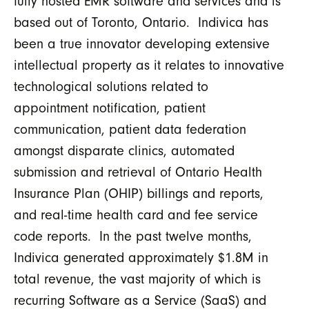
fully hosted EMR software and services and is
based out of Toronto, Ontario. Indivica has
been a true innovator developing extensive
intellectual property as it relates to innovative
technological solutions related to
appointment notification, patient
communication, patient data federation
amongst disparate clinics, automated
submission and retrieval of Ontario Health
Insurance Plan (OHIP) billings and reports,
and real-time health card and fee service
code reports. In the past twelve months,
Indivica generated approximately $1.8M in
total revenue, the vast majority of which is
recurring Software as a Service (SaaS) and