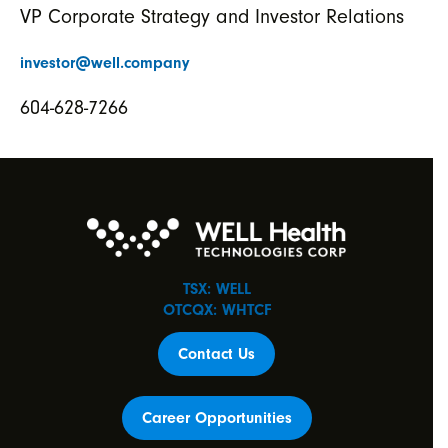
VP Corporate Strategy and Investor Relations
investor@well.company
604-628-7266
TSX: WELL
OTCQX: WHTCF
Contact Us
Career Opportunities