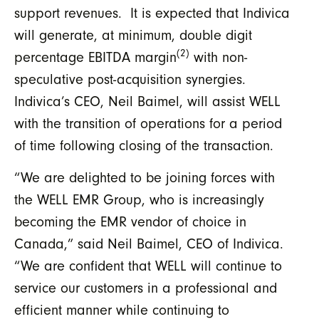
support revenues. It is expected that Indivica
will generate, at minimum, double digit
(2)
percentage EBITDA margin
with non-
speculative post-acquisition synergies.
Indivica’s CEO, Neil Baimel, will assist WELL
with the transition of operations for a period
of time following closing of the transaction.
“We are delighted to be joining forces with
the WELL EMR Group, who is increasingly
becoming the EMR vendor of choice in
Canada,” said Neil Baimel, CEO of Indivica.
“We are confident that WELL will continue to
service our customers in a professional and
efficient manner while continuing to