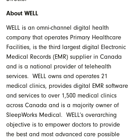
About WELL
WELL is an omni-channel digital health
company that operates Primary Healthcare
Facilities, is the third largest digital Electronic
Medical Records (EMR) supplier in Canada
and is a national provider of telehealth
services. WELL owns and operates 21
medical clinics, provides digital EMR software
and services to over 1,500 medical clinics
across Canada and is a majority owner of
SleepWorks Medical. WELL’s overarching
objective is to empower doctors to provide
the best and most advanced care possible