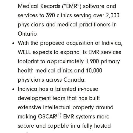
Medical Records (“EMR”) software and
services to 390 clinics serving over 2,000
physicians and medical practitioners in
Ontario
With the proposed acquisition of Indivica,
WELL expects to expand its EMR services
footprint to approximately 1,900 primary
health medical clinics and 10,000
physicians across Canada.
Indivica has a talented in-house
development team that has built
extensive intellectual property around
(1)
making OSCAR
EMR systems more
secure and capable in a fully hosted