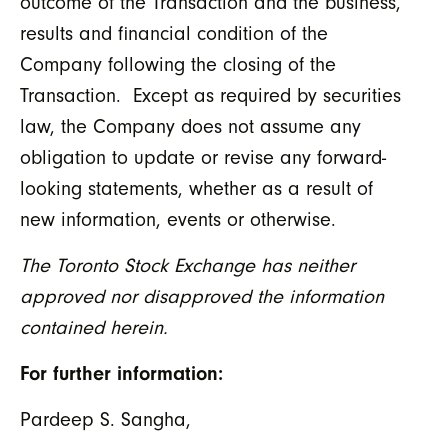
outcome of the Transaction and the business,
results and financial condition of the
Company following the closing of the
Transaction. Except as required by securities
law, the Company does not assume any
obligation to update or revise any forward-
looking statements, whether as a result of
new information, events or otherwise.
The Toronto Stock Exchange has neither
approved nor disapproved the information
contained herein.
For further information:
Pardeep S. Sangha,