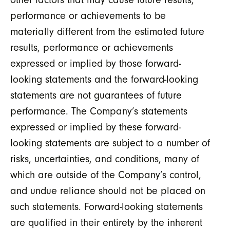
other factors that may cause future results,
performance or achievements to be
materially different from the estimated future
results, performance or achievements
expressed or implied by those forward-
looking statements and the forward-looking
statements are not guarantees of future
performance. The Company’s statements
expressed or implied by these forward-
looking statements are subject to a number of
risks, uncertainties, and conditions, many of
which are outside of the Company’s control,
and undue reliance should not be placed on
such statements. Forward-looking statements
are qualified in their entirety by the inherent