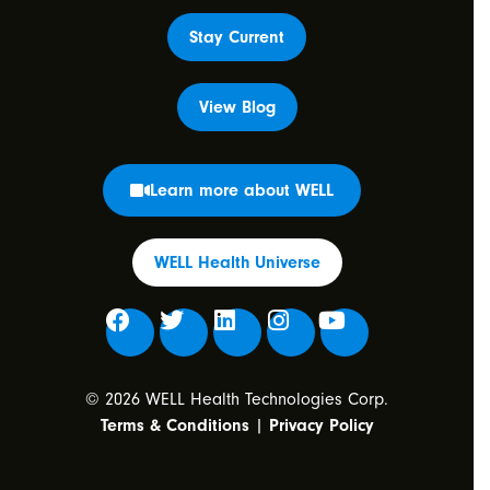
Stay Current
View Blog
Learn more about WELL
WELL Health Universe
© 2026 WELL Health Technologies Corp.
Terms & Conditions
|
Privacy Policy