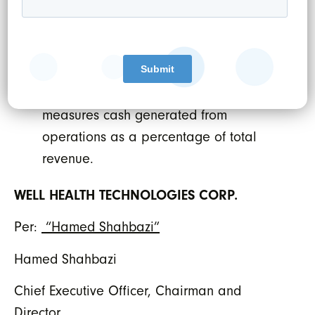
under IFRS and therefore may not be
comparable to similar measures
presented by other issuers. The
Company believes that EBITDA margin is
a meaningful financial metric as it
measures cash generated from
operations as a percentage of total
revenue.
WELL HEALTH TECHNOLOGIES CORP.
Per:
“Hamed Shahbazi”
Hamed Shahbazi
Chief Executive Officer, Chairman and
Director