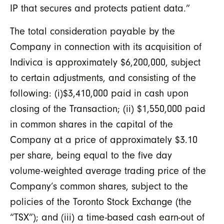
IP that secures and protects patient data.”
The total consideration payable by the
Company in connection with its acquisition of
Indivica is approximately $6,200,000, subject
to certain adjustments, and consisting of the
following: (i)$3,410,000 paid in cash upon
closing of the Transaction; (ii) $1,550,000 paid
in common shares in the capital of the
Company at a price of approximately $3.10
per share, being equal to the five day
volume-weighted average trading price of the
Company’s common shares, subject to the
policies of the Toronto Stock Exchange (the
“TSX”); and (iii) a time-based cash earn-out of