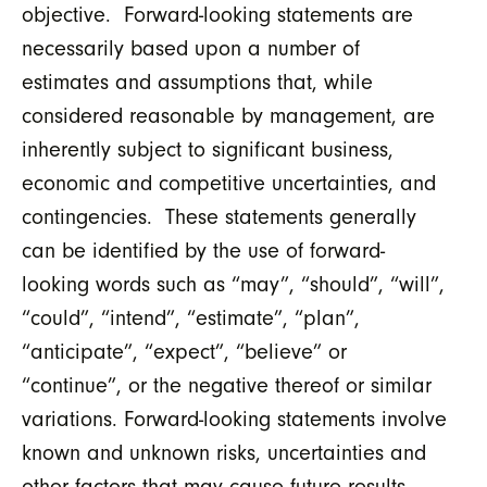
objective. Forward-looking statements are
necessarily based upon a number of
estimates and assumptions that, while
considered reasonable by management, are
inherently subject to significant business,
economic and competitive uncertainties, and
contingencies. These statements generally
can be identified by the use of forward-
looking words such as “may”, “should”, “will”,
“could”, “intend”, “estimate”, “plan”,
“anticipate”, “expect”, “believe” or
“continue”, or the negative thereof or similar
variations. Forward-looking statements involve
known and unknown risks, uncertainties and