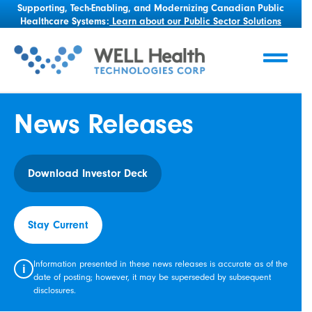
Supporting, Tech-Enabling, and Modernizing Canadian Public
Healthcare Systems:
Learn about our Public Sector Solutions
News Releases
Download Investor Deck
Stay Current
Information presented in these news releases is accurate as of the
i
date of posting; however, it may be superseded by subsequent
disclosures.