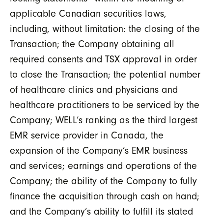
applicable Canadian securities laws,
including, without limitation: the closing of the
Transaction; the Company obtaining all
required consents and TSX approval in order
to close the Transaction; the potential number
of healthcare clinics and physicians and
healthcare practitioners to be serviced by the
Company; WELL’s ranking as the third largest
EMR service provider in Canada, the
expansion of the Company’s EMR business
and services; earnings and operations of the
Company; the ability of the Company to fully
finance the acquisition through cash on hand;
and the Company’s ability to fulfill its stated