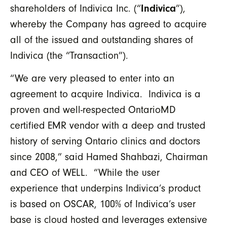
Indivica
shareholders of Indivica Inc. (“
”),
whereby the Company has agreed to acquire
all of the issued and outstanding shares of
Indivica (the “Transaction”).
“We are very pleased to enter into an
agreement to acquire Indivica. Indivica is a
proven and well-respected OntarioMD
certified EMR vendor with a deep and trusted
history of serving Ontario clinics and doctors
since 2008,” said Hamed Shahbazi, Chairman
and CEO of WELL. “While the user
experience that underpins Indivica’s product
is based on OSCAR, 100% of Indivica’s user
base is cloud hosted and leverages extensive