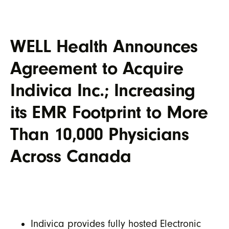
WELL Health Announces
Agreement to Acquire
Indivica Inc.; Increasing
its EMR Footprint to More
Than 10,000 Physicians
Across Canada
Indivica provides fully hosted Electronic