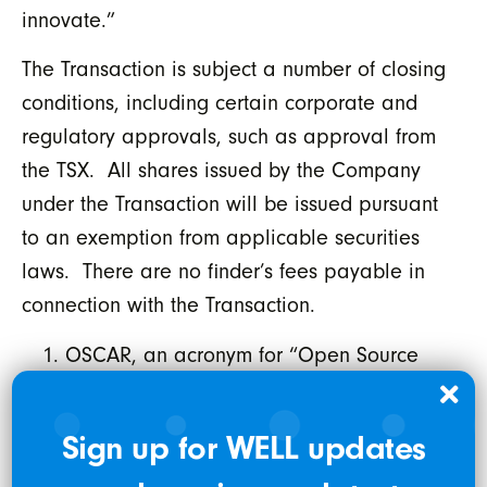
innovate.”
The Transaction is subject a number of closing
conditions, including certain corporate and
regulatory approvals, such as approval from
the TSX. All shares issued by the Company
under the Transaction will be issued pursuant
to an exemption from applicable securities
laws. There are no finder’s fees payable in
connection with the Transaction.
OSCAR, an acronym for “Open Source
Clinical Application Resource”, is an
open-source EMR or “Electronic Medical
Sign up for WELL updates
Records” system developed by McMaster