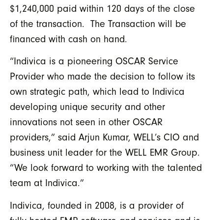
$1,240,000 paid within 120 days of the close
of the transaction. The Transaction will be
financed with cash on hand.
“Indivica is a pioneering OSCAR Service
Provider who made the decision to follow its
own strategic path, which lead to Indivica
developing unique security and other
innovations not seen in other OSCAR
providers,” said Arjun Kumar, WELL’s CIO and
business unit leader for the WELL EMR Group.
“We look forward to working with the talented
team at Indivica.”
Indivica, founded in 2008, is a provider of