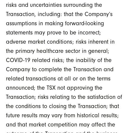
risks and uncertainties surrounding the
Transaction, including: that the Company’s
assumptions in making forward-looking
statements may prove to be incorrect;
adverse market conditions; risks inherent in
the primary healthcare sector in general;
COVID-19 related risks; the inability of the
Company to complete the Transaction and
related transactions at all or on the terms
announced; the TSX not approving the
Transaction; risks relating to the satisfaction of
the conditions to closing the Transaction; that
future results may vary from historical results;
and that market competition may affect the