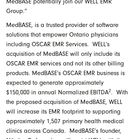
MedBASE potentially join our WELL EMR
Group.”
MedBASE, is a trusted provider of software
solutions that empower Ontario physicians
including OSCAR EMR Services. WELL’s
acquisition of MedBASE will only include its
OSCAR EMR services and not its other billing
products. MedBASE’s OSCAR EMR business is
expected to generate approximately
2
$150,000 in annual Normalized EBITDA
. With
the proposed acquisition of MedBASE, WELL
will increase its EMR footprint to supporting
approximately 1,507 primary health medical
clinics across Canada. MedBASE’s founder,