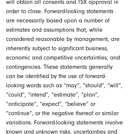
will obtain all consents and TSX approval in
order to close. Forward-looking statements
are necessarily based upon a number of
estimates and assumptions that, while
considered reasonable by management, are
inherently subject to significant business,
economic and competitive uncertainties, and
contingencies. These statements generally
can be identified by the use of forward-
looking words such as “may”, “should”, “will”,
“could”, “intend”, “estimate”, “plan”,
“anticipate”, “expect”, “believe” or
“continue”, or the negative thereof or similar
variations. Forward-looking statements involve
known and unknown risks, uncertainties and