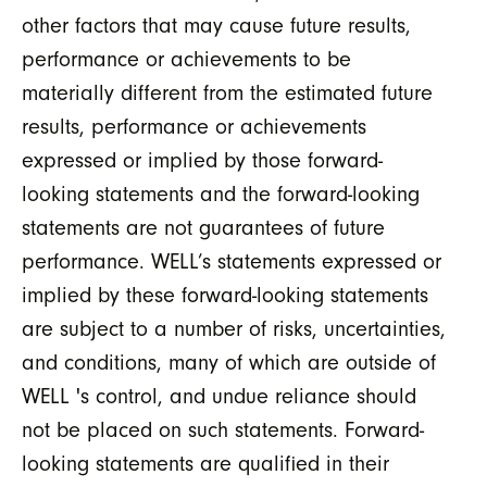
other factors that may cause future results,
performance or achievements to be
materially different from the estimated future
results, performance or achievements
expressed or implied by those forward-
looking statements and the forward-looking
statements are not guarantees of future
performance. WELL’s statements expressed or
implied by these forward-looking statements
are subject to a number of risks, uncertainties,
and conditions, many of which are outside of
WELL 's control, and undue reliance should
not be placed on such statements. Forward-
looking statements are qualified in their