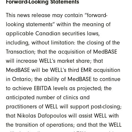
Forward-Looking Statements
This news release may contain “forward-
looking statements” within the meaning of
applicable Canadian securities laws,
including, without limitation: the closing of the
Transaction; that the acquisition of MedBASE
will increase WELL’s market share; that
MedBASE will be WELL’s third EMR acquisition
in Ontario; the ability of MedBASE to continue
to achieve EBITDA levels as projected; the
anticipated number of clinics and
practitioners of WELL will support post-closing;
that Nikolas Dafopoulos will assist WELL with
the transition of operations; and that the WELL