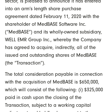
sector, is pleased to announce it has entered
into an arm’s length share purchase
agreement dated February 11, 2020 with the
shareholder of MedBASE Software Inc.
(“MedBASE”) and its wholly-owned subsidiary,
WELL EMR Group Inc., whereby the Company
has agreed to acquire, indirectly, all of the
issued and outstanding shares of MedBASE
(the “Transaction”).
The total consideration payable in connection
with the acquisition of MedBASE is $650,000,
which will consist of the following: (i) $325,000
paid in cash upon the closing of the
Transaction, subject to a working capital