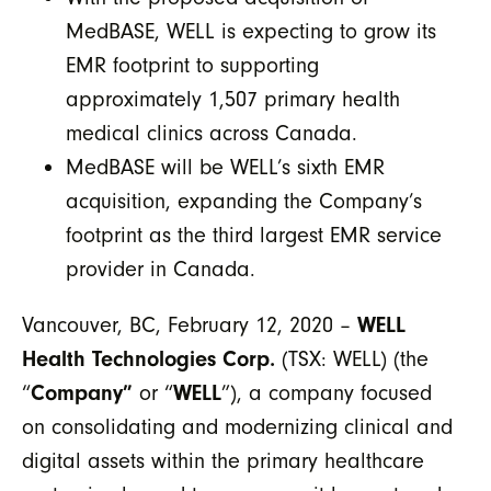
MedBASE, WELL is expecting to grow its
EMR footprint to supporting
approximately 1,507 primary health
medical clinics across Canada.
MedBASE will be WELL’s sixth EMR
acquisition, expanding the Company’s
footprint as the third largest EMR service
provider in Canada.
Vancouver, BC, February 12, 2020 –
WELL
Health Technologies Corp.
(TSX: WELL) (the
“
Company”
or “
WELL
”), a company focused
on consolidating and modernizing clinical and
digital assets within the primary healthcare