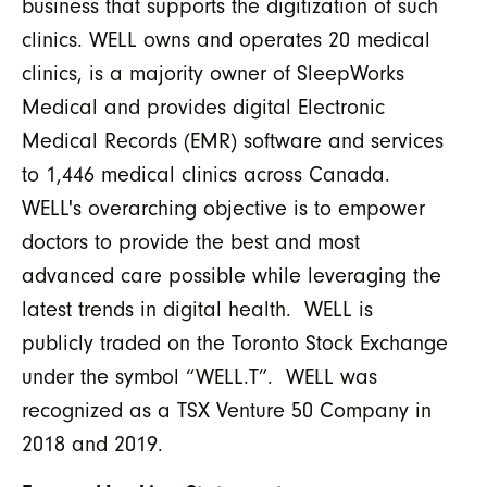
business that supports the digitization of such
clinics. WELL owns and operates 20 medical
clinics, is a majority owner of SleepWorks
Medical and provides digital Electronic
Medical Records (EMR) software and services
to 1,446 medical clinics across Canada.
WELL's overarching objective is to empower
doctors to provide the best and most
advanced care possible while leveraging the
latest trends in digital health. WELL is
publicly traded on the Toronto Stock Exchange
under the symbol “WELL.T”. WELL was
recognized as a TSX Venture 50 Company in
2018 and 2019.