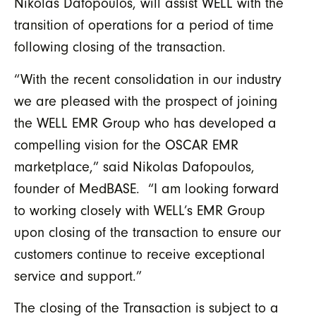
Nikolas Dafopoulos, will assist WELL with the
transition of operations for a period of time
following closing of the transaction.
“With the recent consolidation in our industry
we are pleased with the prospect of joining
the WELL EMR Group who has developed a
compelling vision for the OSCAR EMR
marketplace,” said Nikolas Dafopoulos,
founder of MedBASE. “I am looking forward
to working closely with WELL’s EMR Group
upon closing of the transaction to ensure our
customers continue to receive exceptional
service and support.”
The closing of the Transaction is subject to a