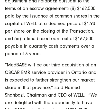
adjustment and holdback pursuant to the
terms of an escrow agreement; (ii) $162,500
paid by the issuance of common shares in the
capital of WELL at a deemed price of $1.90
per share on the closing of the Transaction;
and (iii) a time-based earn out of $162,500
payable in quarterly cash payments over a
period of 3 years.
“MedBASE will be our third acquisition of an
OSCAR EMR service provider in Ontario and
is expected to further strengthen our market
share in that province,” said Hamed
Shahbazi, Chairman and CEO of WELL. “We
are delighted with the opportunity to have