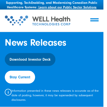
Supporting, Tech-Enabling, and Modernizing Canadian Public
Healthcare Systems:
Learn about our Public Sector Solutions
News Releases
Download Investor Deck
Stay Current
Information presented in these news releases is accurate as of the
i
date of posting; however, it may be superseded by subsequent
disclosures.