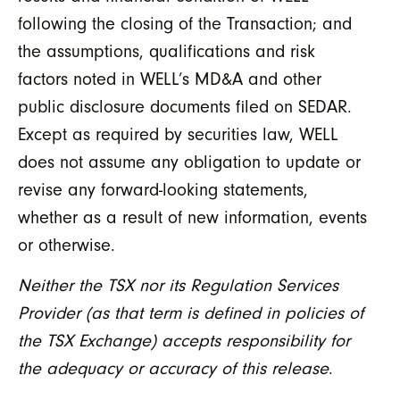
following the closing of the Transaction; and
the assumptions, qualifications and risk
factors noted in WELL’s MD&A and other
public disclosure documents filed on SEDAR.
Except as required by securities law, WELL
does not assume any obligation to update or
revise any forward-looking statements,
whether as a result of new information, events
or otherwise.
Neither the TSX nor its Regulation Services
Provider (as that term is defined in policies of
the TSX Exchange) accepts responsibility for
the adequacy or accuracy of this release
.