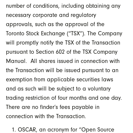
number of conditions, including obtaining any
necessary corporate and regulatory
approvals, such as the approval of the
Toronto Stock Exchange (“TSX”). The Company
will promptly notify the TSX of the Transaction
pursuant to Section 602 of the TSX Company
Manual. All shares issued in connection with
the Transaction will be issued pursuant to an
exemption from applicable securities laws
and as such will be subject to a voluntary
trading restriction of four months and one day.
There are no finder’s fees payable in
connection with the Transaction.
OSCAR, an acronym for “Open Source