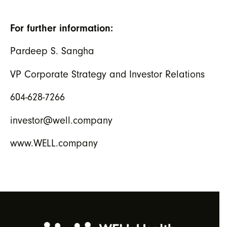
For further information:
Pardeep S. Sangha
VP Corporate Strategy and Investor Relations
604-628-7266
investor@well.company
www.WELL.company