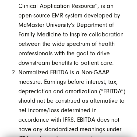
Clinical Application Resource”, is an
open-source EMR system developed by
McMaster University’s Department of
Family Medicine to inspire collaboration
between the wide spectrum of health
professionals with the goal to drive
downstream benefits to patient care.
Normalized EBITDA is a Non-GAAP
measure. Earnings before interest, tax,
depreciation and amortization (“EBITDA”)
should not be construed as alternative to
net income/loss determined in
accordance with IFRS. EBITDA does not
have any standardized meanings under