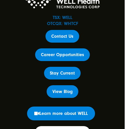
TSX: WELL
OTCQX: WHTCF
Contact Us
Career Opportunities
Stay Current
View Blog
Learn more about WELL