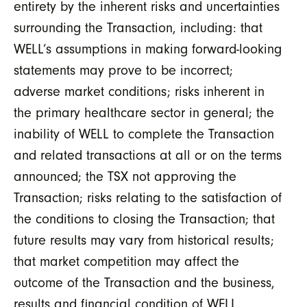
entirety by the inherent risks and uncertainties
surrounding the Transaction, including: that
WELL’s assumptions in making forward-looking
statements may prove to be incorrect;
adverse market conditions; risks inherent in
the primary healthcare sector in general; the
inability of WELL to complete the Transaction
and related transactions at all or on the terms
announced; the TSX not approving the
Transaction; risks relating to the satisfaction of
the conditions to closing the Transaction; that
future results may vary from historical results;
that market competition may affect the
outcome of the Transaction and the business,
results and financial condition of WELL