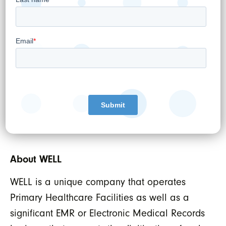
WELL HEALTH TECHNOLOGIES CORP.
Per:
“Hamed Shahbazi”
Hamed Shahbazi
Chief Executive Officer, Chairman and
Director
About WELL
WELL is a unique company that operates
Primary Healthcare Facilities as well as a
significant EMR or Electronic Medical Records