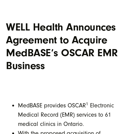
WELL Health Announces
Agreement to Acquire
MedBASE’s OSCAR EMR
Business
1
MedBASE provides OSCAR
Electronic
Medical Record (EMR) services to 61
medical clinics in Ontario.
With the proposed acquisition of