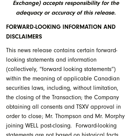
Exchange) accepts responsibility for the
adequacy or accuracy of this release.
FORWARD-LOOKING INFORMATION AND
DISCLAIMERS
This news release contains certain forward-
looking statements and information
(collectively, “forward looking statements”)
within the meaning of applicable Canadian
securities laws, including, without limitation,
the closing of the Transaction; the Company
obtaining all consents and TSXV approval in
order to close; Mr. Thompson and Mr. Morphy
joining WELL post-closing. Forward-looking
statements are not based on historical facts,