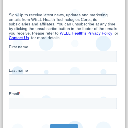
operates Primary Healthcare Facilities in
Canada. WELL's overarching objective is to
empower primary care doctors to provide the
best and most advanced care possible
leveraging the latest trends in digital health.
WELL physicians serve hundreds of thousands
of patient visits per year through its network
of clinics. WELL is publicly traded on the TSX
Venture Exchange under the symbol WELL.V.
WELL Health Technologies was recognized as
a TSX Venture 50 Company in 2018.
About “NERD” EMR
NerdEMR is the most trusted OSCAR service