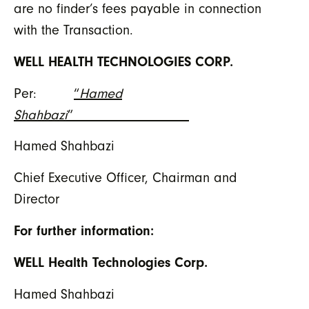
are no finder’s fees payable in connection
with the Transaction.
WELL HEALTH TECHNOLOGIES CORP.
Per:
“
Hamed
Shahbazi
”
Hamed Shahbazi
Chief Executive Officer, Chairman and
Director
For further information:
WELL Health Technologies Corp.
Hamed Shahbazi