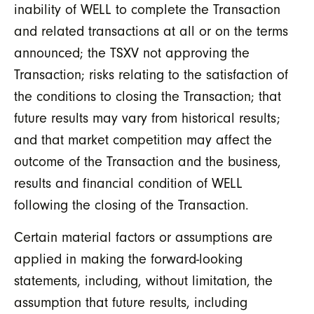
inability of WELL to complete the Transaction
and related transactions at all or on the terms
announced; the TSXV not approving the
Transaction; risks relating to the satisfaction of
the conditions to closing the Transaction; that
future results may vary from historical results;
and that market competition may affect the
outcome of the Transaction and the business,
results and financial condition of WELL
following the closing of the Transaction.
Certain material factors or assumptions are
applied in making the forward-looking
statements, including, without limitation, the
assumption that future results, including