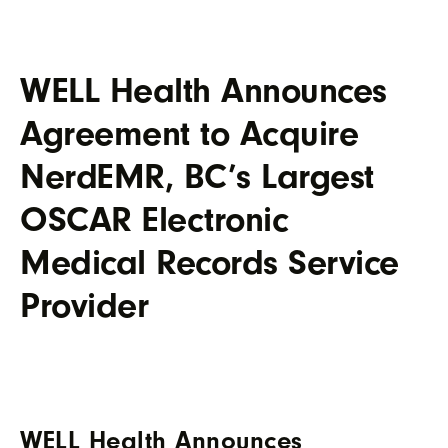
WELL Health Announces
Agreement to Acquire
NerdEMR, BC’s Largest
OSCAR Electronic
Medical Records Service
Provider
WELL Health Announces