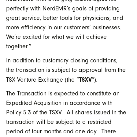
perfectly with NerdEMR’s goals of providing
great service, better tools for physicians, and
more efficiency in our customers’ businesses.
We’re excited for what we will achieve
together.”
In addition to customary closing conditions,
the transaction is subject to approval from the
TSXV
TSX Venture Exchange (the “
”).
The Transaction is expected to constitute an
Expedited Acquisition in accordance with
Policy 5.3 of the TSXV. All shares issued in the
transaction will be subject to a restricted
period of four months and one day. There