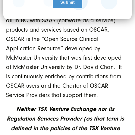
provider in British Columbia. NerdEMR serves
approximately 220 clinics most of which are
all in BC with SAAS (software as a service)
products and services based on OSCAR.
OSCAR is the “Open Source Clinical
Application Resource” developed by
McMaster University that was first developed
at McMaster University by Dr. David Chan. It
is continuously enriched by contributions from
OSCAR users and the Charter of OSCAR
Service Providers that support them.
Neither TSX Venture Exchange nor its
Regulation Services Provider (as that term is
defined in the policies of the TSX Venture