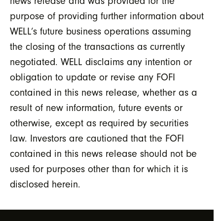
news release and was provided for the
purpose of providing further information about
WELL’s future business operations assuming
the closing of the transactions as currently
negotiated. WELL disclaims any intention or
obligation to update or revise any FOFI
contained in this news release, whether as a
result of new information, future events or
otherwise, except as required by securities
law. Investors are cautioned that the FOFI
contained in this news release should not be
used for purposes other than for which it is
disclosed herein.