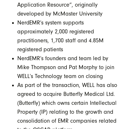
Application Resource”, originally
developed by McMaster University
NerdEMR’s system supports
approximately 2,000 registered
practitioners, 1,700 staff and 4.85M
registered patients
NerdEMR’s founders and team led by
Mike Thompson and Pat Morphy to join
WELL’s Technology team on closing
As part of the transaction, WELL has also
agreed to acquire Butterfly Medical Ltd.
(Butterfly) which owns certain Intellectual
Property (IP) relating to the growth and
consolidation of EMR companies related