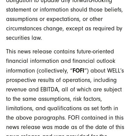
obligation to update any forward-looking
statement or information should those beliefs,
assumptions or expectations, or other
circumstances change, except as required by
securities law.
This news release contains future-oriented
financial information and financial outlook
FOFI
information (collectively, “
”) about WELL’s
prospective results of operations, including
revenue and EBITDA, all of which are subject
to the same assumptions, risk factors,
limitations, and qualifications as set forth in
the above paragraphs. FOFI contained in this
news release was made as of the date of this