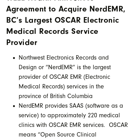
Agreement to Acquire NerdEMR,
BC’s Largest OSCAR Electronic
Medical Records Service
Provider
Northwest Electronics Records and
Design or “NerdEMR” is the largest
provider of OSCAR EMR (Electronic
Medical Records) services in the
province of British Columbia
NerdEMR provides SAAS (software as a
service) to approximately 220 medical
clinics with OSCAR EMR services. OSCAR
means “Open Source Clinical