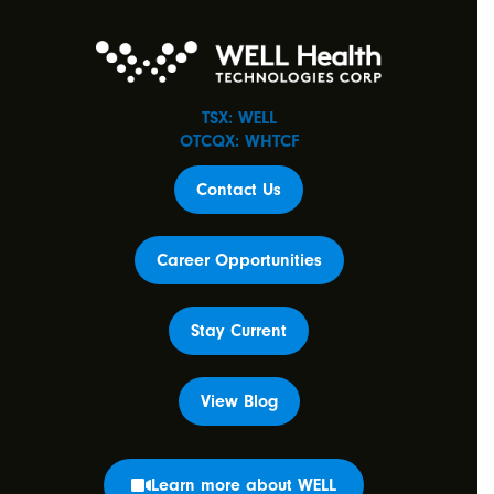
TSX: WELL
OTCQX: WHTCF
Contact Us
Career Opportunities
Stay Current
View Blog
Learn more about WELL