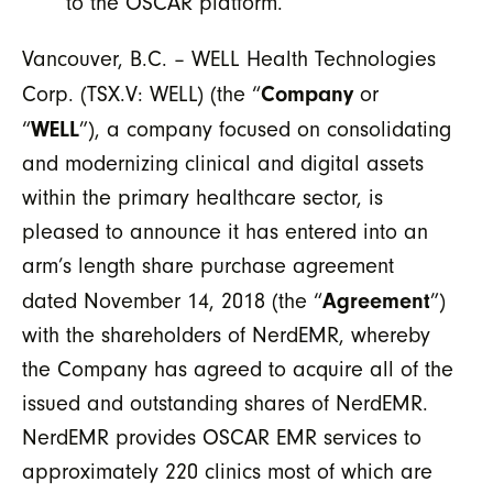
to the OSCAR platform.
Vancouver, B.C. – WELL Health Technologies
Company
Corp. (TSX.V: WELL) (the “
or
WELL
“
”), a company focused on consolidating
and modernizing clinical and digital assets
within the primary healthcare sector, is
pleased to announce it has entered into an
arm’s length share purchase agreement
Agreement
dated November 14, 2018 (the “
”)
with the shareholders of NerdEMR, whereby
the Company has agreed to acquire all of the
issued and outstanding shares of NerdEMR.
NerdEMR provides OSCAR EMR services to
approximately 220 clinics most of which are