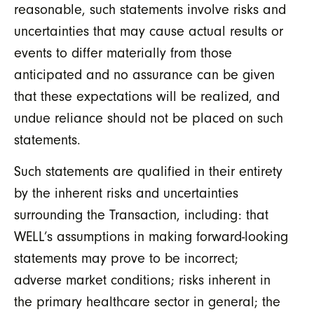
reasonable, such statements involve risks and
uncertainties that may cause actual results or
events to differ materially from those
anticipated and no assurance can be given
that these expectations will be realized, and
undue reliance should not be placed on such
statements.
Such statements are qualified in their entirety
by the inherent risks and uncertainties
surrounding the Transaction, including: that
WELL’s assumptions in making forward-looking
statements may prove to be incorrect;
adverse market conditions; risks inherent in
the primary healthcare sector in general; the