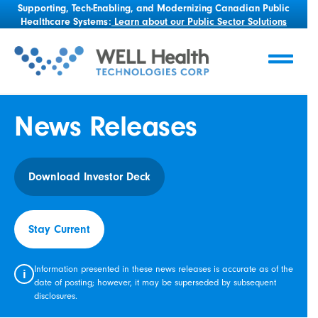
Supporting, Tech-Enabling, and Modernizing Canadian Public
Healthcare Systems:
Learn about our Public Sector Solutions
News Releases
Download Investor Deck
Stay Current
Information presented in these news releases is accurate as of the
i
date of posting; however, it may be superseded by subsequent
disclosures.