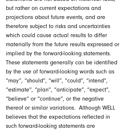
but rather on current expectations and
projections about future events, and are
therefore subject to risks and uncertainties
which could cause actual results to differ
materially from the future results expressed or
implied by the forward-looking statements.
These statements generally can be identified
by the use of forward-looking words such as
“may”, “should”, “will”, “could”, “intend”,
“estimate”, “plan”, “anticipate”, “expect”,
“believe” or “continue”, or the negative
thereof or similar variations. Although WELL
believes that the expectations reflected in
such forward-looking statements are