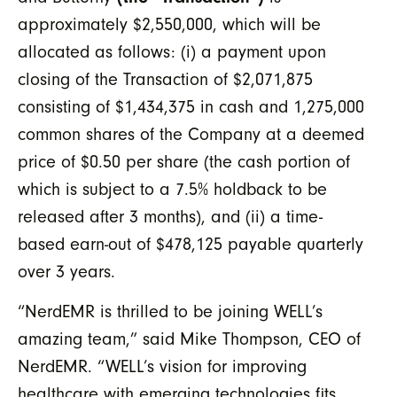
approximately $2,550,000, which will be
allocated as follows: (i) a payment upon
closing of the Transaction of $2,071,875
consisting of $1,434,375 in cash and 1,275,000
common shares of the Company at a deemed
price of $0.50 per share (the cash portion of
which is subject to a 7.5% holdback to be
released after 3 months), and (ii) a time-
based earn-out of $478,125 payable quarterly
over 3 years.
“NerdEMR is thrilled to be joining WELL’s
amazing team,” said Mike Thompson, CEO of
NerdEMR. “WELL’s vision for improving
healthcare with emerging technologies fits