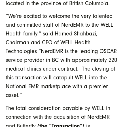
located in the province of British Columbia.
“We’re excited to welcome the very talented
and committed staff of NerdEMR to the WELL
Health family,” said Hamed Shahbazi,
Chairman and CEO of WELL Health
Technologies “NerdEMR is the leading OSCAR
service provider in BC with approximately 220
medical clinics under contract. The closing of
this transaction will catapult WELL into the
National EMR marketplace with a premier
asset.”
The total consideration payable by WELL in
connection with the acquisition of NerdEMR
(the “Transaction”)
and Butterfly
is