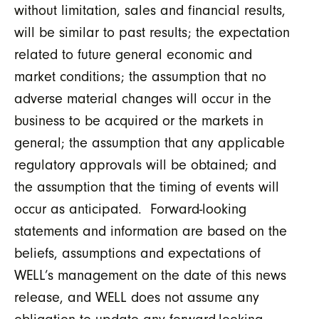
without limitation, sales and financial results,
will be similar to past results; the expectation
related to future general economic and
market conditions; the assumption that no
adverse material changes will occur in the
business to be acquired or the markets in
general; the assumption that any applicable
regulatory approvals will be obtained; and
the assumption that the timing of events will
occur as anticipated. Forward-looking
statements and information are based on the
beliefs, assumptions and expectations of
WELL’s management on the date of this news
release, and WELL does not assume any