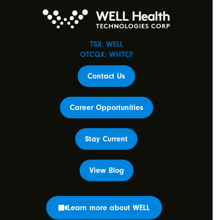
TSX: WELL
OTCQX: WHTCF
Contact Us
Career Opportunities
Stay Current
View Blog
Learn more about WELL