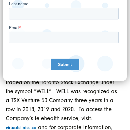
healthcare clinics, is Canada’s third largest
digital Electronic Medical Records (EMR)
supplier serving over 2,000 medical clinics,
operates a leading national telehealth
service and is a provider of digital health and
cybersecurity related technology
solutions. WELL is an acquisitive company
that follows a disciplined and accretive
capital allocation strategy. WELL is publicly
traded on the Toronto Stock Exchange under
the symbol “WELL”. WELL was recognized as
a TSX Venture 50 Company three years in a
row in 2018, 2019 and 2020. To access the
Company’s telehealth service, visit:
and for corporate information,
virtualclinics.ca