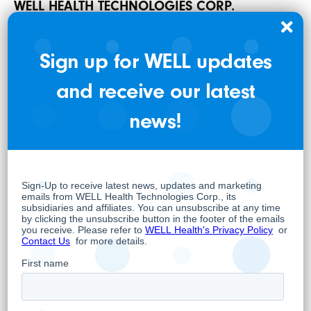
WELL HEALTH TECHNOLOGIES CORP.
Per:
“Hamed Shahbazi”
Sign up for WELL updates
Hamed Shahbazi
and receive our latest
Chief Executive Officer, Chairman and
news!
Director
About WELL
WELL is an omni-channel digital health
company whose overarching objective is to
empower doctors to provide the best and
most advanced care possible while
leveraging the latest trends in digital health.
As such, WELL owns and operates 20 primary