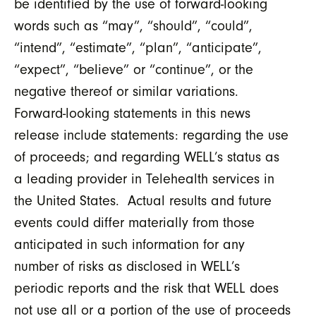
be identified by the use of forward-looking
words such as “may”, “should”, “could”,
“intend”, “estimate”, “plan”, “anticipate”,
“expect”, “believe” or “continue”, or the
negative thereof or similar variations.
Forward-looking statements in this news
release include statements: regarding the use
of proceeds; and regarding WELL’s status as
a leading provider in Telehealth services in
the United States. Actual results and future
events could differ materially from those
anticipated in such information for any
number of risks as disclosed in WELL’s
periodic reports and the risk that WELL does
not use all or a portion of the use of proceeds