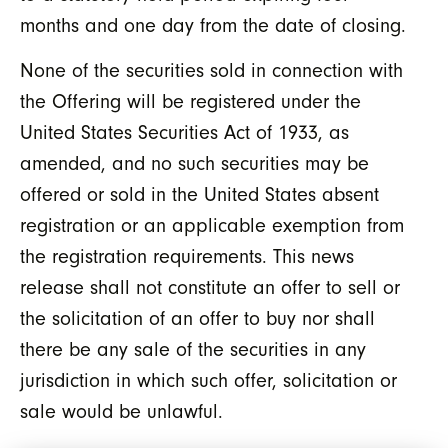
months and one day from the date of closing.
None of the securities sold in connection with
the Offering will be registered under the
United States Securities Act of 1933, as
amended, and no such securities may be
offered or sold in the United States absent
registration or an applicable exemption from
the registration requirements. This news
release shall not constitute an offer to sell or
the solicitation of an offer to buy nor shall
there be any sale of the securities in any
jurisdiction in which such offer, solicitation or
sale would be unlawful.