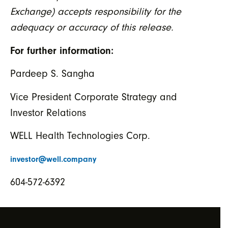
Exchange) accepts responsibility for the
adequacy or accuracy of this release.
For further information:
Pardeep S. Sangha
Vice President Corporate Strategy and
Investor Relations
WELL Health Technologies Corp.
investor@well.company
604-572-6392