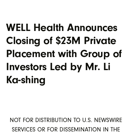
WELL Health Announces
Closing of $23M Private
Placement with Group of
Investors Led by Mr. Li
Ka-shing
NOT FOR DISTRIBUTION TO U.S. NEWSWIRE
SERVICES OR FOR DISSEMINATION IN THE