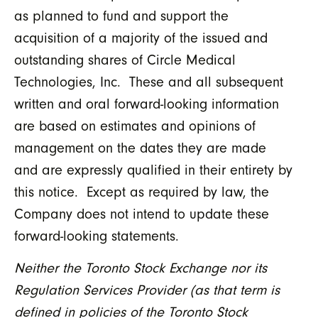
as planned to fund and support the
acquisition of a majority of the issued and
outstanding shares of Circle Medical
Technologies, Inc. These and all subsequent
written and oral forward-looking information
are based on estimates and opinions of
management on the dates they are made
and are expressly qualified in their entirety by
this notice. Except as required by law, the
Company does not intend to update these
forward-looking statements.
Neither the Toronto Stock Exchange nor its
Regulation Services Provider (as that term is
defined in policies of the Toronto Stock