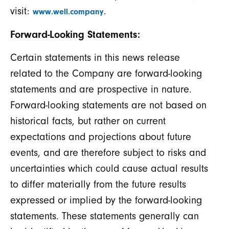
visit:
.
www.well.company
Forward-Looking Statements:
Certain statements in this news release
related to the Company are forward-looking
statements and are prospective in nature.
Forward-looking statements are not based on
historical facts, but rather on current
expectations and projections about future
events, and are therefore subject to risks and
uncertainties which could cause actual results
to differ materially from the future results
expressed or implied by the forward-looking
statements. These statements generally can