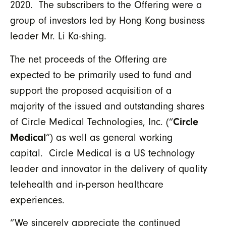
2020. The subscribers to the Offering were a
group of investors led by Hong Kong business
leader Mr. Li Ka-shing.
The net proceeds of the Offering are
expected to be primarily used to fund and
support the proposed acquisition of a
majority of the issued and outstanding shares
of Circle Medical Technologies, Inc. (“
Circle
Medical
”) as well as general working
capital. Circle Medical is a US technology
leader and innovator in the delivery of quality
telehealth and in-person healthcare
experiences.
“We sincerely appreciate the continued