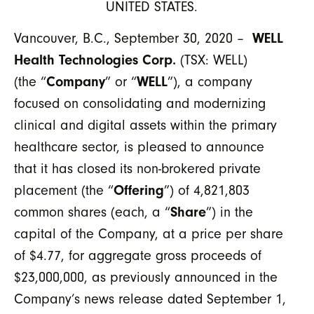
UNITED STATES.
Vancouver, B.C., September 30, 2020 –
WELL
Health Technologies Corp.
(TSX: WELL)
(the “
Company
” or “
WELL
”), a company
focused on consolidating and modernizing
clinical and digital assets within the primary
healthcare sector, is pleased to announce
that it has closed its non-brokered private
placement (the “
Offering
”) of 4,821,803
common shares (each, a “
Share
”) in the
capital of the Company, at a price per share
of $4.77, for aggregate gross proceeds of
$23,000,000, as previously announced in the
Company’s news release dated September 1,