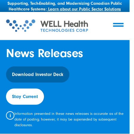
Supporting, Tech-Enabling, and Modernizing Canadian Public
Healthcare Systems:
Learn about our Public Sector Solutions
News Releases
Download Investor Deck
Stay Current
Information presented in these news releases is accurate as of the
i
date of posting; however, it may be superseded by subsequent
disclosures.