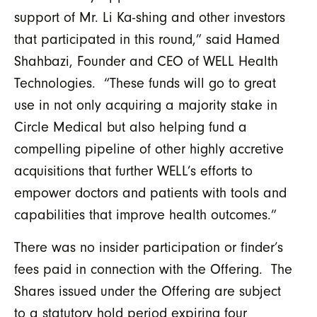
support of Mr. Li Ka-shing and other investors
that participated in this round,” said Hamed
Shahbazi, Founder and CEO of WELL Health
Technologies. “These funds will go to great
use in not only acquiring a majority stake in
Circle Medical but also helping fund a
compelling pipeline of other highly accretive
acquisitions that further WELL’s efforts to
empower doctors and patients with tools and
capabilities that improve health outcomes.”
There was no insider participation or finder’s
fees paid in connection with the Offering. The
Shares issued under the Offering are subject
to a statutory hold period expiring four