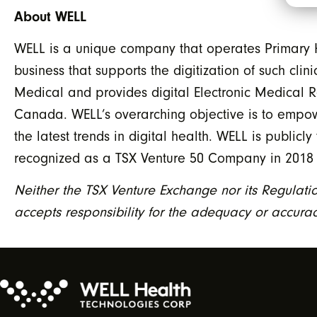
About WELL
WELL is a unique company that operates Primary H
business that supports the digitization of such cli
Medical and provides digital Electronic Medical R
Canada. WELL’s overarching objective is to empow
the latest trends in digital health. WELL is publi
recognized as a TSX Venture 50 Company in 2018
Neither the TSX Venture Exchange nor its Regulatio
accepts responsibility for the adequacy or accuracy