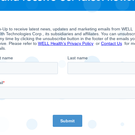
lations