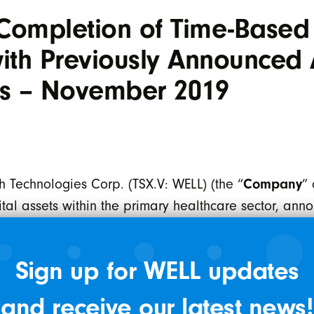
Completion of Time-Based
th Previously Announced A
ics – November 2019
 Technologies Corp. (TSX.V: WELL) (the “
Company
” 
al assets within the primary healthcare sector, annou
approval for the issuance of 16,754 shares from th
ares are issued in accordance with the acquisition
Sign up for WELL updates
all of the issued and outstanding shares of 13 tar
bia. The shares are subject to a statutory hold perio
and receive our latest news!