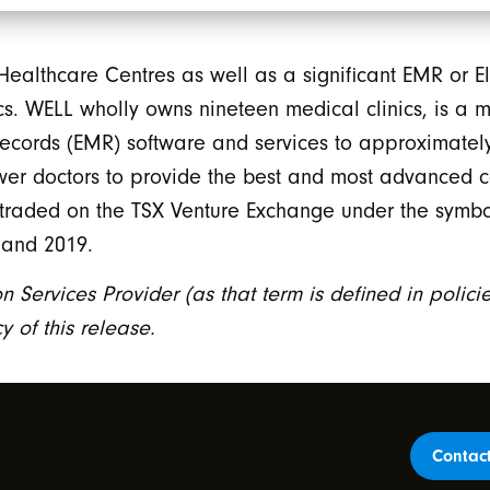
ealthcare Centres as well as a significant EMR or E
nics. WELL wholly owns nineteen medical clinics, is a
ecords (EMR) software and services to approximately
er doctors to provide the best and most advanced c
cly traded on the TSX Venture Exchange under the sym
 and 2019.
n Services Provider (as that term is defined in polic
 of this release.
Contac