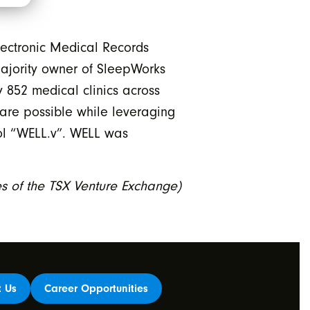
lectronic Medical Records
 majority owner of SleepWorks
 852 medical clinics across
are possible while leveraging
bol “WELL.v”. WELL was
ies of the TSX Venture Exchange)
t Us
Career Opportunities