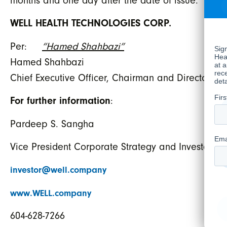
months and one day after the date of issue.
WELL HEALTH TECHNOLOGIES CORP.
Per:
“Hamed Shahbazi”
Hamed Shahbazi
Chief Executive Officer, Chairman and Director
For further information
:
Pardeep S. Sangha
Vice President Corporate Strategy and Investor Re
investor@well.company
www.WELL.company
604-628-7266