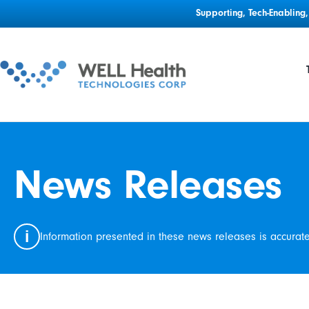
Supporting, Tech-Enablin
News Releases
i
Information presented in these news releases is accurat