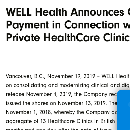
WELL Health Announces 
Payment in Connection wi
Private HealthCare Clin
Vancouver, B.C., November 19, 2019 – WELL Health
on consolidating and modernizing clinical and digit
release November 4, 2019, the Company received 
issued the shares on November 13, 2019. These sh
November 1, 2018, whereby the Company acquired 
aggregate of 13 Healthcare Clinics in British Colum