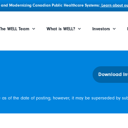
g, and Modernizing Canadian Public Healthcare Systems:
Learn about our
The WELL Team
What is WELL?
Investors
Download In
e as of the date of posting; however, it may be superseded by su