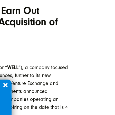
 Earn Out
cquisition of
or “
WELL
”), a company focused
nces, further to its new
e TSX Venture Exchange and
 agreements announced
get companies operating an
d expiring on the date that is 4