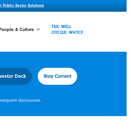
 Public Sector Solutions
TSX: WELL
People & Culture
OTCQX: WHTCF
vestor Deck
Stay Current
bsequent disclosures.