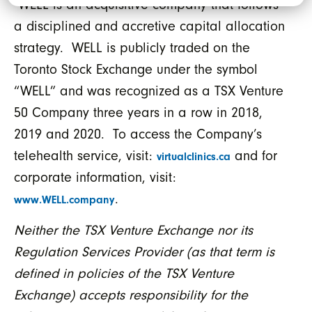
WELL is an acquisitive company that follows
a disciplined and accretive capital allocation
strategy. WELL is publicly traded on the
Toronto Stock Exchange under the symbol
“WELL” and was recognized as a TSX Venture
50 Company three years in a row in 2018,
2019 and 2020. To access the Company’s
telehealth service, visit:
and for
virtualclinics.ca
corporate information, visit:
.
www.WELL.company
Neither the TSX Venture Exchange nor its
Regulation Services Provider (as that term is
defined in policies of the TSX Venture
Exchange) accepts responsibility for the