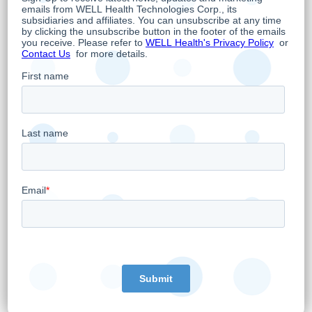
About WELL
WELL is an omni-channel digital health
company whose overarching objective is to
empower doctors to provide the best and
most advanced care possible while
leveraging the latest trends in digital health.
As such, WELL owns and operates 20 primary
healthcare clinics, is Canada's third largest
digital Electronic Medical Records (EMR)
supplier serving over 2,000 medical clinics,
operates a leading national telehealth
service and is a provider of digital health and
cybersecurity related technology solutions.