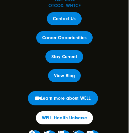
OTCQX: WHTCF
Contact Us
Career Opportunities
Stay Current
View Blog
Learn more about WELL
WELL Health Universe