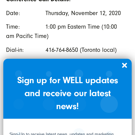
Date: Thursday, November 12, 2020
Time: 1:00 pm Eastern Time (10:00
am Pacific Time)
Dial-in: 416-764-8650 (Toronto local)
778-383-7413 (Vancouver
local)
Sign up for WELL updates
1-888-664-6383 (Toll-Free)
and receive our latest
Conf. ID: 4908 2239
news!
The conference call will also be
simultaneously webcast at the following
audience URL