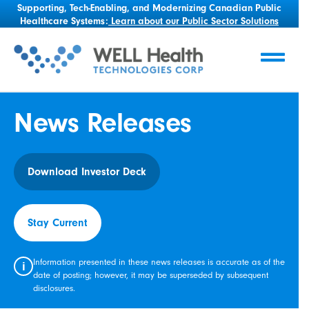
Supporting, Tech-Enabling, and Modernizing Canadian Public
Healthcare Systems:
Learn about our Public Sector Solutions
News Releases
Download Investor Deck
Stay Current
Information presented in these news releases is accurate as of the
i
date of posting; however, it may be superseded by subsequent
disclosures.