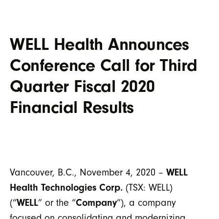
WELL Health Announces
Conference Call for Third
Quarter Fiscal 2020
Financial Results
Vancouver, B.C., November 4, 2020 –
WELL
Health Technologies Corp.
(TSX: WELL)
(“
WELL
” or the “
Company
”), a company
focused on consolidating and modernizing