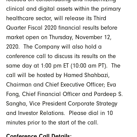
clinical and digital assets within the primary
healthcare sector, will release its Third
Quarter Fiscal 2020 financial results before
market open on Thursday, November 12,
2020. The Company will also hold a
conference call to discuss its results on the
same day at 1:00 pm ET (10:00 am PT). The
call will be hosted by Hamed Shahbazi,
Chairman and Chief Executive Officer; Eva
Fong, Chief Financial Officer and Pardeep S.
Sangha, Vice President Corporate Strategy
and Investor Relations. Please dial in 10
minutes prior to the start of the call.
Conference Call Details: