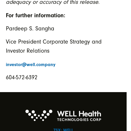
adequacy or accuracy of this release
.
For further information:
Pardeep S. Sangha
Vice President Corporate Strategy and
Investor Relations
investor@well.company
604-572-6392
TSX: WELL