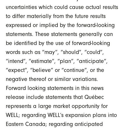
uncertainties which could cause actual results
to differ materially from the future results
expressed or implied by the forward-looking
statements. These statements generally can
be identified by the use of forward-looking
words such as “may”, “should”, “could”,
“intend”, “estimate”, “plan”, “anticipate”,
“expect”, “believe” or “continue”, or the
negative thereof or similar variations.
Forward looking statements in this news
release include statements that Québec
represents a large market opportunity for
WELL; regarding WELL’s expansion plans into
Eastern Canada; regarding anticipated