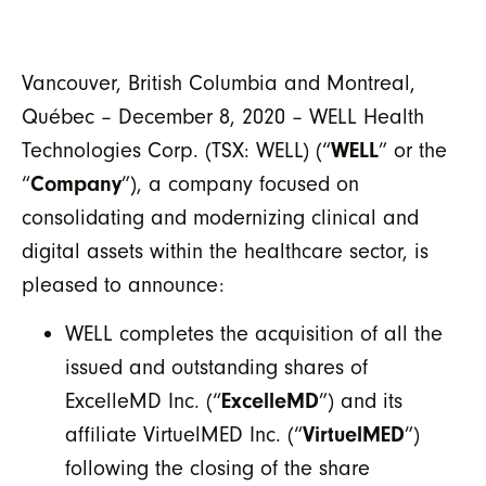
Vancouver, British Columbia and Montreal,
Québec – December 8, 2020 – WELL Health
Technologies Corp. (TSX: WELL) (“
WELL
” or the
“
Company
”), a company focused on
consolidating and modernizing clinical and
digital assets within the healthcare sector, is
pleased to announce:
WELL completes the acquisition of all the
issued and outstanding shares of
ExcelleMD Inc. (“
ExcelleMD
”) and its
affiliate VirtuelMED Inc. (“
VirtuelMED
”)
following the closing of the share