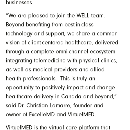
businesses.
“We are pleased to join the WELL team.
Beyond benefiting from best-in-class
technology and support, we share a common
vision of client-centered healthcare, delivered
through a complete omni-channel ecosystem
integrating telemedicine with physical clinics,
as well as medical providers and allied
health professionals. This is truly an
opportunity to positively impact and change
healthcare delivery in Canada and beyond,”
said Dr. Christian Lamarre, founder and
owner of ExcelleMD and VirtuelMED.
VirtuelMED is the virtual care platform that