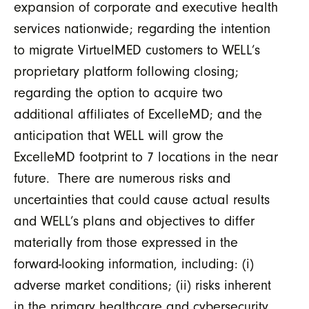
expansion of corporate and executive health
services nationwide; regarding the intention
to migrate VirtuelMED customers to WELL’s
proprietary platform following closing;
regarding the option to acquire two
additional affiliates of ExcelleMD; and the
anticipation that WELL will grow the
ExcelleMD footprint to 7 locations in the near
future. There are numerous risks and
uncertainties that could cause actual results
and WELL’s plans and objectives to differ
materially from those expressed in the
forward-looking information, including: (i)
adverse market conditions; (ii) risks inherent
in the primary healthcare and cybersecurity