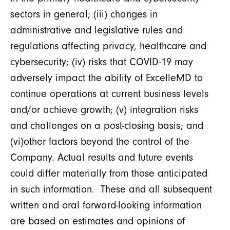
sectors in general; (iii) changes in
administrative and legislative rules and
regulations affecting privacy, healthcare and
cybersecurity; (iv) risks that COVID-19 may
adversely impact the ability of ExcelleMD to
continue operations at current business levels
and/or achieve growth; (v) integration risks
and challenges on a post-closing basis; and
(vi)other factors beyond the control of the
Company. Actual results and future events
could differ materially from those anticipated
in such information. These and all subsequent
written and oral forward-looking information
are based on estimates and opinions of