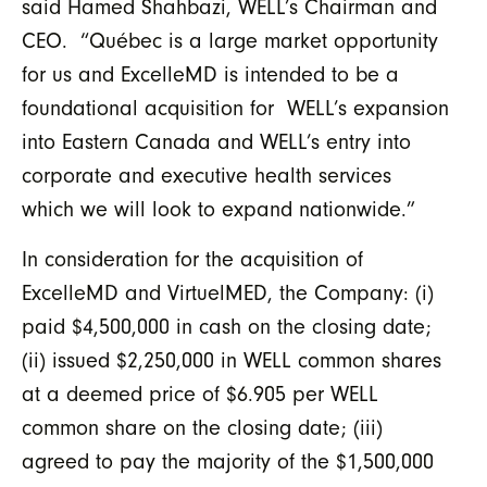
said Hamed Shahbazi, WELL’s Chairman and
CEO. “Québec is a large market opportunity
for us and ExcelleMD is intended to be a
foundational acquisition for WELL’s expansion
into Eastern Canada and WELL’s entry into
corporate and executive health services
which we will look to expand nationwide.”
In consideration for the acquisition of
ExcelleMD and VirtuelMED, the Company: (i)
paid $4,500,000 in cash on the closing date;
(ii) issued $2,250,000 in WELL common shares
at a deemed price of $6.905 per WELL
common share on the closing date; (iii)
agreed to pay the majority of the $1,500,000