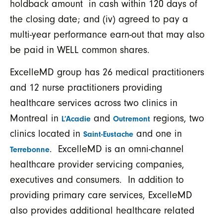
holdback amount in cash within 120 days of
the closing date; and (iv) agreed to pay a
multi-year performance earn-out that may also
be paid in WELL common shares.
ExcelleMD group has 26 medical practitioners
and 12 nurse practitioners providing
healthcare services across two clinics in
Montreal in
and
regions, two
L’Acadie
Outremont
clinics located in
and one in
Saint-Eustache
. ExcelleMD is an omni-channel
Terrebonne
healthcare provider servicing companies,
executives and consumers. In addition to
providing primary care services, ExcelleMD
also provides additional healthcare related