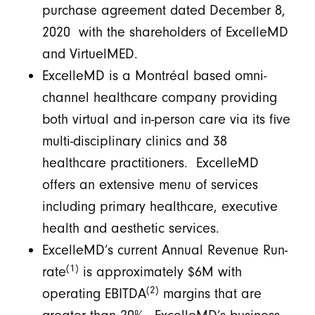
purchase agreement dated December 8,
2020 with the shareholders of ExcelleMD
and VirtuelMED.
ExcelleMD is a Montréal based omni-
channel healthcare company providing
both virtual and in-person care via its five
multi-disciplinary clinics and 38
healthcare practitioners. ExcelleMD
offers an extensive menu of services
including primary healthcare, executive
health and aesthetic services.
ExcelleMD’s current Annual Revenue Run-
(1)
rate
is approximately $6M with
(2)
operating EBITDA
margins that are