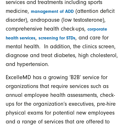
services and treatments including sports
medicine,
(attention deficit
management of ADD
disorder), andropause (low testosterone),
comprehensive health check-ups,
corporate
,
, and care for
health services
screening for STDs
mental health. In addition, the clinics screen,
diagnose and treat diabetes, high cholesterol,
and hypertension.
ExcelleMD has a growing ‘B2B’ service for
organizations that require services such as
annual employee health assessments, check-
ups for the organization’s executives, pre-hire
physical exams for potential new employees
and a range of services that are offered to