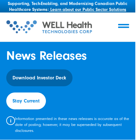
Supporting, Tech-Enabling, and Modernizing Canadian Public
Healthcare Systems:
Learn about our Public Sector Solutions
News Releases
Download Investor Deck
Stay Current
Information presented in these news releases is accurate as of the
i
date of posting; however, it may be superseded by subsequent
disclosures.