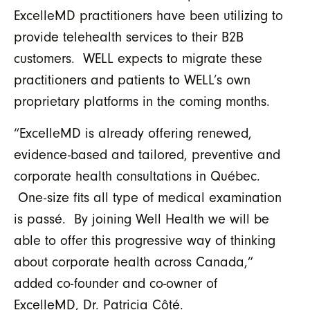
ExcelleMD practitioners have been utilizing to
provide telehealth services to their B2B
customers. WELL expects to migrate these
practitioners and patients to WELL’s own
proprietary platforms in the coming months.
“ExcelleMD is already offering renewed,
evidence-based and tailored, preventive and
corporate health consultations in Québec.
One-size fits all type of medical examination
is passé. By joining Well Health we will be
able to offer this progressive way of thinking
about corporate health across Canada,”
added co-founder and co-owner of
ExcelleMD, Dr. Patricia Côté.