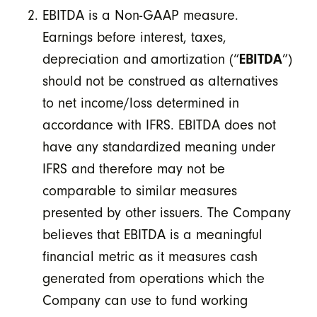
EBITDA is a Non-GAAP measure.
Earnings before interest, taxes,
depreciation and amortization (“
EBITDA
”)
should not be construed as alternatives
to net income/loss determined in
accordance with IFRS. EBITDA does not
have any standardized meaning under
IFRS and therefore may not be
comparable to similar measures
presented by other issuers. The Company
believes that EBITDA is a meaningful
financial metric as it measures cash
generated from operations which the
Company can use to fund working