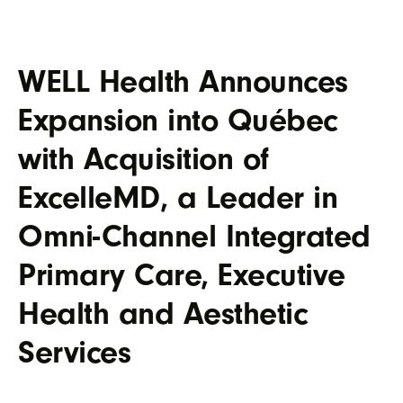
WELL Health Announces
Expansion into Québec
with Acquisition of
ExcelleMD, a Leader in
Omni-Channel Integrated
Primary Care, Executive
Health and Aesthetic
Services