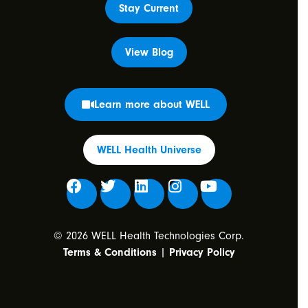
Stay Current
View Blog
Learn more about WELL
WELL Health Universe
© 2026 WELL Health Technologies Corp.
Terms & Conditions
|
Privacy Policy