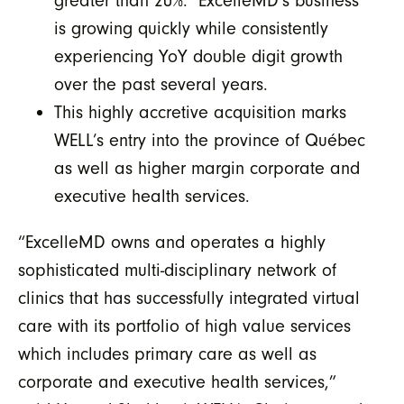
greater than 20%. ExcelleMD’s business
is growing quickly while consistently
experiencing YoY double digit growth
over the past several years.
This highly accretive acquisition marks
WELL’s entry into the province of Québec
as well as higher margin corporate and
executive health services.
“ExcelleMD owns and operates a highly
sophisticated multi-disciplinary network of
clinics that has successfully integrated virtual
care with its portfolio of high value services
which includes primary care as well as
corporate and executive health services,”