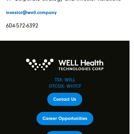
investor@well.company
604-572-6392
TSX: WELL
OTCQX: WHTCF
Contact Us
Career Opportunities