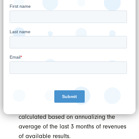
to acquire at least two such affiliates. WELL
anticipates these options will give the
Company further expansion opportunities
within the Provinces of Québec (ExcelleMD
Mont Tremblant) and Ontario (ExcelMD
Toronto). WELL intends to exercise these
accretive acquisition opportunities and grow
the ExcelleMD footprint to at least 7 locations
within the next couple of years.
Footnotes:
Annual Revenue Run-Rate figures are
calculated based on annualizing the
average of the last 3 months of revenues
of available results.