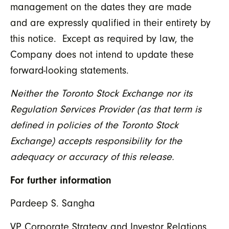
management on the dates they are made
and are expressly qualified in their entirety by
this notice. Except as required by law, the
Company does not intend to update these
forward-looking statements.
Neither the Toronto Stock Exchange nor its
Regulation Services Provider (as that term is
defined in policies of the Toronto Stock
Exchange) accepts responsibility for the
adequacy or accuracy of this release.
For further information
Pardeep S. Sangha
VP Corporate Strategy and Investor Relations