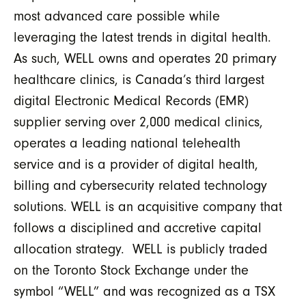
most advanced care possible while
leveraging the latest trends in digital health.
As such, WELL owns and operates 20 primary
healthcare clinics, is Canada’s third largest
digital Electronic Medical Records (EMR)
supplier serving over 2,000 medical clinics,
operates a leading national telehealth
service and is a provider of digital health,
billing and cybersecurity related technology
solutions. WELL is an acquisitive company that
follows a disciplined and accretive capital
allocation strategy. WELL is publicly traded
on the Toronto Stock Exchange under the
symbol “WELL” and was recognized as a TSX