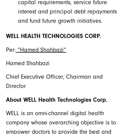
capital requirements, service future
interest and principal debt repayments
and fund future growth initiatives.
WELL HEALTH TECHNOLOGIES CORP.
Per:
“Hamed Shahbazi”
Hamed Shahbazi
Chief Executive Officer, Chairman and
Director
About WELL Health Technologies Corp.
WELL is an omni-channel digital health
company whose overarching objective is to
empower doctors to provide the best and