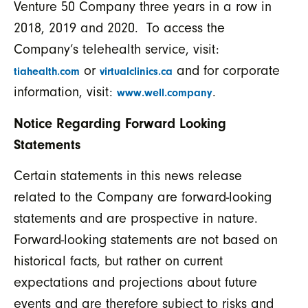
Venture 50 Company three years in a row in
2018, 2019 and 2020. To access the
Company’s telehealth service, visit:
or
and for corporate
tiahealth.com
virtualclinics.ca
information, visit:
.
www.well.company
Notice Regarding Forward Looking
Statements
Certain statements in this news release
related to the Company are forward-looking
statements and are prospective in nature.
Forward-looking statements are not based on
historical facts, but rather on current
expectations and projections about future
events and are therefore subject to risks and