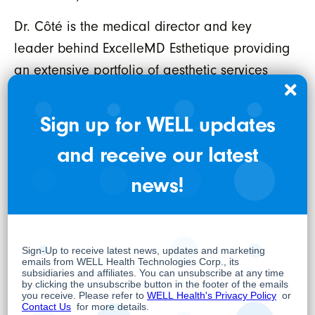
Dr. Côté is the medical director and key
leader behind ExcelleMD Esthetique providing
an extensive portfolio of aesthetic services
including but not limited to neuromodulators
and fillers, Hydrafacial, Photorajuvenation,
Sign up for WELL updates
Skin Tightening, Coolsculpting, EMSculpt and
and receive our latest
Laser Hair Removal. For more information on
the company’s aesthetic services, please visit
news!
www.excellemdesthetique.com
ExcelleMD has also created a network of non-
corporate owned affiliate locations that
participate in its executive health offerings
across the country and has negotiated options