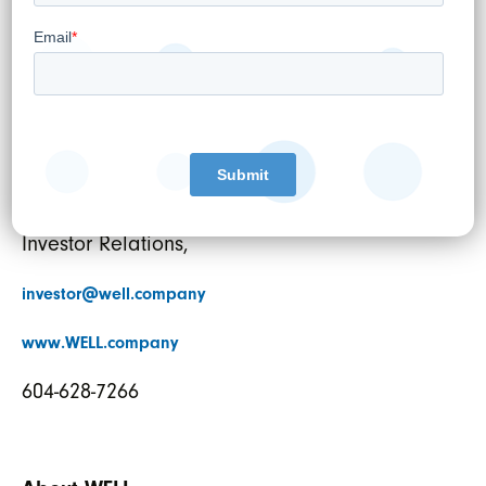
Director
For further information:
Pardeep S. Sangha,
Vice President Corporate Strategy and
Investor Relations,
investor@well.company
www.WELL.company
604-628-7266