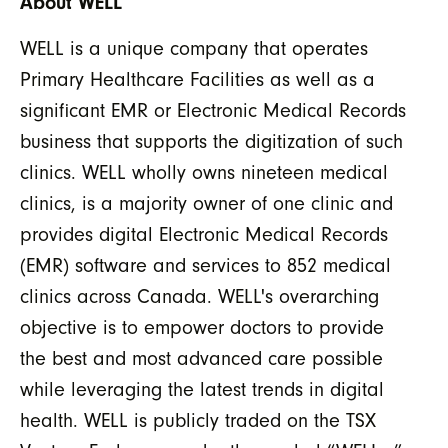
About WELL
WELL is a unique company that operates
Primary Healthcare Facilities as well as a
significant EMR or Electronic Medical Records
business that supports the digitization of such
clinics. WELL wholly owns nineteen medical
clinics, is a majority owner of one clinic and
provides digital Electronic Medical Records
(EMR) software and services to 852 medical
clinics across Canada. WELL's overarching
objective is to empower doctors to provide
the best and most advanced care possible
while leveraging the latest trends in digital
health. WELL is publicly traded on the TSX