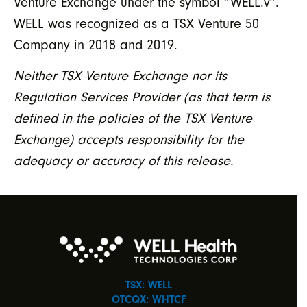
Venture Exchange under the symbol “WELL.v”.
WELL was recognized as a TSX Venture 50
Company in 2018 and 2019.
Neither TSX Venture Exchange nor its
Regulation Services Provider (as that term is
defined in the policies of the TSX Venture
Exchange) accepts responsibility for the
adequacy or accuracy of this release.
TSX: WELL
OTCQX: WHTCF