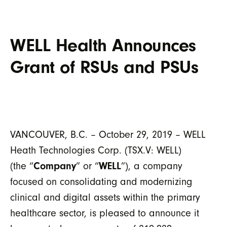
WELL Health Announces
Grant of RSUs and PSUs
VANCOUVER, B.C. – October 29, 2019 – WELL
Heath Technologies Corp. (TSX.V: WELL)
(the “
Company
” or “
WELL
”), a company
focused on consolidating and modernizing
clinical and digital assets within the primary
healthcare sector, is pleased to announce it