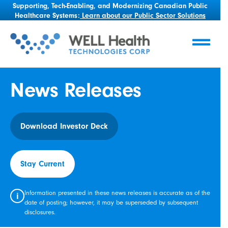
Supporting, Tech-Enabling, and Modernizing Canadian Public
Healthcare Systems:
Learn about our Public Sector Solutions
News Releases
Download Investor Deck
Stay Current
Information presented in these news releases is accurate as of the
i
date of posting; however, it may be superseded by subsequent
disclosures.