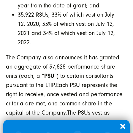
year from the date of grant; and
35.922 RSUs, 33% of which vest on July
12, 2020, 33% of which vest on July 12,
2021 and 34% of which vest on July 12,
2022.
The Company also announces it has granted
an aggregate of 37,828 performance share
units (each, a “
PSU
”) to certain consultants
pursuant to the LTIP.Each PSU represents the
right to receive, once vested and performance
criteria are met, one common share in the
capital of the Company.The PSUs vest as
follows: