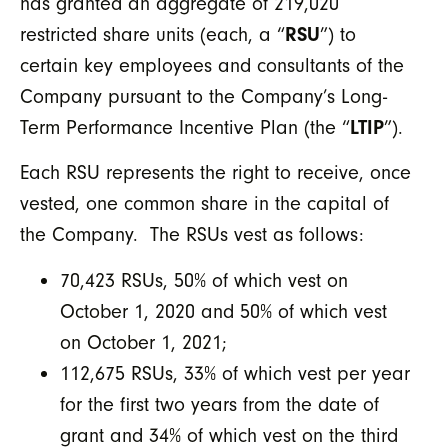
has granted an aggregate of 219,020
restricted share units (each, a “
RSU
”) to
certain key employees and consultants of the
Company pursuant to the Company’s Long-
Term Performance Incentive Plan (the “
LTIP
”).
Each RSU represents the right to receive, once
vested, one common share in the capital of
the Company. The RSUs vest as follows:
70,423 RSUs, 50% of which vest on
October 1, 2020 and 50% of which vest
on October 1, 2021;
112,675 RSUs, 33% of which vest per year
for the first two years from the date of
grant and 34% of which vest on the third