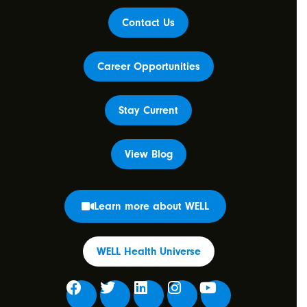
Contact Us
Career Opportunities
Stay Current
View Blog
Learn more about WELL
WELL Health Universe