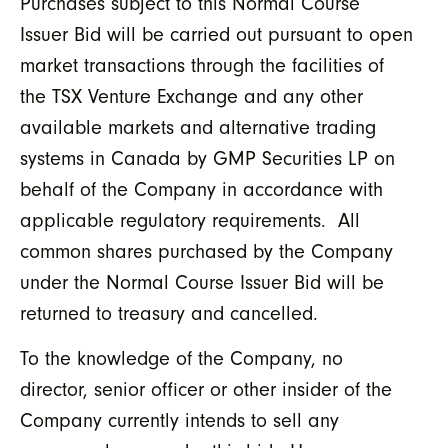
Purchases subject to this Normal Course
Issuer Bid will be carried out pursuant to open
market transactions through the facilities of
the TSX Venture Exchange and any other
available markets and alternative trading
systems in Canada by GMP Securities LP on
behalf of the Company in accordance with
applicable regulatory requirements. All
common shares purchased by the Company
under the Normal Course Issuer Bid will be
returned to treasury and cancelled.
To the knowledge of the Company, no
director, senior officer or other insider of the
Company currently intends to sell any