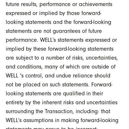
future results, performance or achievements
expressed or implied by those forward-
looking statements and the forward-looking
statements are not guarantees of future
performance. WELL’s statements expressed or
implied by these forward-looking statements
are subject to a number of risks, uncertainties,
and conditions, many of which are outside of
WELL 's control, and undue reliance should
not be placed on such statements. Forward-
looking statements are qualified in their
entirety by the inherent risks and uncertainties
surrounding the Transaction, including: that
WELL’s assumptions in making forward-looking