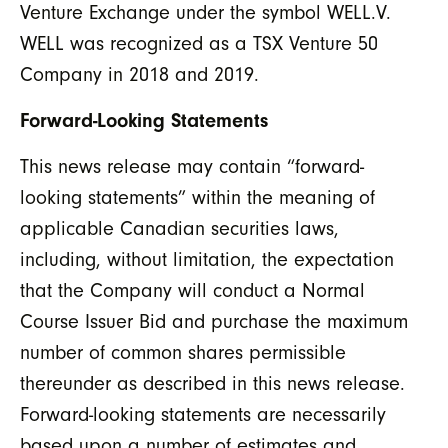
Venture Exchange under the symbol WELL.V.
WELL was recognized as a TSX Venture 50
Company in 2018 and 2019.
Forward-Looking Statements
This news release may contain “forward-
looking statements” within the meaning of
applicable Canadian securities laws,
including, without limitation, the expectation
that the Company will conduct a Normal
Course Issuer Bid and purchase the maximum
number of common shares permissible
thereunder as described in this news release.
Forward-looking statements are necessarily
based upon a number of estimates and