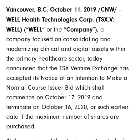
Vancouver, B.C. October 11, 2019 /CNW/ –
WELL Health Technologies Corp.
(TSX.V:
WELL)
WELL
Company
(“
” or the “
”), a
company focused on consolidating and
modernizing clinical and digital assets within
the primary healthcare sector, today
announced that the TSX Venture Exchange has
accepted its Notice of an Intention to Make a
Normal Course Issuer Bid which shall
commence on October 17, 2019 and
terminate on October 16, 2020, or such earlier
date if the maximum number of shares are
purchased.