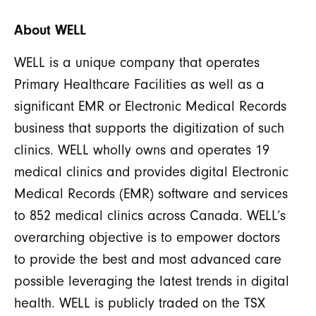
About WELL
WELL is a unique company that operates
Primary Healthcare Facilities as well as a
significant EMR or Electronic Medical Records
business that supports the digitization of such
clinics. WELL wholly owns and operates 19
medical clinics and provides digital Electronic
Medical Records (EMR) software and services
to 852 medical clinics across Canada. WELL’s
overarching objective is to empower doctors
to provide the best and most advanced care
possible leveraging the latest trends in digital
health. WELL is publicly traded on the TSX