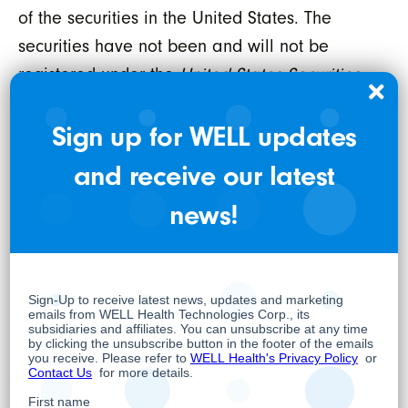
of the securities in the United States. The
securities have not been and will not be
registered under the
United States Securities
Act of 1933,
as amended (the “U.S. Securities
Sign up for WELL updates
Act”), or any state securities laws and may
not be offered or sold within the United States
and receive our latest
or to or for the account or benefit of a U.S.
news!
person (as defined in Regulation S under the
U.S. Securities Act) unless registered under the
U.S. Securities Act and applicable state
securities laws or an exemption from such
registration is available.
WELL HEALTH TECHNOLOGIES CORP.