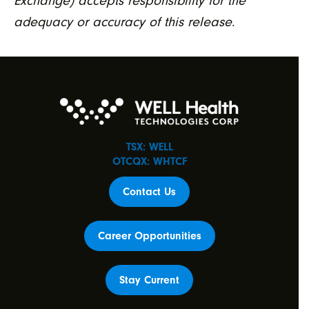
Exchange) accepts responsibility for the
adequacy or accuracy of this release
.
TSX: WELL
OTCQX: WHTCF
Contact Us
Career Opportunities
Stay Current