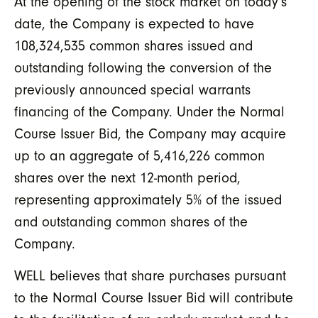
At the opening of the stock market on today’s
date, the Company is expected to have
108,324,535 common shares issued and
outstanding following the conversion of the
previously announced special warrants
financing of the Company. Under the Normal
Course Issuer Bid, the Company may acquire
up to an aggregate of 5,416,226 common
shares over the next 12-month period,
representing approximately 5% of the issued
and outstanding common shares of the
Company.
WELL believes that share purchases pursuant
to the Normal Course Issuer Bid will contribute