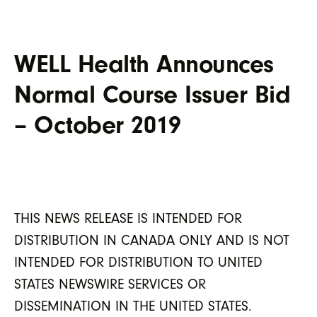
WELL Health Announces
Normal Course Issuer Bid
– October 2019
THIS NEWS RELEASE IS INTENDED FOR
DISTRIBUTION IN CANADA ONLY AND IS NOT
INTENDED FOR DISTRIBUTION TO UNITED
STATES NEWSWIRE SERVICES OR
DISSEMINATION IN THE UNITED STATES.