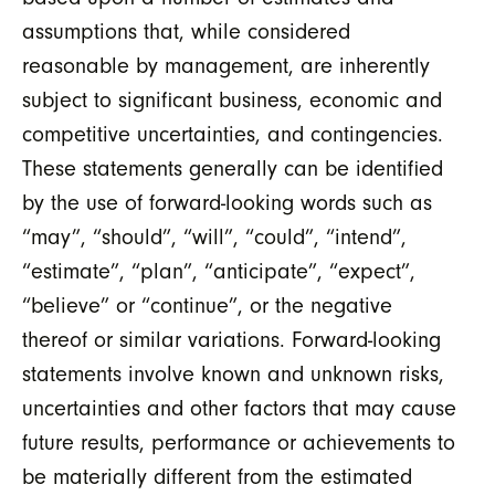
assumptions that, while considered
reasonable by management, are inherently
subject to significant business, economic and
competitive uncertainties, and contingencies.
These statements generally can be identified
by the use of forward-looking words such as
“may”, “should”, “will”, “could”, “intend”,
“estimate”, “plan”, “anticipate”, “expect”,
“believe” or “continue”, or the negative
thereof or similar variations. Forward-looking
statements involve known and unknown risks,
uncertainties and other factors that may cause
future results, performance or achievements to
be materially different from the estimated