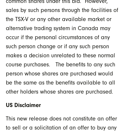
common shares under this bid. However,
sales by such persons through the facilities of
the TSX-V or any other available market or
alternative trading system in Canada may
occur if the personal circumstances of any
such person change or if any such person
makes a decision unrelated to these normal
course purchases. The benefits to any such
person whose shares are purchased would
be the same as the benefits available to all
other holders whose shares are purchased.
US Disclaimer
This new release does not constitute an offer
to sell or a solicitation of an offer to buy any