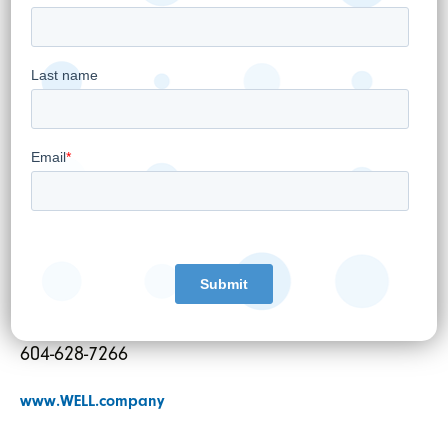
Per:
“Hamed Shahbazi”
Hamed Shahbazi
Chief Executive Officer, Chairman and
Director
For further information:
Pardeep S. Sangha
VP Corporate Strategy and Investor Relations
investor@well.company
604-628-7266
www.WELL.company