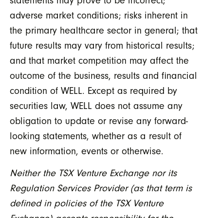
statements may prove to be incorrect;
adverse market conditions; risks inherent in
the primary healthcare sector in general; that
future results may vary from historical results;
and that market competition may affect the
outcome of the business, results and financial
condition of WELL. Except as required by
securities law, WELL does not assume any
obligation to update or revise any forward-
looking statements, whether as a result of
new information, events or otherwise.
Neither the TSX Venture Exchange nor its
Regulation Services Provider (as that term is
defined in policies of the TSX Venture