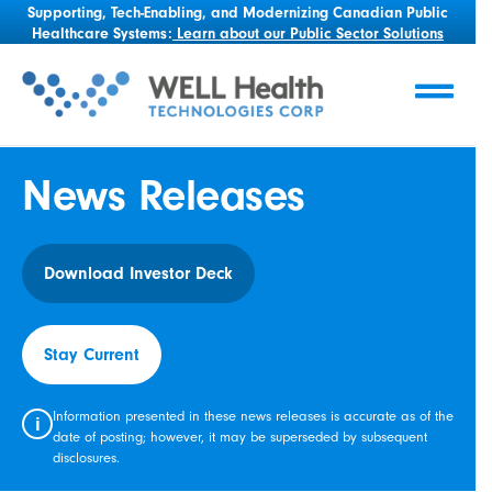
Supporting, Tech-Enabling, and Modernizing Canadian Public
Healthcare Systems:
Learn about our Public Sector Solutions
News Releases
Download Investor Deck
Stay Current
Information presented in these news releases is accurate as of the
i
date of posting; however, it may be superseded by subsequent
disclosures.