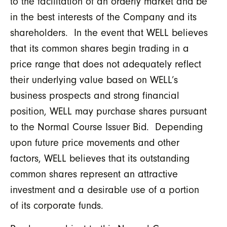
to the facilitation of an orderly market and be
in the best interests of the Company and its
shareholders. In the event that WELL believes
that its common shares begin trading in a
price range that does not adequately reflect
their underlying value based on WELL’s
business prospects and strong financial
position, WELL may purchase shares pursuant
to the Normal Course Issuer Bid. Depending
upon future price movements and other
factors, WELL believes that its outstanding
common shares represent an attractive
investment and a desirable use of a portion
of its corporate funds.