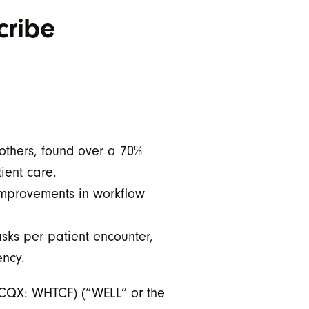
cribe
others, found over a 70%
ient care.
 improvements in workflow
sks per patient encounter,
ency.
CQX: WHTCF) (“WELL” or the