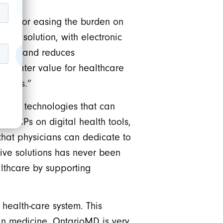
ibes for easing the burden on
ribe solution, with electronic
ciency and reduces
k greater value for healthcare
tcomes.”
d for technologies that can
io PCPs on digital health tools,
 that physicians can dedicate to
ive solutions has never been
althcare by supporting
 health-care system. This
y in medicine. OntarioMD is very