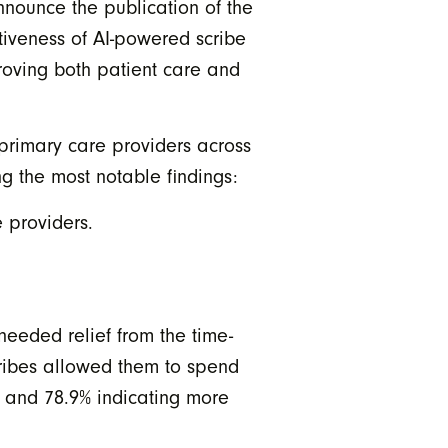
nounce the publication of the
ctiveness of AI-powered scribe
roving both patient care and
2 primary care providers across
g the most notable findings:
 providers.
needed relief from the time-
scribes allowed them to spend
, and 78.9% indicating more