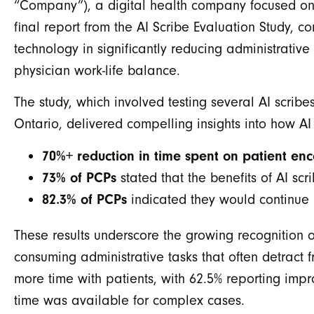
“Company”), a digital health company focused on 
final report from the AI Scribe Evaluation Study, 
technology in significantly reducing administrati
physician work-life balance.
The study, which involved testing several AI scribe
Ontario, delivered compelling insights into how A
70%+ reduction in time spent on patient e
73% of PCPs
stated that the benefits of AI s
82.3% of PCPs
indicated they would continue us
These results underscore the growing recognition o
consuming administrative tasks that often detract 
more time with patients, with 62.5% reporting imp
time was available for complex cases.