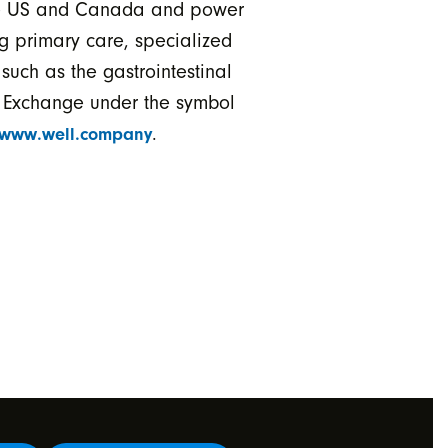
 the US and Canada and power
g primary care, specialized
such as the gastrointestinal
k Exchange under the symbol
.
www.well.company