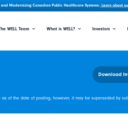
g, and Modernizing Canadian Public Healthcare Systems:
Learn about our
The WELL Team
What is WELL?
Investors
Download In
e as of the date of posting; however, it may be superseded by su