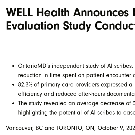
WELL Health Announces Po
Evaluation Study Condu
OntarioMD’s independent study of AI scribes, 
reduction in time spent on patient encounter 
82.3% of primary care providers expressed a 
efficiency and reduced after-hours documenta
The study revealed an average decrease of 3.5
highlighting the potential of AI scribes to ea
Vancouver, BC and TORONTO, ON, October 9, 2024