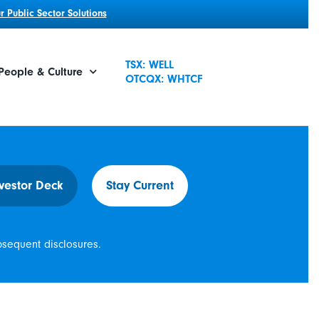
 Public Sector Solutions
TSX: WELL
People & Culture
OTCQX: WHTCF
vestor Deck
Stay Current
bsequent disclosures.