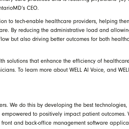
 OntarioMD’s CEO.
sion to tech-enable healthcare providers, helping the
care. By reducing the administrative load and allowin
flow but also driving better outcomes for both health
h solutions that enhance the efficiency of healthcare
icians. To learn more about WELL AI Voice, and WELL’
ers. We do this by developing the best technologies,
e empowered to positively impact patient outcomes.
e front and back-office management software applicat