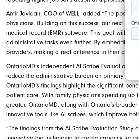
Amir Javidan, COO of WELL, added “The positive fi
physicians. Building on this success, our next step
medical record (EMR) software. This goal will be 
administrative tasks even further. By embedding WA
providers, making a real difference in their day-t
OntarioMD’s independent AI Scribe Evaluation Stud
reduce the administrative burden on primary care ph
OntarioMD’s findings highlight the significant bene
patient care. With family physicians spending up 
greater. OntarioMD, along with Ontario’s broader 
innovative tools like AI scribes, which improve bot
“The findings from the AI Scribe Evaluation Study a
innovative tool is helping to create capacity for p