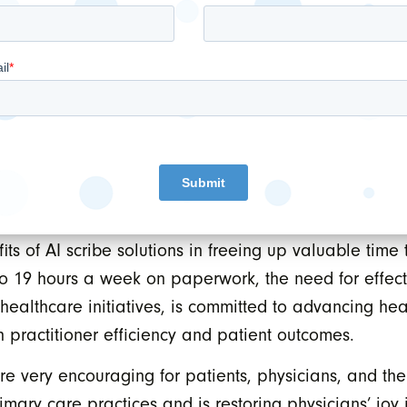
ndings from this study underscore the value of AI scr
 is to deepen the integration of WAIV, WELL’s own AI sc
to create a seamless experience that maximizes effi
IV directly into physicians’ workflows, we can unloc
o-day operations and ultimately improving patient ou
y plays a crucial role in underscoring the urgent nee
ysicians. As a trusted third-party for advising Ontar
fits of AI scribe solutions in freeing up valuable time
to 19 hours a week on paperwork, the need for effect
healthcare initiatives, is committed to advancing he
h practitioner efficiency and patient outcomes.
re very encouraging for patients, physicians, and the
rimary care practices and is restoring physicians’ jo