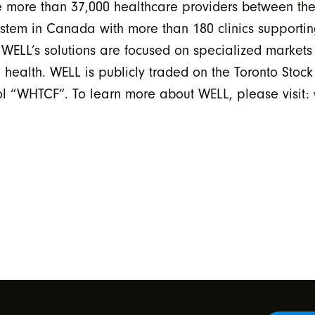
able more than 37,000 healthcare providers between
tem in Canada with more than 180 clinics supportin
s WELL’s solutions are focused on specialized markets 
 health. WELL is publicly traded on the Toronto Stoc
 “WHTCF”. To learn more about WELL, please visit: