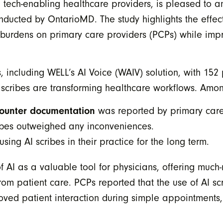
tech-enabling healthcare providers, is pleased to an
conducted by OntarioMD. The study highlights the effe
ve burdens on primary care providers (PCPs) while imp
s, including WELL’s AI Voice (WAIV) solution, with 15
I scribes are transforming healthcare workflows. Amon
ncounter documentation
was reported by primary care
cribes outweighed any inconveniences.
ing AI scribes in their practice for the long term.
f AI as a valuable tool for physicians, offering much-
from patient care. PCPs reported that the use of AI 
roved patient interaction during simple appointments