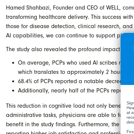
Hamed Shahbazi, Founder and CEO of WELL, comment
transforming healthcare delivery. This success wit
those for disease detection, clinical research, an
AI capabilities, we can continue to support physi
The study also revealed the profound impact of AI
On average, PCPs who used AI scribes reported
which translates to approximately 2 hours pe
68.4% of PCPs reported a notable decrease in
Additionally, nearly half of the PCPs reported
This reduction in cognitive load not only benefits
administrative tasks, physicians are able to focu
benefit in the study findings. Furthermore, the red
reporting higher job satisfaction and professional f