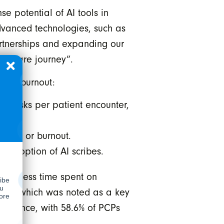
 potential of AI tools in
advanced technologies, such as
partnerships and expanding our
lthcare journey”.
cian burnout:
e tasks per patient encounter,
tress or burnout.
e adoption of AI scribes.
 With less time spent on
ents, which was noted as a key
e balance, with 58.6% of PCPs