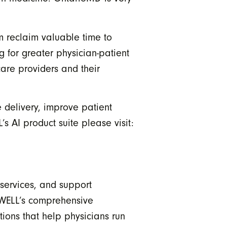
m reclaim valuable time to
g for greater physician-patient
care providers and their
 delivery, improve patient
s AI product suite please visit:
 services, and support
 WELL’s comprehensive
ions that help physicians run