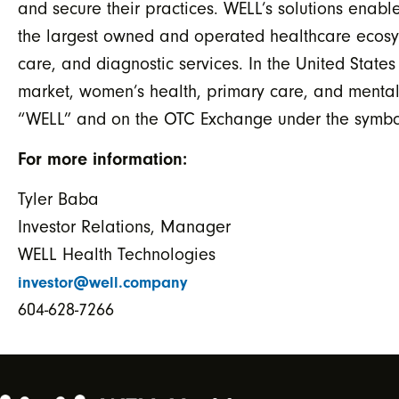
and secure their practices. WELL’s solutions en
the largest owned and operated healthcare ecosys
care, and diagnostic services. In the United State
market, women’s health, primary care, and mental
“WELL” and on the OTC Exchange under the symbol
For more information:
Tyler Baba
Investor Relations, Manager
WELL Health Technologies
investor@well.company
604-628-7266