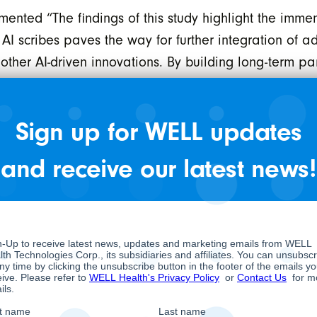
ed “The findings of this study highlight the immense
h AI scribes paves the way for further integration of 
d other AI-driven innovations. By building long-term 
cians and enhance patient care across a patient’s hea
 scribes on reducing administrative burden and physi
Sign up for WELL updates
 3.5-minute reduction in time spent on administrativ
and receive our latest news!
r day.
 administrative burden, and 55.3% experienced less s
 minimal to no after-hours documentation following th
 physicians but also enhances the patient experience.
s more on building engagement and rapport with pati
uction in after-hours documentation improved work-lif
ulfillment.