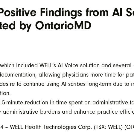
sitive Findings from AI S
cted by OntarioMD
which included WELL’s AI Voice solution and several 
documentation, allowing physicians more time for pat
desire to continue using AI scribes long-term due to
tion.
-minute reduction in time spent on administrative ta
se administrative burdens and enhance practice effici
 – WELL Health Technologies Corp. (TSX: WELL) (OT