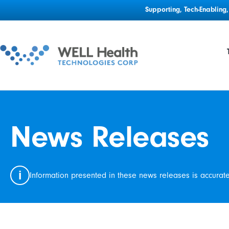
Supporting, Tech-Enablin
News Releases
i
Information presented in these news releases is accurat