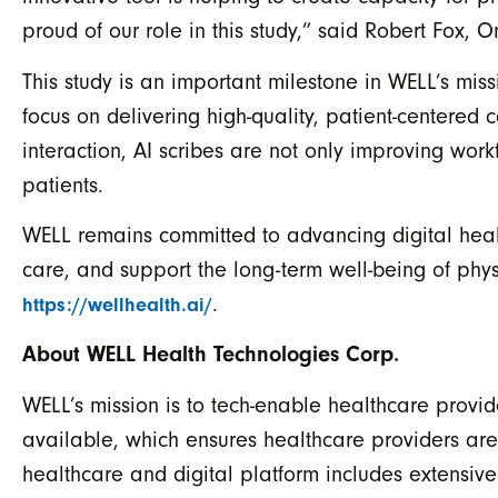
proud of our role in this study,” said Robert Fox,
This study is an important milestone in WELL’s mis
focus on delivering high-quality, patient-centered 
interaction, AI scribes are not only improving work
patients.
WELL remains committed to advancing digital healt
care, and support the long-term well-being of phys
.
https://wellhealth.ai/
About WELL Health Technologies Corp.
WELL’s mission is to tech-enable healthcare provid
available, which ensures healthcare providers ar
healthcare and digital platform includes extensiv