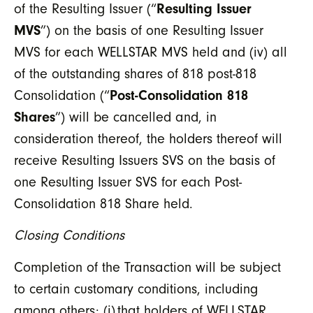
of the Resulting Issuer (“
Resulting Issuer
MVS
”) on the basis of one Resulting Issuer
MVS for each WELLSTAR MVS held and (iv) all
of the outstanding shares of 818 post-818
Consolidation (“
Post-Consolidation 818
Shares
”) will be cancelled and, in
consideration thereof, the holders thereof will
receive Resulting Issuers SVS on the basis of
one Resulting Issuer SVS for each Post-
Consolidation 818 Share held.
Closing Conditions
Completion of the Transaction will be subject
to certain customary conditions, including
among others:
(i) that holders of WELLSTAR