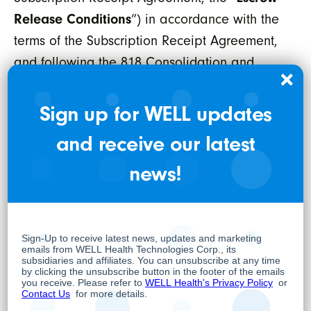
Release Conditions
”) in accordance with the
terms of the Subscription Receipt Agreement,
and following the 818 Consolidation and
WELLSTAR Consolidation (as defined below),
to receive one subordinate voting share of
Sign up for WELL updates
WELLSTAR (“
WELLSTAR SVS
”), which will
and receive our latest
subsequently be exchanged for one freely
news!
tradeable Resulting Issuer SVS in connection
with the completion of the Transaction. The
Subscription Receipts issued in connection
with the Concurrent Financing are subject to a
statutory hold period, in accordance with
applicable securities legislation, however, the
Resulting Issuer SVS will not be subject to a