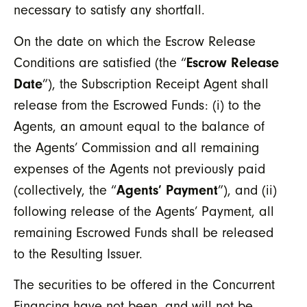
necessary to satisfy any shortfall.
On the date on which the Escrow Release
Conditions are satisfied (the “
Escrow Release
Date
”), the Subscription Receipt Agent shall
release from the Escrowed Funds: (i) to the
Agents, an amount equal to the balance of
the Agents’ Commission and all remaining
expenses of the Agents not previously paid
(collectively, the “
Agents’ Payment
”), and (ii)
following release of the Agents’ Payment, all
remaining Escrowed Funds shall be released
to the Resulting Issuer.
The securities to be offered in the Concurrent
Financing have not been, and will not be,