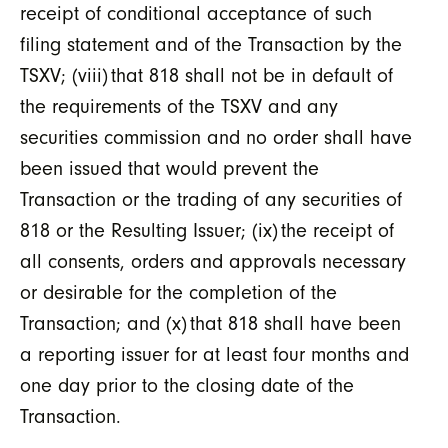
receipt of conditional acceptance of such
filing statement and of the Transaction by the
TSXV; (viii) that 818 shall not be in default of
the requirements of the TSXV and any
securities commission and no order shall have
been issued that would prevent the
Transaction or the trading of any securities of
818 or the Resulting Issuer; (ix) the receipt of
all consents, orders and approvals necessary
or desirable for the completion of the
Transaction; and (x) that 818 shall have been
a reporting issuer for at least four months and
one day prior to the closing date of the
Transaction.