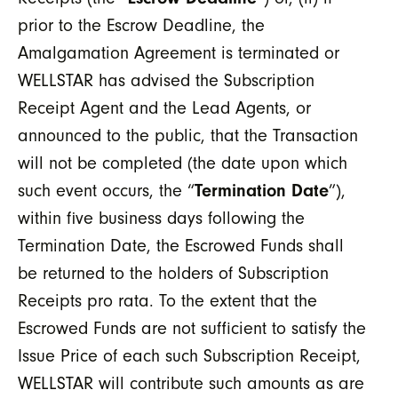
prior to the Escrow Deadline, the
Amalgamation Agreement is terminated or
WELLSTAR has advised the Subscription
Receipt Agent and the Lead Agents, or
announced to the public, that the Transaction
will not be completed (the date upon which
such event occurs, the “
Termination Date
”),
within five business days following the
Termination Date, the Escrowed Funds shall
be returned to the holders of Subscription
Receipts pro rata. To the extent that the
Escrowed Funds are not sufficient to satisfy the
Issue Price of each such Subscription Receipt,
WELLSTAR will contribute such amounts as are