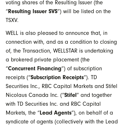
voting shares of the Resulting Issuer (the
“
Resulting Issuer SVS
”) will be listed on the
TSXV.
WELL is also pleased to announce that, in
connection with, and as a condition to closing
of, the Transaction, WELLSTAR is undertaking
a brokered private placement (the
“
Concurrent Financing
”) of subscription
receipts (“
Subscription Receipts
”). TD
Securities Inc., RBC Capital Markets and Stifel
Nicolaus Canada Inc. (“
Stifel
” and together
with TD Securities Inc. and RBC Capital
Markets, the “
Lead Agents
”), on behalf of a
syndicate of agents (collectively with the Lead