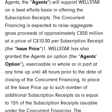
Agents, the “
Agents
”) will support WELLSTAR
on a best efforts basis in offering the
Subscription Receipts. The Concurrent
Financing is expected to raise aggregate
gross proceeds of approximately C$50 million
at a price of C$10.00 per Subscription Receipt
(the “
Issue Price
”)
1
. WELLSTAR has also
granted the Agents an option (the “
Agents’
Option
”), exercisable in whole or in part at
any time up until 48 hours prior to the date of
closing of the Concurrent Financing, to place
at the Issue Price up to such number of
additional Subscription Receipts as is equal
to 15% of the Subscription Receipts issuable
under the Concurrent Financing. The