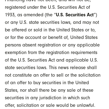
registered under the U.S. Securities Act of
1933, as amended (the “
U.S. Securities Act
”)
or any U.S. state securities laws, and may not
be offered or sold in the United States or to,
or for the account or benefit of, United States
persons absent registration or any applicable
exemption from the registration requirements
of the U.S. Securities Act and applicable U.S.
state securities laws. This news release shall
not constitute an offer to sell or the solicitation
of an offer to buy securities in the United
States, nor shall there be any sale of these
securities in any jurisdiction in which such
offer, solicitation or sale would be unlawful.