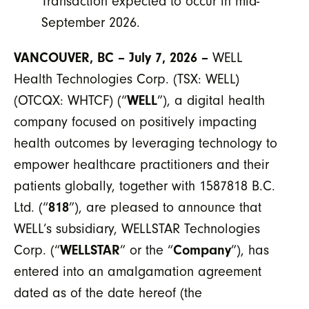
Transaction expected to occur in mid-
September 2026.
VANCOUVER, BC – July 7, 2026 –
WELL
Health Technologies Corp. (TSX: WELL)
(OTCQX: WHTCF) (“
WELL
”), a digital health
company focused on positively impacting
health outcomes by leveraging technology to
empower healthcare practitioners and their
patients globally, together with 1587818 B.C.
Ltd. (“
818
”), are pleased to announce that
WELL’s subsidiary, WELLSTAR Technologies
Corp. (“
WELLSTAR
” or the “
Company
”), has
entered into an amalgamation agreement
dated as of the date hereof (the