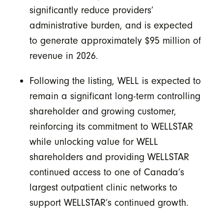
significantly reduce providers’
administrative burden, and is expected
to generate approximately $95 million of
revenue in 2026.
Following the listing, WELL is expected to
remain a significant long-term controlling
shareholder and growing customer,
reinforcing its commitment to WELLSTAR
while unlocking value for WELL
shareholders and providing WELLSTAR
continued access to one of Canada’s
largest outpatient clinic networks to
support WELLSTAR’s continued growth.