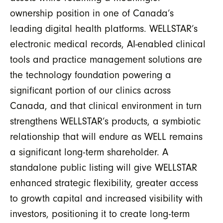
ownership position in one of Canada’s
leading digital health platforms. WELLSTAR’s
electronic medical records, AI-enabled clinical
tools and practice management solutions are
the technology foundation powering a
significant portion of our clinics across
Canada, and that clinical environment in turn
strengthens WELLSTAR’s products, a symbiotic
relationship that will endure as WELL remains
a significant long-term shareholder. A
standalone public listing will give WELLSTAR
enhanced strategic flexibility, greater access
to growth capital and increased visibility with
investors, positioning it to create long-term