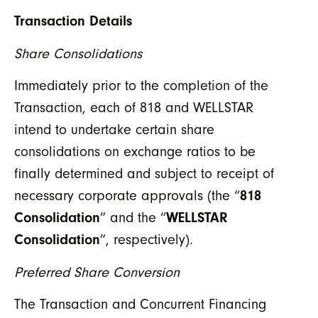
Transaction Details
Share Consolidations
Immediately prior to the completion of the
Transaction, each of 818 and WELLSTAR
intend to undertake certain share
consolidations on exchange ratios to be
finally determined and subject to receipt of
necessary corporate approvals (the “
818
Consolidation
” and the “
WELLSTAR
Consolidation
”, respectively).
Preferred Share Conversion
The Transaction and Concurrent Financing