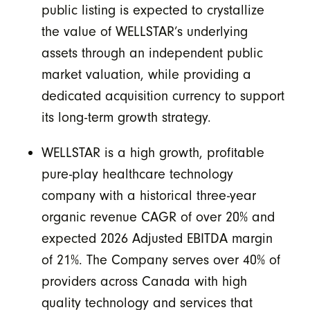
public listing is expected to crystallize
the value of WELLSTAR’s underlying
assets through an independent public
market valuation, while providing a
dedicated acquisition currency to support
its long-term growth strategy.
WELLSTAR is a high growth, profitable
pure-play healthcare technology
company with a historical three-year
organic revenue CAGR of over 20% and
expected 2026 Adjusted EBITDA margin
of 21%. The Company serves over 40% of
providers across Canada with high
quality technology and services that