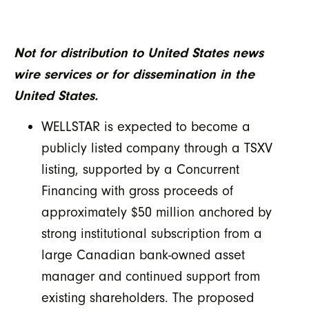
Not for distribution to United States news
wire services or for dissemination in the
United States.
WELLSTAR is expected to become a
publicly listed company through a TSXV
listing, supported by a Concurrent
Financing with gross proceeds of
approximately $50 million anchored by
strong institutional subscription from a
large Canadian bank-owned asset
manager and continued support from
existing shareholders. The proposed