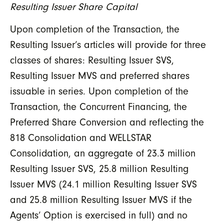
Resulting Issuer Share Capital
Upon completion of the Transaction, the
Resulting Issuer’s articles will provide for three
classes of shares: Resulting Issuer SVS,
Resulting Issuer MVS and preferred shares
issuable in series. Upon completion of the
Transaction, the Concurrent Financing, the
Preferred Share Conversion and reflecting the
818 Consolidation and WELLSTAR
Consolidation, an aggregate of 23.3 million
Resulting Issuer SVS, 25.8 million Resulting
Issuer MVS (24.1 million Resulting Issuer SVS
and 25.8 million Resulting Issuer MVS if the
Agents’ Option is exercised in full) and no