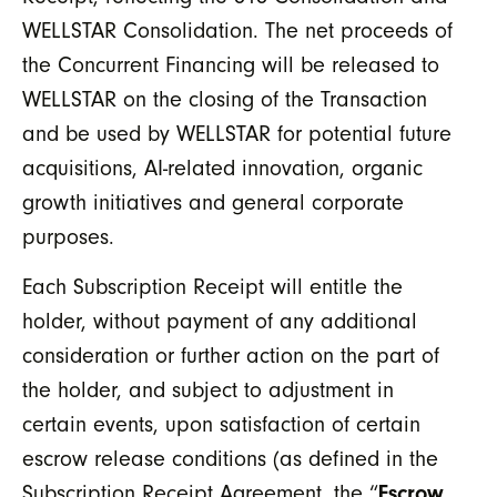
WELLSTAR Consolidation. The net proceeds of
the Concurrent Financing will be released to
WELLSTAR on the closing of the Transaction
and be used by WELLSTAR for potential future
acquisitions, AI-related innovation, organic
growth initiatives and general corporate
purposes.
Each Subscription Receipt will entitle the
holder, without payment of any additional
consideration or further action on the part of
the holder, and subject to adjustment in
certain events, upon satisfaction of certain
escrow release conditions (as defined in the
Subscription Receipt Agreement, the “
Escrow