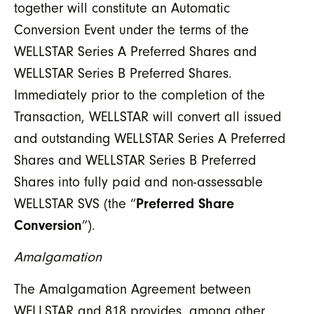
together will constitute an Automatic
Conversion Event under the terms of the
WELLSTAR Series A Preferred Shares and
WELLSTAR Series B Preferred Shares.
Immediately prior to the completion of the
Transaction, WELLSTAR will convert all issued
and outstanding WELLSTAR Series A Preferred
Shares and WELLSTAR Series B Preferred
Shares into fully paid and non-assessable
WELLSTAR SVS (the “
Preferred Share
Conversion
”).
Amalgamation
The Amalgamation Agreement between
WELLSTAR and 818 provides, among other