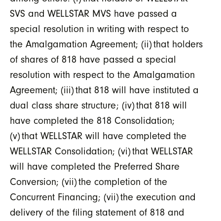
SVS and WELLSTAR MVS have passed a
special resolution in writing with respect to
the Amalgamation Agreement; (ii) that holders
of shares of 818 have passed a special
resolution with respect to the Amalgamation
Agreement; (iii) that 818 will have instituted a
dual class share structure; (iv) that 818 will
have completed the 818 Consolidation;
(v) that WELLSTAR will have completed the
WELLSTAR Consolidation; (vi) that WELLSTAR
will have completed the Preferred Share
Conversion; (vii) the completion of the
Concurrent Financing; (vii) the execution and
delivery of the filing statement of 818 and