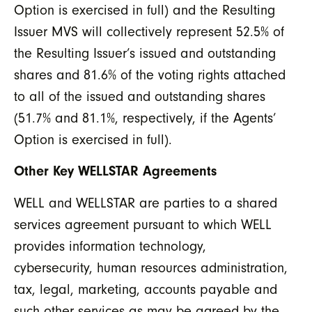
Option is exercised in full) and the Resulting
Issuer MVS will collectively represent 52.5% of
the Resulting Issuer’s issued and outstanding
shares and 81.6% of the voting rights attached
to all of the issued and outstanding shares
(51.7% and 81.1%, respectively, if the Agents’
Option is exercised in full).
Other Key WELLSTAR Agreements
WELL and WELLSTAR are parties to a shared
services agreement pursuant to which WELL
provides information technology,
cybersecurity, human resources administration,
tax, legal, marketing, accounts payable and
such other services as may be agreed by the