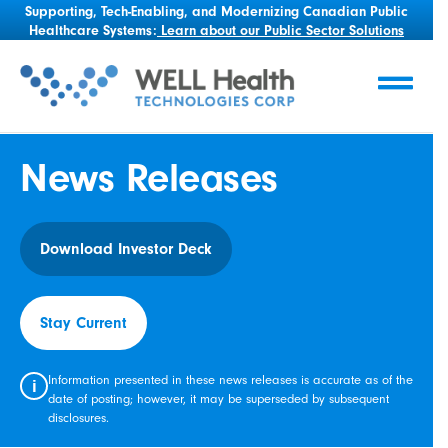
Supporting, Tech-Enabling, and Modernizing Canadian Public
Healthcare Systems:
Learn about our Public Sector Solutions
News Releases
Download Investor Deck
Stay Current
Information presented in these news releases is accurate as of the
i
date of posting; however, it may be superseded by subsequent
disclosures.