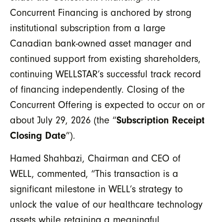
Concurrent Financing is anchored by strong
institutional subscription from a large
Canadian bank-owned asset manager
and
continued support from existing shareholders,
continuing WELLSTAR’s successful track record
of financing independently. Closing of the
Concurrent Offering is expected to occur on or
about July 29, 2026 (the “
Subscription Receipt
Closing Date
”).
Hamed Shahbazi, Chairman and CEO of
WELL, commented, “This transaction is a
significant milestone in WELL’s strategy to
unlock the value of our healthcare technology
assets while retaining a meaningful