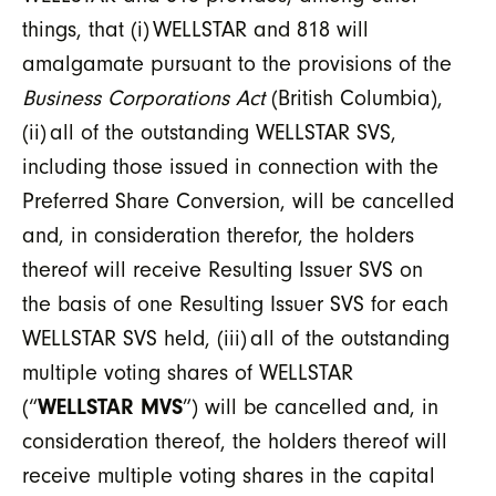
things, that (i) WELLSTAR and 818 will
amalgamate pursuant to the provisions of the
Business Corporations Act
(British Columbia),
(ii) all of the outstanding WELLSTAR SVS,
including those issued in connection with the
Preferred Share Conversion, will be cancelled
and, in consideration therefor, the holders
thereof will receive Resulting Issuer SVS on
the basis of one Resulting Issuer SVS for each
WELLSTAR SVS held, (iii) all of the outstanding
multiple voting shares of WELLSTAR
(“
WELLSTAR MVS
”) will be cancelled and, in
consideration thereof, the holders thereof will
receive multiple voting shares in the capital