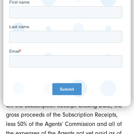
hold period pursuant to Canadian securities
laws and will be listed on the TSXV.
The Agents will receive a cash commission
payable by WELLSTAR to the Agents, equal to
6% of the aggregate gross proceeds of the
Concurrent Financing, reduced to 2% of the
aggregate gross proceeds for investors on a
president’s list agreed between the Lead
Agents and WELLSTAR (the “
Agents’
Commission
”).
On the Subscription Receipt Closing Date, the
gross proceeds of the Subscription Receipts,
less 50% of the Agents’ Commission and all of
the expenses of the Agents not yet paid as of