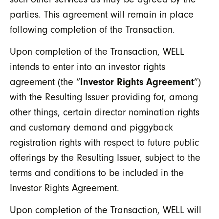
parties. This agreement will remain in place
following completion of the Transaction.
Upon completion of the Transaction, WELL
intends to enter into an investor rights
agreement (the “
Investor Rights Agreement
”)
with the Resulting Issuer providing for, among
other things, certain director nomination rights
and customary demand and piggyback
registration rights with respect to future public
offerings by the Resulting Issuer, subject to the
terms and conditions to be included in the
Investor Rights Agreement.
Upon completion of the Transaction, WELL will