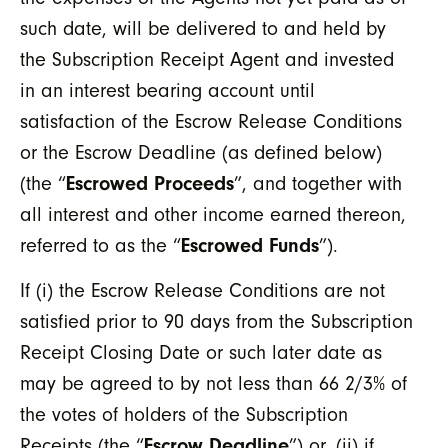
such date, will be delivered to and held by
the Subscription Receipt Agent and invested
in an interest bearing account until
satisfaction of the Escrow Release Conditions
or the Escrow Deadline (as defined below)
(the “
Escrowed Proceeds
”, and together with
all interest and other income earned thereon,
referred to as the “
Escrowed Funds
”).
If (i) the Escrow Release Conditions are not
satisfied prior to 90 days from the Subscription
Receipt Closing Date or such later date as
may be agreed to by not less than 66 2/3% of
the votes of holders of the Subscription
Receipts (the “
Escrow Deadline
”) or, (ii) if