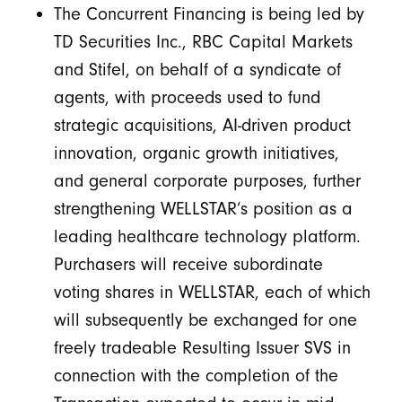
The Concurrent Financing is being led by
TD Securities Inc., RBC Capital Markets
and Stifel, on behalf of a syndicate of
agents, with proceeds used to fund
strategic acquisitions, AI-driven product
innovation, organic growth initiatives,
and general corporate purposes, further
strengthening WELLSTAR’s position as a
leading healthcare technology platform.
Purchasers will receive subordinate
voting shares in WELLSTAR, each of which
will subsequently be exchanged for one
freely tradeable Resulting Issuer SVS in
connection with the completion of the