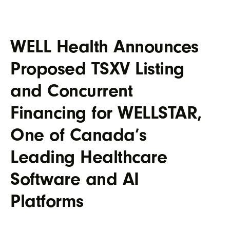
WELL Health Announces
Proposed TSXV Listing
and Concurrent
Financing for WELLSTAR,
One of Canada’s
Leading Healthcare
Software and AI
Platforms