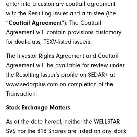
enter into a customary coattail agreement
with the Resulting Issuer and a trustee (the
“
Coattail Agreement
”). The Coattail
Agreement will contain provisions customary
for dual-class, TSXV-listed issuers.
The Investor Rights Agreement and Coattail
Agreement will be available for review under
the Resulting Issuer’s profile on SEDAR+ at
www.sedarplus.com on completion of the
Transaction.
Stock Exchange Matters
As at the date hereof, neither the WELLSTAR
SVS nor the 818 Shares are listed on any stock