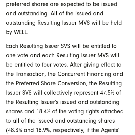
preferred shares are expected to be issued
and outstanding. All of the issued and
outstanding Resulting Issuer MVS will be held
by WELL.
Each Resulting Issuer SVS will be entitled to
one vote and each Resulting Issuer MVS will
be entitled to four votes. After giving effect to
the Transaction, the Concurrent Financing and
the Preferred Share Conversion, the Resulting
Issuer SVS will collectively represent 47.5% of
the Resulting Issuer’s issued and outstanding
shares and 18.4% of the voting rights attached
to all of the issued and outstanding shares
(48.3% and 18.9%, respectively, if the Agents’