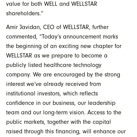
value for both WELL and WELLSTAR
shareholders.”
Amir Javidan, CEO of WELLSTAR, further
commented, “Today’s announcement marks
the beginning of an exciting new chapter for
WELLSTAR as we prepare to become a
publicly listed healthcare technology
company. We are encouraged by the strong
interest we’ve already received from
institutional investors, which reflects
confidence in our business, our leadership
team and our long-term vision. Access to the
public markets, together with the capital
raised through this financing, will enhance our