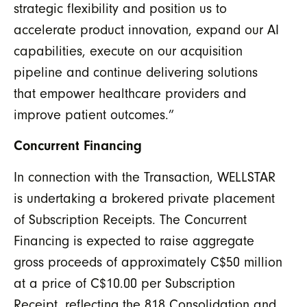
strategic flexibility and position us to
accelerate product innovation, expand our AI
capabilities, execute on our acquisition
pipeline and continue delivering solutions
that empower healthcare providers and
improve patient outcomes.”
Concurrent Financing
In connection with the Transaction, WELLSTAR
is undertaking a brokered private placement
of Subscription Receipts. The Concurrent
Financing is expected to raise aggregate
gross proceeds of approximately C$50 million
at a price of C$10.00 per Subscription
Receipt, reflecting the 818 Consolidation and