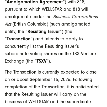
“
Amalgamation Agreement
”) with 818,
pursuant to which WELLSTAR and 818 will
amalgamate under the
Business Corporations
Act
(British Columbia) (such amalgamated
entity, the “
Resulting Issuer
”) (the
“
Transaction
”) and intends to apply to
concurrently list the Resulting Issuer’s
subordinate voting shares on the TSX Venture
Exchange (the “
TSXV
”).
The Transaction is currently expected to close
on or about September 16, 2026. Following
completion of the Transaction, it is anticipated
that the Resulting issuer will carry on the
business of WELLSTAR and the subordinate