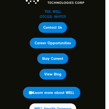
TSX: WELL
OTCQX: WHTCF
Contact Us
Career Opportunities
Stay Current
View Blog
Learn more about WELL
WELL Health Universe