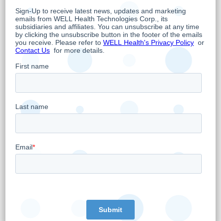
newcomers to the country for many years.
As the largest operator of Independent Health
Facilities (“
IHF
”) in Ontario and the only one
that is accredited by Accreditation Canada
with Commendation, MyHealth is widely
recognized for its high-quality standards of
patient care. MyHealth has invested in state-
of-the-art equipment and facilities and is
publicly attested by nearly 20,000 Ontarian
Google reviews with an average rating of 4.9
out of 5, as offering quality patient care
through innovation, compassion, and integrity,
thus enhancing the overall patient and
physician experience.