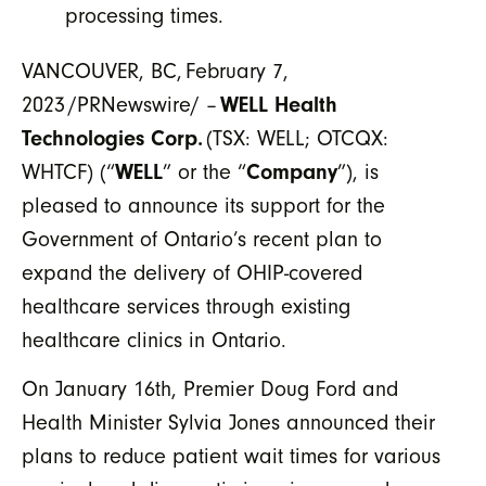
processing times.
VANCOUVER, BC, February 7,
2023 /PRNewswire/ –
WELL Health
Technologies Corp.
(TSX: WELL; OTCQX:
WHTCF) (“
WELL
” or the “
Company
”), is
pleased to announce its support for the
Government of Ontario’s recent plan to
expand the delivery of OHIP-covered
healthcare services through existing
healthcare clinics in Ontario.
On January 16th, Premier Doug Ford and
Health Minister Sylvia Jones announced their
plans to reduce patient wait times for various