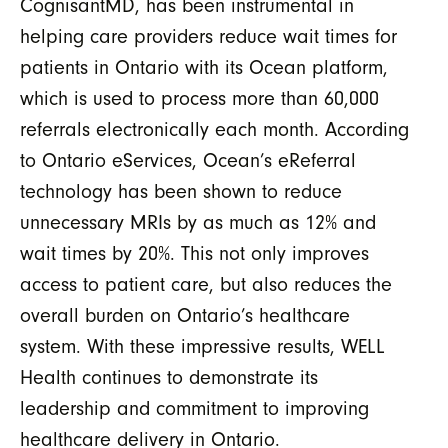
CognisantMD, has been instrumental in
helping care providers reduce wait times for
patients in Ontario with its Ocean platform,
which is used to process more than 60,000
referrals electronically each month. According
to Ontario eServices, Ocean’s eReferral
technology has been shown to reduce
unnecessary MRIs by as much as 12% and
wait times by 20%. This not only improves
access to patient care, but also reduces the
overall burden on Ontario’s healthcare
system. With these impressive results, WELL
Health continues to demonstrate its
leadership and commitment to improving
healthcare delivery in Ontario.