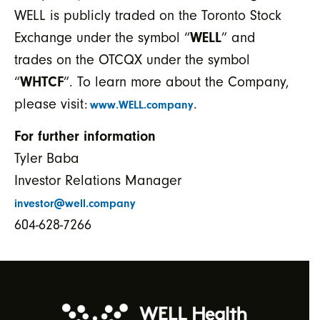
WELL is publicly traded on the Toronto Stock
Exchange under the symbol “
WELL
” and
trades on the OTCQX under the symbol
“
WHTCF
”. To learn more about the Company,
please visit:
.
www.WELL.company
For further information
Tyler Baba
Investor Relations Manager
investor@well.company
604-628-7266