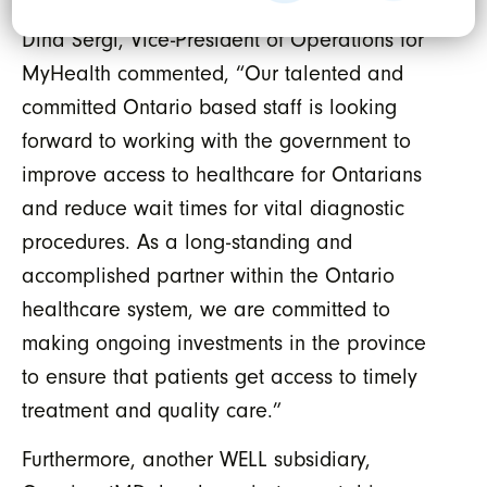
Dina Sergi, Vice-President of Operations for
MyHealth commented, “Our talented and
committed Ontario based staff is looking
forward to working with the government to
improve access to healthcare for Ontarians
and reduce wait times for vital diagnostic
procedures. As a long-standing and
accomplished partner within the Ontario
healthcare system, we are committed to
making ongoing investments in the province
to ensure that patients get access to timely
treatment and quality care.”
Furthermore, another WELL subsidiary,