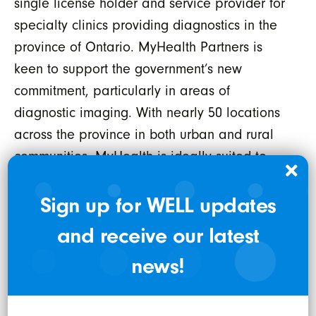
single license holder and service provider for
specialty clinics providing diagnostics in the
province of Ontario. MyHealth Partners is
keen to support the government’s new
commitment, particularly in areas of
diagnostic imaging. With nearly 50 locations
across the province in both urban and rural
communities, MyHealth is ideally suited to
support these initiatives in a timely and cost-
effective manner, while working seamlessly
Sign up for WELL updates
with public institutions like Hospitals and the
and receive our latest
Ministry of Health. MyHealth has been
news!
awarded one of the Best Workplaces in
Healthcare in Ontario and has prided itself
on recruiting and training new graduates and