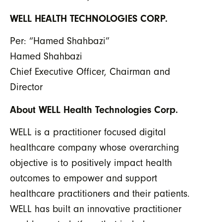
WELL HEALTH TECHNOLOGIES CORP.
Per: “Hamed Shahbazi”
Hamed Shahbazi
Chief Executive Officer, Chairman and
Director
About WELL Health Technologies Corp.
WELL is a practitioner focused digital
healthcare company whose overarching
objective is to positively impact health
outcomes to empower and support
healthcare practitioners and their patients.
WELL has built an innovative practitioner