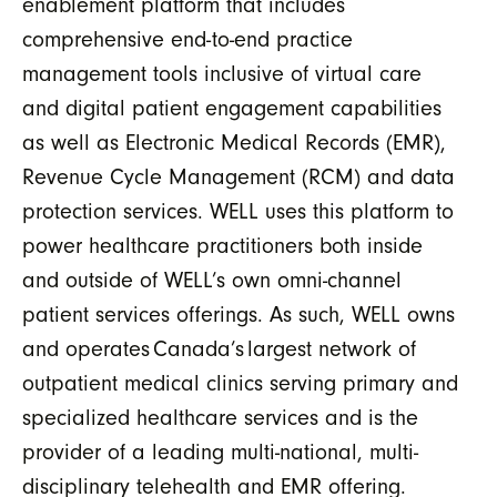
enablement platform that includes
comprehensive end-to-end practice
management tools inclusive of virtual care
and digital patient engagement capabilities
as well as Electronic Medical Records (EMR),
Revenue Cycle Management (RCM) and data
protection services. WELL uses this platform to
power healthcare practitioners both inside
and outside of WELL’s own omni-channel
patient services offerings. As such, WELL owns
and operates Canada’s largest network of
outpatient medical clinics serving primary and
specialized healthcare services and is the
provider of a leading multi-national, multi-
disciplinary telehealth and EMR offering.