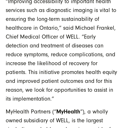
“Improving accessibility to important health
services such as diagnostic imaging is vital to
ensuring the long-term sustainability of
healthcare in Ontario,” said Michael Frankel,
Chief Medical Officer of WELL. “Early
detection and treatment of diseases can
reduce symptoms, reduce complications, and
increase the likelihood of recovery for
patients. This initiative promotes health equity
and improved patient outcomes and for this
reason, we look for opportunities to assist in
its implementation.”
MyHealth Partners (“
MyHealth
”), a wholly
owned subsidiary of WELL, is the largest