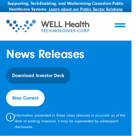
Supporting, Tech-Enabling, and Modernizing Canadian Public
Healthcare Systems:
Learn about our Public Sector Solutions
News Releases
Download Investor Deck
Stay Current
Information presented in these news releases is accurate as of the
i
date of posting; however, it may be superseded by subsequent
disclosures.