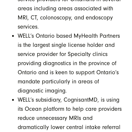
areas including areas associated with
MRI, CT, colonoscopy, and endoscopy
services.
WELL’s Ontario based MyHealth Partners
is the largest single license holder and
service provider for Specialty clinics
providing diagnostics in the province of
Ontario and is keen to support Ontario’s
mandate particularly in areas of
diagnostic imaging.
WELL’s subsidiary, CognisantMD, is using
its Ocean platform to help care providers
reduce unnecessary MRIs and
dramatically lower central intake referral