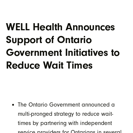
WELL Health Announces
Support of Ontario
Government Initiatives to
Reduce Wait Times
The Ontario Government announced a
multi-pronged strategy to reduce wait-
times by partnering with independent
service providers for Ontarians in several