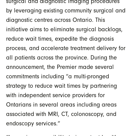
surgical and diagnostic imaging procedures
by leveraging existing community surgical and
diagnostic centres across Ontario. This
initiative aims to eliminate surgical backlogs,
reduce wait times
, expedite the diagnosis
process, and accelerate treatment delivery for
all patients across the province. During
the
announcement, the Premier made several
commitments including
“a multi-pronged
strategy to reduce wait times by partnering
with independent service providers for
Ontarians in several areas including areas
associated with MRI, CT, colonoscopy, and
endoscopy services.”