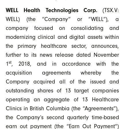
WELL Health Technologies Corp.
(TSX.V:
WELL) (the “Company” or “WELL”), a
company focused on consolidating and
modernizing clinical and digital assets within
the primary healthcare sector, announces,
further to its news release dated November
st
1
, 2018, and in accordance with the
acquisition agreements whereby the
Company acquired all of the issued and
outstanding shares of 13 target companies
operating an aggregate of 13 Healthcare
Clinics in British Columbia (the “Agreements”),
the Company’s second quarterly time-based
earn out payment (the “Earn Out Payment”)