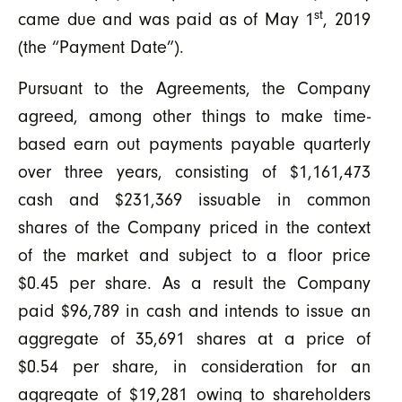
st
came due and was paid as of May 1
, 2019
(the “Payment Date”).
Pursuant to the Agreements, the Company
agreed, among other things to make time-
based earn out payments payable quarterly
over three years, consisting of $1,161,473
cash and $231,369 issuable in common
shares of the Company priced in the context
of the market and subject to a floor price
$0.45 per share. As a result the Company
paid $96,789 in cash and intends to issue an
aggregate of 35,691 shares at a price of
$0.54 per share, in consideration for an
aggregate of $19,281 owing to shareholders