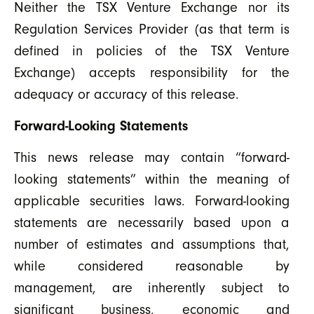
Neither the TSX Venture Exchange nor its
Regulation Services Provider (as that term is
defined in policies of the TSX Venture
Exchange) accepts responsibility for the
adequacy or accuracy of this release.
Forward-Looking Statements
This news release may contain “forward-
looking statements” within the meaning of
applicable securities laws. Forward-looking
statements are necessarily based upon a
number of estimates and assumptions that,
while considered reasonable by
management, are inherently subject to
significant business, economic and