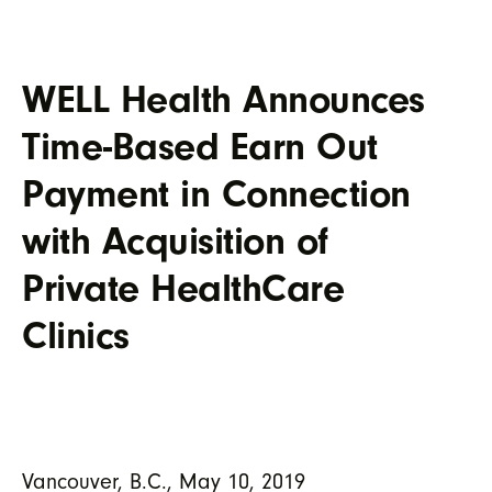
WELL Health Announces
Time-Based Earn Out
Payment in Connection
with Acquisition of
Private HealthCare
Clinics
Vancouver, B.C., May 10, 2019