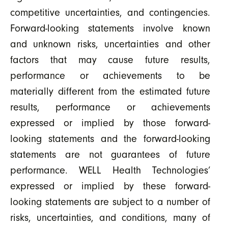
competitive uncertainties, and contingencies.
Forward-looking statements involve known
and unknown risks, uncertainties and other
factors that may cause future results,
performance or achievements to be
materially different from the estimated future
results, performance or achievements
expressed or implied by those forward-
looking statements and the forward-looking
statements are not guarantees of future
performance. WELL Health Technologies’
expressed or implied by these forward-
looking statements are subject to a number of
risks, uncertainties, and conditions, many of