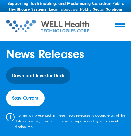
Supporting, Tech-Enabling, and Modernizing Canadian Public
Healthcare Systems:
Learn about our Public Sector Solutions
News Releases
Download Investor Deck
Stay Current
Information presented in these news releases is accurate as of the
i
date of posting; however, it may be superseded by subsequent
disclosures.