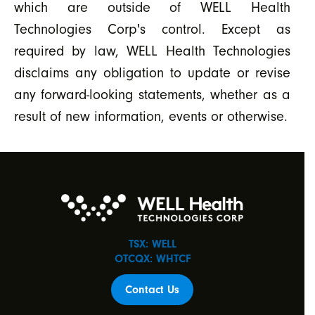
which are outside of WELL Health
Technologies Corp's control. Except as
required by law, WELL Health Technologies
disclaims any obligation to update or revise
any forward-looking statements, whether as a
result of new information, events or otherwise.
TSX: WELL
OTCQX: WHTCF
Contact Us