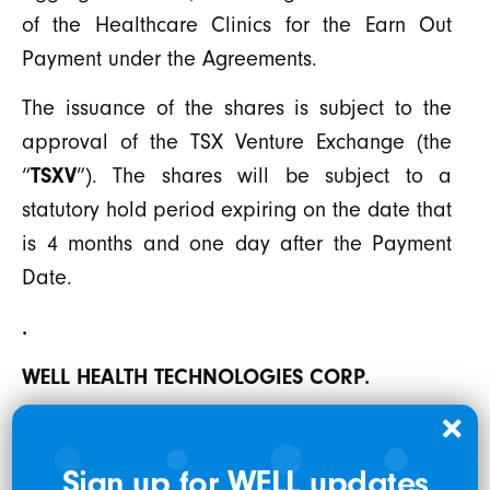
of the Healthcare Clinics for the Earn Out
Payment under the Agreements.
The issuance of the shares is subject to the
approval of the TSX Venture Exchange (the
“
TSXV
”). The shares will be subject to a
statutory hold period expiring on the date that
is 4 months and one day after the Payment
Date.
.
WELL HEALTH TECHNOLOGIES CORP.
Per: “Hamed Shahbazi”
Sign up for WELL updates
Chief Executive Officer, Chairman and