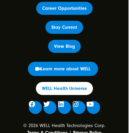
Career Opportunities
Stay Current
View Blog
Learn more about WELL
WELL Health Universe
© 2026 WELL Health Technologies Corp.
Terms & Conditions
|
Privacy Policy