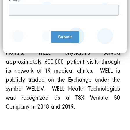
business that supports the digitization of such
clinics. WELL’s overarching objective is to
empower doctors to provide the best and
most advanced care possible leveraging the
latest trends in digital health. In the last 12
months, WELL physicians served
approximately 600,000 patient visits through
its network of 19 medical clinics. WELL is
publicly traded on the Exchange under the
symbol WELL.V. WELL Health Technologies
was recognized as a TSX Venture 50
Company in 2018 and 2019.