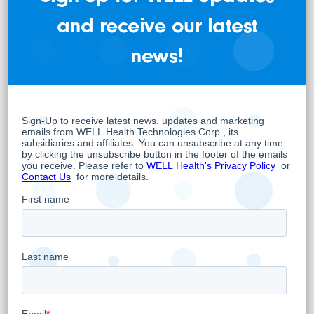
Director
and receive our latest
For further information:
news!
Pardeep S. Sangha
VP Corporate Strategy and Investor Relations
pardeep.sangha@well.company
www.WELL.company
About WELL
WELL is a unique company that operates
Primary Healthcare Facilities as well as a
significant EMR or Electronic Medical Records