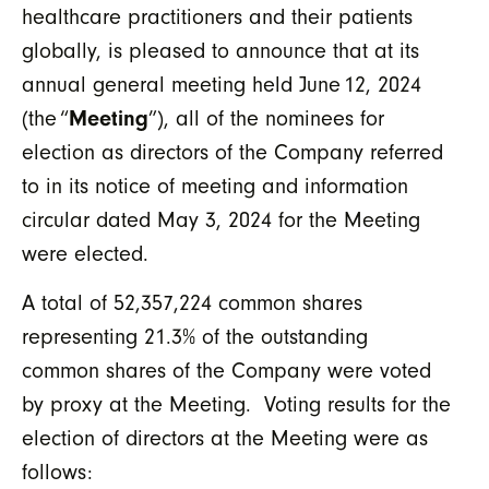
healthcare practitioners and their patients
globally, is pleased to announce that at its
annual general meeting held June 12, 2024
(the “
Meeting
”), all of the nominees for
election as directors of the Company referred
to in its notice of meeting and information
circular dated May 3, 2024 for the Meeting
were elected.
A total of 52,357,224 common shares
representing 21.3% of the outstanding
common shares of the Company were voted
by proxy at the Meeting. Voting results for the
election of directors at the Meeting were as
follows: