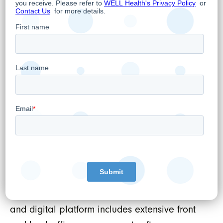
WELL HEALTH TECHNOLOGIES CORP.
Per:
“Hamed Shahbazi”
Hamed Shahbazi
Chief Executive Officer, Chairman and
Director
About WELL Health Technologies Corp.
WELL’s mission is to tech-enable healthcare
providers. We do this by developing the best
technologies, services, and support available,
which ensures healthcare providers are
empowered to positively impact patient
outcomes. WELL’s comprehensive healthcare
and digital platform includes extensive front