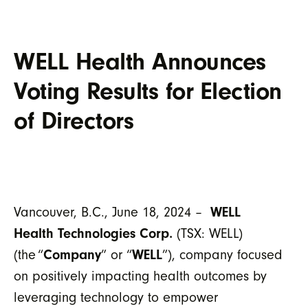
WELL Health Announces
Voting Results for Election
of Directors
Vancouver, B.C., June 18, 2024 –
WELL
Health Technologies Corp.
(TSX: WELL)
(the “
Company
” or “
WELL
”), company focused
on positively impacting health outcomes by
leveraging technology to empower