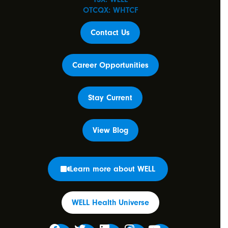
OTCQX: WHTCF
Contact Us
Career Opportunities
Stay Current
View Blog
Learn more about WELL
WELL Health Universe