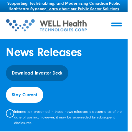
Supporting, Tech-Enabling, and Modernizing Canadian Public
Healthcare Systems:
Learn about our Public Sector Solutions
News Releases
Download Investor Deck
Stay Current
Information presented in these news releases is accurate as of the
i
date of posting; however, it may be superseded by subsequent
disclosures.