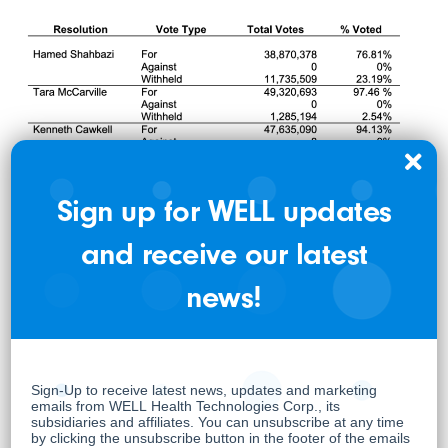
Sign up for WELL updates
and receive our latest
news!
The results of other matters considered at the
Meeting are reported in the Report of Voting
Results as filed on SEDAR+
(www.sedarplus.ca) filed on June 17, 2024.