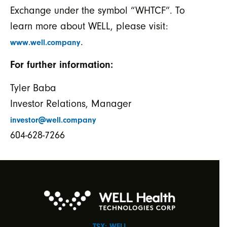
Exchange under the symbol “WHTCF”. To
learn more about WELL, please visit:
.
www.well.company
For further information:
Tyler Baba
Investor Relations, Manager
investor@well.company
604-628-7266
TSX: WELL