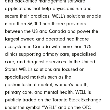
and back-office management software
applications that help physicians run and
secure their practices. WELL’s solutions enable
more than 36,000 healthcare providers
between the US and Canada and power the
largest owned and operated healthcare
ecosystem in Canada with more than 175
clinics supporting primary care, specialized
care, and diagnostic services. In the United
States WELL’s solutions are focused on
specialized markets such as the
gastrointestinal market, women’s health,
primary care, and mental health. WELL is
publicly traded on the Toronto Stock Exchange
under the symbol “WELL” and on the OTC