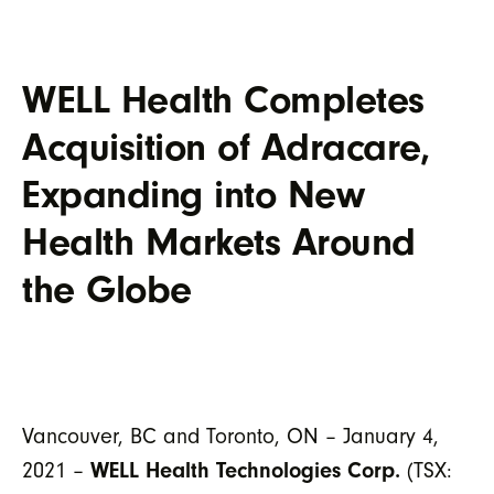
WELL Health Completes
Acquisition of Adracare,
Expanding into New
Health Markets Around
the Globe
Vancouver, BC and Toronto, ON – January 4,
2021 –
WELL Health Technologies Corp.
(TSX: