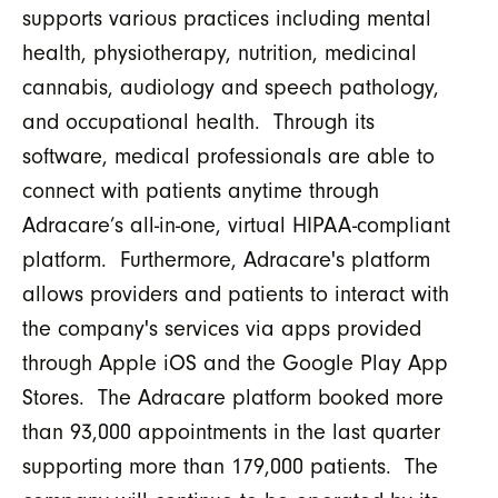
supports various practices including mental
health, physiotherapy, nutrition, medicinal
cannabis, audiology and speech pathology,
and occupational health. Through its
software, medical professionals are able to
connect with patients anytime through
Adracare’s all-in-one, virtual HIPAA-compliant
platform. Furthermore, Adracare's platform
allows providers and patients to interact with
the company's services via apps provided
through Apple iOS and the Google Play App
Stores. The Adracare platform booked more
than 93,000 appointments in the last quarter
supporting more than 179,000 patients. The