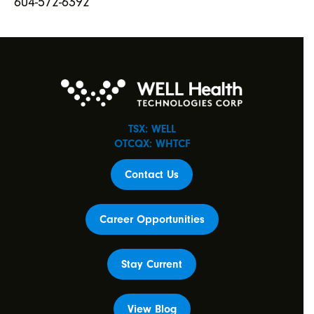
604-572-6392
TSX: WELL
OTCQX: WHTCF
Contact Us
Career Opportunities
Stay Current
View Blog