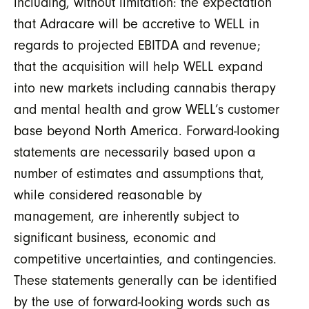
including, without limitation: the expectation
that Adracare will be accretive to WELL in
regards to projected EBITDA and revenue;
that the acquisition will help WELL expand
into new markets including cannabis therapy
and mental health and grow WELL’s customer
base beyond North America. Forward-looking
statements are necessarily based upon a
number of estimates and assumptions that,
while considered reasonable by
management, are inherently subject to
significant business, economic and
competitive uncertainties, and contingencies.
These statements generally can be identified
by the use of forward-looking words such as