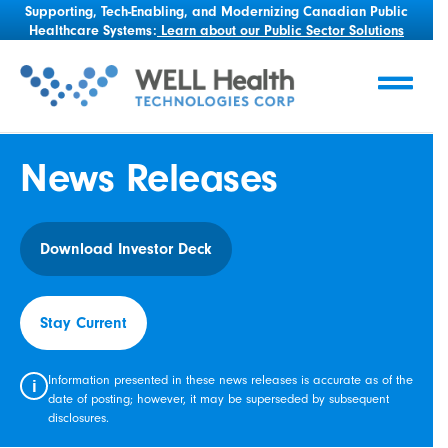
Supporting, Tech-Enabling, and Modernizing Canadian Public
Healthcare Systems:
Learn about our Public Sector Solutions
News Releases
Download Investor Deck
Stay Current
Information presented in these news releases is accurate as of the
i
date of posting; however, it may be superseded by subsequent
disclosures.