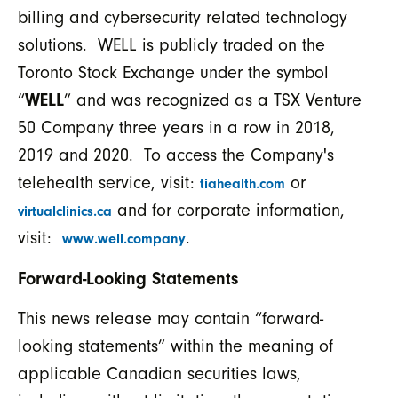
billing and cybersecurity related technology
solutions. WELL is publicly traded on the
Toronto Stock Exchange under the symbol
“
WELL
” and was recognized as a TSX Venture
50 Company three years in a row in 2018,
2019 and 2020. To access the Company's
telehealth service, visit:
or
tiahealth.com
and for corporate information,
virtualclinics.ca
visit:
.
www.well.company
Forward-Looking Statements
This news release may contain “forward-
looking statements” within the meaning of
applicable Canadian securities laws,