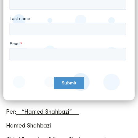
generated from operations which the
Company can use to fund working
capital requirements, service future
interest and principal debt repayments
and fund future growth initiatives.
EMR
means Electronic Medical Records
referring to WELL’s practice management
business supporting doctors and other
healthcare providers.
WELL HEALTH TECHNOLOGIES CORP.
Per:
“Hamed Shahbazi”
Hamed Shahbazi