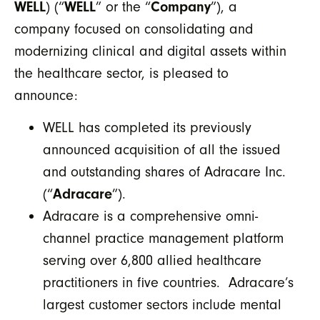
WELL
) (“
WELL
” or the “
Company
”), a
company focused on consolidating and
modernizing clinical and digital assets within
the healthcare sector, is pleased to
announce:
WELL has completed its previously
announced acquisition of all the issued
and outstanding shares of Adracare Inc.
(“
Adracare
”).
Adracare is a comprehensive omni-
channel practice management platform
serving over 6,800 allied healthcare
practitioners in five countries. Adracare’s
largest customer sectors include mental