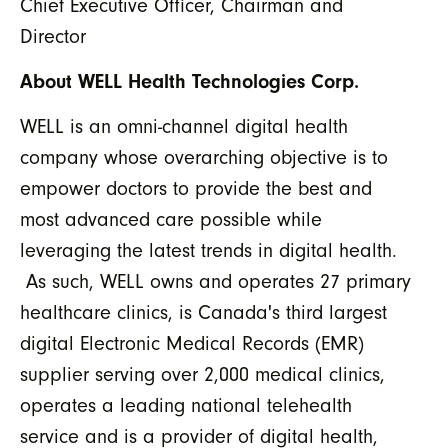
Chief Executive Officer, Chairman and
Director
About WELL Health Technologies Corp.
WELL is an omni-channel digital health
company whose overarching objective is to
empower doctors to provide the best and
most advanced care possible while
leveraging the latest trends in digital health.
As such, WELL owns and operates 27 primary
healthcare clinics, is Canada's third largest
digital Electronic Medical Records (EMR)
supplier serving over 2,000 medical clinics,
operates a leading national telehealth
service and is a provider of digital health,