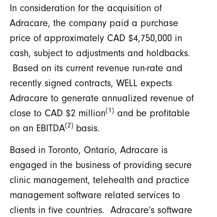
In consideration for the acquisition of
Adracare, the company paid a purchase
price of approximately CAD $4,750,000 in
cash, subject to adjustments and holdbacks.
Based on its current revenue run-rate and
recently signed contracts, WELL expects
Adracare to generate annualized revenue of
(1)
close to CAD $2 million
and be profitable
(2)
on an EBITDA
basis.
Based in Toronto, Ontario, Adracare is
engaged in the business of providing secure
clinic management, telehealth and practice
management software related services to
clients in five countries. Adracare’s software