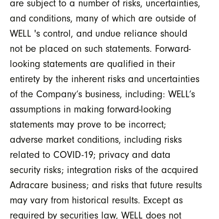
are subject to a number of risks, uncertainties,
and conditions, many of which are outside of
WELL 's control, and undue reliance should
not be placed on such statements. Forward-
looking statements are qualified in their
entirety by the inherent risks and uncertainties
of the Company’s business, including: WELL’s
assumptions in making forward-looking
statements may prove to be incorrect;
adverse market conditions, including risks
related to COVID-19; privacy and data
security risks; integration risks of the acquired
Adracare business; and risks that future results
may vary from historical results. Except as
required by securities law, WELL does not