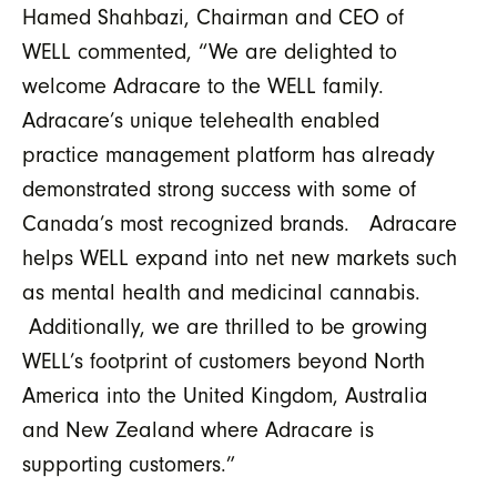
Hamed Shahbazi, Chairman and CEO of
WELL commented, “We are delighted to
welcome Adracare to the WELL family.
Adracare’s unique telehealth enabled
practice management platform has already
demonstrated strong success with some of
Canada’s most recognized brands. Adracare
helps WELL expand into net new markets such
as mental health and medicinal cannabis.
Additionally, we are thrilled to be growing
WELL’s footprint of customers beyond North
America into the United Kingdom, Australia
and New Zealand where Adracare is
supporting customers.”