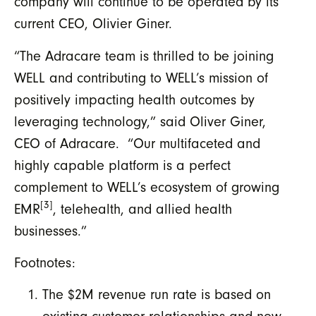
company will continue to be operated by its
current CEO, Olivier Giner.
“The Adracare team is thrilled to be joining
WELL and contributing to WELL’s mission of
positively impacting health outcomes by
leveraging technology,” said Oliver Giner,
CEO of Adracare. “Our multifaceted and
highly capable platform is a perfect
complement to WELL’s ecosystem of growing
[3]
EMR
, telehealth, and allied health
businesses.”
Footnotes:
The $2M revenue run rate is based on