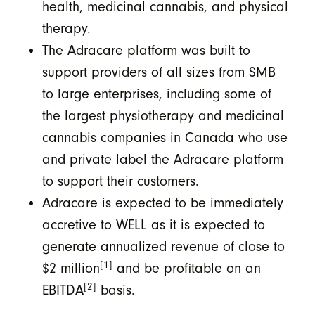
health, medicinal cannabis, and physical
therapy.
The Adracare platform was built to
support providers of all sizes from SMB
to large enterprises, including some of
the largest physiotherapy and medicinal
cannabis companies in Canada who use
and private label the Adracare platform
to support their customers.
Adracare is expected to be immediately
accretive to WELL as it is expected to
generate annualized revenue of close to
[1]
$2 million
and be profitable on an
[2]
EBITDA
basis.