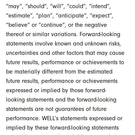
“may”, “should”, “will”, “could”, “intend”,
“estimate”, “plan”, “anticipate”, “expect”,
“believe” or “continue”, or the negative
thereof or similar variations. Forward-looking
statements involve known and unknown risks,
uncertainties and other factors that may cause
future results, performance or achievements to
be materially different from the estimated
future results, performance or achievements
expressed or implied by those forward-
looking statements and the forward-looking
statements are not guarantees of future
performance. WELL’s statements expressed or
implied by these forward-looking statements