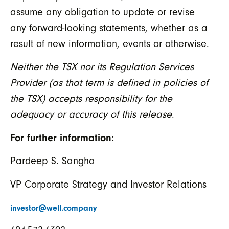
assume any obligation to update or revise
any forward-looking statements, whether as a
result of new information, events or otherwise.
Neither the TSX nor its Regulation Services
Provider (as that term is defined in policies of
the TSX) accepts responsibility for the
adequacy or accuracy of this release
.
For further information:
Pardeep S. Sangha
VP Corporate Strategy and Investor Relations
investor@well.company