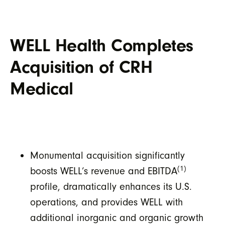
WELL Health Completes
Acquisition of CRH
Medical
Monumental acquisition significantly
(1)
boosts WELL’s revenue and EBITDA
profile, dramatically enhances its U.S.
operations, and provides WELL with
additional inorganic and organic growth