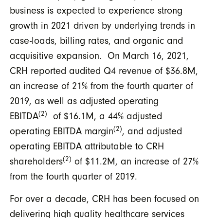
business is expected to experience strong
growth in 2021 driven by underlying trends in
case-loads, billing rates, and organic and
acquisitive expansion. On March 16, 2021,
CRH reported audited Q4 revenue of $36.8M,
an increase of 21% from the fourth quarter of
2019, as well as adjusted operating
(2)
EBITDA
of $16.1M, a 44% adjusted
(2)
operating EBITDA margin
, and adjusted
operating EBITDA attributable to CRH
(2)
shareholders
of $11.2M, an increase of 27%
from the fourth quarter of 2019.
For over a decade, CRH has been focused on
delivering high quality healthcare services