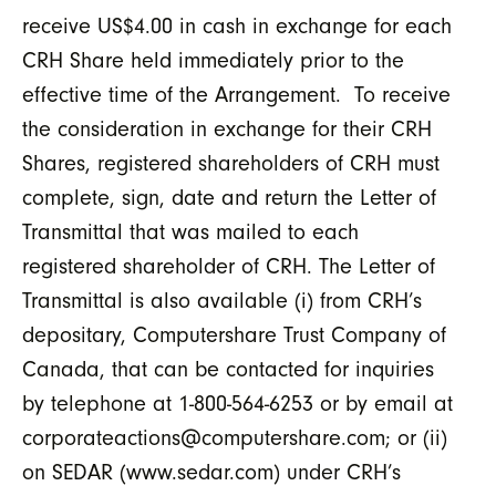
receive US$4.00 in cash in exchange for each
CRH Share held immediately prior to the
effective time of the Arrangement. To receive
the consideration in exchange for their CRH
Shares, registered shareholders of CRH must
complete, sign, date and return the Letter of
Transmittal that was mailed to each
registered shareholder of CRH. The Letter of
Transmittal is also available (i) from CRH’s
depositary, Computershare Trust Company of
Canada, that can be contacted for inquiries
by telephone at 1-800-564-6253 or by email at
corporateactions@computershare.com; or (ii)
on SEDAR (www.sedar.com) under CRH’s