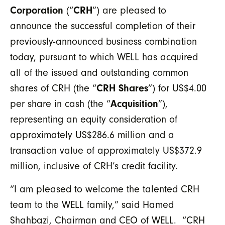
Corporation
(“
CRH
”) are pleased to
announce the successful completion of their
previously-announced business combination
today, pursuant to which WELL has acquired
all of the issued and outstanding common
shares of CRH (the “
CRH Shares
”) for US$4.00
per share in cash (the “
Acquisition
”),
representing an equity consideration of
approximately US$286.6 million and a
transaction value of approximately US$372.9
million, inclusive of CRH’s credit facility.
“I am pleased to welcome the talented CRH
team to the WELL family,” said Hamed
Shahbazi, Chairman and CEO of WELL. “CRH