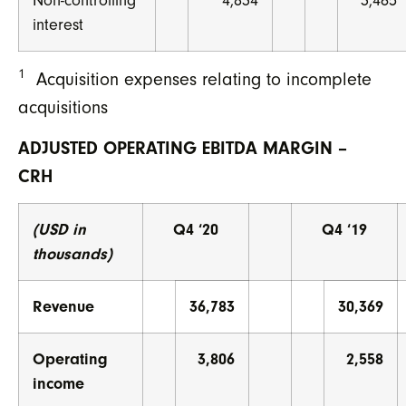
Non-controlling
4,834
3,465
interest
1
Acquisition expenses relating to incomplete
acquisitions
ADJUSTED OPERATING EBITDA MARGIN –
CRH
(USD in
Q4 ‘20
Q4 ‘19
thousands)
Revenue
36,783
30,369
Operating
3,806
2,558
income