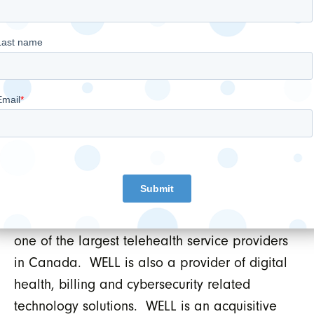
company whose overarching objective is to
empower doctors to provide the best and
most advanced care possible while
leveraging the latest trends in digital health.
As such, WELL owns and operates 27 primary
healthcare clinics in both Canada and the US,
operates a multi-national digital Electronic
Medical Records (EMR) business serving
thousands of healthcare clinics and health
systems of all sizes, operates a multi-national
portfolio of telehealth services which includes
one of the largest telehealth service providers
in Canada. WELL is also a provider of digital
health, billing and cybersecurity related
technology solutions. WELL is an acquisitive