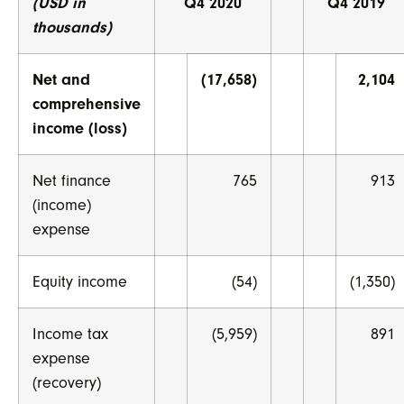
(USD in
Q4 2020
Q4 2019
thousands)
Net and
(17,658)
2,104
comprehensive
income (loss)
Net finance
765
913
(income)
expense
Equity income
(54)
(1,350)
Income tax
(5,959)
891
expense
(recovery)