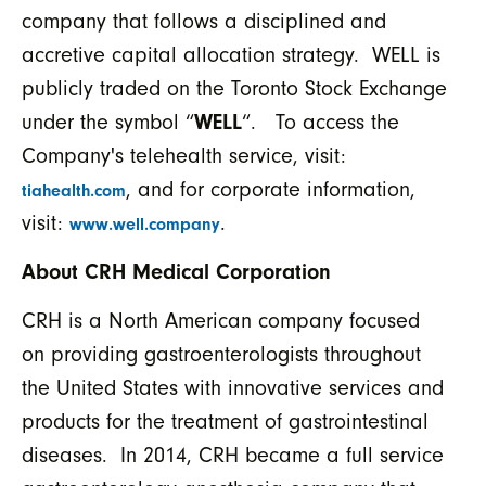
company that follows a disciplined and
accretive capital allocation strategy. WELL is
publicly traded on the Toronto Stock Exchange
under the symbol “
WELL
“. To access the
Company's telehealth service, visit:
, and for corporate information,
tiahealth.com
visit:
.
www.well.company
About CRH Medical Corporation
CRH is a North American company focused
on providing gastroenterologists throughout
the United States with innovative services and
products for the treatment of gastrointestinal
diseases. In 2014, CRH became a full service