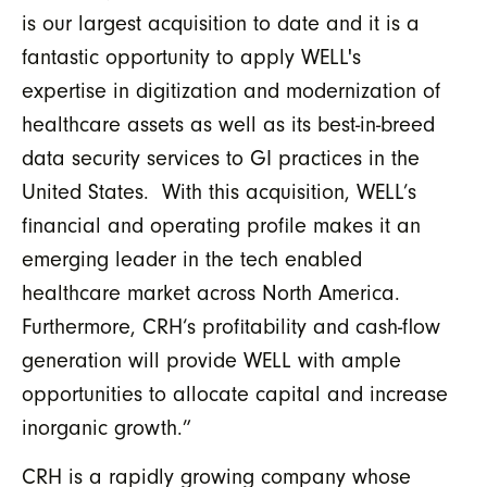
is our largest acquisition to date and it is a
fantastic opportunity to apply WELL's
expertise in digitization and modernization of
healthcare assets as well as its best-in-breed
data security services to GI practices in the
United States. With this acquisition, WELL’s
financial and operating profile makes it an
emerging leader in the tech enabled
healthcare market across North America.
Furthermore, CRH‘s profitability and cash-flow
generation will provide WELL with ample
opportunities to allocate capital and increase
inorganic growth.”
CRH is a rapidly growing company whose