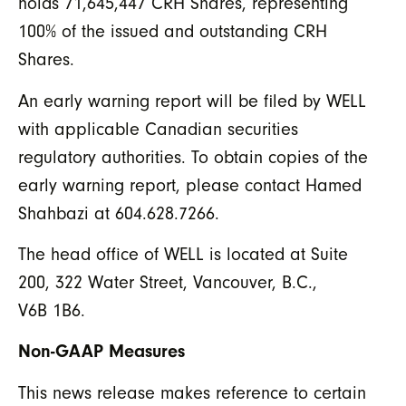
holds 71,645,447 CRH Shares, representing
100% of the issued and outstanding CRH
Shares.
An early warning report will be filed by WELL
with applicable Canadian securities
regulatory authorities. To obtain copies of the
early warning report, please contact Hamed
Shahbazi at 604.628.7266.
The head office of WELL is located at Suite
200, 322 Water Street, Vancouver, B.C.,
V6B 1B6.
Non-GAAP Measures
This news release makes reference to certain