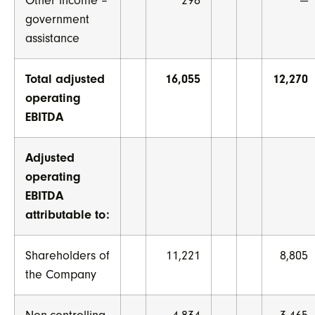
Other income –
296
—
government
assistance
Total adjusted
16,055
12,270
operating
EBITDA
Adjusted
operating
EBITDA
attributable to:
Shareholders of
11,221
8,805
the Company