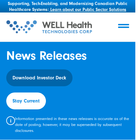
Supporting, Tech-Enabling, and Modernizing Canadian Public
Healthcare Systems:
Learn about our Public Sector Solutions
News Releases
Download Investor Deck
Stay Current
Information presented in these news releases is accurate as of the
i
date of posting; however, it may be superseded by subsequent
disclosures.