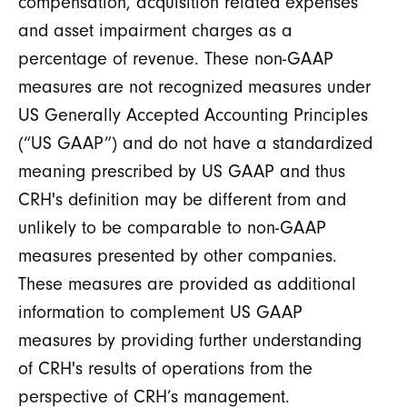
compensation, acquisition related expenses
and asset impairment charges as a
percentage of revenue. These non-GAAP
measures are not recognized measures under
US Generally Accepted Accounting Principles
(“US GAAP”) and do not have a standardized
meaning prescribed by US GAAP and thus
CRH's definition may be different from and
unlikely to be comparable to non-GAAP
measures presented by other companies.
These measures are provided as additional
information to complement US GAAP
measures by providing further understanding
of CRH's results of operations from the
perspective of CRH’s management.