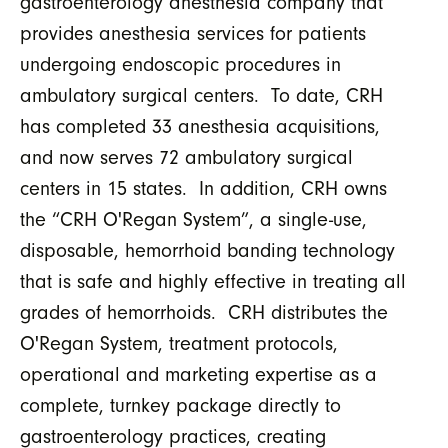
gastroenterology anesthesia company that
provides anesthesia services for patients
undergoing endoscopic procedures in
ambulatory surgical centers. To date, CRH
has completed 33 anesthesia acquisitions,
and now serves 72 ambulatory surgical
centers in 15 states. In addition, CRH owns
the “CRH O'Regan System”, a single-use,
disposable, hemorrhoid banding technology
that is safe and highly effective in treating all
grades of hemorrhoids. CRH distributes the
O'Regan System, treatment protocols,
operational and marketing expertise as a
complete, turnkey package directly to
gastroenterology practices, creating