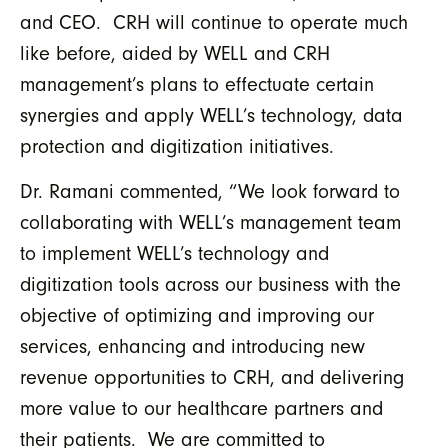
and CEO. CRH will continue to operate much
like before, aided by WELL and CRH
management’s plans to effectuate certain
synergies and apply WELL’s technology, data
protection and digitization initiatives.
Dr. Ramani commented, “We look forward to
collaborating with WELL’s management team
to implement WELL’s technology and
digitization tools across our business with the
objective of optimizing and improving our
services, enhancing and introducing new
revenue opportunities to CRH, and delivering
more value to our healthcare partners and
their patients. We are committed to