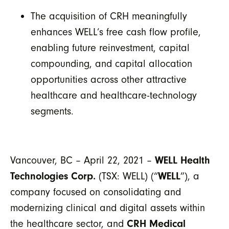
The acquisition of CRH meaningfully
enhances WELL’s free cash flow profile,
enabling future reinvestment, capital
compounding, and capital allocation
opportunities across other attractive
healthcare and healthcare-technology
segments.
Vancouver, BC – April 22, 2021 –
WELL Health
Technologies Corp.
(TSX: WELL) (“
WELL
”), a
company focused on consolidating and
modernizing clinical and digital assets within
the healthcare sector, and
CRH Medical