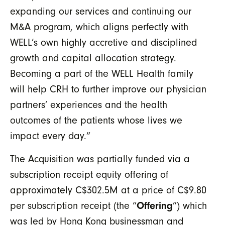
expanding our services and continuing our
M&A program, which aligns perfectly with
WELL’s own highly accretive and disciplined
growth and capital allocation strategy.
Becoming a part of the WELL Health family
will help CRH to further improve our physician
partners’ experiences and the health
outcomes of the patients whose lives we
impact every day.”
The Acquisition was partially funded via a
subscription receipt equity offering of
approximately C$302.5M at a price of C$9.80
per subscription receipt (the “
Offering
”) which
was led by Hong Kong businessman and