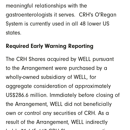
meaningful relationships with the
gastroenterologists it serves. CRH's O'Regan
System is currently used in all 48 lower US
states.
Required Early Warning Reporting
The CRH Shares acquired by WELL pursuant
to the Arrangement were purchased by a
wholly-owned subsidiary of WELL, for
aggregate consideration of approximately
US$286.6 million. Immdiately before closing of
the Arrangement, WELL did not beneficially
own or control any securities of CRH. As a
result of the Arrangement, WELL indirectly