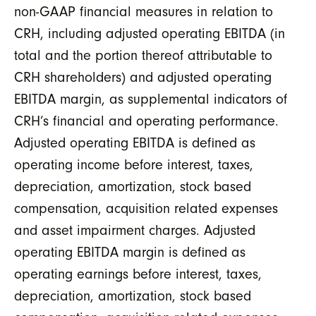
non-GAAP financial measures in relation to
CRH, including adjusted operating EBITDA (in
total and the portion thereof attributable to
CRH shareholders) and adjusted operating
EBITDA margin, as supplemental indicators of
CRH’s financial and operating performance.
Adjusted operating EBITDA is defined as
operating income before interest, taxes,
depreciation, amortization, stock based
compensation, acquisition related expenses
and asset impairment charges. Adjusted
operating EBITDA margin is defined as
operating earnings before interest, taxes,
depreciation, amortization, stock based