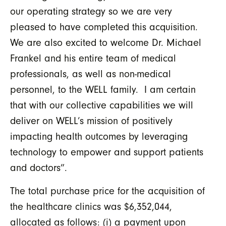
our operating strategy so we are very
pleased to have completed this acquisition.
We are also excited to welcome Dr. Michael
Frankel and his entire team of medical
professionals, as well as non-medical
personnel, to the WELL family. I am certain
that with our collective capabilities we will
deliver on WELL’s mission of positively
impacting health outcomes by leveraging
technology to empower and support patients
and doctors”.
The total purchase price for the acquisition of
the healthcare clinics was $6,352,044,
allocated as follows: (i) a payment upon