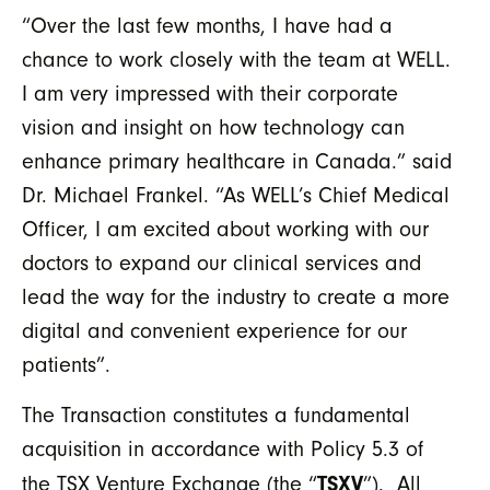
“Over the last few months, I have had a
chance to work closely with the team at WELL.
I am very impressed with their corporate
vision and insight on how technology can
enhance primary healthcare in Canada.” said
Dr. Michael Frankel. “As WELL’s Chief Medical
Officer, I am excited about working with our
doctors to expand our clinical services and
lead the way for the industry to create a more
digital and convenient experience for our
patients”.
The Transaction constitutes a fundamental
acquisition in accordance with Policy 5.3 of
TSXV
the TSX Venture Exchange (the “
”). All