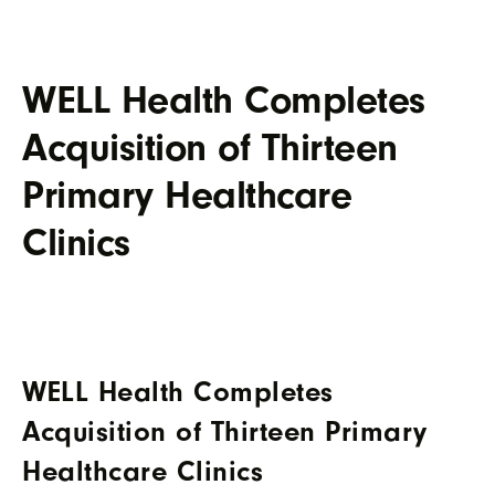
WELL Health Completes
Acquisition of Thirteen
Primary Healthcare
Clinics
WELL Health Completes
Acquisition of Thirteen Primary
Healthcare Clinics