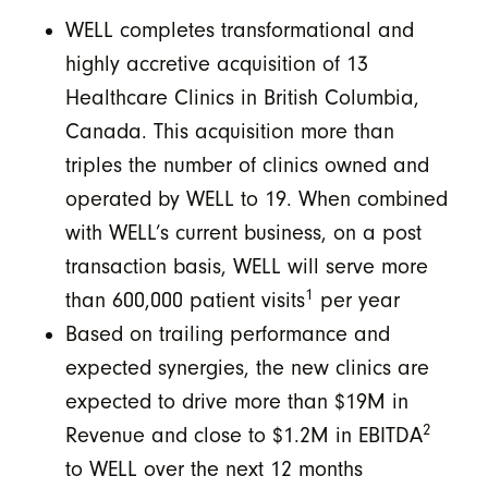
WELL completes transformational and
highly accretive acquisition of 13
Healthcare Clinics in British Columbia,
Canada. This acquisition more than
triples the number of clinics owned and
operated by WELL to 19. When combined
with WELL’s current business, on a post
transaction basis, WELL will serve more
1
than 600,000 patient visits
per year
Based on trailing performance and
expected synergies, the new clinics are
expected to drive more than $19M in
2
Revenue and close to $1.2M in EBITDA
to WELL over the next 12 months