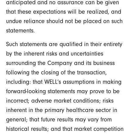
anticipated and no assurance can be given
that these expectations will be realized, and
undue reliance should not be placed on such
statements.
Such statements are qualified in their entirety
by the inherent risks and uncertainties
surrounding the Company and its business
following the closing of the transaction,
including: that WELL’s assumptions in making
forward-looking statements may prove to be
incorrect; adverse market conditions; risks
inherent in the primary healthcare sector in
general; that future results may vary from
historical results; and that market competition