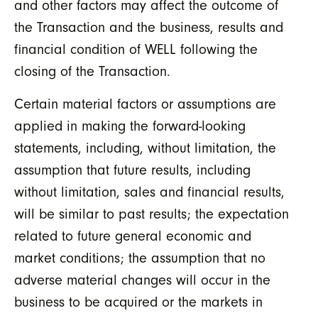
and other factors may affect the outcome of
the Transaction and the business, results and
financial condition of WELL following the
closing of the Transaction.
Certain material factors or assumptions are
applied in making the forward-looking
statements, including, without limitation, the
assumption that future results, including
without limitation, sales and financial results,
will be similar to past results; the expectation
related to future general economic and
market conditions; the assumption that no
adverse material changes will occur in the
business to be acquired or the markets in