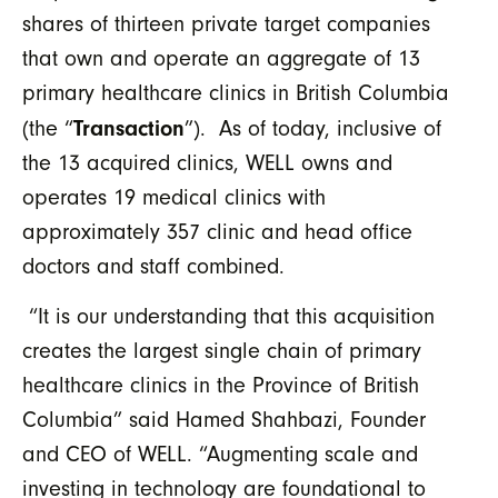
shares of thirteen private target companies
that own and operate an aggregate of 13
primary healthcare clinics in British Columbia
Transaction
(the “
”). As of today, inclusive of
the 13 acquired clinics, WELL owns and
operates 19 medical clinics with
approximately 357 clinic and head office
doctors and staff combined.
“It is our understanding that this acquisition
creates the largest single chain of primary
healthcare clinics in the Province of British
Columbia” said Hamed Shahbazi, Founder
and CEO of WELL. “Augmenting scale and
investing in technology are foundational to