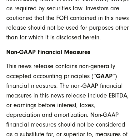
as required by securities law. Investors are
cautioned that the FOFI contained in this news
release should not be used for purposes other
than for which it is disclosed herein.
Non-GAAP Financial Measures
This news release contains non-generally
GAAP
accepted accounting principles (“
”)
financial measures. The non-GAAP financial
measures in this news release include EBITDA,
or earnings before interest, taxes,
depreciation and amortization. Non-GAAP
financial measures should not be considered
as a substitute for, or superior to, measures of