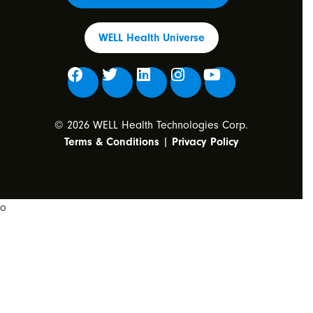
WELL Health Universe
© 2026 WELL Health Technologies Corp.
Terms & Conditions
|
Privacy Policy
o