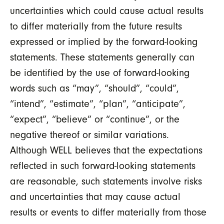
uncertainties which could cause actual results
to differ materially from the future results
expressed or implied by the forward-looking
statements. These statements generally can
be identified by the use of forward-looking
words such as “may”, “should”, “could”,
“intend”, “estimate”, “plan”, “anticipate”,
“expect”, “believe” or “continue”, or the
negative thereof or similar variations.
Although WELL believes that the expectations
reflected in such forward-looking statements
are reasonable, such statements involve risks
and uncertainties that may cause actual
results or events to differ materially from those