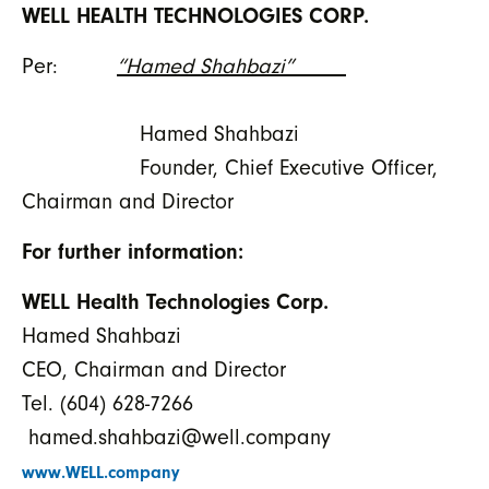
WELL HEALTH TECHNOLOGIES CORP.
Per:
“Hamed Shahbazi”
Hamed Shahbazi
Founder, Chief Executive Officer,
Chairman and Director
For further information:
WELL Health Technologies Corp.
Hamed Shahbazi
CEO, Chairman and Director
Tel. (604) 628-7266
hamed.shahbazi@well.company
www.WELL.company