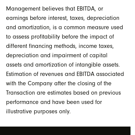
Management believes that EBITDA, or
earnings before interest, taxes, depreciation
and amortization, is a common measure used
to assess profitability before the impact of
different financing methods, income taxes,
depreciation and impairment of capital
assets and amortization of intangible assets.
Estimation of revenues and EBITDA associated
with the Company after the closing of the
Transaction are estimates based on previous
performance and have been used for
illustrative purposes only.