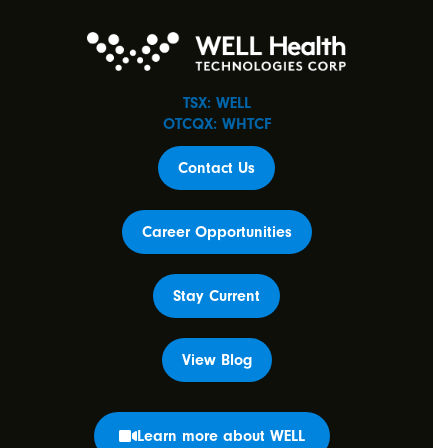
TSX: WELL
OTCQX: WHTCF
Contact Us
Career Opportunities
Stay Current
View Blog
Learn more about WELL