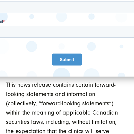
Neither TSX Venture Exchange nor its
Regulation Services Provider (as that term is
defined in the policies of the TSX Venture
Exchange) accepts responsibility for the
adequacy or accuracy of this release.
FORWARD-LOOKING INFORMATION AND
DISCLAIMERS
This news release contains certain forward-
looking statements and information
(collectively, “forward-looking statements”)
within the meaning of applicable Canadian
securities laws, including, without limitation,
the expectation that the clinics will serve