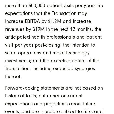
more than 600,000 patient visits per year; the
expectations that the Transaction may
increase EBITDA by $1.2M and increase
revenues by $19M in the next 12 months; the
anticipated health professionals and patient
visit per year post-closing; the intention to
scale operations and make technology
investments; and the accretive nature of the
Transaction, including expected synergies
thereof.
Forward-looking statements are not based on
historical facts, but rather on current
expectations and projections about future
events, and are therefore subject to risks and