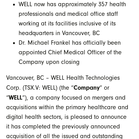
WELL now has approximately 357 health
professionals and medical office staff
working at its facilities inclusive of its
headquarters in Vancouver, BC
Dr. Michael Frankel has officially been
appointed Chief Medical Officer of the
Company upon closing
Vancouver, BC – WELL Health Technologies
Company
Corp. (TSX.V: WELL) (the “
” or
WELL
“
”), a company focused on mergers and
acquisitions within the primary healthcare and
digital health sectors, is pleased to announce
it has completed the previously announced
acquisition of all the issued and outstanding