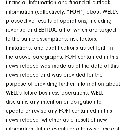
financial information and financial outlook
FOFI
information (collectively, “
”) about WELL’s
prospective results of operations, including
revenue and EBITDA, all of which are subject
to the same assumptions, risk factors,
limitations, and qualifications as set forth in
the above paragraphs. FOFI contained in this
news release was made as of the date of this
news release and was provided for the
purpose of providing further information about
WELL’s future business operations. WELL
disclaims any intention or obligation to
update or revise any FOFI contained in this
news release, whether as a result of new
information, future events or otherwise, except