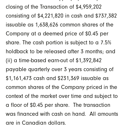
closing of the Transaction of $4,959,202
consisting of $4,221,820 in cash and $737,382
issuable as 1,638,626 common shares of the
Company at a deemed price of $0.45 per
share. The cash portion is subject to a 7.5%
holdback to be released after 3 months; and
(ii) a time-based earn-out of $1,392,842
payable quarterly over 3 years consisting of
$1,161,473 cash and $231,369 issuable as
common shares of the Company priced in the
context of the market over time and subject to
a floor of $0.45 per share. The transaction
was financed with cash on hand. All amounts
are in Canadian dollars.