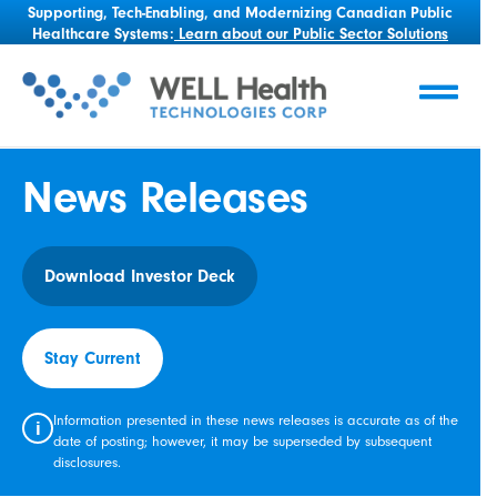
Supporting, Tech-Enabling, and Modernizing Canadian Public
Healthcare Systems:
Learn about our Public Sector Solutions
News Releases
Download Investor Deck
Stay Current
Information presented in these news releases is accurate as of the
i
date of posting; however, it may be superseded by subsequent
disclosures.