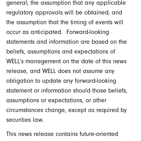
general; the assumption that any applicable
regulatory approvals will be obtained; and
the assumption that the timing of events will
occur as anticipated. Forward-looking
statements and information are based on the
beliefs, assumptions and expectations of
WELL’s management on the date of this news
release, and WELL does not assume any
obligation to update any forward-looking
statement or information should those beliefs,
assumptions or expectations, or other
circumstances change, except as required by
securities law.
This news release contains future-oriented