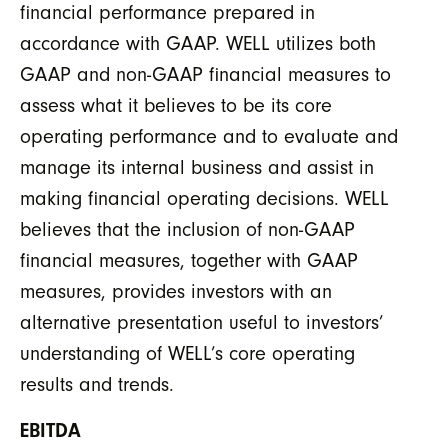
financial performance prepared in
accordance with GAAP. WELL utilizes both
GAAP and non-GAAP financial measures to
assess what it believes to be its core
operating performance and to evaluate and
manage its internal business and assist in
making financial operating decisions. WELL
believes that the inclusion of non-GAAP
financial measures, together with GAAP
measures, provides investors with an
alternative presentation useful to investors’
understanding of WELL’s core operating
results and trends.
EBITDA