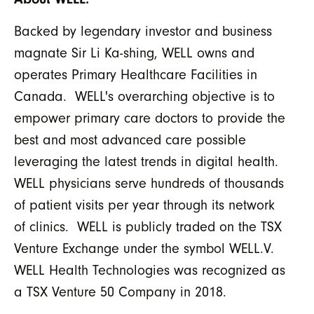
Backed by legendary investor and business
magnate Sir Li Ka-shing, WELL owns and
operates Primary Healthcare Facilities in
Canada. WELL's overarching objective is to
empower primary care doctors to provide the
best and most advanced care possible
leveraging the latest trends in digital health.
WELL physicians serve hundreds of thousands
of patient visits per year through its network
of clinics. WELL is publicly traded on the TSX
Venture Exchange under the symbol WELL.V.
WELL Health Technologies was recognized as
a TSX Venture 50 Company in 2018.