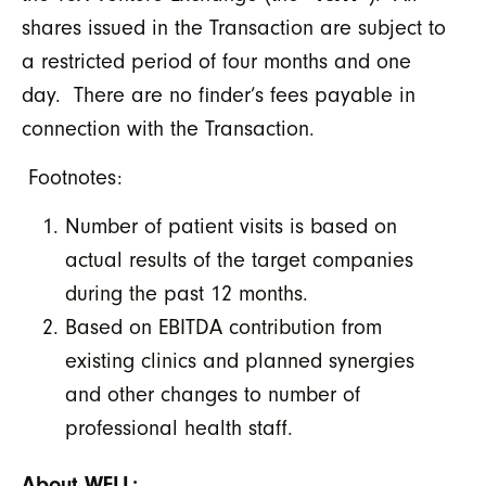
shares issued in the Transaction are subject to
a restricted period of four months and one
day. There are no finder’s fees payable in
connection with the Transaction.
Footnotes:
Number of patient visits is based on
actual results of the target companies
during the past 12 months.
Based on EBITDA contribution from
existing clinics and planned synergies
and other changes to number of
professional health staff.
About WELL: