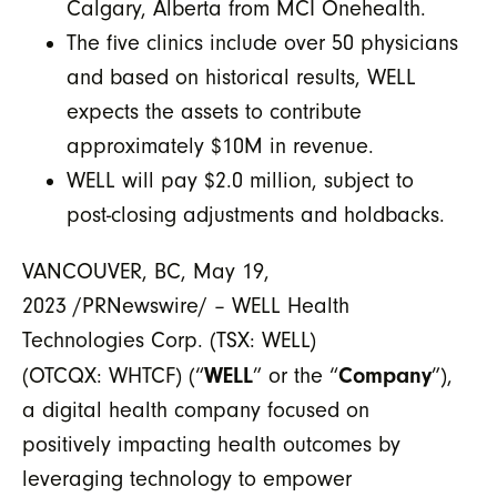
Calgary, Alberta from MCI Onehealth.
The five clinics include over 50 physicians
and based on historical results, WELL
expects the assets to contribute
approximately $10M in revenue.
WELL will pay $2.0 million, subject to
post-closing adjustments and holdbacks.
VANCOUVER, BC, May 19,
2023 /PRNewswire/ – WELL Health
Technologies Corp. (TSX: WELL)
WELL
Company
(OTCQX: WHTCF) (“
” or the “
”),
a digital health company focused on
positively impacting health outcomes by
leveraging technology to empower