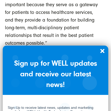
important because they serve as a gateway
for patients to access healthcare services,
and they provide a foundation for building
long-term, multi-disciplinary patient
relationships that result in the best patient
outcomes possible.”
The acquisition of these well-known and
Sign up for WELL updates
regarded primary care clinics in Calgary
marks a significant milestone in WELL’s
and receive our latest
national clinic expansion strategy, and builds
news!
upon WELL’s previous acquisitions in Alberta,
such as Inliv and CloudPractice. The five
clinics are expected to collectively contribute
approximately $10 million of annual revenue.