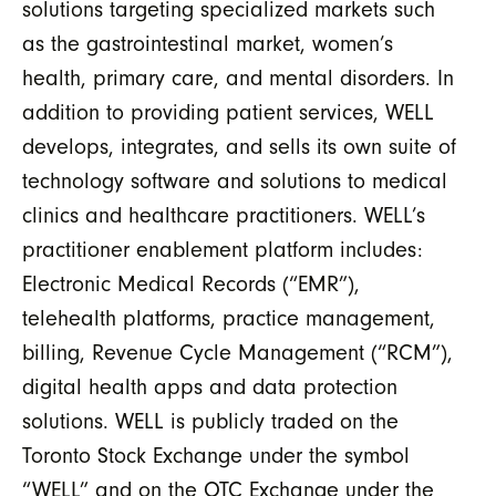
solutions targeting specialized markets such
as the gastrointestinal market, women’s
health, primary care, and mental disorders. In
addition to providing patient services, WELL
develops, integrates, and sells its own suite of
technology software and solutions to medical
clinics and healthcare practitioners. WELL’s
practitioner enablement platform includes:
Electronic Medical Records (“EMR”),
telehealth platforms, practice management,
billing, Revenue Cycle Management (“RCM”),
digital health apps and data protection
solutions. WELL is publicly traded on the
Toronto Stock Exchange under the symbol
“WELL” and on the OTC Exchange under the