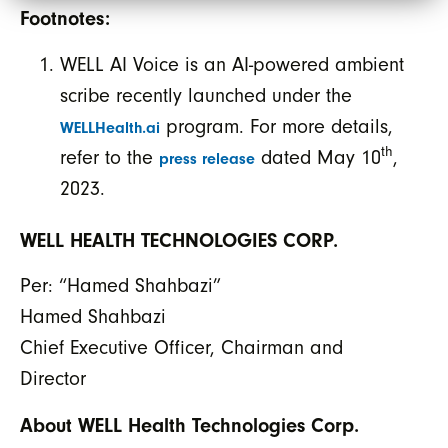
Footnotes:
WELL AI Voice is an AI-powered ambient
scribe recently launched under the
program. For more details,
WELLHealth.ai
th
refer to the
dated May 10
,
press release
2023.
WELL HEALTH TECHNOLOGIES CORP.
Per: “Hamed Shahbazi”
Hamed Shahbazi
Chief Executive Officer, Chairman and
Director
About WELL Health Technologies Corp.