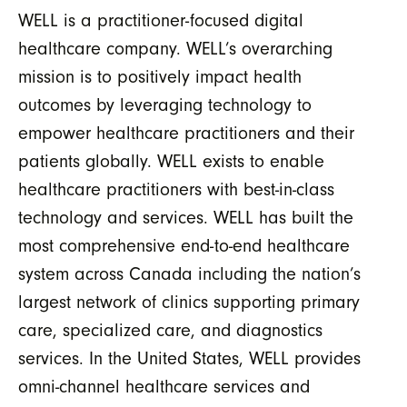
WELL is a practitioner-focused digital
healthcare company. WELL’s overarching
mission is to positively impact health
outcomes by leveraging technology to
empower healthcare practitioners and their
patients globally. WELL exists to enable
healthcare practitioners with best-in-class
technology and services. WELL has built the
most comprehensive end-to-end healthcare
system across Canada including the nation’s
largest network of clinics supporting primary
care, specialized care, and diagnostics
services. In the United States, WELL provides
omni-channel healthcare services and