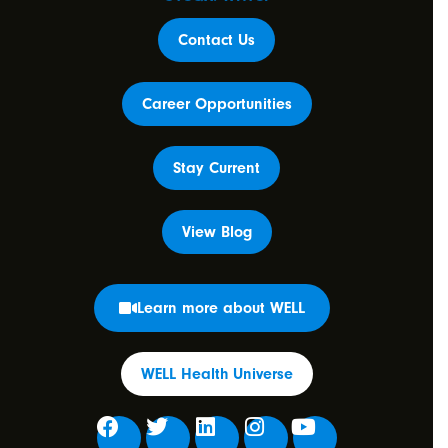
Contact Us
Career Opportunities
Stay Current
View Blog
Learn more about WELL
WELL Health Universe