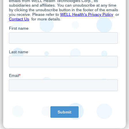
Following the completion of the Transaction,
WELL will integrate leading edge software
1
and workflows, such as WELL AI Voice
, from
its Practitioner Enablement Platform.
Transaction Details:
The consideration to be paid by WELL in
connection with the Transaction is $2,000,000,
with $1,000,000 being paid in cash at signing,
and the balance subject to customary post-
closing adjustments and holdbacks. The
Transaction will be a debt free deal. Closing
of the Transaction is expected in Q2 2023 and
is subject to standard closing conditions.