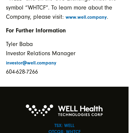
symbol “WHTCF”. To learn more about the
Company, please visit:
.
www.well.company
For Further Information
Tyler Baba
Investor Relations Manager
investor@well.company
604-628-7266
TSX: WELL
OTCQX: WHTCF