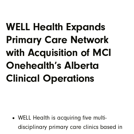
WELL Health Expands
Primary Care Network
with Acquisition of MCI
Onehealth’s Alberta
Clinical Operations
WELL Health is acquiring five multi-
disciplinary primary care clinics based in