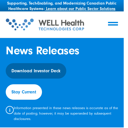
Supporting, Tech-Enabling, and Modernizing Canadian Public
Healthcare Systems:
Learn about our Public Sector Solutions
News Releases
Download Investor Deck
Stay Current
Information presented in these news releases is accurate as of the
i
date of posting; however, it may be superseded by subsequent
disclosures.