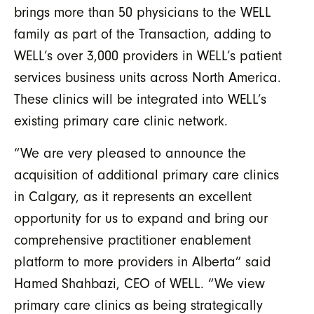
brings more than 50 physicians to the WELL
family as part of the Transaction, adding to
WELL’s over 3,000 providers in WELL’s patient
services business units across North America.
These clinics will be integrated into WELL’s
existing primary care clinic network.
“We are very pleased to announce the
acquisition of additional primary care clinics
in Calgary, as it represents an excellent
opportunity for us to expand and bring our
comprehensive practitioner enablement
platform to more providers in Alberta” said
Hamed Shahbazi, CEO of WELL. “We view
primary care clinics as being strategically