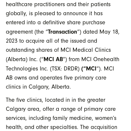
healthcare practitioners and their patients
globally, is pleased to announce it has
entered into a definitive share purchase
Transaction
agreement (the “
”) dated May 18,
2023 to acquire all of the issued and
outstanding shares of MCI Medical Clinics
MCI AB
(Alberta) Inc. (“
”) from MCI Onehealth
(“MCI
Technologies Inc. (TSX: DRDR)
”). MCI
AB owns and operates five primary care
clinics in Calgary, Alberta.
The five clinics, located in in the greater
Calgary area, offer a range of primary care
services, including family medicine, women’s
health, and other specialties. The acquisition