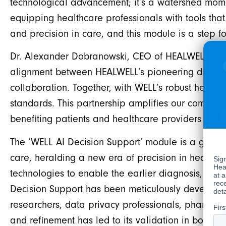
technological advancement; it’s a watershed moment
equipping healthcare professionals with tools that
and precision in care, and this module is a step for
Dr. Alexander Dobranowski, CEO of HEALWELL AI, sa
alignment between HEALWELL’s pioneering data sci
collaboration. Together, with WELL’s robust health
standards. This partnership amplifies our combine
benefiting patients and healthcare providers alike
The ‘WELL AI Decision Support’ module is a ground
care, heralding a new era of precision in healthcar
technologies to enable the earlier diagnosis, trea
Decision Support has been meticulously developed
researchers, data privacy professionals, pharmac
and refinement has led to its validation in both 