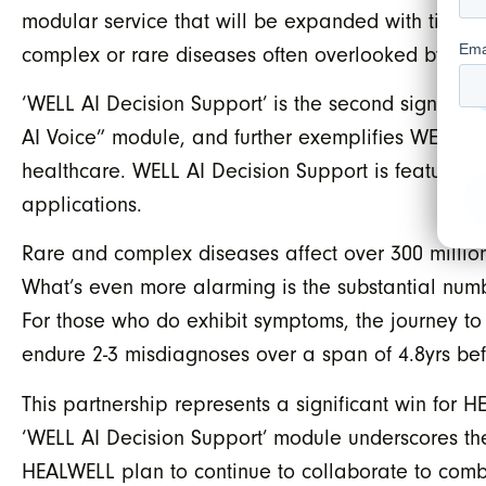
modular service that will be expanded with time. I
complex or rare diseases often overlooked by tra
‘WELL AI Decision Support’ is the second signific
AI Voice” module, and further exemplifies WELL’s 
healthcare. WELL AI Decision Support is featured
applications.
Rare and complex diseases affect over 300 million 
What’s even more alarming is the substantial num
For those who do exhibit symptoms, the journey to
endure 2-3 misdiagnoses over a span of 4.8yrs bef
This partnership represents a significant win for
‘WELL AI Decision Support’ module underscores the
HEALWELL plan to continue to collaborate to comb