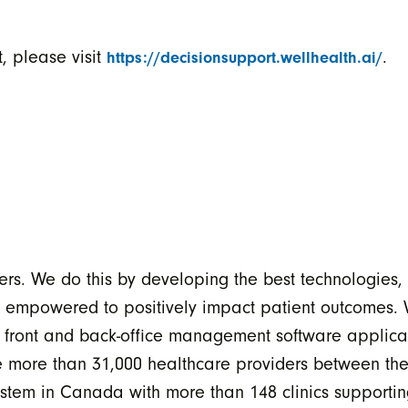
, please visit
.
https://decisionsupport.wellhealth.ai/
ers. We do this by developing the best technologies,
e empowered to positively impact patient outcomes.
e front and back-office management software applicat
able more than 31,000 healthcare providers between
tem in Canada with more than 148 clinics supportin