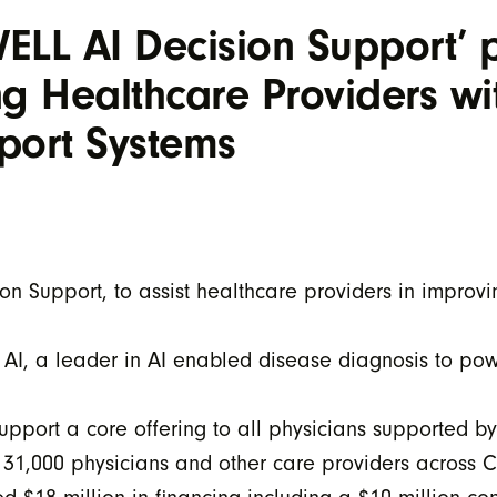
ELL AI Decision Support’
 Healthcare Providers wi
port Systems
n Support, to assist healthcare providers in improv
 AI, a leader in AI enabled disease diagnosis to pow
upport a core offering to all physicians supported b
n 31,000 physicians and other care providers across