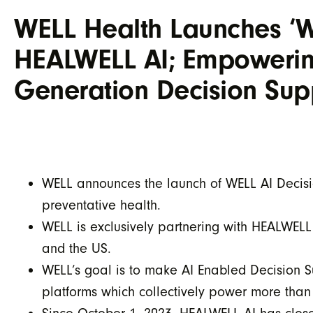
WELL Health Launches ‘W
HEALWELL AI; Empowering
Generation Decision Sup
WELL announces the launch of WELL AI Decisio
preventative health.
WELL is exclusively partnering with HEALWELL
and the US.
WELL’s goal is to make AI Enabled Decision S
platforms which collectively power more tha