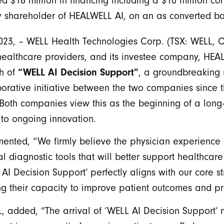
 $18 million in financing including a $10 million co
y shareholder of HEALWELL AI, on an as converted ba
2023, – WELL Health Technologies Corp. (TSX: WELL,
healthcare providers, and its investee company, HEA
ch of
“WELL AI Decision Support”
, a groundbreaking 
laborative initiative between the two companies since
Both companies view this as the beginning of a long-
to ongoing innovation.
d, “We firmly believe the physician experience of t
l diagnostic tools that will better support healthcare
 AI Decision Support’ perfectly aligns with our core 
ng their capacity to improve patient outcomes and p
L, added, “The arrival of ‘WELL AI Decision Support’ 