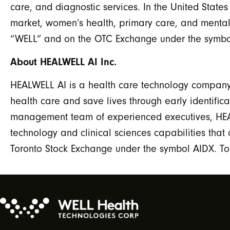
care, and diagnostic services. In the United State
market, women’s health, primary care, and mental
“WELL” and on the OTC Exchange under the symbol
About HEALWELL AI Inc.
HEALWELL AI is a health care technology company f
health care and save lives through early identific
management team of experienced executives, HEAL
technology and clinical sciences capabilities th
Toronto Stock Exchange under the symbol AIDX. To