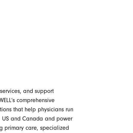
 services, and support
 WELL’s comprehensive
ions that help physicians run
 the US and Canada and power
g primary care, specialized