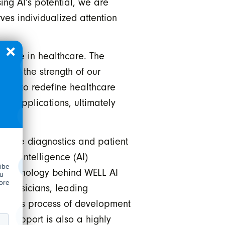
ing AI’s potential, we are
ves individualized attention
ative in healthcare. The
res the strength of our
oised to redefine healthcare
re applications, ultimately
thcare diagnostics and patient
ial intelligence (AI)
he technology behind WELL AI
 physicians, leading
igorous process of development
n Support is also a highly