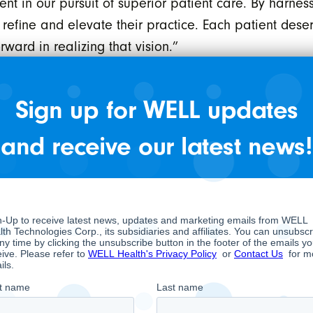
 in our pursuit of superior patient care. By harness
 refine and elevate their practice. Each patient deser
ward in realizing that vision.”
id, ” Our partnership with WELL is a strategic imper
ence and WELL’s expansive clinical network undersco
Sign up for WELL updates
care software solutions, we are creating a synergy p
and receive our latest news!
d commitment to leveraging data science for healthca
.”
breaking solution that bridges a critical gap in heal
e delivery. WELL AI Decision Support leverages artific
tment and improved quality of life for the patient. T
 by HEALWELL, in close collaboration with dedicated
eutical companies, and other domain experts. This r
Canadian and U.S. healthcare systems. WELL AI Decisio