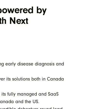
 powered by
th Next
ing early disease diagnosis and
er its solutions both in Canada
y its fully managed and SaaS
 Canada and the US.