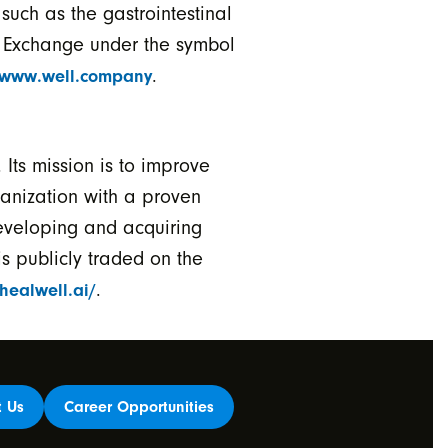
such as the gastrointestinal
k Exchange under the symbol
.
www.well.company
Its mission is to improve
ganization with a proven
eveloping and acquiring
s publicly traded on the
.
/healwell.ai/
t Us
Career Opportunities