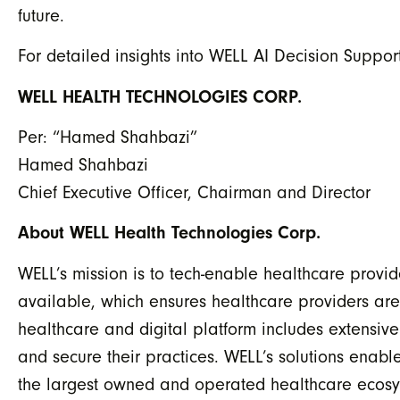
future.
For detailed insights into WELL AI Decision Support
WELL HEALTH TECHNOLOGIES CORP.
Per: “Hamed Shahbazi”
Hamed Shahbazi
Chief Executive Officer, Chairman and Director
About WELL Health Technologies Corp.
WELL’s mission is to tech-enable healthcare provid
available, which ensures healthcare providers ar
healthcare and digital platform includes extensiv
and secure their practices. WELL’s solutions en
the largest owned and operated healthcare ecosys