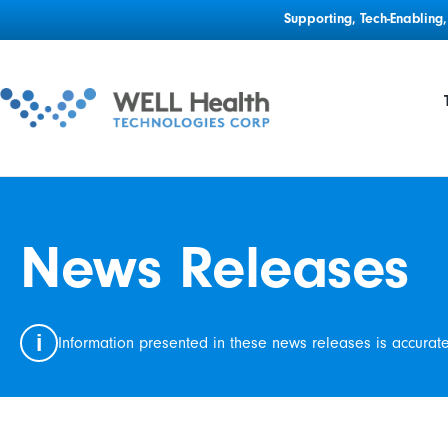
Supporting, Tech-Enablin
News Releases
i
Information presented in these news releases is accurat