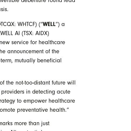
nvertible debenture round lead
sis.
 OTCQX: WHTCF) (“
WELL
”) a
LWELL AI (TSX: AIDX)
new service for healthcare
 the announcement of the
term, mutually beneficial
he not-too-distant future will
 providers in detecting acute
strategy to empower healthcare
romote preventative health.”
marks more than just