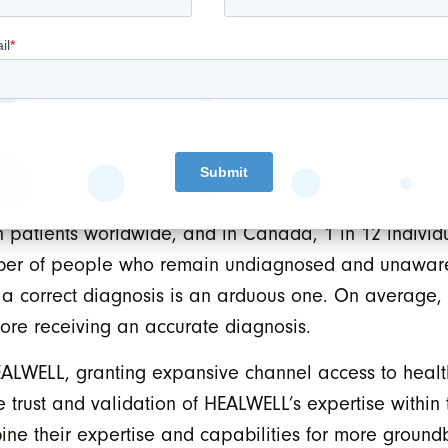
nitially, the service enables healthcare providers to 
ditional methods, providing hope to thousands of pa
ant product release under the WELLHealth.ai program,
unwavering commitment and leadership in delivering ef
 on apps.health, WELL’s premium digital marketplace
patients worldwide, and in Canada, 1 in 12 individua
ber of people who remain undiagnosed and unaware o
 a correct diagnosis is an arduous one. On average, t
ore receiving an accurate diagnosis.
 HEALWELL, granting expansive channel access to healt
 trust and validation of HEALWELL’s expertise within 
ine their expertise and capabilities for more groun