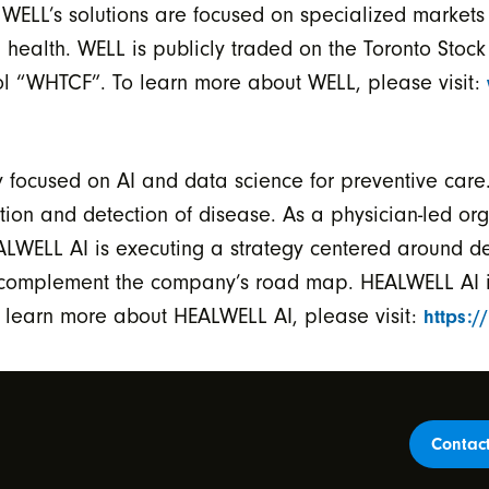
s WELL’s solutions are focused on specialized markets 
 health. WELL is publicly traded on the Toronto Stoc
 “WHTCF”. To learn more about WELL, please visit:
ocused on AI and data science for preventive care. 
ation and detection of disease. As a physician-led or
WELL AI is executing a strategy centered around d
at complement the company’s road map. HEALWELL AI i
 learn more about HEALWELL AI, please visit:
https:/
Contac