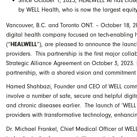
Since October 1, 2023, HEALWELL AI has closed
by WELL Health, who is now the largest equit
Vancouver, B.C. and Toronto ONT. – October 18, 
digital health company focused on tech-enabling 
(“
HEALWELL
”), are pleased to announce the laun
providers. This partnership is the first major col
Strategic Alliance Agreement on October 3, 2023. 
partnership, with a shared vision and commitment 
Hamed Shahbazi, Founder and CEO of WELL commente
involve a number of safe, secure and helpful digita
and chronic diseases earlier. The launch of ‘WELL
providers with transformative technology, enhanci
Dr. Michael Frankel, Chief Medical Officer of WEL