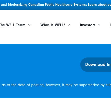
g, and Modernizing Canadian Public Healthcare Systems:
Learn about our
The WELL Team
What is WELL?
Investors
Download In
e as of the date of posting; however, it may be superseded by su