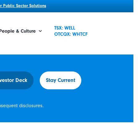
 Public Sector Solutions
TSX: WELL
People & Culture
OTCQX: WHTCF
vestor Deck
Stay Current
bsequent disclosures.