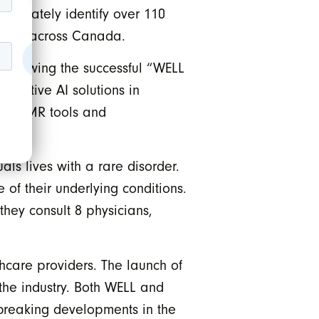
accurately identify over 110
tients across Canada.
 following the successful “WELL
fective AI solutions in
 for EMR tools and
ls lives with a rare disorder.
f their underlying conditions.
hey consult 8 physicians,
hcare providers. The launch of
the industry. Both WELL and
dbreaking developments in the