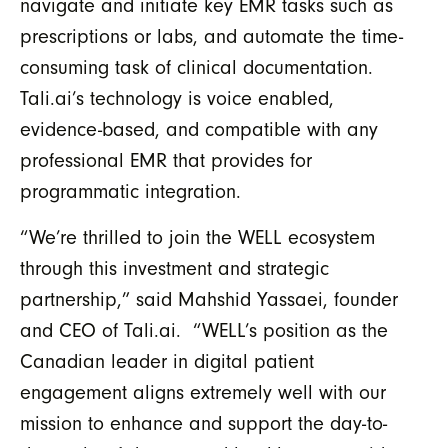
navigate and initiate key EMR tasks such as
prescriptions or labs, and automate the time-
consuming task of clinical documentation.
Tali.ai’s technology is voice enabled,
evidence-based, and compatible with any
professional EMR that provides for
programmatic integration.
“We’re thrilled to join the WELL ecosystem
through this investment and strategic
partnership,” said Mahshid Yassaei, founder
and CEO of Tali.ai. “WELL’s position as the
Canadian leader in digital patient
engagement aligns extremely well with our
mission to enhance and support the day-to-