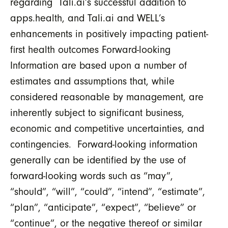
regarding Tali.ai’s successful addition to
apps.health, and Tali.ai and WELL’s
enhancements in positively impacting patient-
first health outcomes Forward-looking
Information are based upon a number of
estimates and assumptions that, while
considered reasonable by management, are
inherently subject to significant business,
economic and competitive uncertainties, and
contingencies. Forward-looking information
generally can be identified by the use of
forward-looking words such as “may”,
“should”, “will”, “could”, “intend”, “estimate”,
“plan”, “anticipate”, “expect”, “believe” or
“continue”, or the negative thereof or similar