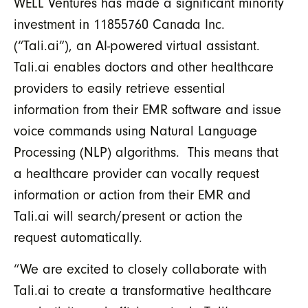
WELL Ventures has made a significant minority
investment in 11855760 Canada Inc.
(“Tali.ai”), an AI-powered virtual assistant.
Tali.ai enables doctors and other healthcare
providers to easily retrieve essential
information from their EMR software and issue
voice commands using Natural Language
Processing (NLP) algorithms. This means that
a healthcare provider can vocally request
information or action from their EMR and
Tali.ai will search/present or action the
request automatically.
“We are excited to closely collaborate with
Tali.ai to create a transformative healthcare