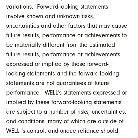
variations. Forward-looking statements
involve known and unknown risks,
uncertainties and other factors that may cause
future results, performance or achievements to
be materially different from the estimated
future results, performance or achievements
expressed or implied by those forward-
looking statements and the forward-looking
statements are not guarantees of future
performance. WELL’s statements expressed or
implied by these forward-looking statements
are subject to a number of risks, uncertainties,
and conditions, many of which are outside of
WELL 's control, and undue reliance should