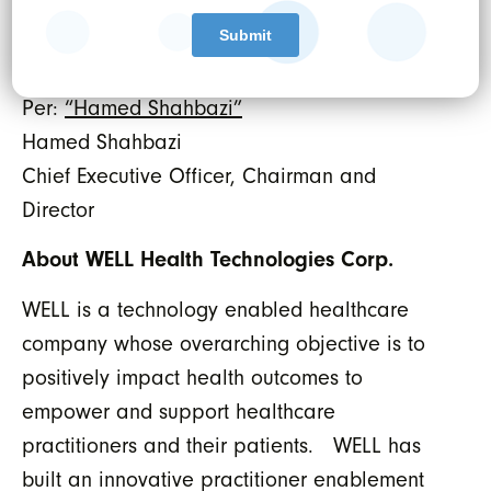
Canada.
WELL HEALTH TECHNOLOGIES CORP.
Per:
“Hamed Shahbazi”
Hamed Shahbazi
Chief Executive Officer, Chairman and
Director
About WELL Health Technologies Corp.
WELL is a technology enabled healthcare
company whose overarching objective is to
positively impact health outcomes to
empower and support healthcare
practitioners and their patients. WELL has
built an innovative practitioner enablement