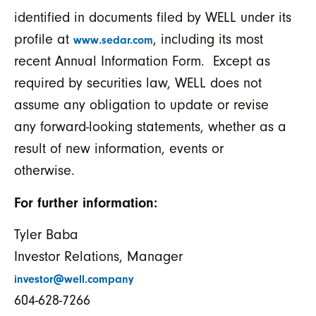
identified in documents filed by WELL under its
profile at
, including its most
www.sedar.com
recent Annual Information Form. Except as
required by securities law, WELL does not
assume any obligation to update or revise
any forward-looking statements, whether as a
result of new information, events or
otherwise.
For further information:
Tyler Baba
Investor Relations, Manager
investor@well.company
604-628-7266