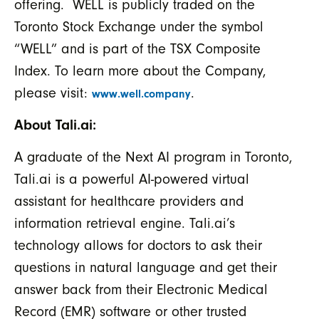
offering. WELL is publicly traded on the
Toronto Stock Exchange under the symbol
“WELL” and is part of the TSX Composite
Index. To learn more about the Company,
please visit:
.
www.well.company
About Tali.ai:
A graduate of the Next AI program in Toronto,
Tali.ai is a powerful AI-powered virtual
assistant for healthcare providers and
information retrieval engine. Tali.ai’s
technology allows for doctors to ask their
questions in natural language and get their
answer back from their Electronic Medical
Record (EMR) software or other trusted