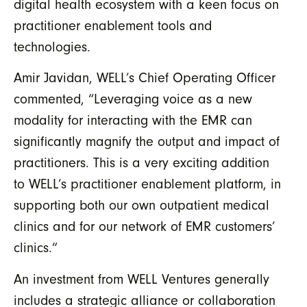
digital health ecosystem with a keen focus on
practitioner enablement tools and
technologies.
Amir Javidan, WELL’s Chief Operating Officer
commented, “Leveraging voice as a new
modality for interacting with the EMR can
significantly magnify the output and impact of
practitioners. This is a very exciting addition
to WELL’s practitioner enablement platform, in
supporting both our own outpatient medical
clinics and for our network of EMR customers’
clinics.”
An investment from WELL Ventures generally
includes a strategic alliance or collaboration