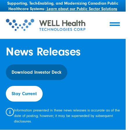
Supporting, Tech-Enabling, and Modernizing Canadian Public
Healthcare Systems:
Learn about our Public Sector Solutions
News Releases
Download Investor Deck
Stay Current
Information presented in these news releases is accurate as of the
i
date of posting; however, it may be superseded by subsequent
disclosures.