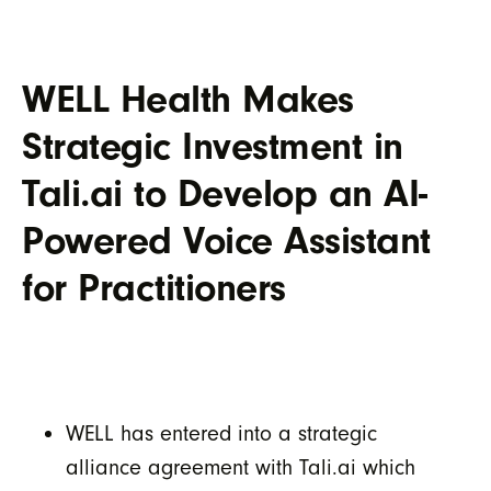
WELL Health Makes
Strategic Investment in
Tali.ai to Develop an AI-
Powered Voice Assistant
for Practitioners
WELL has entered into a strategic
alliance agreement with Tali.ai which