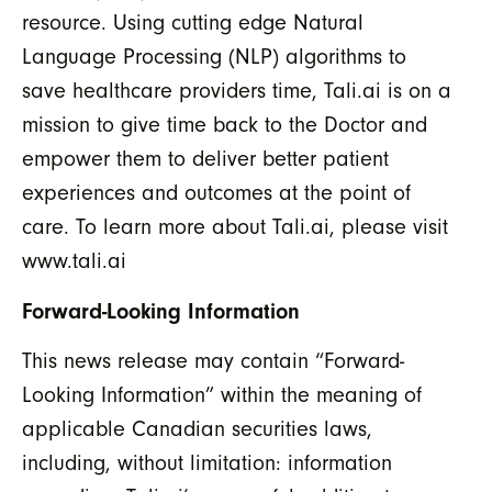
resource. Using cutting edge Natural
Language Processing (NLP) algorithms to
save healthcare providers time, Tali.ai is on a
mission to give time back to the Doctor and
empower them to deliver better patient
experiences and outcomes at the point of
care. To learn more about Tali.ai, please visit
www.tali.ai
Forward-Looking Information
This news release may contain “Forward-
Looking Information” within the meaning of
applicable Canadian securities laws,
including, without limitation: information