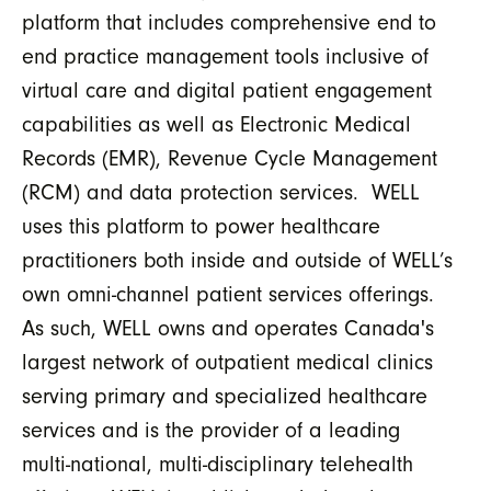
platform that includes comprehensive end to
end practice management tools inclusive of
virtual care and digital patient engagement
capabilities as well as Electronic Medical
Records (EMR), Revenue Cycle Management
(RCM) and data protection services. WELL
uses this platform to power healthcare
practitioners both inside and outside of WELL’s
own omni-channel patient services offerings.
As such, WELL owns and operates Canada's
largest network of outpatient medical clinics
serving primary and specialized healthcare
services and is the provider of a leading
multi-national, multi-disciplinary telehealth