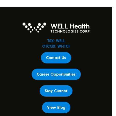
TSX: WELL
OTCQX: WHTCF
Contact Us
Career Opportunities
Stay Current
View Blog