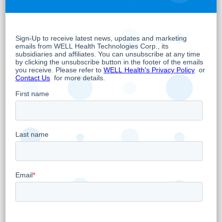
clinic’s EMR software.
WELL’s app marketplace, apps.health, is a
part of WELL’s Digital Health Apps business
unit, which is focused on the development of
and investment in digital health applications.
Its mission to connect healthcare
professionals with technology solutions in
digital health, allows technology companies
and third-party application developers to
work with WELL to promote and accelerate
digital health innovation globally.
WELL has already started beta testing early
versions of the technology in WELL’s own
primary care clinics in British Columbia,