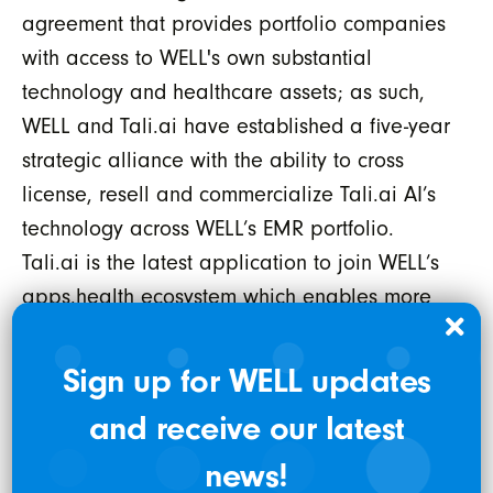
agreement that provides portfolio companies
with access to WELL's own substantial
technology and healthcare assets; as such,
WELL and Tali.ai have established a five-year
strategic alliance with the ability to cross
license, resell and commercialize Tali.ai AI’s
technology across WELL’s EMR portfolio.
Tali.ai is the latest application to join WELL’s
apps.health ecosystem which enables more
than 15,000 healthcare providers in over
2,800 clinics across Canada in WELL’s EMR
Sign up for WELL updates
portfolio to connect and access new and
and receive our latest
pioneering solutions, like Tali.ai, which
integrate securely and seamlessly into a
news!