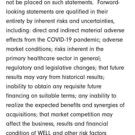
not be placed on such statements. Forward-
looking statements are qualified in their
entirety by inherent risks and uncertainties,
including: direct and indirect material adverse
effects from the COVID-19 pandemic; adverse
market conditions; risks inherent in the
primary healthcare sector in general;
regulatory and legislative changes; that future
results may vary from historical results;
inability to obtain any requisite future
financing on suitable terms; any inability to
realize the expected benefits and synergies of
acquisitions; that market competition may
affect the business, results and financial
condition of WELL and other risk factors