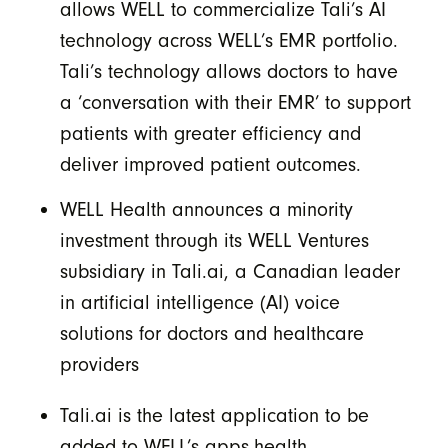
allows WELL to commercialize Tali’s AI
technology across WELL’s EMR portfolio.
Tali’s technology allows doctors to have
a ‘conversation with their EMR’ to support
patients with greater efficiency and
deliver improved patient outcomes.
WELL Health announces a minority
investment through its WELL Ventures
subsidiary in Tali.ai, a Canadian leader
in artificial intelligence (AI) voice
solutions for doctors and healthcare
providers
Tali.ai is the latest application to be
added to WELL’s apps.health