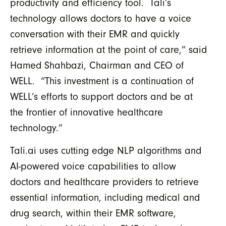
productivity and efficiency tool. Tali’s
technology allows doctors to have a voice
conversation with their EMR and quickly
retrieve information at the point of care,” said
Hamed Shahbazi, Chairman and CEO of
WELL. “This investment is a continuation of
WELL’s efforts to support doctors and be at
the frontier of innovative healthcare
technology.”
Tali.ai uses cutting edge NLP algorithms and
AI-powered voice capabilities to allow
doctors and healthcare providers to retrieve
essential information, including medical and
drug search, within their EMR software,