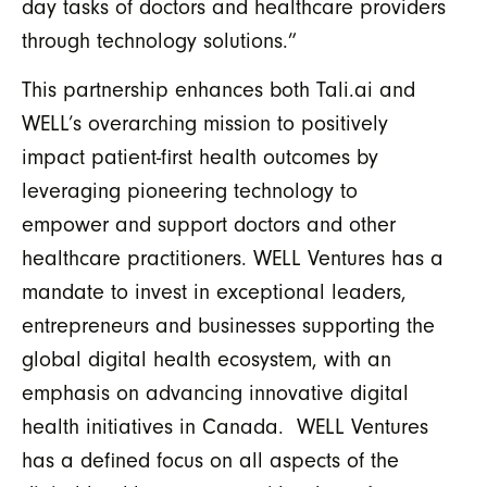
day tasks of doctors and healthcare providers
through technology solutions.”
This partnership enhances both Tali.ai and
WELL’s overarching mission to positively
impact patient-first health outcomes by
leveraging pioneering technology to
empower and support doctors and other
healthcare practitioners. WELL Ventures has a
mandate to invest in exceptional leaders,
entrepreneurs and businesses supporting the
global digital health ecosystem, with an
emphasis on advancing innovative digital
health initiatives in Canada. WELL Ventures
has a defined focus on all aspects of the