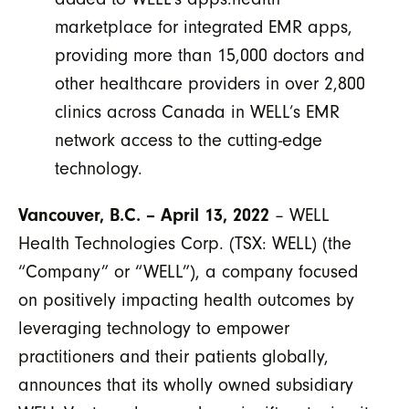
marketplace for integrated EMR apps,
providing more than 15,000 doctors and
other healthcare providers in over 2,800
clinics across Canada in WELL’s EMR
network access to the cutting-edge
technology.
Vancouver, B.C. – April 13, 2022
– WELL
Health Technologies Corp. (TSX: WELL) (the
“Company” or “WELL”), a company focused
on positively impacting health outcomes by
leveraging technology to empower
practitioners and their patients globally,
announces that its wholly owned subsidiary