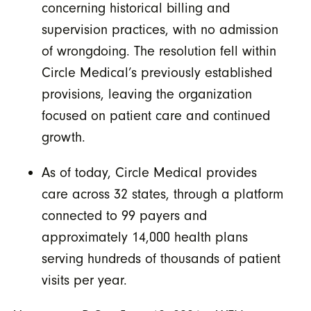
concerning historical billing and
supervision practices, with no admission
of wrongdoing. The resolution fell within
Circle Medical’s previously established
provisions, leaving the organization
focused on patient care and continued
growth.
As of today, Circle Medical provides
care across 32 states, through a platform
connected to 99 payers and
approximately 14,000 health plans
serving hundreds of thousands of patient
visits per year.