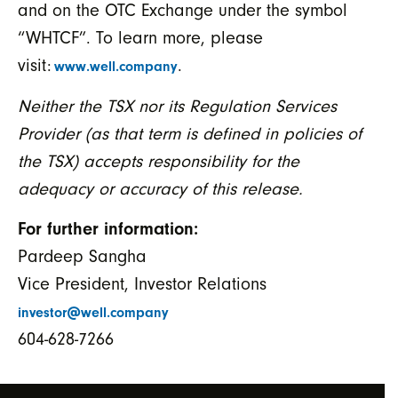
and on the OTC Exchange under the symbol
“WHTCF”. To learn more, please
visit:
.
www.well.company
Neither the TSX nor its Regulation Services
Provider (as that term is defined in policies of
the TSX) accepts responsibility for the
adequacy or accuracy of this release.
For further information:
Pardeep Sangha
Vice President, Investor Relations
investor@well.company
604-628-7266