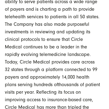
ability to serve patients across a wide range
of payers and is charting a path to provide
telehealth services to patients in all 50 states.
The Company has also made purposeful
investments in reviewing and updating its
clinical protocols to ensure that Circle
Medical continues to be a leader in the
rapidly evolving telemedicine landscape.
Today, Circle Medical provides care across
32 states through a platform connected to 99
payers and approximately 14,000 health
plans serving hundreds ofthousands of patient
visits per year. Reflecting its focus on
improving access to insurance-based care,
Circle Medical has more than tripled the