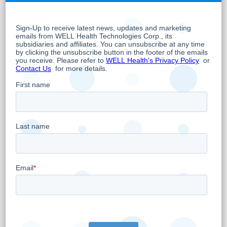
with no admission of wrongdoing.
The matter
was resolved within the provisions Circle
Medical had previously established, with final
payment in line with previously stated
guidance of USD$3.3 million. Circle Medical
chose to resolve the matter to avoid the
delay, uncertainty, and expense of prolonged
litigation. With the resolution complete, Circle
Medical remains focused on what matters
most: delivering exceptional patient care. Its
primary care providers continue to provide
high-quality, accessible telemedicine services,
and that commitment guides the
organization’s operations and strategic