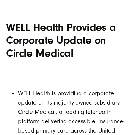
WELL Health Provides a
Corporate Update on
Circle Medical
WELL Health is providing a corporate
update on its majority-owned subsidiary
Circle Medical, a leading telehealth
platform delivering accessible, insurance-
based primary care across the United