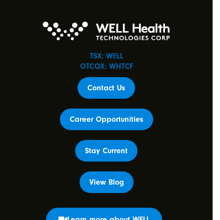
TSX: WELL
OTCQX: WHTCF
Contact Us
Career Opportunities
Stay Current
View Blog
Learn more about WELL