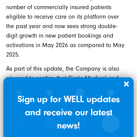
number of commercially insured patients
eligible to receive care on its platform over
the past year and now sees strong double-
digit growth in new patient bookings and
activations in May 2026 as compared to May
2025.
As part of this update, the Company is also
pleased to confirm that Circle Medical and
certain affiliated parties, have reached a
resolution with the Civil Division of the United
Sign up for WELL updates
States Attorney’s Office for the Northern
and receive our latest
District of California (
“USAO”
) regarding a
news!
previously disclosed matter concerning
historical billing and supervision practices,