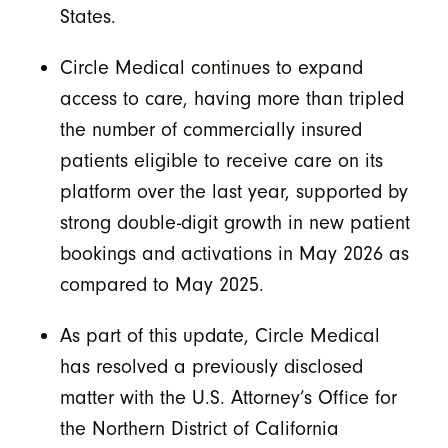
States.
Circle Medical continues to expand
access to care, having more than tripled
the number of commercially insured
patients eligible to receive care on its
platform over the last year, supported by
strong double-digit growth in new patient
bookings and activations in May 2026 as
compared to May 2025.
As part of this update, Circle Medical
has resolved a previously disclosed
matter with the U.S. Attorney’s Office for
the Northern District of California