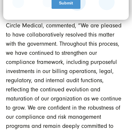
direction.
Darren Binder, Chief Legal and Risk Officer of
Circle Medical, commented, “We are pleased
to have collaboratively resolved this matter
with the government. Throughout this process,
we have continued to strengthen our
compliance framework, including purposeful
investments in our billing operations, legal,
regulatory, and internal audit functions,
reflecting the continued evolution and
maturation of our organization as we continue
to grow. We are confident in the robustness of
our compliance and risk management
programs and remain deeply committed to