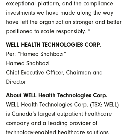
exceptional platform, and the compliance
investments we have made along the way
have left the organization stronger and better
positioned to scale responsibly. “
WELL HEALTH TECHNOLOGIES CORP.
Per: “Hamed Shahbazi”
Hamed Shahbazi
Chief Executive Officer, Chairman and
Director
About WELL Health Technologies Corp.
WELL Health Technologies Corp. (TSX: WELL)
is Canada’s largest outpatient healthcare
company and a leading provider of
technology-enabled healthcare solutions.