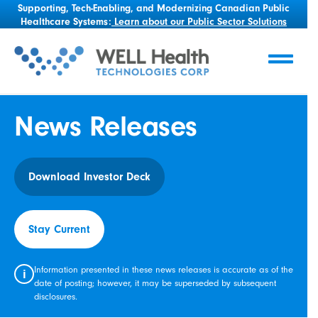
Supporting, Tech-Enabling, and Modernizing Canadian Public
Healthcare Systems:
Learn about our Public Sector Solutions
News Releases
Download Investor Deck
Stay Current
Information presented in these news releases is accurate as of the
i
date of posting; however, it may be superseded by subsequent
disclosures.