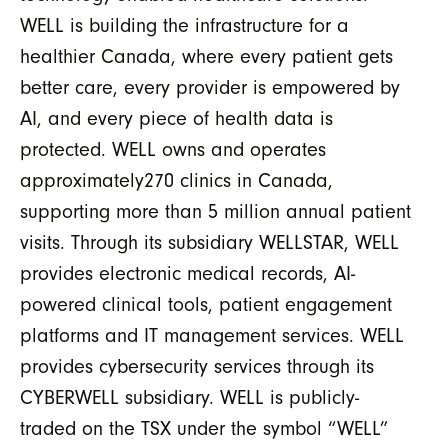
WELL is building the infrastructure for a
healthier Canada, where every patient gets
better care, every provider is empowered by
AI, and every piece of health data is
protected. WELL owns and operates
approximately270 clinics in Canada,
supporting more than 5 million annual patient
visits. Through its subsidiary WELLSTAR, WELL
provides electronic medical records, AI-
powered clinical tools, patient engagement
platforms and IT management services. WELL
provides cybersecurity services through its
CYBERWELL subsidiary. WELL is publicly-
traded on the TSX under the symbol “WELL”