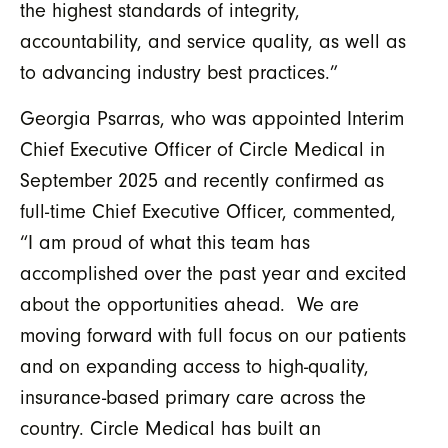
the highest standards of integrity,
accountability, and service quality, as well as
to advancing industry best practices.”
Georgia Psarras, who was appointed Interim
Chief Executive Officer of Circle Medical in
September 2025 and recently confirmed as
full-time Chief Executive Officer, commented,
“I am proud of what this team has
accomplished over the past year and excited
about the opportunities ahead. We are
moving forward with full focus on our patients
and on expanding access to high-quality,
insurance-based primary care across the
country. Circle Medical has built an