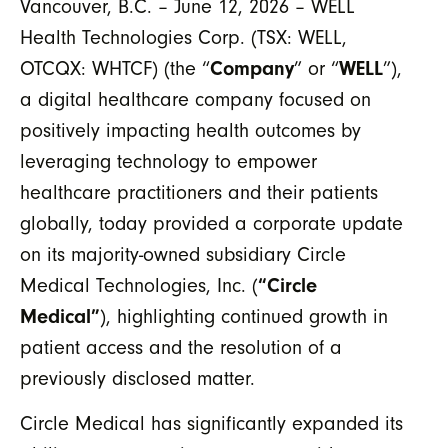
Vancouver, B.C. – June 12, 2026 – WELL
Health Technologies Corp. (TSX: WELL,
OTCQX: WHTCF) (the “
Company
” or “
WELL
”),
a digital healthcare company focused on
positively impacting health outcomes by
leveraging technology to empower
healthcare practitioners and their patients
globally,
today provided a corporate update
on its majority-owned subsidiary Circle
Medical Technologies, Inc. (
“Circle
Medical”
), highlighting continued growth in
patient access and the resolution of a
previously disclosed matter.
Circle Medical has significantly expanded its