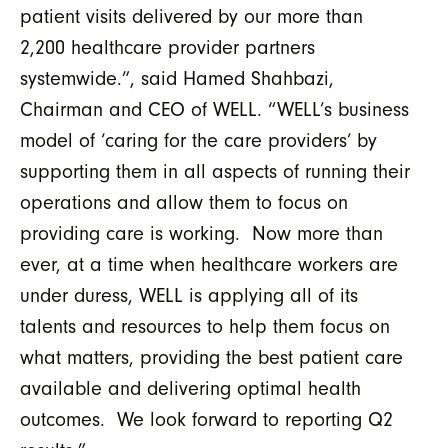
patient visits delivered by our more than
2,200 healthcare provider partners
systemwide.”, said Hamed Shahbazi,
Chairman and CEO of WELL. “WELL’s business
model of ‘caring for the care providers’ by
supporting them in all aspects of running their
operations and allow them to focus on
providing care is working. Now more than
ever, at a time when healthcare workers are
under duress, WELL is applying all of its
talents and resources to help them focus on
what matters, providing the best patient care
available and delivering optimal health
outcomes. We look forward to reporting Q2