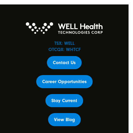
TSX: WELL
OTCQX: WHTCF
Contact Us
Career Opportunities
Stay Current
View Blog