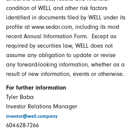
condition of WELL and other risk factors
identified in documents filed by WELL under its
profile at www.sedar.com, including its most
recent Annual Information Form. Except as
required by securities law, WELL does not
assume any obligation to update or revise
any forward-looking information, whether as a
result of new information, events or otherwise.
For further information
Tyler Baba
Investor Relations Manager
investor@well.company
604-628-7266