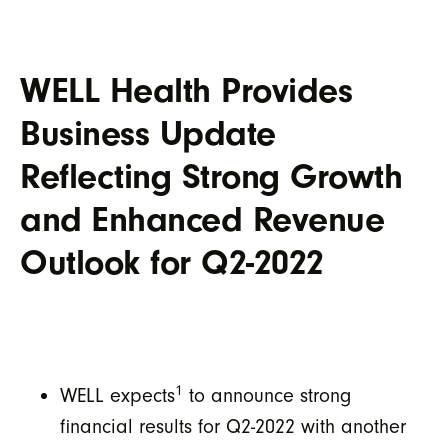
WELL Health Provides
Business Update
Reflecting Strong Growth
and Enhanced Revenue
Outlook for Q2-2022
1
WELL expects
to announce strong
financial results for Q2-2022 with another