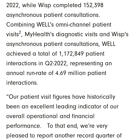
2022, while Wisp completed 152,398
asynchronous patient consultations.
Combining WELL's omni-channel patient
2
visits
, MyHealth's diagnostic visits and Wisp's
asynchronous patient consultations, WELL
achieved a total of 1,172,849 patient
interactions in Q2-2022, representing an
annual run-rate of 4.69 million patient
interactions.
“Our patient visit figures have historically
been an excellent leading indicator of our
overall operational and financial
performance. To that end, we’re very
pleased to report another record quarter of