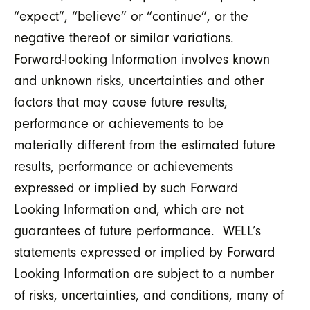
“expect”, “believe” or “continue”, or the
negative thereof or similar variations.
Forward-looking Information involves known
and unknown risks, uncertainties and other
factors that may cause future results,
performance or achievements to be
materially different from the estimated future
results, performance or achievements
expressed or implied by such Forward
Looking Information and, which are not
guarantees of future performance. WELL’s
statements expressed or implied by Forward
Looking Information are subject to a number
of risks, uncertainties, and conditions, many of