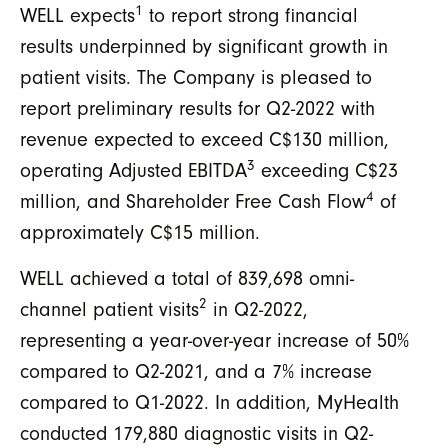
1
WELL expects
to report strong financial
results underpinned by significant growth in
patient visits. The Company is pleased to
report preliminary results for Q2-2022 with
revenue expected to exceed C$130 million,
3
operating Adjusted EBITDA
exceeding C$23
4
million, and Shareholder Free Cash Flow
of
approximately C$15 million.
WELL achieved a total of 839,698 omni-
2
channel patient visits
in Q2-2022,
representing a year-over-year increase of 50%
compared to Q2-2021, and a 7% increase
compared to Q1-2022. In addition, MyHealth
conducted 179,880 diagnostic visits in Q2-