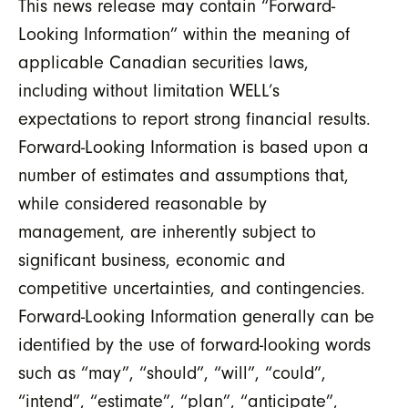
This news release may contain “Forward-
Looking Information” within the meaning of
applicable Canadian securities laws,
including without limitation WELL’s
expectations to report strong financial results.
Forward-Looking Information is based upon a
number of estimates and assumptions that,
while considered reasonable by
management, are inherently subject to
significant business, economic and
competitive uncertainties, and contingencies.
Forward-Looking Information generally can be
identified by the use of forward-looking words
such as “may”, “should”, “will”, “could”,
“intend”, “estimate”, “plan”, “anticipate”,