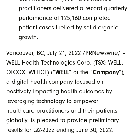
practitioners delivered a record quarterly
performance of 125,160 completed
patient cases fuelled by solid organic
growth.
Vancouver, BC, July 21, 2022 /PRNewswire/ –
WELL Health Technologies Corp. (TSX: WELL,
OTCQX: WHTCF) (“
WELL
” or the “
Company
“),
a digital health company focused on
positively impacting health outcomes by
leveraging technology to empower
healthcare practitioners and their patients
globally, is pleased to provide preliminary
results for Q2-2022 ending June 30, 2022.