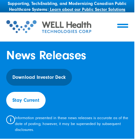
Supporting, Tech-Enabling, and Modernizing Canadian Public
Healthcare Systems:
Learn about our Public Sector Solutions
News Releases
Download Investor Deck
Stay Current
Information presented in these news releases is accurate as of the
i
date of posting; however, it may be superseded by subsequent
disclosures.