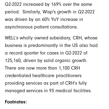
Q2-2022 increased by 169% over the same
period. Similarly, Wisp's growth in Q2-2022
was driven by an 60% YoY increase in
asynchronous patient consultations.
WELL’s wholly owned subsidiary, CRH, whose
business is predominantly in the US also had
a record quarter for cases in Q2-2022 of
125,160, driven by solid organic growth.
There are now more than 1,100 CRH
credentialed healthcare practitioners
providing services as part of CRH’s fully
managed services in 93 medical facilities.
Footnotes: