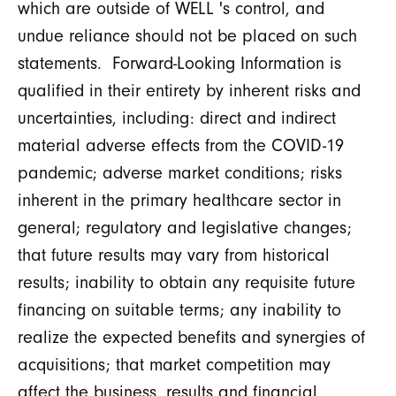
which are outside of WELL 's control, and
undue reliance should not be placed on such
statements. Forward-Looking Information is
qualified in their entirety by inherent risks and
uncertainties, including: direct and indirect
material adverse effects from the COVID-19
pandemic; adverse market conditions; risks
inherent in the primary healthcare sector in
general; regulatory and legislative changes;
that future results may vary from historical
results; inability to obtain any requisite future
financing on suitable terms; any inability to
realize the expected benefits and synergies of
acquisitions; that market competition may
affect the business, results and financial