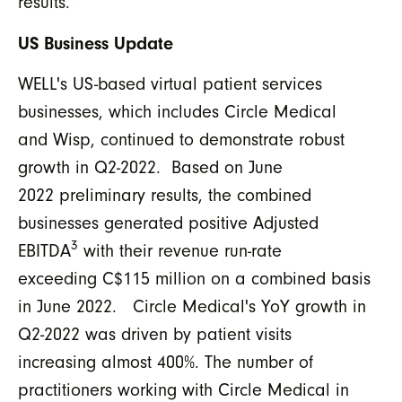
results.”
US Business Update
WELL's US-based virtual patient services
businesses, which includes Circle Medical
and Wisp, continued to demonstrate robust
growth in Q2-2022. Based on June
2022 preliminary results, the combined
businesses generated positive Adjusted
3
EBITDA
with their revenue run-rate
exceeding C$115 million on a combined basis
in June 2022. Circle Medical's YoY growth in
Q2-2022 was driven by patient visits
increasing almost 400%. The number of
practitioners working with Circle Medical in