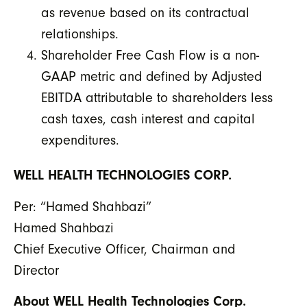
as revenue based on its contractual
relationships.
Shareholder Free Cash Flow is a non-
GAAP metric and defined by Adjusted
EBITDA attributable to shareholders less
cash taxes, cash interest and capital
expenditures.
WELL HEALTH TECHNOLOGIES CORP.
Per: “Hamed Shahbazi”
Hamed Shahbazi
Chief Executive Officer, Chairman and
Director
About WELL Health Technologies Corp.