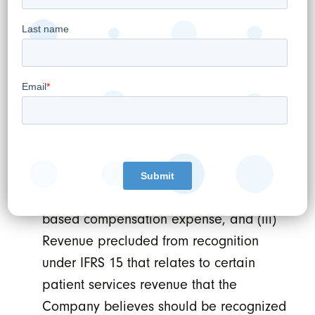
asynchronous physician consultations.
Adjusted EBITDA is a non-GAAP metric
and defined by EBITDA (i) less net rent
expense on premise leases considered
to be finance leases under IFRS and (ii)
before transaction, restructuring, and
integration costs, time-based earn-out
expense, change in fair value of
investments, share of loss of associates,
foreign exchange gain/loss, and stock-
based compensation expense, and (iii)
Revenue precluded from recognition
under IFRS 15 that relates to certain
patient services revenue that the
Company believes should be recognized