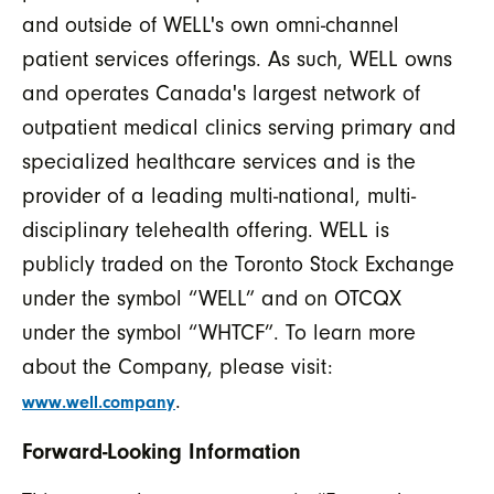
and outside of WELL's own omni-channel
patient services offerings. As such, WELL owns
and operates Canada's largest network of
outpatient medical clinics serving primary and
specialized healthcare services and is the
provider of a leading multi-national, multi-
disciplinary telehealth offering. WELL is
publicly traded on the Toronto Stock Exchange
under the symbol “WELL” and on OTCQX
under the symbol “WHTCF”. To learn more
about the Company, please visit:
.
www.well.company
Forward-Looking Information