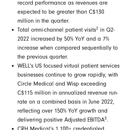
record performance as revenues are
expected to be greater than C$130
million in the quarter.
2
Total omni-channel patient visits
in Q2-
2022 increased by 50% YoY and a 7%
increase when compared sequentially to
the previous quarter.
WELL's US focused virtual patient services
businesses continue to grow rapidly, with
Circle Medical and Wisp exceeding
C$115 million in annualized revenue run-
rate on a combined basis in June 2022,
reflecting over 150% YoY growth and
3
delivering positive Adjusted EBITDA
.
CRH Medical’s 1,100+ credentialed