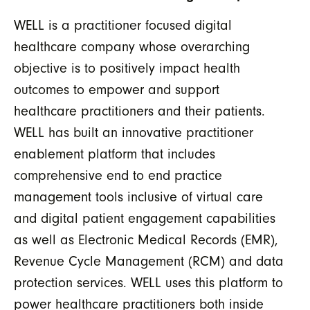
WELL is a practitioner focused digital
healthcare company whose overarching
objective is to positively impact health
outcomes to empower and support
healthcare practitioners and their patients.
WELL has built an innovative practitioner
enablement platform that includes
comprehensive end to end practice
management tools inclusive of virtual care
and digital patient engagement capabilities
as well as Electronic Medical Records (EMR),
Revenue Cycle Management (RCM) and data
protection services. WELL uses this platform to
power healthcare practitioners both inside