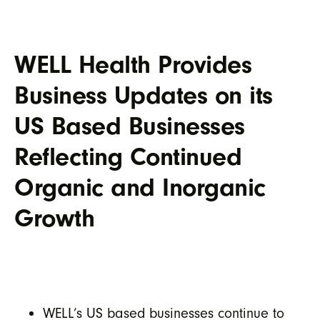
WELL Health Provides
Business Updates on its
US Based Businesses
Reflecting Continued
Organic and Inorganic
Growth
WELL’s US based businesses continue to