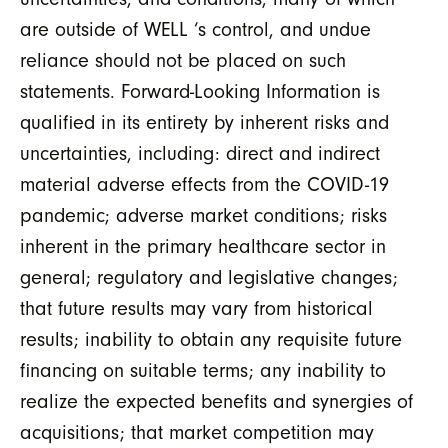
are outside of WELL ‘s control, and undue
reliance should not be placed on such
statements. Forward-Looking Information is
qualified in its entirety by inherent risks and
uncertainties, including: direct and indirect
material adverse effects from the COVID-19
pandemic; adverse market conditions; risks
inherent in the primary healthcare sector in
general; regulatory and legislative changes;
that future results may vary from historical
results; inability to obtain any requisite future
financing on suitable terms; any inability to
realize the expected benefits and synergies of
acquisitions; that market competition may