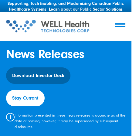
Supporting, Tech-Enabling, and Modernizing Canadian Public
Healthcare Systems:
Learn about our Public Sector Solutions
News Releases
Download Investor Deck
Stay Current
Information presented in these news releases is accurate as of the
i
date of posting; however, it may be superseded by subsequent
disclosures.