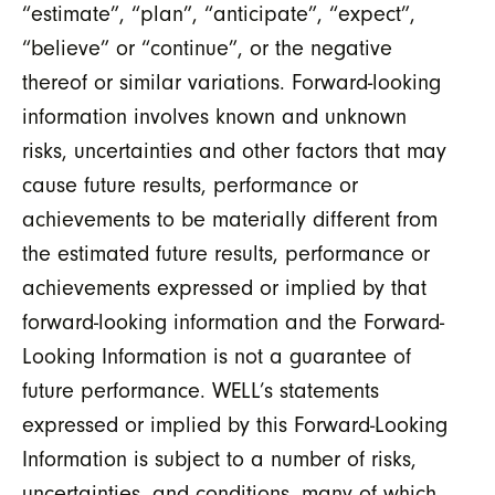
“estimate”, “plan”, “anticipate”, “expect”,
“believe” or “continue”, or the negative
thereof or similar variations. Forward-looking
information involves known and unknown
risks, uncertainties and other factors that may
cause future results, performance or
achievements to be materially different from
the estimated future results, performance or
achievements expressed or implied by that
forward-looking information and the Forward-
Looking Information is not a guarantee of
future performance. WELL’s statements
expressed or implied by this Forward-Looking
Information is subject to a number of risks,
uncertainties, and conditions, many of which