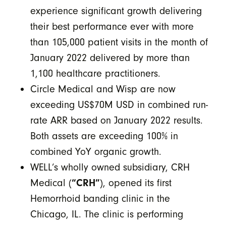
experience significant growth delivering
their best performance ever with more
than 105,000 patient visits in the month of
January 2022 delivered by more than
1,100 healthcare practitioners.
Circle Medical and Wisp are now
exceeding US$70M USD in combined run-
rate ARR based on January 2022 results.
Both assets are exceeding 100% in
combined YoY organic growth.
WELL’s wholly owned subsidiary, CRH
Medical (
“CRH”
), opened its first
Hemorrhoid banding clinic in the
Chicago, IL. The clinic is performing