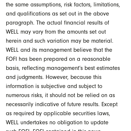
the same assumptions, risk factors, limitations,
and qualifications as set out in the above
paragraph. The actual financial results of
WELL may vary from the amounts set out
herein and such variation may be material.
WELL and its management believe that the
FOFI has been prepared on a reasonable
basis, reflecting management’s best estimates
and judgments. However, because this
information is subjective and subject to
numerous risks, it should not be relied on as
necessarily indicative of future results. Except
as required by applicable securities laws,
WELL undertakes no obligation to update