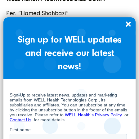
Per: “Hamed Shahbazi”
Hamed Shahbazi
Chief Executive Officer, Chairman and
Sign up for WELL updates
Director
and receive our latest
About WELL
news!
WELL is a practitioner focused digital
healthcare company whose overarching
objective is to positively impact health
outcomes to empower and support
healthcare practitioners and their patients.
WELL has built an innovative practitioner
enablement platform that includes
comprehensive end-to-end practice