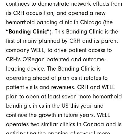
continues to demonstrate network effects from
its CRH acquisition, and opened a new
hemorrhoid banding clinic in Chicago (the
“Banding Clinic”
). This Banding Clinic is the
first of many planned by CRH and its parent
company WELL, to drive patient access to
CRH’s O’Regan patented and outcome-
leading device. The Banding Clinic is
operating ahead of plan as it relates to
patient visits and revenues. CRH and WELL
plan to open at least seven more hemorrhoid
banding clinics in the US this year and
continue the growth in future years. WELL
operates two similar clinics in Canada and is
anticipating the opening of several more