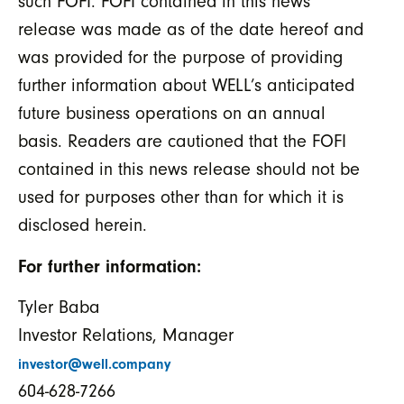
such FOFI. FOFI contained in this news
release was made as of the date hereof and
was provided for the purpose of providing
further information about WELL’s anticipated
future business operations on an annual
basis. Readers are cautioned that the FOFI
contained in this news release should not be
used for purposes other than for which it is
disclosed herein.
For further information:
Tyler Baba
Investor Relations, Manager
investor@well.company
604-628-7266