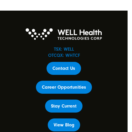
TSX: WELL
OTCQX: WHTCF
Contact Us
Career Opportunities
Stay Current
View Blog