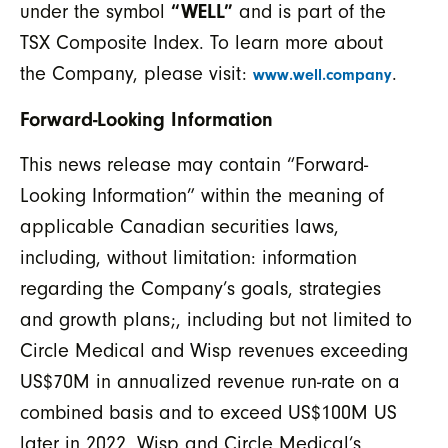
under the symbol
“WELL”
and is part of the
TSX Composite Index. To learn more about
the Company, please visit:
.
www.well.company
Forward-Looking Information
This news release may contain “Forward-
Looking Information” within the meaning of
applicable Canadian securities laws,
including, without limitation: information
regarding the Company’s goals, strategies
and growth plans;, including but not limited to
Circle Medical and Wisp revenues exceeding
US$70M in annualized revenue run-rate on a
combined basis and to exceed US$100M US
later in 2022, Wisp and Circle Medical’s