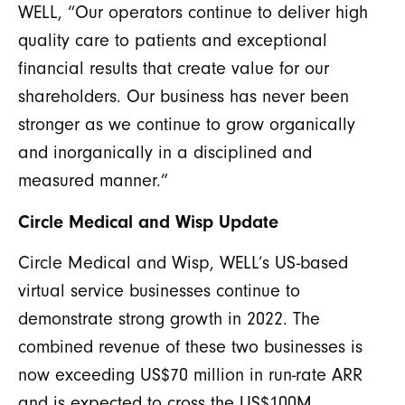
WELL, “Our operators continue to deliver high
quality care to patients and exceptional
financial results that create value for our
shareholders. Our business has never been
stronger as we continue to grow organically
and inorganically in a disciplined and
measured manner.”
Circle Medical and Wisp Update
Circle Medical and Wisp, WELL’s US-based
virtual service businesses continue to
demonstrate strong growth in 2022. The
combined revenue of these two businesses is
now exceeding US$70 million in run-rate ARR
and is expected to cross the US$100M