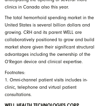
clinics in Canada also this year.
The total hemorrhoid spending market in the
United States is several billion dollars and
growing. CRH and its parent WELL are
collaboratively positioned to grow and build
market share given their significant structural
advantages including the ownership of the
O’Regan device and clinical expertise.
Footnotes:
1. Omni-channel patient visits includes in-
clinic, telephone and virtual patient
consultations.
WELL HEALTH TECHNOLOGIES CORP.