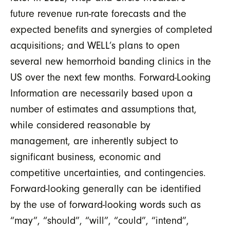
future revenue run-rate forecasts and the
expected benefits and synergies of completed
acquisitions; and WELL’s plans to open
several new hemorrhoid banding clinics in the
US over the next few months. Forward-Looking
Information are necessarily based upon a
number of estimates and assumptions that,
while considered reasonable by
management, are inherently subject to
significant business, economic and
competitive uncertainties, and contingencies.
Forward-looking generally can be identified
by the use of forward-looking words such as
“may”, “should”, “will”, “could”, “intend”,