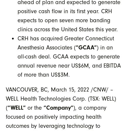
ahead of plan and expected to generate
positive cash flow in its first year. CRH
expects to open seven more banding
clinics across the United States this year.
CRH has acquired Greater Connecticut
Anesthesia Associates (
“GCAA”
) in an
all-cash deal. GCAA expects to generate
annual revenue near US$6M, and EBITDA
of more than US$3M.
VANCOUVER, BC, March 15, 2022 /CNW/ –
WELL Health Technologies Corp. (TSX: WELL)
(
“WELL”
or the
“Company”
), a company
focused on positively impacting health
outcomes by leveraging technology to