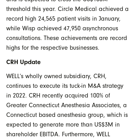
threshold this year. Circle Medical achieved a
record high 24,565 patient visits in January,
while Wisp achieved 47,950 asynchronous
consultations. These achievements are record
highs for the respective businesses.
CRH Update
WELL’s wholly owned subsidiary, CRH,
continues to execute its tuck-in M&A strategy
in 2022. CRH recently acquired 100% of
Greater Connecticut Anesthesia Associates, a
Connecticut based anesthesia group, which is
expected to generate more than US$3M in
shareholder EBITDA. Furthermore, WELL