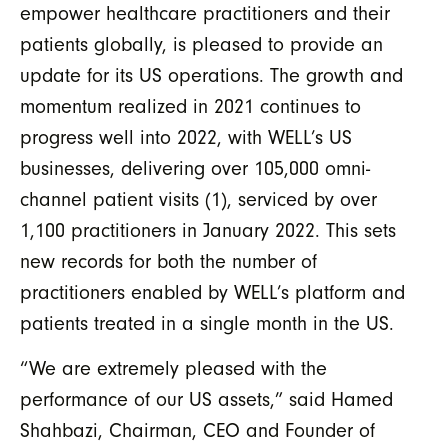
empower healthcare practitioners and their
patients globally, is pleased to provide an
update for its US operations. The growth and
momentum realized in 2021 continues to
progress well into 2022, with WELL’s US
businesses, delivering over 105,000 omni-
channel patient visits (1), serviced by over
1,100 practitioners in January 2022. This sets
new records for both the number of
practitioners enabled by WELL’s platform and
patients treated in a single month in the US.
“We are extremely pleased with the
performance of our US assets,” said Hamed
Shahbazi, Chairman, CEO and Founder of