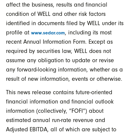
affect the business, results and financial
condition of WELL and other risk factors
identified in documents filed by WELL under its
profile at
, including its most
www.sedar.com
recent Annual Information Form. Except as
required by securities law, WELL does not
assume any obligation to update or revise
any forward-looking information, whether as a
result of new information, events or otherwise.
This news release contains future-oriented
financial information and financial outlook
information (collectively, “FOFI”) about
estimated annual run-rate revenue and
Adjusted EBITDA, all of which are subject to