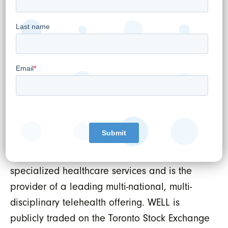
management tools inclusive of virtual care
and digital patient engagement capabilities
as well as Electronic Medical Records (EMR),
Revenue Cycle Management (RCM) and data
protection services. WELL uses this platform to
power healthcare practitioners both inside
and outside of WELL’s own omni-channel
patient services offerings. As such, WELL owns
and operates Canada’s largest network of
outpatient medical clinics serving primary and
specialized healthcare services and is the
provider of a leading multi-national, multi-
disciplinary telehealth offering. WELL is
publicly traded on the Toronto Stock Exchange