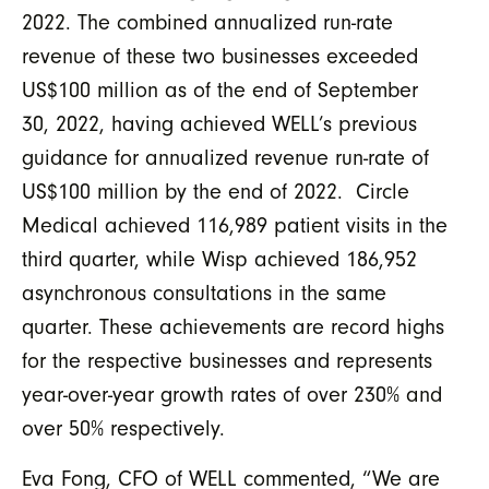
2022. The combined annualized run-rate
revenue of these two businesses exceeded
US$100 million as of the end of September
30, 2022, having achieved WELL’s previous
guidance for annualized revenue run-rate of
US$100 million by the end of 2022. Circle
Medical achieved 116,989 patient visits in the
third quarter, while Wisp achieved 186,952
asynchronous consultations in the same
quarter. These achievements are record highs
for the respective businesses and represents
year-over-year growth rates of over 230% and
over 50% respectively.
Eva Fong, CFO of WELL commented, “We are