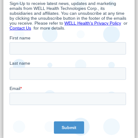
revenue and US$2 million in shareholder
EBITDA.
Jay Kreger, CEO of CRH commented “We are
very pleased to welcome the team at GCA.
This is one of CRH’s largest single acquisitions
ever, spanning over 7 sites and was in-line
with our stringent capital allocation strategy.
GCA also offers anesthesia services outside
of the gastrointestinal procedures including
orthopedic, spine, pain, dental, ENT and
ophthalmology procedures. Furthermore, GCA
expands CRH’s geographic presence into the
western United States, potentially acting as a
gateway for expansion to other parts of