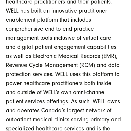
healthcare practitioners and their patients.
WELL has built an innovative practitioner
enablement platform that includes
comprehensive end to end practice
management tools inclusive of virtual care
and digital patient engagement capabilities
as well as Electronic Medical Records (EMR),
Revenue Cycle Management (RCM) and data
protection services. WELL uses this platform to
power healthcare practitioners both inside
and outside of WELL’s own omni-channel
patient services offerings. As such, WELL owns
and operates Canada’s largest network of
outpatient medical clinics serving primary and
specialized healthcare services and is the