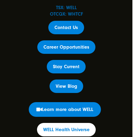
TSX: WELL
OTCQX: WHTCF
Contact Us
Career Opportunities
Stay Current
View Blog
Learn more about WELL
WELL Health Universe