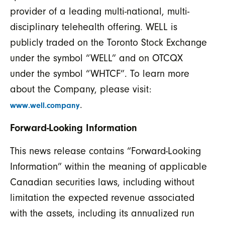
provider of a leading multi-national, multi-
disciplinary telehealth offering. WELL is
publicly traded on the Toronto Stock Exchange
under the symbol “WELL” and on OTCQX
under the symbol “WHTCF”. To learn more
about the Company, please visit:
.
www.well.company
Forward-Looking Information
This news release contains “Forward-Looking
Information” within the meaning of applicable
Canadian securities laws, including without
limitation the expected revenue associated
with the assets, including its annualized run