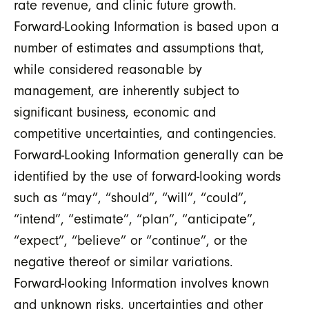
rate revenue, and clinic future growth.
Forward-Looking Information is based upon a
number of estimates and assumptions that,
while considered reasonable by
management, are inherently subject to
significant business, economic and
competitive uncertainties, and contingencies.
Forward-Looking Information generally can be
identified by the use of forward-looking words
such as “may”, “should”, “will”, “could”,
“intend”, “estimate”, “plan”, “anticipate”,
“expect”, “believe” or “continue”, or the
negative thereof or similar variations.
Forward-looking Information involves known
and unknown risks, uncertainties and other