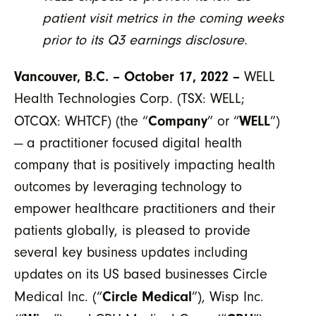
patient visit metrics in the coming weeks
prior to its Q3 earnings disclosure.
Vancouver, B.C. – October 17, 2022 –
WELL
Health Technologies Corp. (TSX: WELL;
Company
WELL
OTCQX: WHTCF) (the “
” or “
”)
— a practitioner focused digital health
company that is positively impacting health
outcomes by leveraging technology to
empower healthcare practitioners and their
patients globally, is pleased to provide
several key business updates including
updates on its US based businesses Circle
Circle Medical
Medical Inc. (“
”), Wisp Inc.