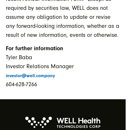
required by securities law, WELL does not
assume any obligation to update or revise
any forward-looking information, whether as a
result of new information, events or otherwise.
For further information
Tyler Baba
Investor Relations Manager
investor@well.company
604-628-7266