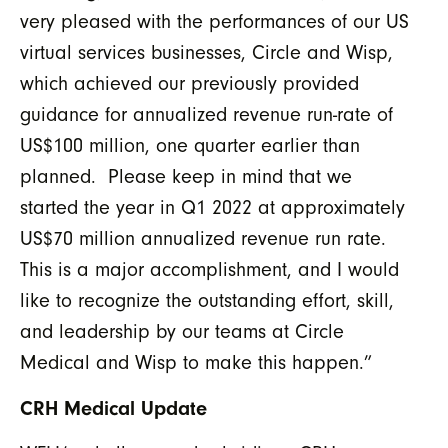
very pleased with the performances of our US
virtual services businesses, Circle and Wisp,
which achieved our previously provided
guidance for annualized revenue run-rate of
US$100 million, one quarter earlier than
planned. Please keep in mind that we
started the year in Q1 2022 at approximately
US$70 million annualized revenue run rate.
This is a major accomplishment, and I would
like to recognize the outstanding effort, skill,
and leadership by our teams at Circle
Medical and Wisp to make this happen.”
CRH Medical Update