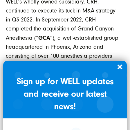
WELL’s wholly owned subsidiary, CRH,
continued to execute its tuck-in M&A strategy
in Q3 2022. In September 2022, CRH
completed the acquisition of Grand Canyon
GCA
Anesthesia (“
”), a well-established group
headquartered in Phoenix, Arizona and
consisting of over 100 anesthesia providers
supporting the delivery of anesthesia for more
than 50,000 surgical cases annually. This
Sign up for WELL updates
acquisition marks CRH’s entry into its 18th
and receive our latest
state of service, further supporting its
disciplined growth and diligent focus on the
news!
provision of services while staying in the
ambulatory surgical setting. GCA is expected
to generate more than US16 million in annual