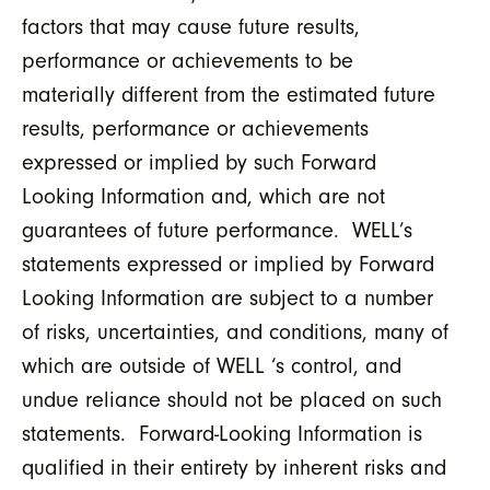
factors that may cause future results,
performance or achievements to be
materially different from the estimated future
results, performance or achievements
expressed or implied by such Forward
Looking Information and, which are not
guarantees of future performance. WELL’s
statements expressed or implied by Forward
Looking Information are subject to a number
of risks, uncertainties, and conditions, many of
which are outside of WELL ‘s control, and
undue reliance should not be placed on such
statements. Forward-Looking Information is
qualified in their entirety by inherent risks and