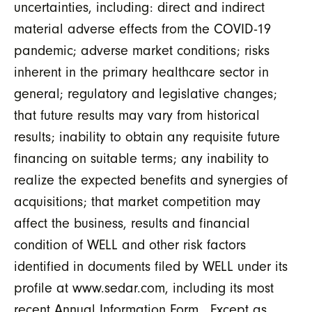
uncertainties, including: direct and indirect
material adverse effects from the COVID-19
pandemic; adverse market conditions; risks
inherent in the primary healthcare sector in
general; regulatory and legislative changes;
that future results may vary from historical
results; inability to obtain any requisite future
financing on suitable terms; any inability to
realize the expected benefits and synergies of
acquisitions; that market competition may
affect the business, results and financial
condition of WELL and other risk factors
identified in documents filed by WELL under its
profile at www.sedar.com, including its most
recent Annual Information Form. Except as