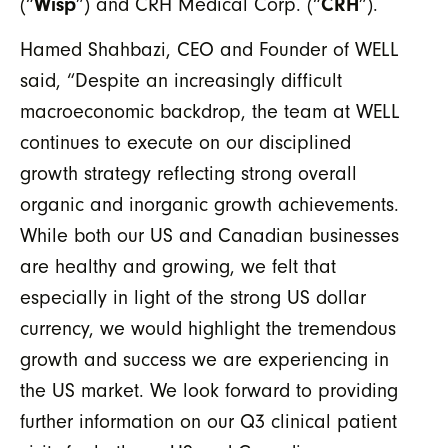
Wisp
CRH
(“
”) and CRH Medical Corp. (“
”).
Hamed Shahbazi, CEO and Founder of WELL
said, “Despite an increasingly difficult
macroeconomic backdrop, the team at WELL
continues to execute on our disciplined
growth strategy reflecting strong overall
organic and inorganic growth achievements.
While both our US and Canadian businesses
are healthy and growing, we felt that
especially in light of the strong US dollar
currency, we would highlight the tremendous
growth and success we are experiencing in
the US market. We look forward to providing
further information on our Q3 clinical patient