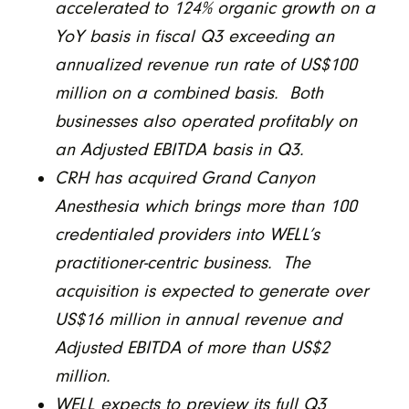
accelerated to 124% organic growth on a
YoY basis in fiscal Q3 exceeding an
annualized revenue run rate of US$100
million on a combined basis. Both
businesses also operated profitably on
an Adjusted EBITDA basis in Q3.
CRH has acquired Grand Canyon
Anesthesia which brings more than 100
credentialed providers into WELL’s
practitioner-centric business. The
acquisition is expected to generate over
US$16 million in annual revenue and
Adjusted EBITDA of more than US$2
million.
WELL expects to preview its full Q3