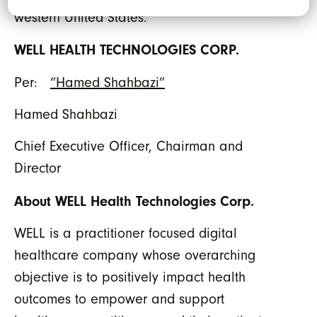
western United States.”
WELL HEALTH TECHNOLOGIES CORP.
Per:
“Hamed Shahbazi”
Hamed Shahbazi
Chief Executive Officer, Chairman and
Director
About WELL Health Technologies Corp.
WELL is a practitioner focused digital
healthcare company whose overarching
objective is to positively impact health
outcomes to empower and support