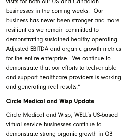
visits for both our US and Canadian
businesses in the coming weeks. Our
business has never been stronger and more
resilient as we remain committed to
demonstrating sustained healthy operating
Adjusted EBITDA and organic growth metrics
for the entire enterprise. We continue to
demonstrate that our efforts to tech-enable
and support healthcare providers is working
and generating real results.”
Circle Medical and Wisp Update
Circle Medical and Wisp, WELL’s US-based
virtual service businesses continue to
demonstrate strong organic growth in Q3