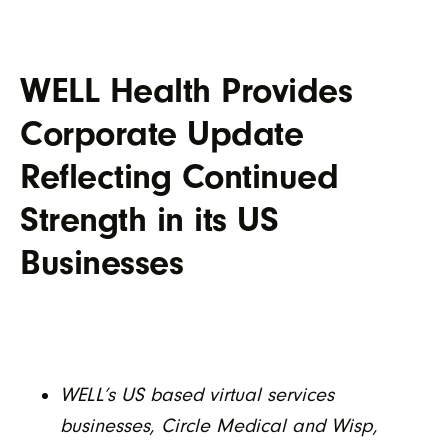
WELL Health Provides
Corporate Update
Reflecting Continued
Strength in its US
Businesses
WELL’s US based virtual services
businesses, Circle Medical and Wisp,