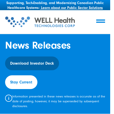
Supporting, Tech-Enabling, and Modernizing Canadian Public
Healthcare Systems:
Learn about our Public Sector Solutions
News Releases
Download Investor Deck
Stay Current
Information presented in these news releases is accurate as of the
i
date of posting; however, it may be superseded by subsequent
disclosures.