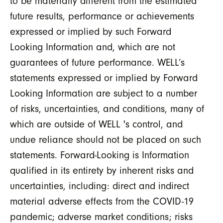
to be materially different from the estimated
future results, performance or achievements
expressed or implied by such Forward
Looking Information and, which are not
guarantees of future performance. WELL’s
statements expressed or implied by Forward
Looking Information are subject to a number
of risks, uncertainties, and conditions, many of
which are outside of WELL 's control, and
undue reliance should not be placed on such
statements. Forward-Looking is Information
qualified in its entirety by inherent risks and
uncertainties, including: direct and indirect
material adverse effects from the COVID-19
pandemic; adverse market conditions; risks