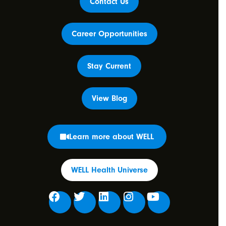
Contact Us
Career Opportunities
Stay Current
View Blog
Learn more about WELL
WELL Health Universe