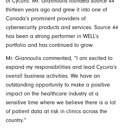
of Cycura. Mr. Giannoulis founded Source 44
thirteen years ago and grew it into one of
Canada’s prominent providers of
cybersecurity products and services. Source 44
has been a strong performer in WELL’s
portfolio and has continued to grow.
Mr. Giannoulis commented, “I am excited to
expand my responsibilities and lead Cycura’s
overall business activities. We have an
outstanding opportunity to make a positive
impact on the healthcare industry at a
sensitive time where we believe there is a lot
of patient data at risk in clinics across the
country.”