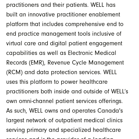
practitioners and their patients. WELL has
built an innovative practitioner enablement
platform that includes comprehensive end to
end practice management tools inclusive of
virtual care and digital patient engagement
capabilities as well as Electronic Medical
Records (EMR), Revenue Cycle Management
(RCM) and data protection services. WELL
uses this platform to power healthcare
practitioners both inside and outside of WELL’s
own omni-channel patient services offerings.
As such, WELL owns and operates Canada's
largest network of outpatient medical clinics
serving primary and specialized healthcare