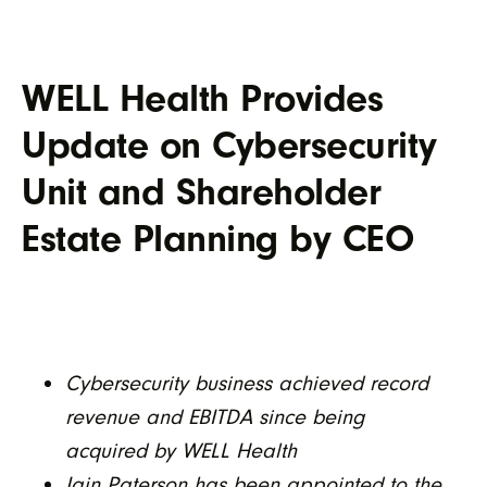
WELL Health Provides
Update on Cybersecurity
Unit and Shareholder
Estate Planning by CEO
Cybersecurity business achieved record
revenue and EBITDA since being
acquired by WELL Health
Iain Paterson has been appointed to the