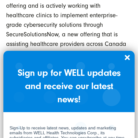
offering and is actively working with
healthcare clinics to implement enterprise-
grade cybersecurity solutions through
SecureSolutionsNow, a new offering that is
assisting healthcare providers across Canada
and the USA in protecting personal health
information. For more information, please visit
Sign up for WELL updates
securesolutionsnow.com
and receive our latest
Cycura is now also providing customers with
both 'hacker' and 'defender' capabilities,
news!
giving them the full spectrum of cyber
capabilities for customers of all sizes. This
offering can also be fully integrated with the
rest of WELL’s practitioner enablement