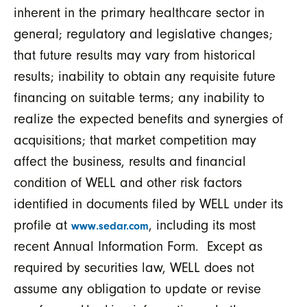
inherent in the primary healthcare sector in
general; regulatory and legislative changes;
that future results may vary from historical
results; inability to obtain any requisite future
financing on suitable terms; any inability to
realize the expected benefits and synergies of
acquisitions; that market competition may
affect the business, results and financial
condition of WELL and other risk factors
identified in documents filed by WELL under its
profile at
, including its most
www.sedar.com
recent Annual Information Form. Except as
required by securities law, WELL does not
assume any obligation to update or revise