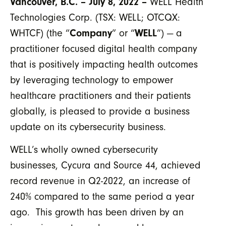
Vancouver, B.C. – July 8, 2022 –
WELL Health
Technologies Corp. (TSX: WELL; OTCQX:
WHTCF) (the “
Company
” or “
WELL
”) — a
practitioner focused digital health company
that is positively impacting health outcomes
by leveraging technology to empower
healthcare practitioners and their patients
globally, is pleased to provide a business
update on its cybersecurity business.
WELL’s wholly owned cybersecurity
businesses, Cycura and Source 44, achieved
record revenue in Q2-2022, an increase of
240% compared to the same period a year
ago. This growth has been driven by an