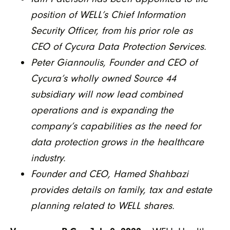
position of WELL’s Chief Information
Security Officer, from his prior role as
CEO of Cycura Data Protection Services.
Peter Giannoulis, Founder and CEO of
Cycura’s wholly owned Source 44
subsidiary will now lead combined
operations and is expanding the
company’s capabilities as the need for
data protection grows in the healthcare
industry.
Founder and CEO, Hamed Shahbazi
provides details on family, tax and estate
planning related to WELL shares.