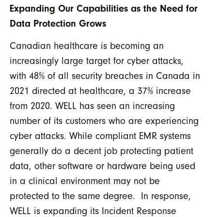
Expanding Our Capabilities as the Need for
Data Protection Grows
Canadian healthcare is becoming an
increasingly large target for cyber attacks,
with 48% of all security breaches in Canada in
2021 directed at healthcare, a 37% increase
from 2020. WELL has seen an increasing
number of its customers who are experiencing
cyber attacks. While compliant EMR systems
generally do a decent job protecting patient
data, other software or hardware being used
in a clinical environment may not be
protected to the same degree. In response,
WELL is expanding its Incident Response