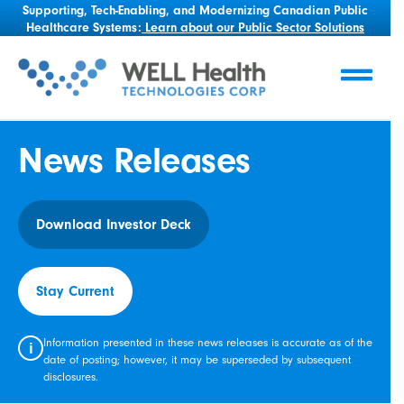
Supporting, Tech-Enabling, and Modernizing Canadian Public
Healthcare Systems:
Learn about our Public Sector Solutions
News Releases
Download Investor Deck
Stay Current
Information presented in these news releases is accurate as of the
i
date of posting; however, it may be superseded by subsequent
disclosures.