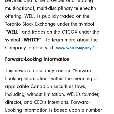
services and is the provider of a leading
multi-national, multi-disciplinary telehealth
offering. WELL is publicly traded on the
Toronto Stock Exchange under the symbol
“
WELL
” and trades on the OTCQX under the
symbol “
WHTCF
”. To learn more about the
Company, please visit:
.’
www.well.company
Forward-Looking Information
This news release may contain “Forward-
Looking Information” within the meaning of
applicable Canadian securities laws,
including, without limitation: WELL’s founder,
director, and CEO’s intentions. Forward-
Looking Information is based upon a number