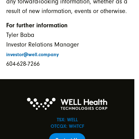
any forward-looking information, whether as a
result of new information, events or otherwise.
For further information
Tyler Baba
Investor Relations Manager
investor@well.company
604-628-7266
TSX: WELL
OTCQX: WHTCF