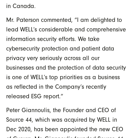
in Canada.
Mr. Paterson commented, “I am delighted to
lead WELL’s considerable and comprehensive
information security efforts. We take
cybersecurity protection and patient data
privacy very seriously across all our
businesses and the protection of data security
is one of WELL’s top priorities as a business
as reflected in the Company’s recently
released ESG report.”
Peter Giannoulis, the Founder and CEO of
Source 44, which was acquired by WELL in
Dec 2020, has been appointed the new CEO