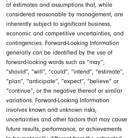
of estimates and assumptions that, while
considered reasonable by management, are
inherently subject to significant business,
economic and competitive uncertainties, and
contingencies. Forward-Looking Information
generally can be identified by the use of
forward-looking words such as “may”,
“should”, “will”, “could”, “intend”, “estimate”,
“plan”, “anticipate”, “expect”, “believe” or
“continue”, or the negative thereof or similar
variations. Forward-Looking Information
involves known and unknown risks,
uncertainties and other factors that may cause
future results, performance, or achievements