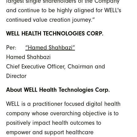
largest single shareholders of the Company
and continue to be highly aligned for WELL's
continued value creation journey.”
WELL HEALTH TECHNOLOGIES CORP.
Per:
“Hamed Shahbazi”
Hamed Shahbazi
Chief Executive Officer, Chairman and
Director
About WELL Health Technologies Corp.
WELL is a practitioner focused digital health
company whose overarching objective is to
positively impact health outcomes to
empower and support healthcare