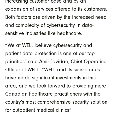
increasing customer base and by an
expansion of services offered to its customers.
Both factors are driven by the increased need
and complexity of cybersecurity in data-
sensitive industries like healthcare.
“We at WELL believe cybersecurity and
patient data protection is one of our top
priorities” said Amir Javidan, Chief Operating
Officer of WELL. “WELL and its subsidiaries
have made significant investments in this
area, and we look forward to providing more
Canadian healthcare practitioners with the
country’s most comprehensive security solution
for outpatient medical clinics”