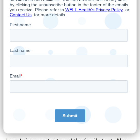
platforms.
Family, Tax and Estate Planning by Founder
and CEO
Hamed Shahbazi, WELL's Founder, Chairman
and CEO today announced that he has
indirectly transferred through Impactreneur
Capital Corp., a company controlled by him,
6 million WELL shares to a family trust for
family, tax, and estate planning purposes.
The transferred shares represent
approximately 27.8% of the total WELL
securities owned directly or indirectly by Mr.
Shahbazi. Mr. Shahbazi is neither a