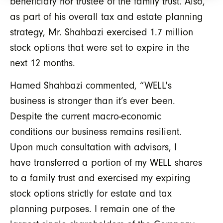
beneficiary nor trustee of the family trust. Also,
as part of his overall tax and estate planning
strategy, Mr. Shahbazi exercised 1.7 million
stock options that were set to expire in the
next 12 months.
Hamed Shahbazi commented, “WELL's
business is stronger than it’s ever been.
Despite the current macro-economic
conditions our business remains resilient.
Upon much consultation with advisors, I
have transferred a portion of my WELL shares
to a family trust and exercised my expiring
stock options strictly for estate and tax
planning purposes. I remain one of the