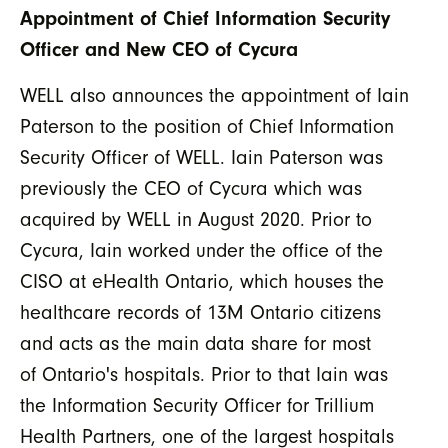
Appointment of Chief Information Security
Officer and New CEO of Cycura
WELL also announces the appointment of Iain
Paterson to the position of Chief Information
Security Officer of WELL. Iain Paterson was
previously the CEO of Cycura which was
acquired by WELL in August 2020. Prior to
Cycura, Iain worked under the office of the
CISO at eHealth Ontario, which houses the
healthcare records of 13M Ontario citizens
and acts as the main data share for most
of Ontario's hospitals. Prior to that Iain was
the Information Security Officer for Trillium
Health Partners, one of the largest hospitals