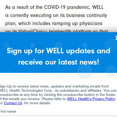
As a result of the COVID-19 pandemic, WELL
is currently executing on its business continuity
plan, which includes ramping up physicians
on its VirtualClinic+ telehealth platform so that
we may continue to provide care to our
patients remotely when appropriate and
Sign up for WELL updates and
instituting a mandatory work from home policy
receive our latest news!
for the vast majority of our corporate
headquarters and WELL EMR Group
employees. Our clinics remain open as they
are considered an essential service.
While the COVID-19 pandemic has introduced
many uncertainties and disruption to most
industries, we feel the Company is well