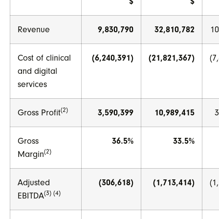
$
$
Revenue
9,830,790
32,810,782
10
Cost of clinical
(6,240,391)
(21,821,367)
(7
and digital
services
(2)
Gross Profit
3,590,399
10,989,415
3
Gross
36.5%
33.5%
(2)
Margin
Adjusted
(306,618)
(1,713,414)
(1
(3) (4)
EBITDA