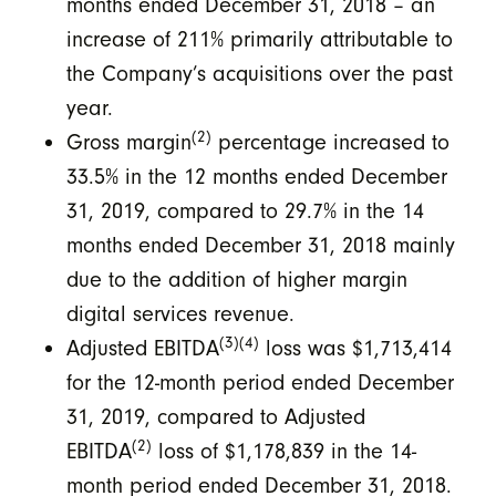
months ended December 31, 2018 – an
increase of 211% primarily attributable to
the Company’s acquisitions over the past
year.
(2)
Gross margin
percentage increased to
33.5% in the 12 months ended December
31, 2019, compared to 29.7% in the 14
months ended December 31, 2018 mainly
due to the addition of higher margin
digital services revenue.
(3)(4)
Adjusted EBITDA
loss was $1,713,414
for the 12-month period ended December
31, 2019, compared to Adjusted
(2)
EBITDA
loss of $1,178,839 in the 14-
month period ended December 31, 2018.