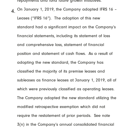
repayments and fund future growth initiatives.
On January 1, 2019, the Company adopted IFRS 16 –
Leases (“IFRS 16”). The adoption of this new
standard had a significant impact on the Company’s
financial statements, including its statement of loss
and comprehensive loss, statement of financial
position and statement of cash flows. As a result of
adopting the new standard, the Company has
classified the majority of its premise leases and
subleases as finance leases at January 1, 2019, all of
which were previously classified as operating leases.
The Company adopted the new standard utilizing the
modified retrospective exemption which did not
require the restatement of prior periods. See note
3(n) in the Company’s annual consolidated financial