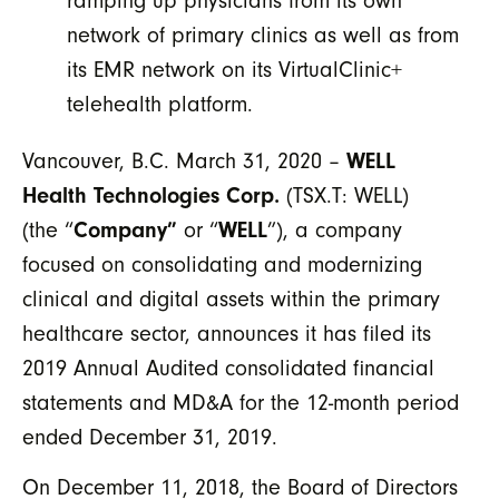
ramping up physicians from its own
network of primary clinics as well as from
its EMR network on its VirtualClinic+
telehealth platform.
Vancouver, B.C. March 31, 2020 –
WELL
Health Technologies Corp.
(TSX.T: WELL)
(the “
Company”
or “
WELL
”), a company
focused on consolidating and modernizing
clinical and digital assets within the primary
healthcare sector, announces it has filed its
2019 Annual Audited consolidated financial
statements and MD&A for the 12-month period
ended December 31, 2019.
On December 11, 2018, the Board of Directors