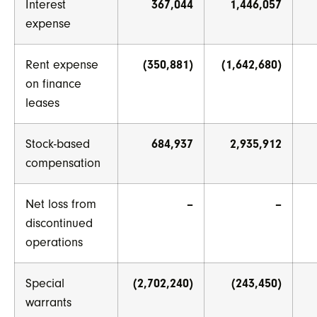
Interest
367,044
1,446,057
expense
Rent expense
(350,881)
(1,642,680)
on finance
leases
Stock-based
684,937
2,935,912
compensation
Net loss from
–
–
discontinued
operations
Special
(2,702,240)
(243,450)
warrants