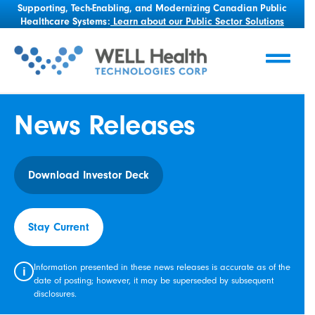
Supporting, Tech-Enabling, and Modernizing Canadian Public
Healthcare Systems:
Learn about our Public Sector Solutions
News Releases
Download Investor Deck
Stay Current
Information presented in these news releases is accurate as of the
i
date of posting; however, it may be superseded by subsequent
disclosures.