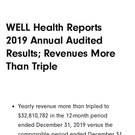
WELL Health Reports
2019 Annual Audited
Results; Revenues More
Than Triple
Yearly revenue more than tripled to
$32,810,782 in the 12-month period
ended December 31, 2019 versus the
comparable period ended December 31,