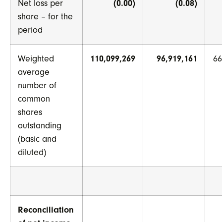
Net loss per
(0.00)
(0.08)
share – for the
period
Weighted
110,099,269
96,919,161
66
average
number of
common
shares
outstanding
(basic and
diluted)
Reconciliation