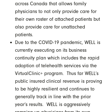
across Canada that allows family
physicians to not only provide care for
their own roster of attached patients but
also provide care for unattached
patients.
Due to the COVID-19 pandemic, WELL is
currently executing on its business
continuity plan which includes the rapid
adoption of telehealth services via the
VirtualClinic+ program. Thus far WELL’s
public insured clinical revenue is proving
to be highly resilient and continues to
generally track in line with the prior
year’s results. WELL is aggressively