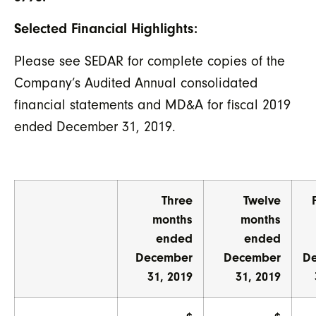
Selected Financial Highlights:
Please see SEDAR for complete copies of the
Company’s Audited Annual consolidated
financial statements and MD&A for fiscal 2019
ended December 31, 2019.
Three
Twelve
months
months
ended
ended
December
December
D
31, 2019
31, 2019