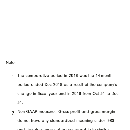
Note:
The comparative period in 2018 was the 14-month
period ended Dec 2018 as a result of the company’s
change in fiscal year end in 2018 from Oct 31 to Dec
31.
Non-GAAP measure. Gross profit and gross margin
do not have any standardized meaning under IFRS
and therefore may not be comparable to similar