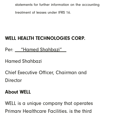
statements for further information on the accounting
treatment of leases under IFRS 16.
WELL HEALTH TECHNOLOGIES CORP.
Per:
“Hamed Shahbazi”
Hamed Shahbazi
Chief Executive Officer, Chairman and
Director
About WELL
WELL is a unique company that operates
Primary Healthcare Facilities, is the third