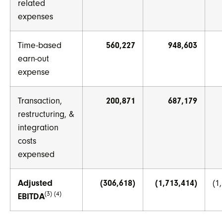
related
expenses
Time-based
560,227
948,603
earn-out
expense
Transaction,
200,871
687,179
restructuring, &
integration
costs
expensed
Adjusted
(306,618)
(1,713,414)
(1
(3) (4)
EBITDA