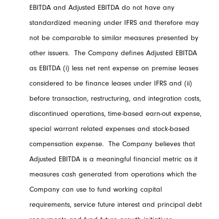
EBITDA and Adjusted EBITDA do not have any
standardized meaning under IFRS and therefore may
not be comparable to similar measures presented by
other issuers. The Company defines Adjusted EBITDA
as EBITDA (i) less net rent expense on premise leases
considered to be finance leases under IFRS and (ii)
before transaction, restructuring, and integration costs,
discontinued operations, time-based earn-out expense,
special warrant related expenses and stock-based
compensation expense. The Company believes that
Adjusted EBITDA is a meaningful financial metric as it
measures cash generated from operations which the
Company can use to fund working capital
requirements, service future interest and principal debt