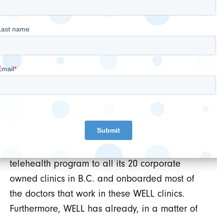
positioned in the current environment. WELL
has a strong balance sheet, a robust pipeline
of growth opportunities, a solid base of
recurring revenue in its Digital EMR business
and is actively ramping up its VirtualClinic+
telehealth service. Thus far WELL’s public
insured clinical revenue is proving to be
highly resilient and continues to generally
track in line with the prior year. WELL has
successfully deployed its VirtualClinic+
telehealth program to all its 20 corporate
owned clinics in B.C. and onboarded most of
the doctors that work in these WELL clinics.
Furthermore, WELL has already, in a matter of