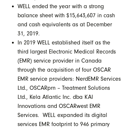
WELL ended the year with a strong
balance sheet with $15,643,607 in cash
and cash equivalents as at December
31, 2019.
In 2019 WELL established itself as the
third largest Electronic Medical Records
(EMR) service provider in Canada
through the acquisition of four OSCAR
EMR service providers: NerdEMR Services
Ltd., OSCARprn – Treatment Solutions
Ltd., Kela Atlantic Inc. dba KAI
Innovations and OSCARwest EMR
Services. WELL expanded its digital
services EMR footprint to 946 primary