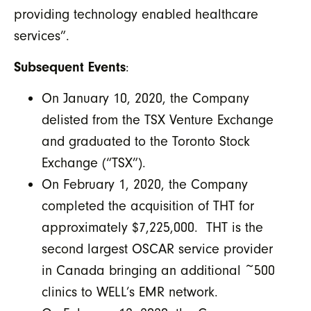
providing technology enabled healthcare
services”.
Subsequent Events
:
On January 10, 2020, the Company
delisted from the TSX Venture Exchange
and graduated to the Toronto Stock
Exchange (“TSX”).
On February 1, 2020, the Company
completed the acquisition of THT for
approximately $7,225,000. THT is the
second largest OSCAR service provider
in Canada bringing an additional ~500
clinics to WELL’s EMR network.