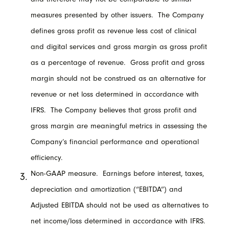
measures presented by other issuers. The Company
defines gross profit as revenue less cost of clinical
and digital services and gross margin as gross profit
as a percentage of revenue. Gross profit and gross
margin should not be construed as an alternative for
revenue or net loss determined in accordance with
IFRS. The Company believes that gross profit and
gross margin are meaningful metrics in assessing the
Company’s financial performance and operational
efficiency.
Non-GAAP measure. Earnings before interest, taxes,
depreciation and amortization (“EBITDA”) and
Adjusted EBITDA should not be used as alternatives to
net income/loss determined in accordance with IFRS.