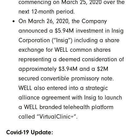
commencing on March 25, 2020 over the
next 12-month period.
On March 26, 2020, the Company
announced a $5.94M investment in Insig
Corporation (“Insig”) including a share
exchange for WELL common shares
representing a deemed consideration of
approximately $3.94M and a $2M
secured convertible promissory note.
WELL also entered into a strategic
alliance agreement with Insig to launch
a WELL branded telehealth platform
called “VirtualClinic+”.
Covid-19 Update: