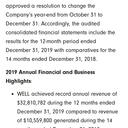
approved a resolution to change the
Company’s year-end from October 31 to
December 31. Accordingly, the audited
consolidated financial statements include the
results for the 12-month period ended
December 31, 2019 with comparatives for the
14 months ended December 31, 2018.
2019 Annual Financial and Business
Highlights
:
WELL achieved record annual revenue of
$32,810,782 during the 12 months ended
December 31, 2019 compared to revenue
of $10,559,800 generated during the 14