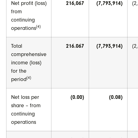
Net profit (loss)
216,067
(7,793,914)
(2
from
continuing
(4)
operations
Total
216.067
(7,793,914)
(2
comprehensive
income (loss)
for the
(4)
period
Net loss per
(0.00)
(0.08)
share – from
continuing
operations