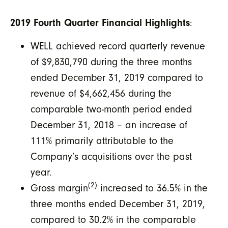
2019 Fourth Quarter Financial Highlights
:
WELL achieved record quarterly revenue
of $9,830,790 during the three months
ended December 31, 2019 compared to
revenue of $4,662,456 during the
comparable two-month period ended
December 31, 2018 – an increase of
111% primarily attributable to the
Company’s acquisitions over the past
year.
(2)
Gross margin
increased to 36.5% in the
three months ended December 31, 2019,
compared to 30.2% in the comparable