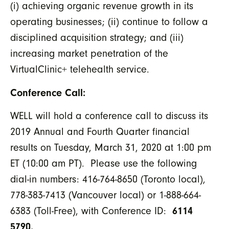
(i) achieving organic revenue growth in its
operating businesses; (ii) continue to follow a
disciplined acquisition strategy; and (iii)
increasing market penetration of the
VirtualClinic+ telehealth service.
Conference Call:
WELL will hold a conference call to discuss its
2019 Annual and Fourth Quarter financial
results on Tuesday, March 31, 2020 at 1:00 pm
ET (10:00 am PT). Please use the following
dial-in numbers: 416-764-8650 (Toronto local),
778-383-7413 (Vancouver local) or 1-888-664-
6383 (Toll-Free), with Conference ID:
6114
5790
.