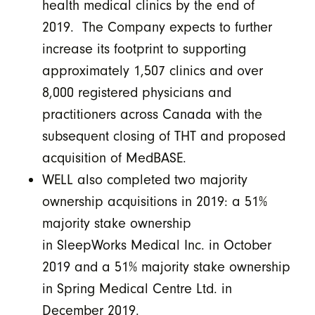
health medical clinics by the end of
2019. The Company expects to further
increase its footprint to supporting
approximately 1,507 clinics and over
8,000 registered physicians and
practitioners across Canada with the
subsequent closing of THT and proposed
acquisition of MedBASE.
WELL also completed two majority
ownership acquisitions in 2019: a 51%
majority stake ownership
in SleepWorks Medical Inc. in October
2019 and a 51% majority stake ownership
in Spring Medical Centre Ltd. in
December 2019.