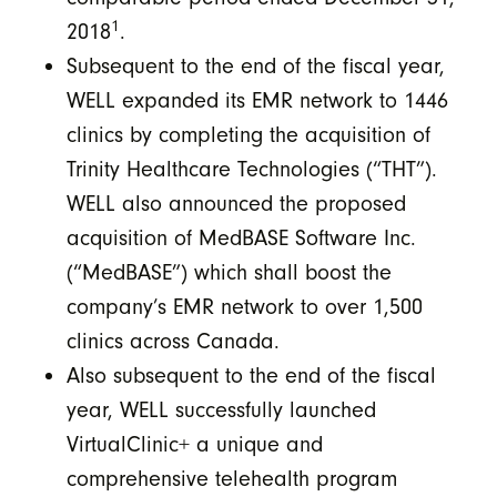
1
2018
.
Subsequent to the end of the fiscal year,
WELL expanded its EMR network to 1446
clinics by completing the acquisition of
Trinity Healthcare Technologies (“THT”).
WELL also announced the proposed
acquisition of MedBASE Software Inc.
(“MedBASE”) which shall boost the
company’s EMR network to over 1,500
clinics across Canada.
Also subsequent to the end of the fiscal
year, WELL successfully launched
VirtualClinic+ a unique and
comprehensive telehealth program