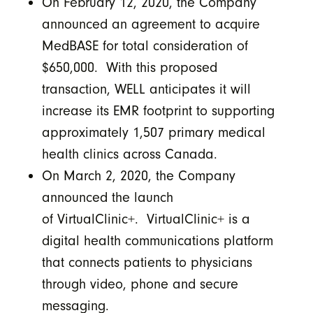
On February 12, 2020, the Company
announced an agreement to acquire
MedBASE for total consideration of
$650,000. With this proposed
transaction, WELL anticipates it will
increase its EMR footprint to supporting
approximately 1,507 primary medical
health clinics across Canada.
On March 2, 2020, the Company
announced the launch
of VirtualClinic+. VirtualClinic+ is a
digital health communications platform
that connects patients to physicians
through video, phone and secure
messaging.