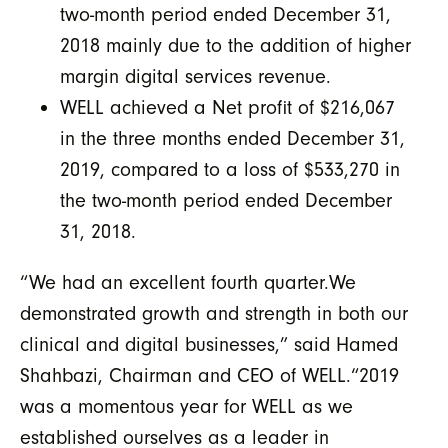
two-month period ended December 31,
2018 mainly due to the addition of higher
margin digital services revenue.
WELL achieved a Net profit of $216,067
in the three months ended December 31,
2019, compared to a loss of $533,270 in
the two-month period ended December
31, 2018.
“We had an excellent fourth quarter.We
demonstrated growth and strength in both our
clinical and digital businesses,” said Hamed
Shahbazi, Chairman and CEO of WELL.“2019
was a momentous year for WELL as we
established ourselves as a leader in