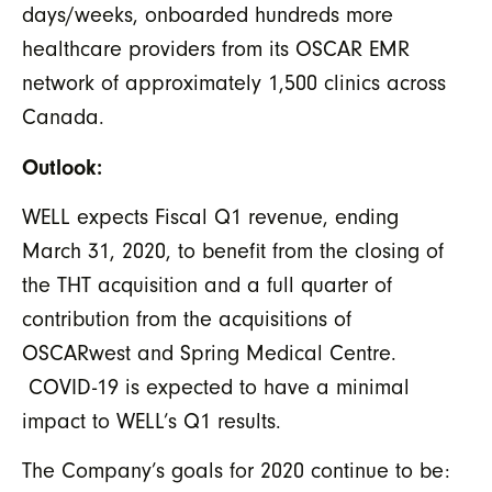
days/weeks, onboarded hundreds more
healthcare providers from its OSCAR EMR
network of approximately 1,500 clinics across
Canada.
Outlook:
WELL expects Fiscal Q1 revenue, ending
March 31, 2020, to benefit from the closing of
the THT acquisition and a full quarter of
contribution from the acquisitions of
OSCARwest and Spring Medical Centre.
COVID-19 is expected to have a minimal
impact to WELL’s Q1 results.
The Company’s goals for 2020 continue to be: