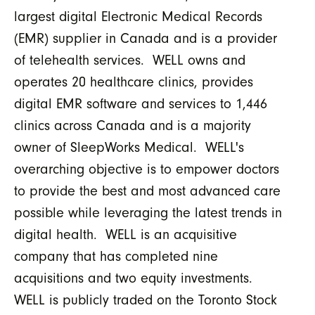
largest digital Electronic Medical Records
(EMR) supplier in Canada and is a provider
of telehealth services. WELL owns and
operates 20 healthcare clinics, provides
digital EMR software and services to 1,446
clinics across Canada and is a majority
owner of SleepWorks Medical. WELL's
overarching objective is to empower doctors
to provide the best and most advanced care
possible while leveraging the latest trends in
digital health. WELL is an acquisitive
company that has completed nine
acquisitions and two equity investments.
WELL is publicly traded on the Toronto Stock