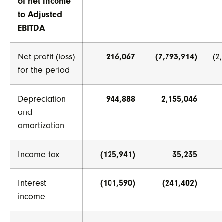
of net income
to Adjusted
EBITDA
Net profit (loss)
216,067
(7,793,914)
(2
for the period
Depreciation
944,888
2,155,046
and
amortization
Income tax
(125,941)
35,235
Interest
(101,590)
(241,402)
income