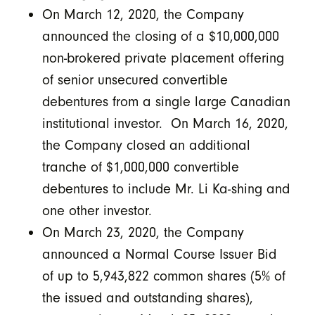
On March 12, 2020, the Company
announced the closing of a $10,000,000
non-brokered private placement offering
of senior unsecured convertible
debentures from a single large Canadian
institutional investor. On March 16, 2020,
the Company closed an additional
tranche of $1,000,000 convertible
debentures to include Mr. Li Ka-shing and
one other investor.
On March 23, 2020, the Company
announced a Normal Course Issuer Bid
of up to 5,943,822 common shares (5% of
the issued and outstanding shares),