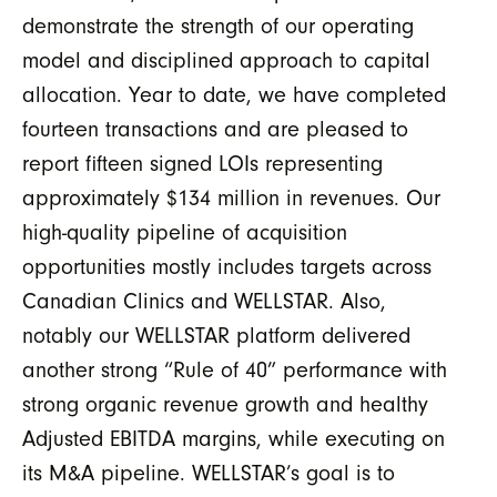
demonstrate the strength of our operating
model and disciplined approach to capital
allocation. Year to date, we have completed
fourteen transactions and are pleased to
report fifteen signed LOIs representing
approximately $134 million in revenues. Our
high-quality pipeline of acquisition
opportunities mostly includes
targets across
Canadian Clinics and WELLSTAR.
Also,
n
otably our WELLSTAR platform delivered
another strong “Rule of 40” performance with
strong organic revenue growth and healthy
Adjusted EBITDA margins, while executing on
its M&A pipeline. WELLSTAR’s goal is to