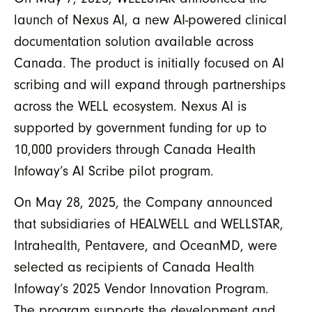
launch of Nexus AI, a new AI-powered clinical
documentation solution available across
Canada. The product is initially focused on AI
scribing and will expand through partnerships
across the WELL ecosystem. Nexus AI is
supported by government funding for up to
10,000 providers through Canada Health
Infoway’s AI Scribe pilot program.
On May 28, 2025, the Company announced
that subsidiaries of HEALWELL and WELLSTAR,
Intrahealth, Pentavere, and OceanMD, were
selected as recipients of Canada Health
Infoway’s 2025 Vendor Innovation Program.
The program supports the development and