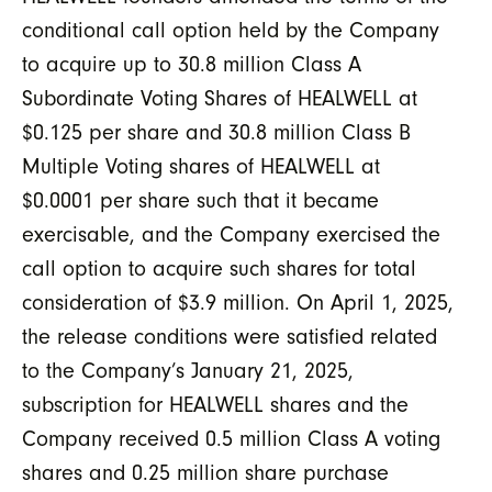
conditional call option held by the Company
to acquire up to 30.8 million Class A
Subordinate Voting Shares of HEALWELL at
$0.125 per share and 30.8 million Class B
Multiple Voting shares of HEALWELL at
$0.0001 per share such that it became
exercisable, and the Company exercised the
call option to acquire such shares for total
consideration of $3.9 million. On April 1, 2025,
the release conditions were satisfied related
to the Company’s January 21, 2025,
subscription for HEALWELL shares and the
Company received 0.5 million Class A voting
shares and 0.25 million share purchase