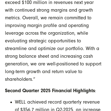
exceed $100 million in revenues next year
with continued strong margins and growth
metrics. Overall,
we remain committed to
improving margin profile and operating
leverage across the organization, while
evaluating strategic opportunities to
streamline and optimize our portfolio. With a
strong balance sheet and increasing cash
generation, we are well-positioned to support
long-term growth and return value to
shareholders.”
Second Quarter 2025 Financial Highlights
:
WELL achieved record quarterly revenue
of $356.7 million in Q2-2025, an increase