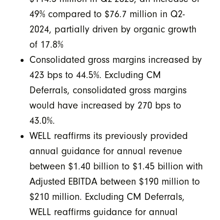
49% compared to $76.7 million in Q2-
2024, partially driven by organic growth
of 17.8%
Consolidated gross margins increased by
423 bps to 44.5%. Excluding CM
Deferrals, consolidated gross margins
would have increased by 270 bps to
43.0%.
WELL reaffirms its previously provided
annual guidance for annual revenue
between $1.40 billion to $1.45 billion with
Adjusted EBITDA between $190 million to
$210 million. Excluding CM Deferrals,
WELL reaffirms guidance for annual