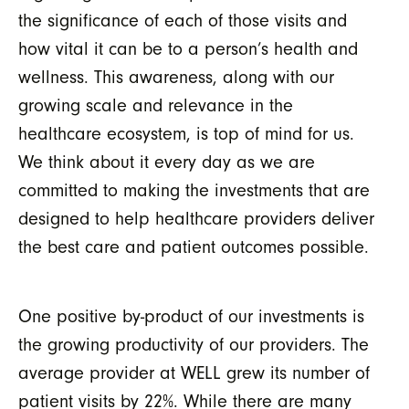
the significance of each of those visits and
how vital it can be to a person’s health and
wellness. This awareness, along with our
growing scale and relevance in the
healthcare ecosystem, is top of mind for us.
We think about it every day as we are
committed to making the investments that are
designed to help healthcare providers deliver
the best care and patient outcomes possible.
One
positive by-product
of our investments is
the growing productivity of our providers. The
average
provider at WELL grew its
number of
patient visits by
22
%. While there are many