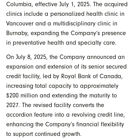
Columbia, effective July 1, 2025. The acquired
clinics include a personalized health clinic in
Vancouver and a multidisciplinary clinic in
Burnaby, expanding the Company’s presence
in preventative health and specialty care.
On July 8, 2025, the Company announced an
expansion and extension of its senior secured
credit facility, led by Royal Bank of Canada,
increasing total capacity to approximately
$200 million and extending the maturity to
2027. The revised facility converts the
accordion feature into a revolving credit line,
enhancing the Company’s financial flexibility
to support continued growth.