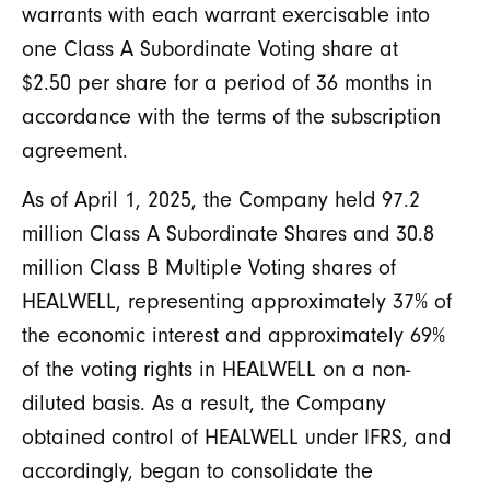
warrants with each warrant exercisable into
one Class A Subordinate Voting share at
$2.50 per share for a period of 36 months in
accordance with the terms of the subscription
agreement.
As of April 1, 2025, the Company held 97.2
million Class A Subordinate Shares and 30.8
million Class B Multiple Voting shares of
HEALWELL, representing approximately 37% of
the economic interest and approximately 69%
of the voting rights in HEALWELL on a non-
diluted basis. As a result, the Company
obtained control of HEALWELL under IFRS, and
accordingly, began to consolidate the