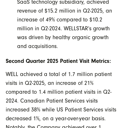
SaaS technology subsidiary, achieved
revenue of $15.2 million in Q2-2025, an
increase of 49% compared to $10.2
million in Q2-2024. WELLSTAR’s growth
was driven by healthy organic growth
and acquisitions.
Second Quarter 2025 Patient Visit Metrics:
WELL achieved a total of 1.7 million patient
visits in Q2-2025, an increase of 21%
compared to 1.4 million patient visits in Q2-
2024. Canadian Patient Services visits
increased 38% while US Patient Services visits
decreased 1%, on a year-over-year basis.
Notably, the Company achieved over 1