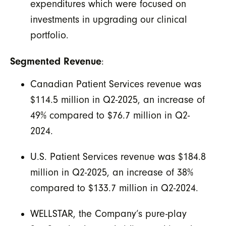
expenditures which were focused on
investments in upgrading our clinical
portfolio.
Segmented Revenue
:
Canadian Patient Services revenue was
$114.5 million in Q2-2025, an increase of
49% compared to $76.7 million in Q2-
2024.
U.S. Patient Services revenue was $184.8
million in Q2-2025, an increase of 38%
compared to $133.7 million in Q2-2024.
WELLSTAR, the Company’s pure-play