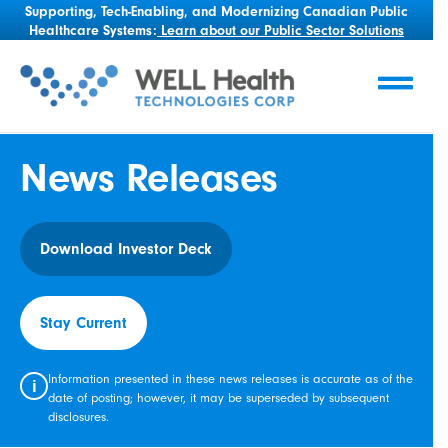
Supporting, Tech-Enabling, and Modernizing Canadian Public
Healthcare Systems:
Learn about our Public Sector Solutions
News Releases
Download Investor Deck
Stay Current
Information presented in these news releases is accurate as of the
i
date of posting; however, it may be superseded by subsequent
disclosures.