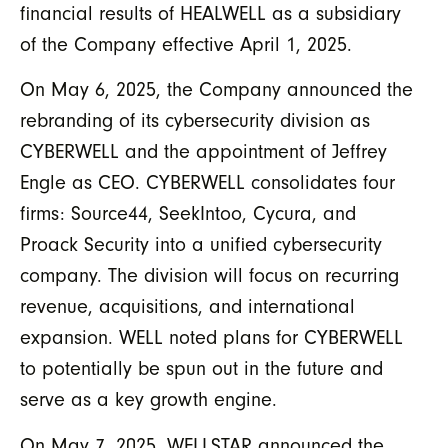
financial results of HEALWELL as a subsidiary
of the Company effective April 1, 2025.
On May 6, 2025, the Company announced the
rebranding of its cybersecurity division as
CYBERWELL and the appointment of Jeffrey
Engle as CEO. CYBERWELL consolidates four
firms: Source44, SeekIntoo, Cycura, and
Proack Security into a unified cybersecurity
company. The division will focus on recurring
revenue, acquisitions, and international
expansion. WELL noted plans for CYBERWELL
to potentially be spun out in the future and
serve as a key growth engine.
On May 7, 2025, WELLSTAR announced the