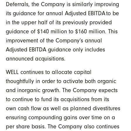
Deferrals, the Company is similarly improving
its guidance for annual Adjusted EBITDA
to be
in the upper half of its previously provided
guidance of $140 million to $160 million. This
improvement of the Company’s annual
Adjusted EBITDA guidance only includes
announced acquisitions.
WELL continues to allocate capital
thoughtfully in order to activate both organic
and inorganic growth. The Company expects
to continue to fund its acquisitions from its
own cash flow as well as planned divestitures
ensuring compounding gains over time on a
per share basis. The Company also continues