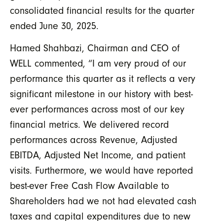
consolidated financial results for the quarter
ended June 30, 2025.
Hamed Shahbazi, Chairman and CEO of
WELL commented,
“I am very proud of our
performance this quarter as it reflects a very
significant milestone in our history with best-
ever performances across
most of our key
financial metrics
. We delivered record
performances across
R
evenue, Adjusted
EBITDA, Adjusted Net Income, and patient
visits. Furthermore, we would have reported
best-ever Free Cash Flow Available to
Shareholders had we not had elevated cash
taxes and capital expenditures due to new