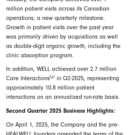
million patient visits across its Canadian
operations, a new quarterly milestone.
Growth in patient visits over the past year
was primarily driven by acquisitions as well
as double-digit organic growth, including the
clinic absorption program.
In addition, WELL achieved over 2.7 million
Care Interactions
⁽²⁾
in Q2-2025, representing
approximately 10.8 million patient
interactions on an annualized run-rate basis.
Second Quarter 2025 Business Highlights:
On April 1, 2025, the Company and the pre-
HEALWELL founders amended the terms of the