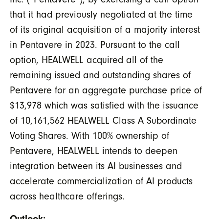
that it had previously negotiated at the time
of its original acquisition of a majority interest
in Pentavere in 2023. Pursuant to the call
option, HEALWELL acquired all of the
remaining issued and outstanding shares of
Pentavere for an aggregate purchase price of
$13,978 which was satisfied with the issuance
of 10,161,562 HEALWELL Class A Subordinate
Voting Shares. With 100% ownership of
Pentavere, HEALWELL intends to deepen
integration between its AI businesses and
accelerate commercialization of AI products
across healthcare offerings.
Outlook: