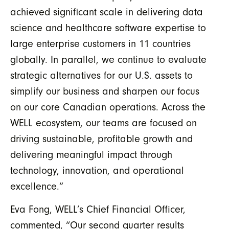
achieved significant scale in delivering data
science and healthcare software expertise to
large enterprise customers in 11 countries
globally. In parallel, we continue to evaluate
strategic alternatives for our U.S. assets to
simplify our business and sharpen our focus
on our core Canadian operations. Across the
WELL ecosystem, our teams are focused on
driving sustainable, profitable growth and
delivering meaningful impact through
technology, innovation, and operational
excellence.”
Eva Fong, WELL’s Chief Financial Officer,
commented, “
Our second quarter results