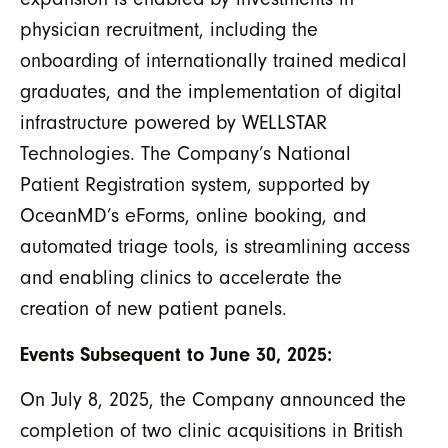
physician recruitment, including the
onboarding of internationally trained medical
graduates, and the implementation of digital
infrastructure powered by WELLSTAR
Technologies. The Company’s National
Patient Registration system, supported by
OceanMD’s eForms, online booking, and
automated triage tools, is streamlining access
and enabling clinics to accelerate the
creation of new patient panels.
Events Subsequent to June 30, 2025:
On July 8, 2025, the Company announced the
completion of two clinic acquisitions in British