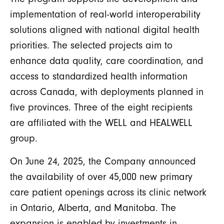
implementation of real-world interoperability
solutions aligned with national digital health
priorities. The selected projects aim to
enhance data quality, care coordination, and
access to standardized health information
across Canada, with deployments planned in
five provinces. Three of the eight recipients
are affiliated with the WELL and HEALWELL
group.
On June 24, 2025, the Company announced
the availability of over 45,000 new primary
care patient openings across its clinic network
in Ontario, Alberta, and Manitoba. The
expansion is enabled by investments in