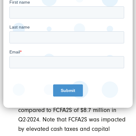
shareholders was $37.5 million in Q2-
2025, an increase of 215% compared to
Adjusted EBITDA Attributable to WELL
shareholders of $11.9 million in Q2-2024.
Adjusted Net Income
⁽¹⁾
was $25.8 million,
or $0.10 per share in Q2-2025, compared
to Adjusted Net Income of $4.1 million, or
$0.02 per share in Q2-2024.
Free Cash Flow Available to
Shareholders (or FCFA2S) was $11.7
million in Q2-2025 an increase of 34%
compared to FCFA2S of $8.7 million in
Q2-2024. Note that FCFA2S was impacted
by elevated cash taxes and capital