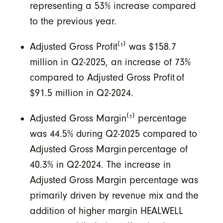
representing a 53% increase compared
to the previous year.
Adjusted Gross Profit⁽¹⁾
was $158.7
million in Q2-2025, an increase of 73%
compared to Adjusted Gross Profit of
$91.5 million in Q2-2024.
Adjusted Gross Margin
⁽¹⁾
percentage
was 44.5% during Q2-2025 compared to
Adjusted Gross Margin percentage of
40.3% in Q2-2024.
The increase in
Adjusted Gross Margin percentage was
primarily driven by revenue mix and the
addition of higher margin HEALWELL