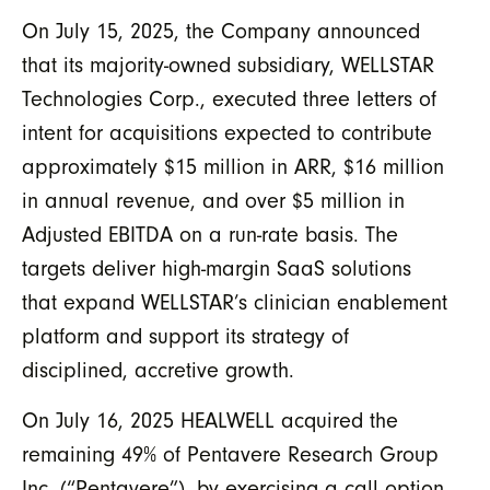
On July 15, 2025, the Company announced
that its majority-owned subsidiary, WELLSTAR
Technologies Corp., executed three letters of
intent for acquisitions expected to contribute
approximately $15 million in ARR, $16 million
in annual revenue, and over $5 million in
Adjusted EBITDA on a run-rate basis. The
targets deliver high-margin SaaS solutions
that expand WELLSTAR’s clinician enablement
platform and support its strategy of
disciplined, accretive growth.
On July 16, 2025 HEALWELL acquired the
remaining 49% of Pentavere Research Group
Inc. (“Pentavere”), by exercising a call option