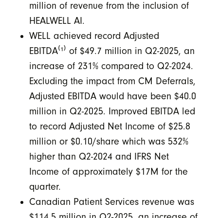
million of revenue from the inclusion of
HEALWELL AI.
WELL achieved record Adjusted
EBITDA⁽¹⁾
of $49.7 million in Q2-2025, an
increase of 231% compared to Q2-2024.
Excluding the impact from CM Deferrals,
Adjusted EBITDA would have been $40.0
million in Q2-2025. Improved EBITDA led
to record Adjusted Net Income of $25.8
million or $0.10/share which was 532%
higher than Q2-2024 and IFRS Net
Income of approximately $17M for the
quarter.
Canadian Patient Services revenue was
$114.5 million in Q2-2025, an increase of