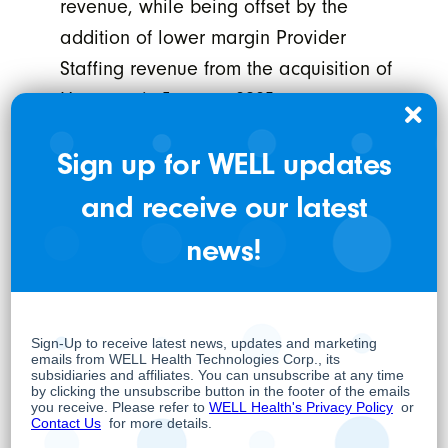
revenue, while being offset by the
addition of lower margin Provider
Staffing revenue from the acquisition of
Harmony in January 2025.
Adjusted EBITDA
⁽¹⁾
was $49.7 million in
Sign up for WELL updates
Q2-2025, an increase of 231% compared
and receive our latest
to Adjusted EBITDA of $15.0 million in Q2-
news!
2024. Excluding the impact of CM
Deferrals, Adjusted EBITDA would have
reached $40.0 million, representing a
166% increase compared to the previous
year.
Adjusted EBITDA Attributable to WELL