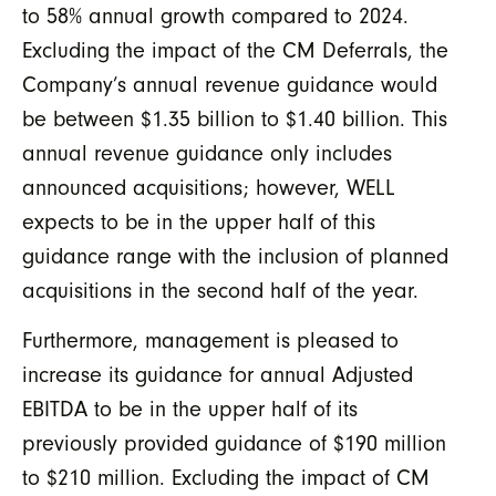
to 58% annual growth compared to 2024.
Excluding the impact of the CM Deferrals, the
Company’s annual revenue guidance would
be between $1.35 billion to $1.40 billion. This
annual revenue guidance only includes
announced acquisitions; however, WELL
expects to be in the upper half of this
guidance range with the inclusion of planned
acquisitions in the second half of the year.
Furthermore, management is pleased to
increase its guidance for annual Adjusted
EBITDA to be in the upper half of its
previously provided guidance of $190 million
to $210 million. Excluding the impact of CM