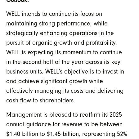
WELL intends to continue its focus on
maintaining strong performance, while
strategically enhancing operations in the
pursuit of organic growth and profitability.
WELL is expecting its momentum to continue
in the second half of the year across its key
business units. WELL’s objective is to invest in
and achieve significant growth while
effectively managing its costs and delivering
cash flow to shareholders.
Management is pleased to reaffirm its 2025
annual guidance for revenue to be between
$1.40 billion to $1.45 billion, representing 52%