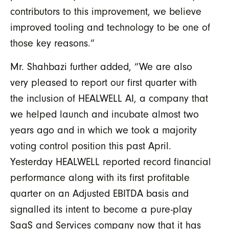
contributors to this improvement, we believe
improved tooling and technology to be one of
those key reasons.
”
Mr. Shahbazi further added, “We are also
very pleased to report our first quarter with
the inclusion of HEALWELL AI, a company that
we helped launch and incubate almost two
years ago and in which we took a majority
voting control position this past April.
Yesterday HEALWELL reported record financial
performance along with its first profitable
quarter on an Adjusted EBITDA basis and
signalled its intent to become a pure-play
SaaS and Services company now that it has