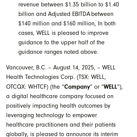
revenue between $1.35 billion to $1.40
billion and Adjusted EBITDA
between
$140 million and $160 million, In both
cases, WELL is pleased to improve
guidance to the upper half of the
guidance ranges noted above.
Vancouver, B.C. – August 14, 2025, – WELL
Health Technologies Corp. (TSX: WELL,
Company
WELL
OTCQX: WHTCF) (the “
” or “
”),
a digital healthcare company focused on
positively impacting health outcomes by
leveraging technology to empower
healthcare practitioners and their patients
globally, is pleased to announce its interim