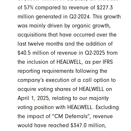
of 57% compared to revenue of $227.3
million generated in Q2-2024. This growth
was mainly driven by organic growth,
acquisitions that have occurred over the
last twelve months and the addition of
$40.5 million of revenue in Q2-2025 from
the inclusion of HEALWELL, as per IFRS
reporting requirements following the
company’s execution of a call option to
acquire voting shares of HEALWELL on
April 1, 2025, relating to our majority
voting position with HEALWELL. Excluding
the impact of “CM Deferrals”, revenue
would have reached $347.0 million,