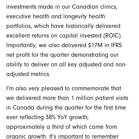
investments made in our Canadian clinics,
executive health and longevity health
portfolios, which have historically delivered
excellent
returns on capital invested (ROIC)
.
Importantly, we also delivered $17M in IFRS
net profit for the quarter demonstrating our
ability to deliver on all key adjusted and non-
adjusted metrics.
I’m also very pleased to commemorate that
we delivered more than 1 million patient visits
in Canada during the quarter for the first time
ever reflecting 38% YoY growth;
approximately a third of which came from
organic growth. It’s important to remember