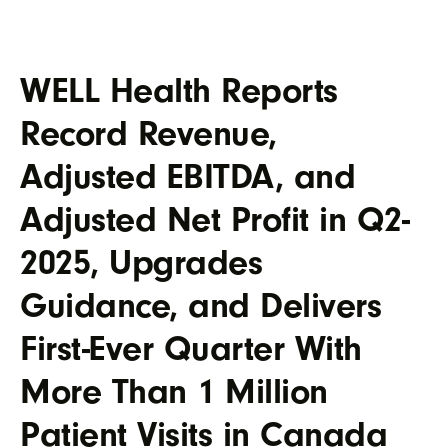
WELL Health Reports
Record Revenue,
Adjusted EBITDA, and
Adjusted Net Profit in Q2-
2025, Upgrades
Guidance, and Delivers
First-Ever Quarter With
More Than 1 Million
Patient Visits in Canada