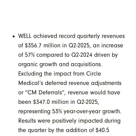
WELL achieved record quarterly revenues
of $356.7 million in Q2-2025, an increase
of 57% compared to Q2-2024 driven by
organic growth and acquisitions.
Excluding the impact from Circle
Medical’s deferred revenue adjustments
or “CM Deferrals”, revenue would have
been $347.0 million in Q2-2025,
representing 53% year-over-year growth.
Results were positively impacted during
the quarter by the addition of $40.5