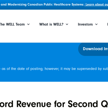
g, and Modernizing Canadian Public Healthcare Systems:
Learn about our
The WELL Team
What is WELL?
Investors
Download In
e as of the date of posting; however, it may be superseded by su
ord Revenue for Second Q