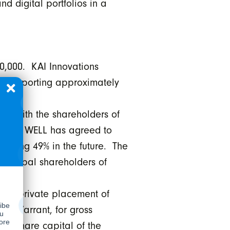
d digital portfolios in a
0,000. KAI Innovations
o, supporting approximately
nt with the shareholders of
 which WELL has agreed to
aining 49% in the future. The
principal shareholders of
eal private placement of
al Warrant, for gross
on share capital of the