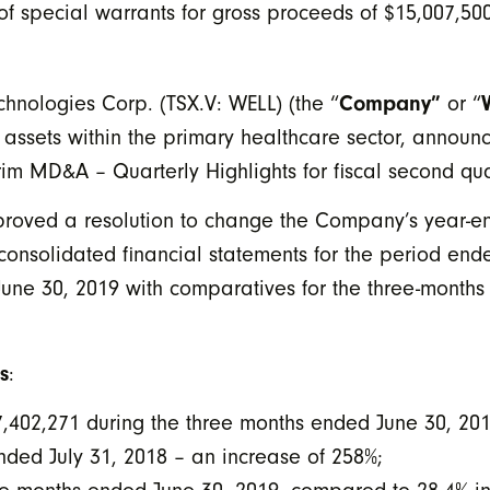
 special warrants for gross proceeds of $15,007,50
Company”
hnologies Corp. (TSX.V: WELL) (the “
or “
 assets within the primary healthcare sector, announc
erim MD&A – Quarterly Highlights for fiscal second qu
proved a resolution to change the Company’s year-e
onsolidated financial statements for the period end
June 30, 2019 with comparatives for the three-months
s
:
7,402,271 during the three months ended June 30, 20
ded July 31, 2018 – an increase of 258%;