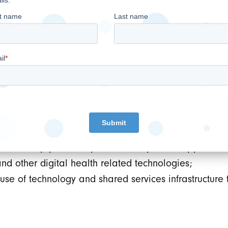
of the Special Warrant. The financing included subscr
the Company’s CEO, CFO and SVP of Strategic Partn
ull quarter of contribution from the OSCARprn and KA
trategy by focusing on the following:
ng and retaining physicians and patients, by offerin
for its EMR software and services business;
n active pipeline of potential acquisition opportuniti
nd other digital health related technologies;
use of technology and shared services infrastructure 