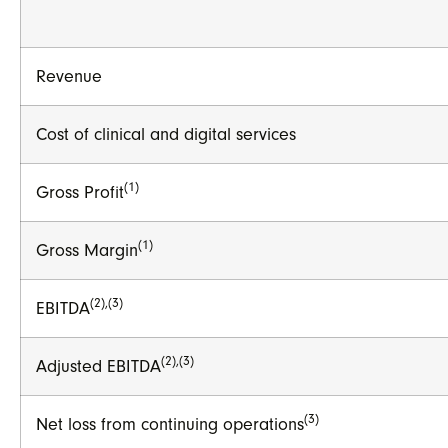
Revenue
Cost of clinical and digital services
(1)
Gross Profit
(1)
Gross Margin
(2),(3)
EBITDA
(2),(3)
Adjusted EBITDA
(3)
Net loss from continuing operations