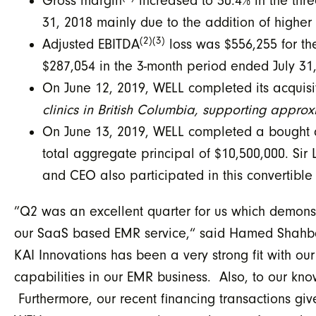
Gross margin
increased to 30.4% in the thr
31, 2018 mainly due to the addition of higher
(2)(3)
Adjusted EBITDA
loss was $556,255 for t
$287,054 in the 3-month period ended July 31
On June 12, 2019, WELL completed its acquis
clinics in British Columbia, supporting approx
On June 13, 2019, WELL completed a bought de
total aggregate principal of $10,500,000. Si
and CEO also participated in this convertibl
”Q2 was an excellent quarter for us which demonst
our SaaS based EMR service,“ said Hamed Shahbaz
KAI Innovations has been a very strong fit with 
capabilities in our EMR business. Also, to our know
Furthermore, our recent financing transactions giv