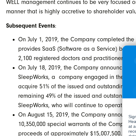
WELL management continues to be very focused on se
manner that is highly accretive to shareholder val
Subsequent Events
:
On July 1, 2019, the Company completed the a
provides SaaS (Software as a Service) based 
2,100 registered doctors and practitioners.
On July 18, 2019, the Company announced it h
SleepWorks, a company engaged in the diagno
acquire 51% of the issued and outstanding sha
remaining 49% of the issued and outstanding 
SleepWorks, who will continue to operate the
On August 15, 2019, the Company announced t
10,350,000 special warrants of the Company (t
proceeds of approximately $15,007,500. Each 