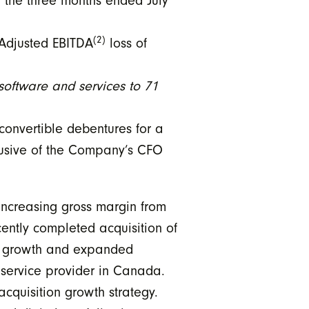
 the three months ended July
(2)
 Adjusted EBITDA
loss of
ftware and services to 71
onvertible debentures for a
lusive of the Company’s CFO
increasing gross margin from
ntly completed acquisition of
new growth and expanded
R service provider in Canada.
acquisition growth strategy.