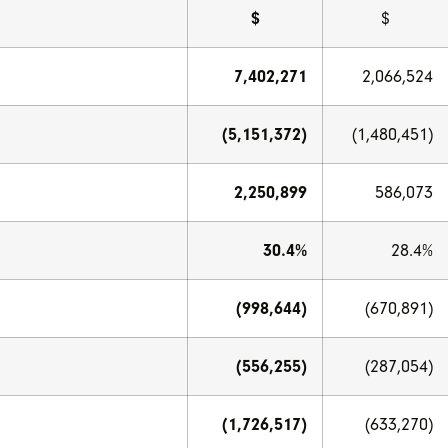
$
$
7,402,271
2,066,524
(5,151,372)
(1,480,451)
2,250,899
586,073
30.4%
28.4%
(998,644)
(670,891)
(556,255)
(287,054)
(1,726,517)
(633,270)