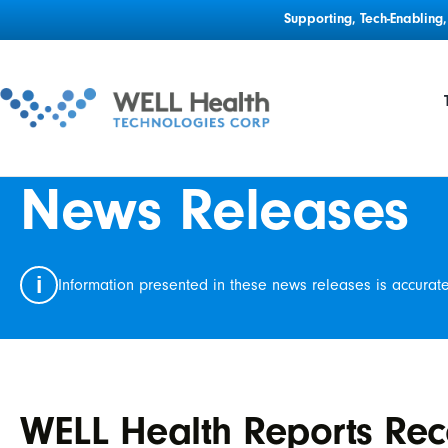
Supporting, Tech-Enablin
News Releases
i
Information presented in these news releases is accurat
WELL Health Reports Rec