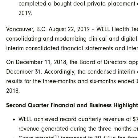
completed a bought deal private placement of
2019.
Vancouver, B.C. August 22, 2019 – WELL Health Tec
consolidating and modernizing clinical and digital
interim consolidated financial statements and Int
On December 11, 2018, the Board of Directors ap
December 31. Accordingly, the condensed interim c
results for the three-months and six-months ended 
2018.
Second Quarter Financial and Business Highlight
WELL achieved record quarterly revenue of $
revenue generated during the three months en
(1)