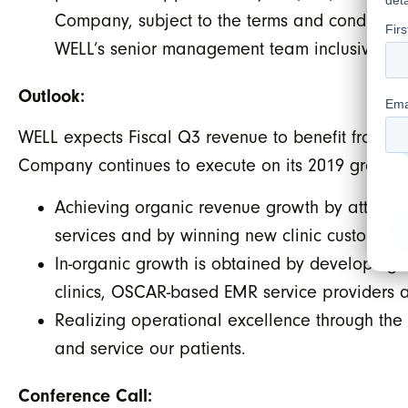
Company, subject to the terms and conditions 
WELL’s senior management team inclusive of 
Outlook:
WELL expects Fiscal Q3 revenue to benefit from a f
Company continues to execute on its 2019 growth s
Achieving organic revenue growth by attracti
services and by winning new clinic customers 
In-organic growth is obtained by developing a
clinics, OSCAR-based EMR service providers a
Realizing operational excellence through the 
and service our patients.
Conference Call: