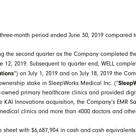
 three-month period ended June 30, 2019 compared t
ing the second quarter as the Company completed th
ne 12, 2019. Subsequent to quarter end, WELL complet
tions
”) on July 1, 2019 and on July 18, 2019 the Co
Sleep
 ownership stake in SleepWorks Medical Inc. (“
owned primary healthcare clinics and provided digita
he KAI Innovations acquisition, the Company’s EMR Sa
edical clinics and more than 4000 doctors and other
e sheet with $6,687,904 in cash and cash equivalent