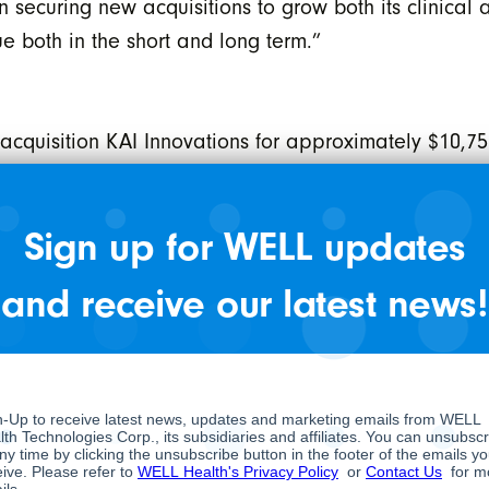
curing new acquisitions to grow both its clinical an
ue both in the short and long term.”
cquisition KAI Innovations for approximately $10,75
EMR services to approximately 562 clinics in Ontari
Sign up for WELL updates
as entered into a definitive share purchase agreeme
sis and treatment of sleep disorders, pursuant to
and receive our latest news!
res of SleepWorks, with an option to acquire the rem
shares of SleepWorks will be retained by the former 
 company on a post-closing basis.
hat it has closed its previously announced bought d
he “Special Warrants”) at a price of $1.45 per Speci
Special Warrant will entitle the holder to one comm