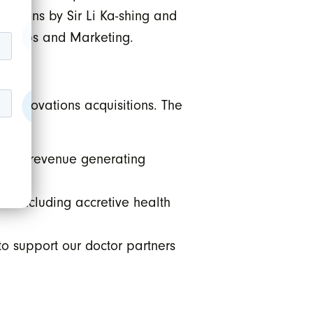
iptions by Sir Li Ka-shing and
erships and Marketing.
I Innovations acquisitions. The
g new revenue generating
es including accretive health
to support our doctor partners