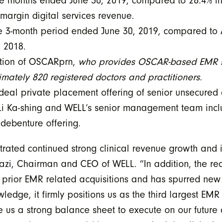
ee months ended June 30, 2019, compared to 28.4% in
 margin digital services revenue.
he 3-month period ended June 30, 2019, compared to
, 2018.
ition of OSCARprn,
who provides OSCAR-based EMR so
imately 820 registered doctors and practitioners.
al private placement offering of senior unsecured c
r Li Ka-shing and WELL’s senior management team inc
e debenture offering.
rated continued strong clinical revenue growth and 
i, Chairman and CEO of WELL. “In addition, the rece
our prior EMR related acquisitions and has spurred 
ledge, it firmly positions us as the third largest EM
e us a strong balance sheet to execute on our future 