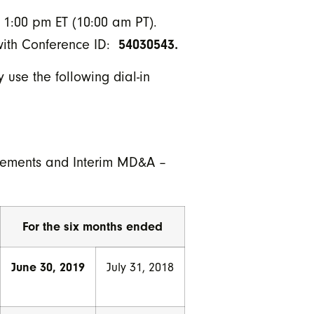
t 1:00 pm ET (10:00 am PT).
54030543.
 with Conference ID:
 use the following dial-in
atements and Interim MD&A –
For the six months ended
June 30, 2019
July 31, 2018