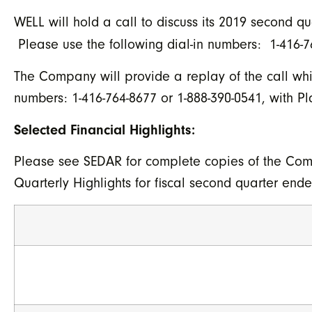
WELL will hold a call to discuss its 2019 second q
Please use the following dial-in numbers: 1-416-76
The Company will provide a replay of the call whic
numbers: 1-416-764-8677 or 1-888-390-0541, with 
Selected Financial Highlights:
Please see SEDAR for complete copies of the Com
Quarterly Highlights for fiscal second quarter end