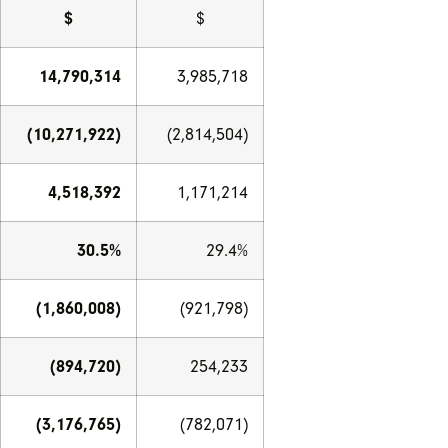
$
$
14,790,314
3,985,718
(10,271,922)
(2,814,504)
4,518,392
1,171,214
30.5%
29.4%
(1,860,008)
(921,798)
(894,720)
254,233
(3,176,765)
(782,071)