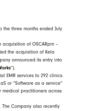
o the three months ended July
e acquisition of OSCARprn –
ed the acquisition of Kela
mpany announced its entry into
Works
”).
l EMR services to 292 clinics.
aS or “Software as a service”
 medical practitioners across
s. The Company also recently