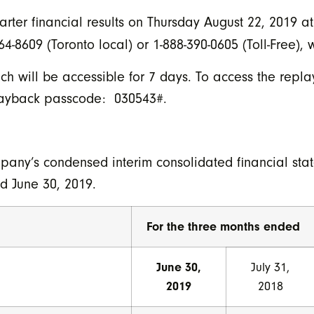
uarter financial results on Thursday August 22, 2019 a
4-8609 (Toronto local) or 1-888-390-0605 (Toll-Free),
h will be accessible for 7 days. To access the replay
Playback passcode: 030543#.
pany’s condensed interim consolidated financial st
ed June 30, 2019.
For the three months ended
June 30,
July 31,
2019
2018