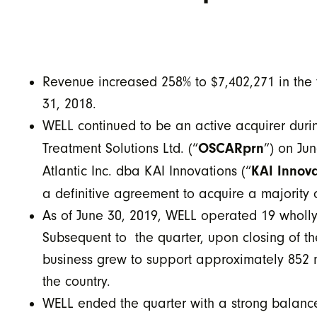
Revenue increased 258% to $7,402,271 in the
31, 2018.
WELL continued to be an active acquirer dur
OSCARprn
Treatment Solutions Ltd. (“
”) on Ju
KAI Innova
Atlantic Inc. dba KAI Innovations (“
a definitive agreement to acquire a majority
As of June 30, 2019, WELL operated 19 wholly-
Subsequent to the quarter, upon closing of t
business grew to support approximately 852 m
the country.
WELL ended the quarter with a strong balanc