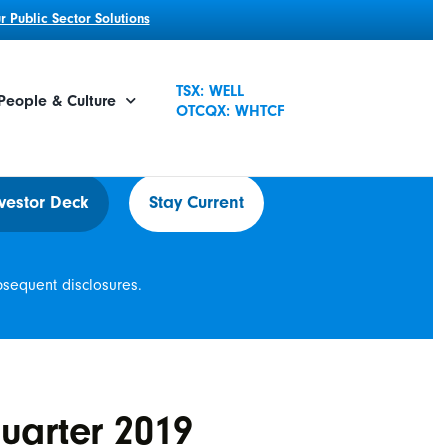
 Public Sector Solutions
TSX: WELL
People & Culture
OTCQX: WHTCF
vestor Deck
Stay Current
bsequent disclosures.
uarter 2019