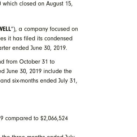
0 which closed on August 15,
WELL
”), a company focused on
es it has filed its condensed
arter ended June 30, 2019.
nd from October 31 to
ed June 30, 2019 include the
 and six-months ended July 31,
19 compared to $2,066,524