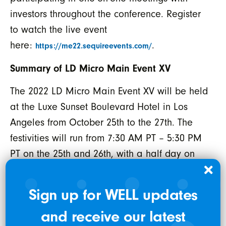
investors throughout the conference. Register
to watch the live event
here:
.
https://me22.sequireevents.com/
Summary of LD Micro Main Event XV
The 2022 LD Micro Main Event XV will be held
at the Luxe Sunset Boulevard Hotel in Los
Angeles from October 25th to the 27th. The
festivities will run from 7:30 AM PT – 5:30 PM
PT on the 25th and 26th, with a half day on
Thursday the 27th. This three-day, investor
conference is expected to feature around
Sign up for WELL updates
200+ companies, presenting in half-hour
and receive our latest
increments, as well as private meetings. For