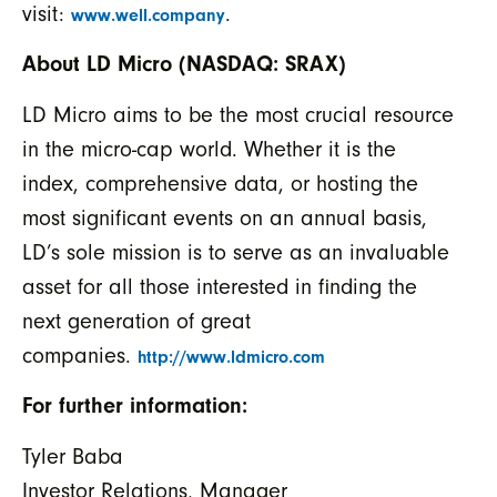
visit:
.
www.well.company
About LD Micro (NASDAQ: SRAX)
LD Micro aims to be the most crucial resource
in the micro-cap world. Whether it is the
index, comprehensive data, or hosting the
most significant events on an annual basis,
LD’s sole mission is to serve as an invaluable
asset for all those interested in finding the
next generation of great
companies.
http://www.ldmicro.com
For further information:
Tyler Baba
Investor Relations, Manager