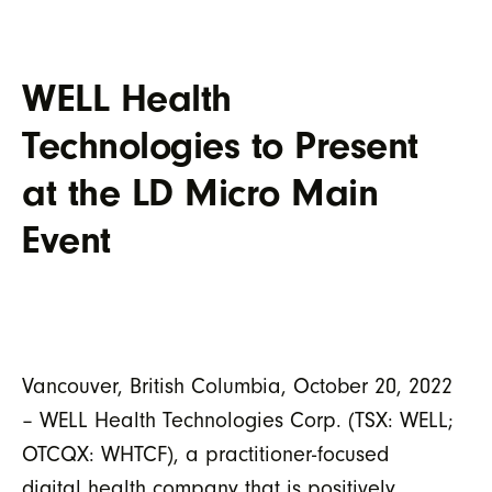
WELL Health
Technologies to Present
at the LD Micro Main
Event
Vancouver, British Columbia, October 20, 2022
– WELL Health Technologies Corp. (TSX: WELL;
OTCQX: WHTCF), a practitioner-focused
digital health company that is positively