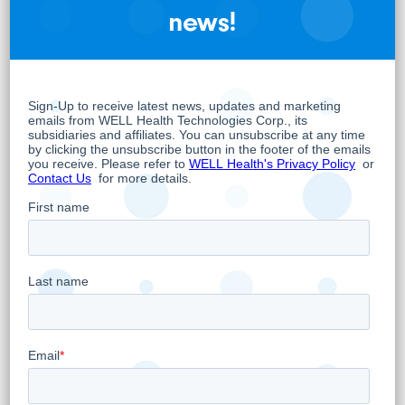
more info, please contact Mr. Dean “The
news!
Dream” Summers at
.
Dean@ldmicro.com
About WELL Health Technologies Corp.
WELL is a practitioner-focused digital
healthcare company whose overarching
objective is to positively impact health
outcomes to empower and support
healthcare practitioners and their patients.
WELL has built an innovative practitioner
enablement platform that includes
comprehensive end-to-end practice
management tools inclusive of virtual care
and digital patient engagement capabilities
as well as Electronic Medical Records (EMR),