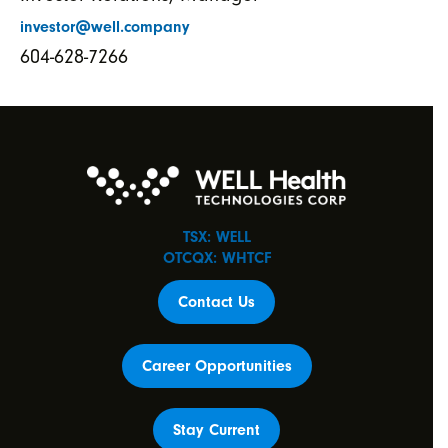
investor@well.company
604-628-7266
TSX: WELL
OTCQX: WHTCF
Contact Us
Career Opportunities
Stay Current