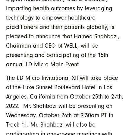
impacting health outcomes by leveraging
technology to empower healthcare
practitioners and their patients globally, is
pleased to announce that Hamed Shahbazi,
Chairman and CEO of WELL, will be
presenting and participating at the 15th
annual LD Micro Main Event
The LD Micro Invitational XII will take place
at the Luxe Sunset Boulevard Hotel in Los
Angeles, California from October 25th to 27th,
2022. Mr. Shahbazi will be presenting on
Wednesday, October 26th at 9:30am PT in
Track #1. Mr. Shahbazi will also be
participating in one-on-one meetings with