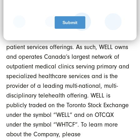
Revenue Cycle Management (RCM) and data
protection services. WELL uses this platform to
power healthcare practitioners both inside
and outside of WELL’s own omni-channel
patient services offerings. As such, WELL owns
and operates Canada’s largest network of
outpatient medical clinics serving primary and
specialized healthcare services and is the
provider of a leading multi-national, multi-
disciplinary telehealth offering. WELL is
publicly traded on the Toronto Stock Exchange
under the symbol “WELL” and on OTCQX
under the symbol “WHTCF”. To learn more
about the Company, please