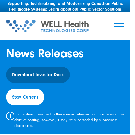
Supporting, Tech-Enabling, and Modernizing Canadian Public
Healthcare Systems:
Learn about our Public Sector Solutions
News Releases
Download Investor Deck
Stay Current
Information presented in these news releases is accurate as of the
i
date of posting; however, it may be superseded by subsequent
disclosures.