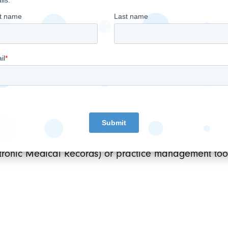
 EMR Group subsidiary and will be operated by its cu
ogists.
EBITDA
taxes, depreciation and amortization (“
”) sh
in accordance with IFRS. EBITDA does not have any 
 similar measures presented by other issuers. The 
res cash generated from operations which the Compa
and principal debt repayments and fund future growth i
ronic Medical Records) or practice management tool 