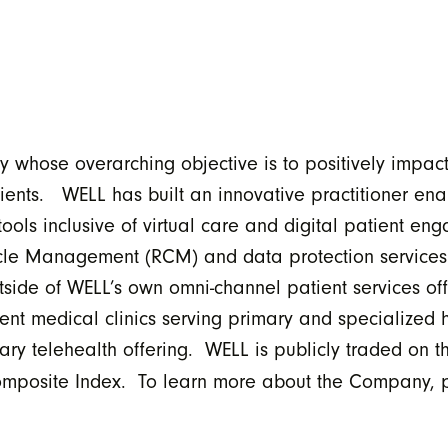
 whose overarching objective is to positively impa
tients. WELL has built an innovative practitioner ena
s inclusive of virtual care and digital patient eng
cle Management (RCM) and data protection services.
tside of WELL’s own omni-channel patient services o
nt medical clinics serving primary and specialized h
inary telehealth offering. WELL is publicly traded on
Composite Index. To learn more about the Company, p