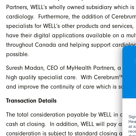
Partners, WELL’s wholly owned subsidiary which is 
cardiology. Furthermore, the addition of Cerebru
specialists for WELL’s other products and services,
have their digital applications available on a m
throughout Canada and helping support cardiologis
possible.
Suresh Madan, CEO of MyHealth Partners, a WELL 
high quality specialist care. With Cerebrum™ in t
and improve the continuity of care which is so cri
Transaction Details
The total consideration payable by WELL in conne
cash at closing. In addition, WELL will pay a con
consideration is subject to standard closing adju