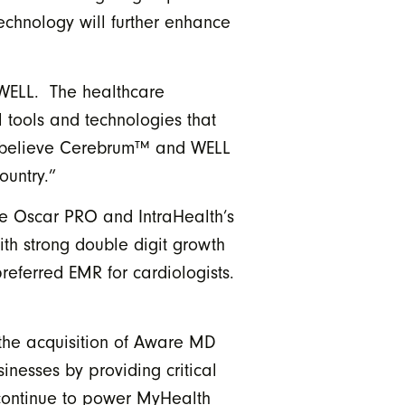
echnology will further enhance
WELL. The healthcare
l tools and technologies that
We believe Cerebrum™ and WELL
ountry.”
e Oscar PRO and IntraHealth’s
th strong double digit growth
referred EMR for cardiologists.
 the acquisition of Aware MD
inesses by providing critical
 continue to power MyHealth