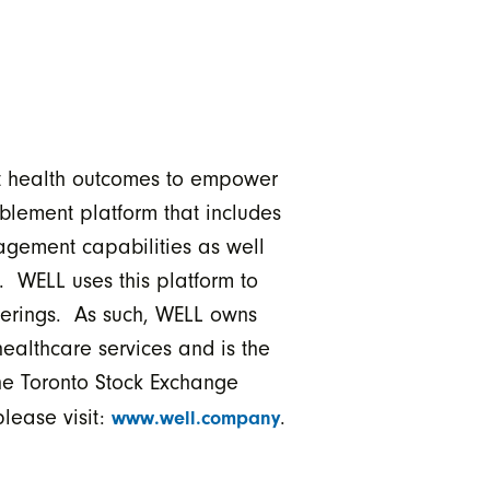
ct health outcomes to empower
blement platform that includes
agement capabilities as well
 WELL uses this platform to
fferings. As such, WELL owns
ealthcare services and is the
 the Toronto Stock Exchange
lease visit:
.
www.well.company