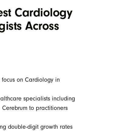
st Cardiology
gists Across
 focus on Cardiology in
lthcare specialists including
d Cerebrum to practitioners
ng double-digit growth rates