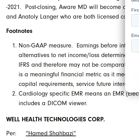
-2021. Post-closing, Aware MD will become a WELL
and Anatoly Langer who are both licensed cardiol
Footnotes
Non-GAAP measure. Earnings before interest, 
alternatives to net income/loss determined 
IFRS and therefore may not be comparable to
is a meaningful financial metric as it measu
capital requirements, service future interest 
Cardiology specific EMR means an EMR (Elect
includes a DICOM viewer.
WELL HEALTH TECHNOLOGIES CORP.
Per:
“Hamed Shahbazi”