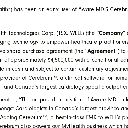
lth
”) has been an early user of Aware MD’S Cerebr
Company
th Technologies Corp. (TSX: WELL) (the “
” 
ging technology to empower healthcare practitioners 
Agreement
tive share purchase agreement (the “
”) to
n of approximately $4,500,000 with a conditional ea
e in cash and subject to certain customary adjustmen
provider of Cerebrum™, a clinical software for numer
io, and Canada’s largest cardiology specific outpatie
ted, “The proposed acquisition of Aware MD build
ongst Cardiologists in Canada’s largest province and
Adding Cerebrum™, a best-in-class EMR to WELL’s pr
 Cerebrum also powers our MyHealth business which ho