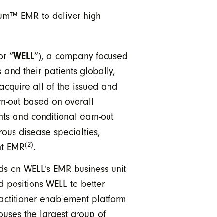
um™ EMR to deliver high
WELL
or “
”), a company focused
and their patients globally,
 acquire all of the issued and
rn-out based on overall
ts and conditional earn-out
ous disease specialties,
(2)
nt EMR
.
s on WELL’s EMR business unit
 positions WELL to better
actitioner enablement platform
uses the largest group of