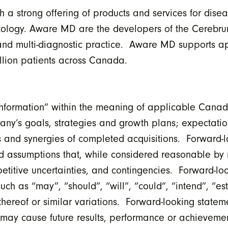
a strong offering of products and services for disea
atology. Aware MD are the developers of the Cerebr
 and multi-diagnostic practice. Aware MD supports a
illion patients across Canada.
formation” within the meaning of applicable Canadia
pany’s goals, strategies and growth plans; expectati
 and synergies of completed acquisitions. Forward-l
d assumptions that, while considered reasonable by
etitive uncertainties, and contingencies. Forward-lo
uch as “may”, “should”, “will”, “could”, “intend”, “es
 thereof or similar variations. Forward-looking state
t may cause future results, performance or achievemen