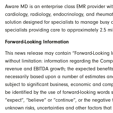
Aware MD is an enterprise class EMR provider with 
cardiology, radiology, endocrinology, and rheum
solution designed for specialists to manage busy
specialists providing care to approximately 2.5 m
Forward-Looking Information
This news release may contain “Forward-Looking In
without limitation: information regarding the Com
revenue and EBITDA growth; the expected benefits
necessarily based upon a number of estimates an
subject to significant business, economic and comp
be identified by the use of forward-looking words s
“expect”, “believe” or “continue”, or the negative
unknown risks, uncertainties and other factors tha