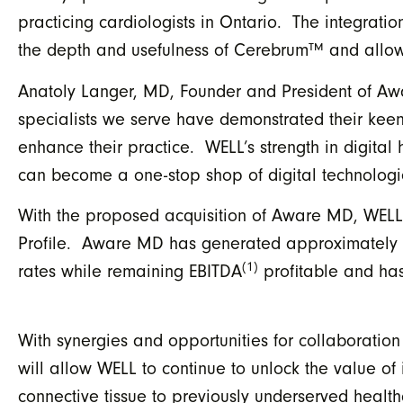
practicing cardiologists in Ontario. The integrat
the depth and usefulness of Cerebrum™ and allow 
Anatoly Langer, MD, Founder and President of A
specialists we serve have demonstrated their keen i
enhance their practice. WELL’s strength in digit
can become a one-stop shop of digital technologies
With the proposed acquisition of Aware MD, WELL
Profile. Aware MD has generated approximately $2
(1)
rates while remaining EBITDA
profitable and has 
With synergies and opportunities for collaboratio
will allow WELL to continue to unlock the value of
connective tissue to previously underserved hea