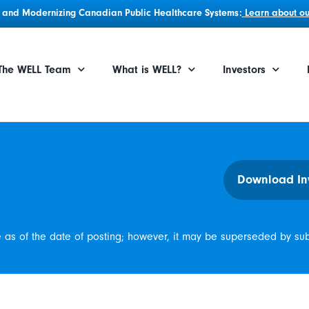
g, and Modernizing Canadian Public Healthcare Systems:
Learn about our
The WELL Team
What is WELL?
Investors
Download In
e as of the date of posting; however, it may be superseded by su