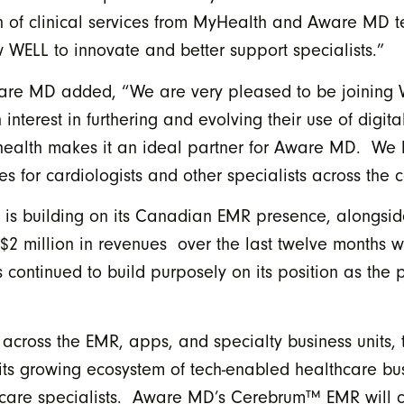
ion of clinical services from MyHealth and Aware MD t
WELL to innovate and better support specialists.”
ware MD added, “We are very pleased to be joining 
nterest in furthering and evolving their use of digita
al health makes it an ideal partner for Aware MD. 
 for cardiologists and other specialists across the c
 is building on its Canadian EMR presence, alongsid
 million in revenues over the last twelve months wi
continued to build purposely on its position as the p
n across the EMR, apps, and specialty business units,
 its growing ecosystem of tech-enabled healthcare bus
lthcare specialists. Aware MD’s Cerebrum™ EMR will