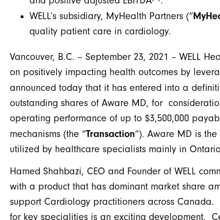
and positive adjusted EBITDA
.
MyHea
WELL’s subsidiary, MyHealth Partners (“
quality patient care in cardiology.
Vancouver, B.C. – September 23, 2021 – WELL Heal
on positively impacting health outcomes by levera
announced today that it has entered into a defini
outstanding shares of Aware MD, for consideratio
operating performance of up to $3,500,000 payabl
Transaction
mechanisms (the “
”). Aware MD is the 
utilized by healthcare specialists mainly in Ontar
Hamed Shahbazi, CEO and Founder of WELL commen
with a product that has dominant market share am
support Cardiology practitioners across Canada. 
for key specialities is an exciting development.