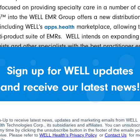
focused on providing specialty care in a number of a
m™ into the WELL EMR Group offers a new distributio
 including WELL’s
marketplace, allowing t
apps.health
ulti-product suite of EMRs. WELL intends on expandin
ts and other specialists with the best practitioner 
Sign up for WELL updates
Health subsidiary stated, “We have been an early u
he WELL family, we will integrate further to help de
and receive our latest news!
tical in chronic disease management.”
ction with the acquisition of Aware MD is approximat
ditional earn-out based on overall operating perform
stments and a working capital holdback. The deal is e