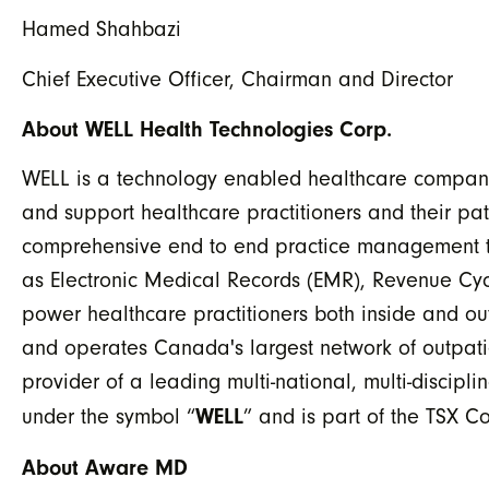
Hamed Shahbazi
Chief Executive Officer, Chairman and Director
About WELL Health Technologies Corp.
WELL is a technology enabled healthcare company
and support healthcare practitioners and their pa
comprehensive end to end practice management tool
as Electronic Medical Records (EMR), Revenue Cy
power healthcare practitioners both inside and ou
and operates Canada's largest network of outpatie
provider of a leading multi-national, multi-discipl
WELL
under the symbol “
” and is part of the TSX 
About Aware MD