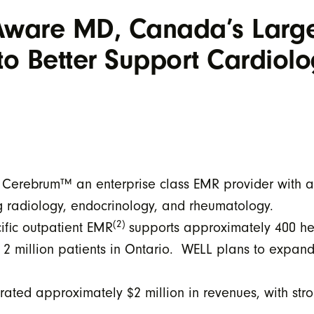
Aware MD, Canada’s Large
to Better Support Cardiolo
of Cerebrum™ an enterprise class EMR provider with a
ng radiology, endocrinology, and rheumatology.
(2)
fic outpatient EMR
supports approximately 400 hea
r 2 million patients in Ontario. WELL plans to expan
ed approximately $2 million in revenues, with stro