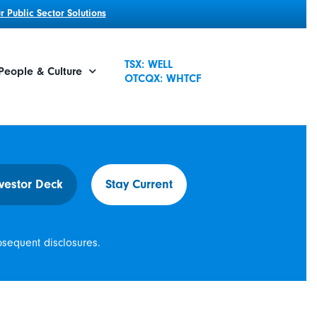
 Public Sector Solutions
TSX: WELL
People & Culture
OTCQX: WHTCF
vestor Deck
Stay Current
bsequent disclosures.