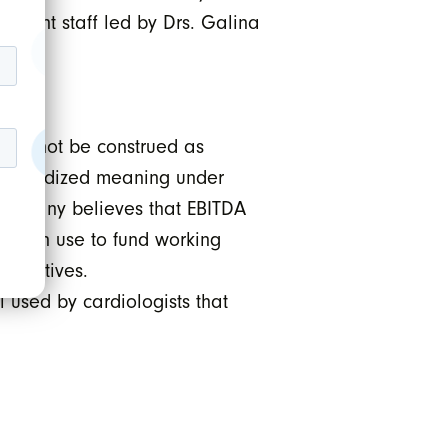
rrent staff led by Drs. Galina
ould not be construed as
standardized meaning under
Company believes that EBITDA
ny can use to fund working
nitiatives.
used by cardiologists that