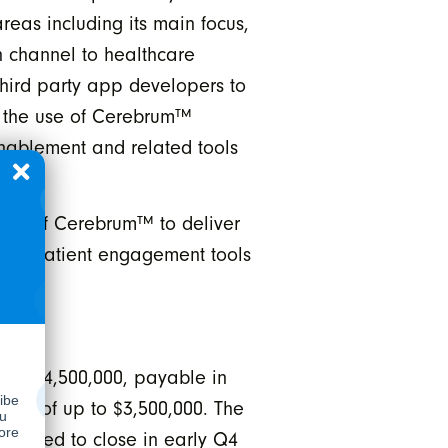
reas including its main focus,
n channel to healthcare
hird party app developers to
g the use of Cerebrum™
enablement and related tools
ser of Cerebrum™ to deliver
velop patient engagement tools
ely $4,500,000, payable in
ance of up to $3,500,000. The
xpected to close in early Q4