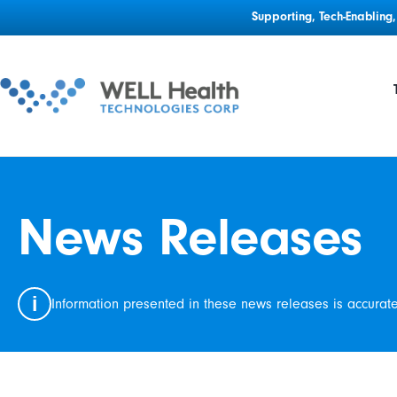
Supporting, Tech-Enablin
News Releases
i
Information presented in these news releases is accurat