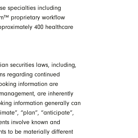
se specialties including
um™ proprietary workflow
pproximately 400 healthcare
n securities laws, including,
ons regarding continued
ooking information are
 management, are inherently
oking information generally can
timate”, “plan”, “anticipate”,
ments involve known and
ts to be materially different