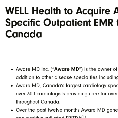
WELL Health to Acquire 
Specific Outpatient EMR 
Canada
Aware MD
Aware MD Inc. (“
”) is the owner 
addition to other disease specialties includi
Aware MD, Canada’s largest cardiology speci
over 300 cardiologists providing care for ove
throughout Canada.
Over the past twelve months Aware MD generat
(1)