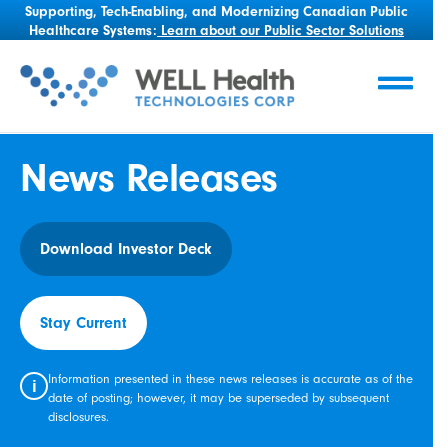
Supporting, Tech-Enabling, and Modernizing Canadian Public
Healthcare Systems:
Learn about our Public Sector Solutions
News Releases
Download Investor Deck
Stay Current
Information presented in these news releases is accurate as of the
i
date of posting; however, it may be superseded by subsequent
disclosures.