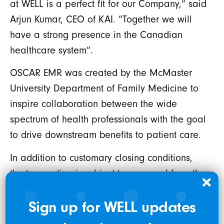
at WELL is a perfect fit for our Company,” said
Arjun Kumar, CEO of KAI. “Together we will
have a strong presence in the Canadian
healthcare system”.
OSCAR EMR was created by the McMaster
University Department of Family Medicine to
inspire collaboration between the wide
spectrum of health professionals with the goal
to drive downstream benefits to patient care.
In addition to customary closing conditions,
the transaction is subject to approval from the
TSX Venture Exchange (the “TSXV”). The
Sign up for WELL updates
Transaction is expected to constitute an
Expedited Acquisition in accordance with