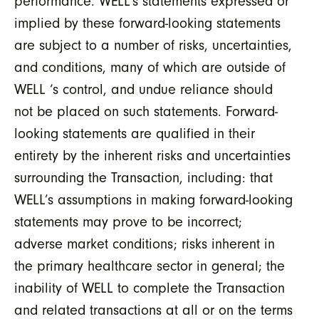
performance. WELL’s statements expressed or
implied by these forward-looking statements
are subject to a number of risks, uncertainties,
and conditions, many of which are outside of
WELL ‘s control, and undue reliance should
not be placed on such statements. Forward-
looking statements are qualified in their
entirety by the inherent risks and uncertainties
surrounding the Transaction, including: that
WELL’s assumptions in making forward-looking
statements may prove to be incorrect;
adverse market conditions; risks inherent in
the primary healthcare sector in general; the
inability of WELL to complete the Transaction
and related transactions at all or on the terms