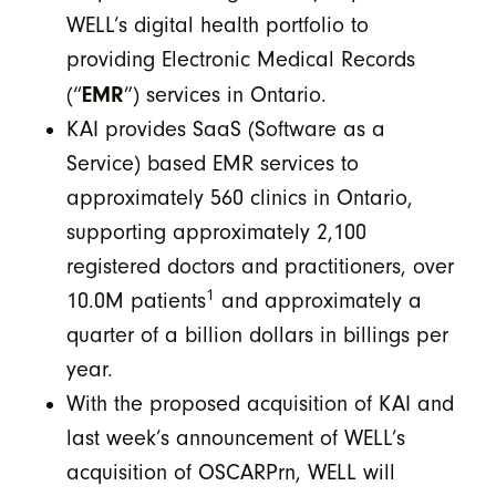
WELL’s digital health portfolio to
providing Electronic Medical Records
EMR
(“
”) services in Ontario.
KAI provides SaaS (Software as a
Service) based EMR services to
approximately 560 clinics in Ontario,
supporting approximately 2,100
registered doctors and practitioners, over
1
10.0M patients
and approximately a
quarter of a billion dollars in billings per
year.
With the proposed acquisition of KAI and
last week’s announcement of WELL’s
acquisition of OSCARPrn, WELL will