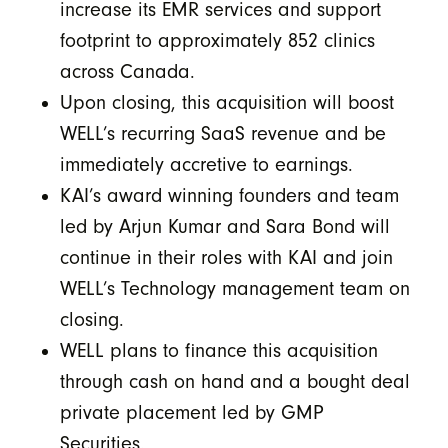
increase its EMR services and support
footprint to approximately 852 clinics
across Canada.
Upon closing, this acquisition will boost
WELL’s recurring SaaS revenue and be
immediately accretive to earnings.
KAI’s award winning founders and team
led by Arjun Kumar and Sara Bond will
continue in their roles with KAI and join
WELL’s Technology management team on
closing.
WELL plans to finance this acquisition
through cash on hand and a bought deal
private placement led by GMP
Securities.