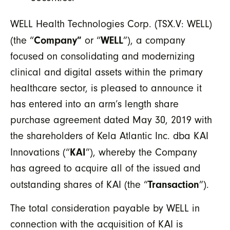
WELL Health Technologies Corp. (TSX.V: WELL)
Company”
WELL
(the “
or “
”), a company
focused on consolidating and modernizing
clinical and digital assets within the primary
healthcare sector, is pleased to announce it
has entered into an arm’s length share
purchase agreement dated May 30, 2019 with
the shareholders of Kela Atlantic Inc. dba KAI
KAI
Innovations (“
”), whereby the Company
has agreed to acquire all of the issued and
Transaction
outstanding shares of KAI (the “
”).
The total consideration payable by WELL in
connection with the acquisition of KAI is