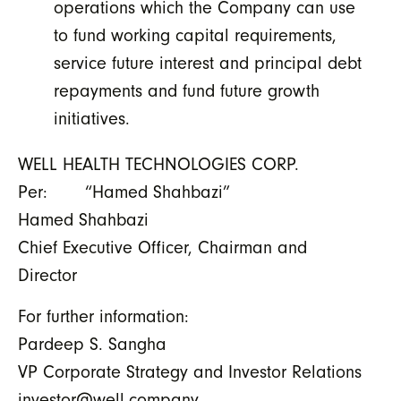
operations which the Company can use
to fund working capital requirements,
service future interest and principal debt
repayments and fund future growth
initiatives.
WELL HEALTH TECHNOLOGIES CORP.
Per: “Hamed Shahbazi”
Hamed Shahbazi
Chief Executive Officer, Chairman and
Director
For further information:
Pardeep S. Sangha
VP Corporate Strategy and Investor Relations
investor@well.company