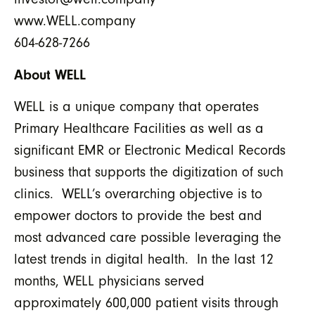
www.WELL.company
604-628-7266
About WELL
WELL is a unique company that operates
Primary Healthcare Facilities as well as a
significant EMR or Electronic Medical Records
business that supports the digitization of such
clinics. WELL’s overarching objective is to
empower doctors to provide the best and
most advanced care possible leveraging the
latest trends in digital health. In the last 12
months, WELL physicians served
approximately 600,000 patient visits through