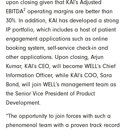
upon closing given that KAI’s Adjusted
2
EBITDA
operating margins are better than
30%. In addition, KAI has developed a strong
IP portfolio, which includes a host of patient
engagement applications such as online
booking system, self-service check-in and
other applications. Upon closing, Arjun
Kumar, KAI’s CEO, will become WELL’s Chief
Information Officer, while KAI’s COO, Sara
Bond, will join WELL’s management team as
the Senior Vice President of Product
Development.
“The opportunity to join forces with such a
phenomenal team with a proven track record