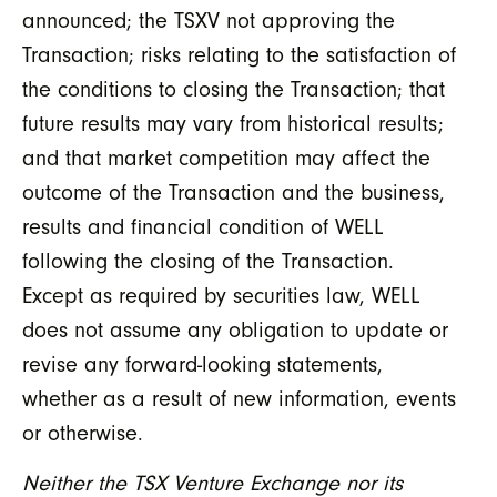
announced; the TSXV not approving the
Transaction; risks relating to the satisfaction of
the conditions to closing the Transaction; that
future results may vary from historical results;
and that market competition may affect the
outcome of the Transaction and the business,
results and financial condition of WELL
following the closing of the Transaction.
Except as required by securities law, WELL
does not assume any obligation to update or
revise any forward-looking statements,
whether as a result of new information, events
or otherwise.
Neither the TSX Venture Exchange nor its