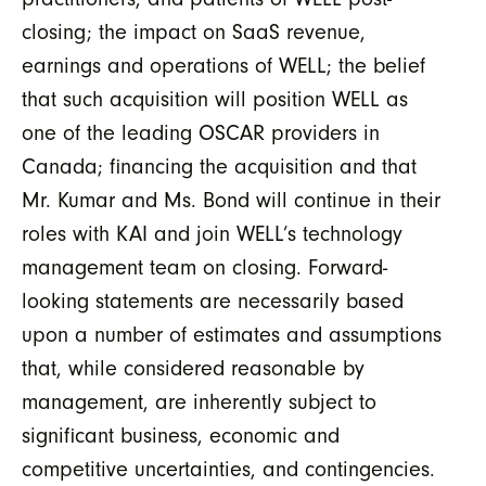
closing; the impact on SaaS revenue,
earnings and operations of WELL; the belief
that such acquisition will position WELL as
one of the leading OSCAR providers in
Canada; financing the acquisition and that
Mr. Kumar and Ms. Bond will continue in their
roles with KAI and join WELL’s technology
management team on closing. Forward-
looking statements are necessarily based
upon a number of estimates and assumptions
that, while considered reasonable by
management, are inherently subject to
significant business, economic and
competitive uncertainties, and contingencies.