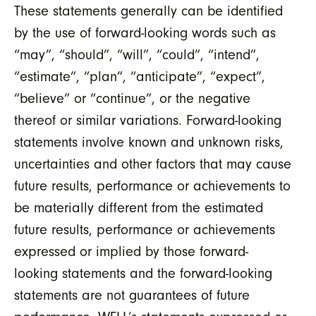
These statements generally can be identified
by the use of forward-looking words such as
“may”, “should”, “will”, “could”, “intend”,
“estimate”, “plan”, “anticipate”, “expect”,
“believe” or “continue”, or the negative
thereof or similar variations. Forward-looking
statements involve known and unknown risks,
uncertainties and other factors that may cause
future results, performance or achievements to
be materially different from the estimated
future results, performance or achievements
expressed or implied by those forward-
looking statements and the forward-looking
statements are not guarantees of future