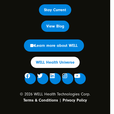
Stay Current
View Blog
Learn more about WELL
WELL Health Universe
© 2026 WELL Health Technologies Corp.
Terms & Conditions
|
Privacy Policy