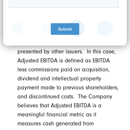
income/loss determined in accordance
with IFRS. EBITDA and Adjusted EBITDA
do not have any standardized meaning
under IFRS and therefore may not be
comparable to similar measures
presented by other issuers. In this case,
Adjusted EBITDA is defined as EBITDA
less commissions paid on acquisition,
dividend and intellectual property
payment made to previous shareholders,
and discontinued costs. The Company
believes that Adjusted EBITDA is a
meaningful financial metric as it
measures cash generated from