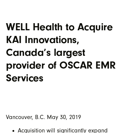
WELL Health to Acquire
KAI Innovations,
Canada’s largest
provider of OSCAR EMR
Services
Vancouver, B.C. May 30, 2019
Acquisition will significantly expand