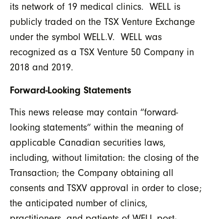
its network of 19 medical clinics. WELL is
publicly traded on the TSX Venture Exchange
under the symbol WELL.V. WELL was
recognized as a TSX Venture 50 Company in
2018 and 2019.
Forward-Looking Statements
This news release may contain “forward-
looking statements” within the meaning of
applicable Canadian securities laws,
including, without limitation: the closing of the
Transaction; the Company obtaining all
consents and TSXV approval in order to close;
the anticipated number of clinics,
practitioners, and patients of WELL post-