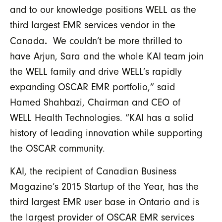
and to our knowledge positions WELL as the
third largest EMR services vendor in the
.
Canada
We couldn’t be more thrilled to
have Arjun, Sara and the whole KAI team join
the WELL family and drive WELL’s rapidly
expanding OSCAR EMR portfolio,” said
Hamed Shahbazi, Chairman and CEO of
WELL Health Technologies. “KAI has a solid
history of leading innovation while supporting
the OSCAR community.
KAI, the recipient of Canadian Business
Magazine’s 2015 Startup of the Year, has the
third largest EMR user base in Ontario and is
the largest provider of OSCAR EMR services