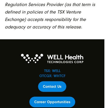
Regulation Services Provider (as that term is
defined in policies of the TSX Venture
Exchange) accepts responsibility for the
adequacy or accuracy of this release
.
TSX: WELL
OTCQX: WHTCF
Contact Us
Career Opportunities