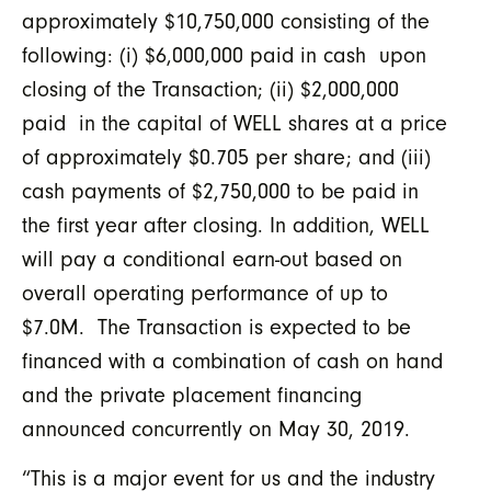
approximately $10,750,000 consisting of the
following: (i) $6,000,000 paid in cash upon
closing of the Transaction; (ii) $2,000,000
paid in the capital of WELL shares at a price
of approximately $0.705 per share; and (iii)
cash payments of $2,750,000 to be paid in
the first year after closing. In addition, WELL
will pay a conditional earn-out based on
overall operating performance of up to
$7.0M. The Transaction is expected to be
financed with a combination of cash on hand
and the private placement financing
announced concurrently on May 30, 2019.
“This is a major event for us and the industry