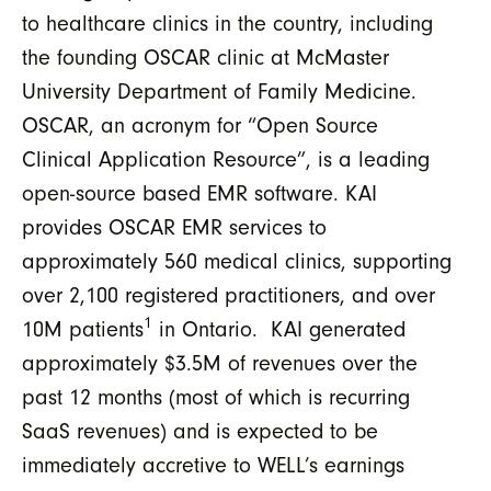
to healthcare clinics in the country, including
the founding OSCAR clinic at McMaster
University Department of Family Medicine.
OSCAR, an acronym for “Open Source
Clinical Application Resource”, is a leading
open-source based EMR software. KAI
provides OSCAR EMR services to
approximately 560 medical clinics, supporting
over 2,100 registered practitioners, and over
1
10M patients
in Ontario. KAI generated
approximately $3.5M of revenues over the
past 12 months (most of which is recurring
SaaS revenues) and is expected to be
immediately accretive to WELL’s earnings