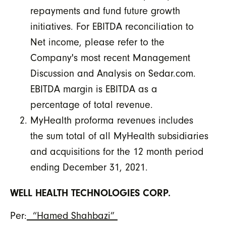
repayments and fund future growth
initiatives. For EBITDA reconciliation to
Net income, please refer to the
Company's most recent Management
Discussion and Analysis on Sedar.com.
EBITDA margin is EBITDA as a
percentage of total revenue.
MyHealth proforma revenues includes
the sum total of all MyHealth subsidiaries
and acquisitions for the 12 month period
ending December 31, 2021.
WELL HEALTH TECHNOLOGIES CORP.
Per:
“Hamed Shahbazi”