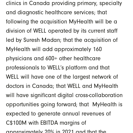
clinics in Canada providing primary, specialty
and diagnostic healthcare services; that
following the acquisition MyHealth will be a
division of WELL operated by its current staff
led by Suresh Madan; that the acquisition of
MyHealth will add approximately 160
physicians and 600+ other healthcare
professionals to WELL’s platform and that
WELL will have one of the largest network of
doctors in Canada; that WELL and MyHealth
will have significant digital cross-collaboration
opportunities going forward; that MyHealth is
expected to generate annual revenues of
C$100M with EBITDA margins of
approximately 20% in 2021 and that the