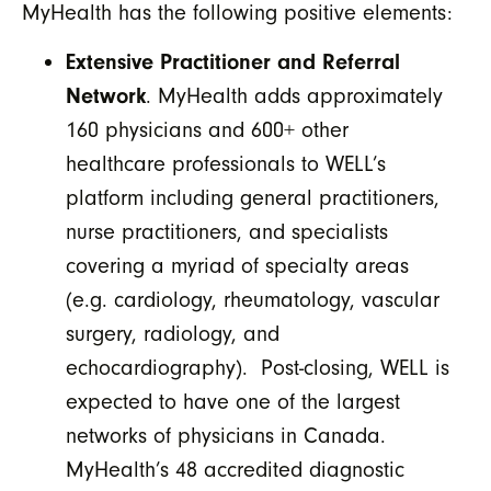
MyHealth has the following positive elements:
Extensive Practitioner and Referral
Network
. MyHealth adds approximately
160 physicians and 600+ other
healthcare professionals to WELL’s
platform including general practitioners,
nurse practitioners, and specialists
covering a myriad of specialty areas
(e.g. cardiology, rheumatology, vascular
surgery, radiology, and
echocardiography). Post-closing, WELL is
expected to have one of the largest
networks of physicians in Canada.
MyHealth’s 48 accredited diagnostic