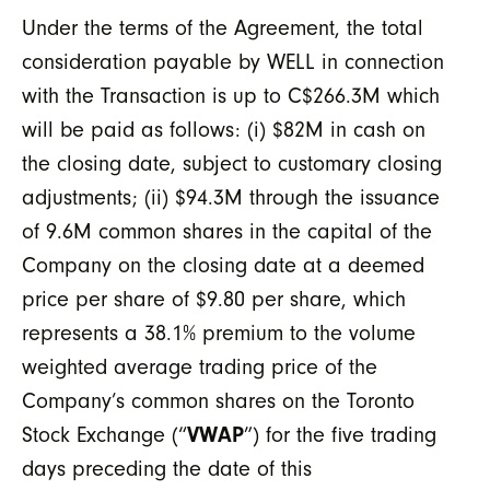
Under the terms of the Agreement, the total
consideration payable by WELL in connection
with the Transaction is up to C$266.3M which
will be paid as follows: (i) $82M in cash on
the closing date, subject to customary closing
adjustments; (ii) $94.3M through the issuance
of 9.6M common shares in the capital of the
Company on the closing date at a deemed
price per share of $9.80 per share, which
represents a 38.1% premium to the volume
weighted average trading price of the
Company’s common shares on the Toronto
Stock Exchange (“
VWAP
”) for the five trading
days preceding the date of this