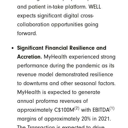
and patient in-take platform. WELL
expects significant digital cross-
collaboration opportunities going
forward.
Significant Financial Resilience and
Accretion.
MyHealth experienced strong
performance during the pandemic as its
revenue model demonstrated resilience
to downturns and other seasonal factors.
MyHealth is expected to generate
annual proforma revenues of
(2)
(1)
approximately C$100M
with EBITDA
margins of approximately 20% in 2021.
The Transaction is expected to drive