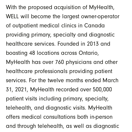
With the proposed acquisition of MyHealth,
WELL will become the largest owner-operator
of outpatient medical clinics in Canada
providing primary, specialty and diagnostic
healthcare services. Founded in 2013 and
boasting 48 locations across Ontario,
MyHealth has over 760 physicians and other
healthcare professionals providing patient
services. For the twelve months ended March
31, 2021, MyHealth recorded over 500,000
patient visits including primary, specialty,
telehealth, and diagnostic visits. MyHealth
offers medical consultations both in-person
and through telehealth, as well as diagnostic