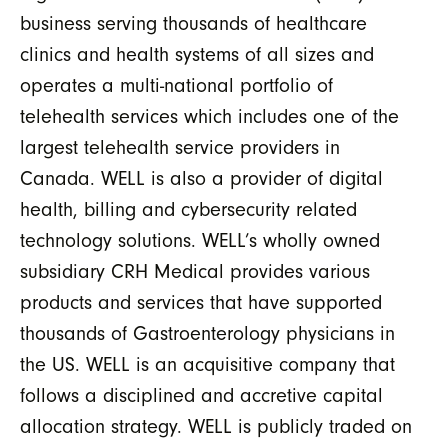
business serving thousands of healthcare
clinics and health systems of all sizes and
operates a multi-national portfolio of
telehealth services which includes one of the
largest telehealth service providers in
Canada. WELL is also a provider of digital
health, billing and cybersecurity related
technology solutions. WELL’s wholly owned
subsidiary CRH Medical provides various
products and services that have supported
thousands of Gastroenterology physicians in
the US. WELL is an acquisitive company that
follows a disciplined and accretive capital
allocation strategy. WELL is publicly traded on