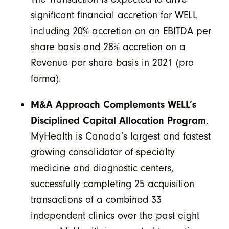
significant financial accretion for WELL
including 20% accretion on an EBITDA per
share basis and 28% accretion on a
Revenue per share basis in 2021 (pro
forma).
M&A Approach Complements WELL’s
Disciplined Capital Allocation Program
.
MyHealth is Canada’s largest and fastest
growing consolidator of specialty
medicine and diagnostic centers,
successfully completing 25 acquisition
transactions of a combined 33
independent clinics over the past eight