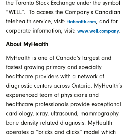
the Toronto Stock Exchange under the symbol
“WELL”. To access the Company's Canadian
telehealth service, visit:
, and for
tiahealth.com
corporate information, visit:
.
www.well.company
About
MyHealth
MyHealth is one of Canada’s largest and
fastest growing primary and specialty
healthcare providers with a network of
diagnostic centers across Ontario. MyHealth’s
experienced team of physicians and
healthcare professionals provide exceptional
cardiology, x-ray, ultrasound, mammography,
bone density related diagnosis. MyHealth
operates a “bricks and clicks” model which