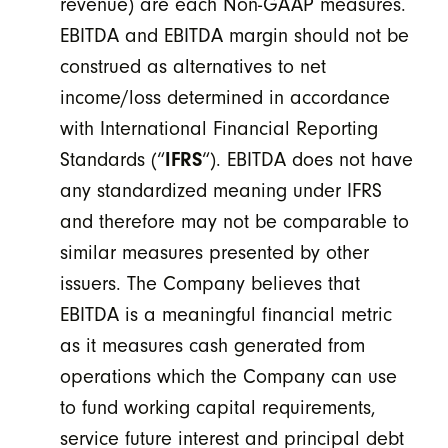
revenue) are each Non-GAAP measures.
EBITDA and EBITDA margin should not be
construed as alternatives to net
income/loss determined in accordance
with International Financial Reporting
Standards (“
IFRS
“). EBITDA does not have
any standardized meaning under IFRS
and therefore may not be comparable to
similar measures presented by other
issuers. The Company believes that
EBITDA is a meaningful financial metric
as it measures cash generated from
operations which the Company can use
to fund working capital requirements,
service future interest and principal debt