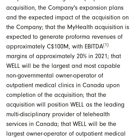
acquisition, the Company's expansion plans
and the expected impact of the acquisition on
the Company; that the MyHealth acquisition is
expected to generate proforma revenues of
(1)
approximately C$100M, with EBITDA
margins of approximately 20% in 2021; that
WELL will be the largest and most capable
non-governmental owner-operator of
outpatient medical clinics in Canada upon
completion of the acquisition; that the
acquisition will position WELL as the leading
multi-disciplinary provider of telehealth
services in Canada; that WELL will be the
largest owner-operator of outpatient medical