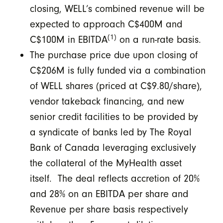
closing, WELL’s combined revenue will be
expected to approach C$400M and
(1)
C$100M in EBITDA
on a run-rate basis.
The purchase price due upon closing of
C$206M is fully funded via a combination
of WELL shares (priced at C$9.80/share),
vendor takeback financing, and new
senior credit facilities to be provided by
a syndicate of banks led by The Royal
Bank of Canada leveraging exclusively
the collateral of the MyHealth asset
itself. The deal reflects accretion of 20%
and 28% on an EBITDA per share and
Revenue per share basis respectively