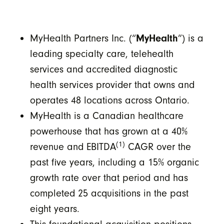
MyHealth Partners Inc. (“
MyHealth
”) is a
leading specialty care, telehealth
services and accredited diagnostic
health services provider that owns and
operates 48 locations across Ontario.
MyHealth is a Canadian healthcare
powerhouse that has grown at a 40%
(1)
revenue and EBITDA
CAGR over the
past five years, including a 15% organic
growth rate over that period and has
completed 25 acquisitions in the past
eight years.