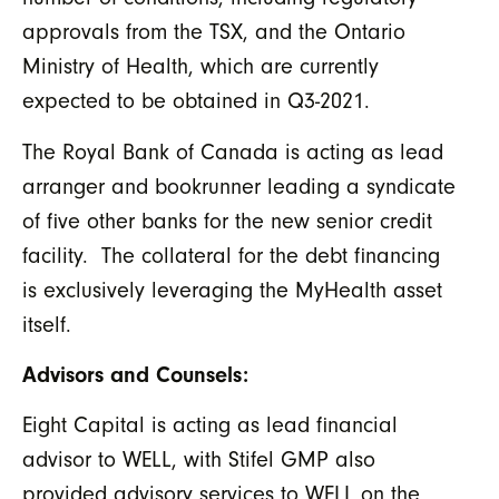
approvals from the TSX, and the Ontario
Ministry of Health, which are currently
expected to be obtained in Q3-2021.
The Royal Bank of Canada is acting as lead
arranger and bookrunner leading a syndicate
of five other banks for the new senior credit
facility. The collateral for the debt financing
is exclusively leveraging the MyHealth asset
itself.
Advisors and Counsels:
Eight Capital is acting as lead financial
advisor to WELL, with Stifel GMP also
provided advisory services to WELL on the