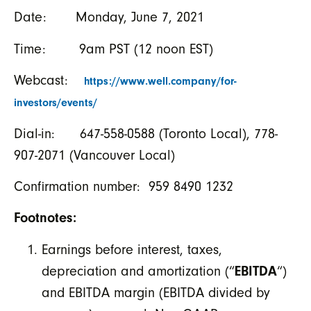
Date: Monday, June 7, 2021
Time: 9am PST (12 noon EST)
Webcast:
https://www.well.company/for-
investors/events/
Dial-in: 647-558-0588 (Toronto Local), 778-
907-2071 (Vancouver Local)
Confirmation number: 959 8490 1232
Footnotes:
Earnings before interest, taxes,
depreciation and amortization (“
EBITDA
“)
and EBITDA margin (EBITDA divided by