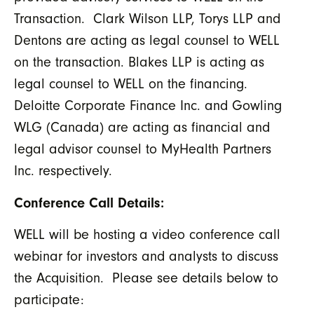
Transaction. Clark Wilson LLP, Torys LLP and
Dentons are acting as legal counsel to WELL
on the transaction. Blakes LLP is acting as
legal counsel to WELL on the financing.
Deloitte Corporate Finance Inc. and Gowling
WLG (Canada) are acting as financial and
legal advisor counsel to MyHealth Partners
Inc. respectively.
Conference Call Details:
WELL will be hosting a video conference call
webinar for investors and analysts to discuss
the Acquisition. Please see details below to
participate: