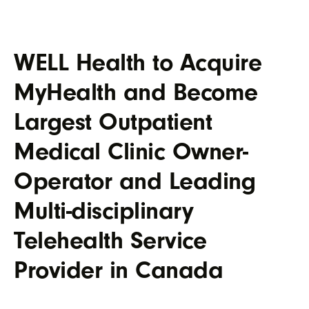
WELL Health to Acquire
MyHealth and Become
Largest Outpatient
Medical Clinic Owner-
Operator and Leading
Multi-disciplinary
Telehealth Service
Provider in Canada