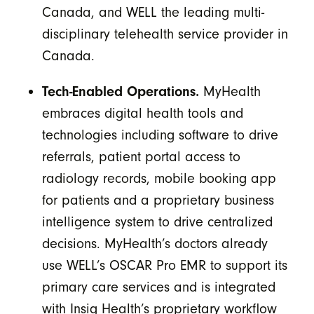
Canada, and WELL the leading multi-
disciplinary telehealth service provider in
Canada.
Tech-Enabled Operations.
MyHealth
embraces digital health tools and
technologies including software to drive
referrals, patient portal access to
radiology records, mobile booking app
for patients and a proprietary business
intelligence system to drive centralized
decisions. MyHealth’s doctors already
use WELL’s OSCAR Pro EMR to support its
primary care services and is integrated
with Insig Health’s proprietary workflow