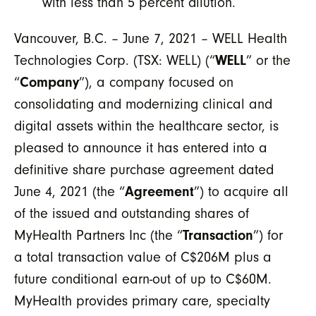
with less than 5 percent dilution.
Vancouver, B.C. – June 7, 2021 – WELL Health
Technologies Corp. (TSX: WELL) (“
WELL
” or the
“
Company
”), a company focused on
consolidating and modernizing clinical and
digital assets within the healthcare sector, is
pleased to announce it has entered into a
definitive share purchase agreement dated
June 4, 2021 (the “
Agreement
”) to acquire all
of the issued and outstanding shares of
MyHealth Partners Inc (the “
Transaction
”) for
a total transaction value of C$206M plus a
future conditional earn-out of up to C$60M.
MyHealth provides primary care, specialty