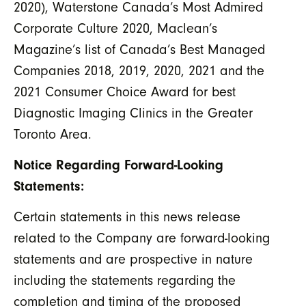
2020), Waterstone Canada’s Most Admired
Corporate Culture 2020, Maclean’s
Magazine’s list of Canada’s Best Managed
Companies 2018, 2019, 2020, 2021 and the
2021 Consumer Choice Award for best
Diagnostic Imaging Clinics in the Greater
Toronto Area.
Notice Regarding Forward-Looking
Statements:
Certain statements in this news release
related to the Company are forward-looking
statements and are prospective in nature
including the statements regarding the
completion and timing of the proposed