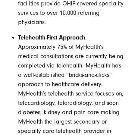
facilities provide OHIP-covered speciality
services to over 10,000 referring
physicians.
Telehealth-First Approach
.
Approximately 75% of MyHealth’s
medical consultations are currently being
completed via telehealth. MyHealth has
a well-established “bricks-and-clicks”
approach to healthcare delivery.
MyHealth’s telehealth service focuses on,
telecardiology, teleradiology, and soon
diabetes, kidney and pain care making
MyHealth the largest secondary or
specialty care telehealth provider in