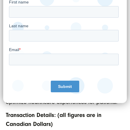
MyHealth. “MyHealth has been focused on
delivering timely information to our patients
and physicians in our healthcare system. This
is especially true at a time where physicians
using telemedicine rely so heavily on our
diagnostic tools and services. We have
always been intentional about leveraging
technology to drive positive changes to health
outcomes. Joining forces with WELL will allow
us to further develop and implement
technologies to cut wait times and further
optimize healthcare experiences for patients.”
Transaction Details: (all figures are in
Canadian Dollars)