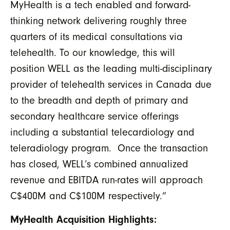
MyHealth is a tech enabled and forward-
thinking network delivering roughly three
quarters of its medical consultations via
telehealth. To our knowledge, this will
position WELL as the leading multi-disciplinary
provider of telehealth services in Canada due
to the breadth and depth of primary and
secondary healthcare service offerings
including a substantial telecardiology and
teleradiology program. Once the transaction
has closed, WELL’s combined annualized
revenue and EBITDA run-rates will approach
C$400M and C$100M respectively.”
MyHealth Acquisition Highlights: