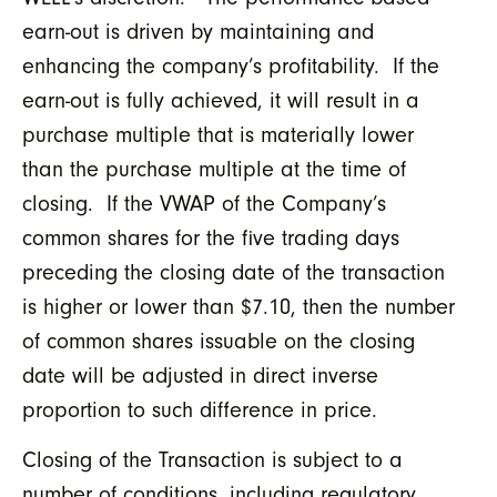
earn-out is driven by maintaining and
enhancing the company’s profitability. If the
earn-out is fully achieved, it will result in a
purchase multiple that is materially lower
than the purchase multiple at the time of
closing. If the VWAP of the Company’s
common shares for the five trading days
preceding the closing date of the transaction
is higher or lower than $7.10, then the number
of common shares issuable on the closing
date will be adjusted in direct inverse
proportion to such difference in price.
Closing of the Transaction is subject to a
number of conditions, including regulatory