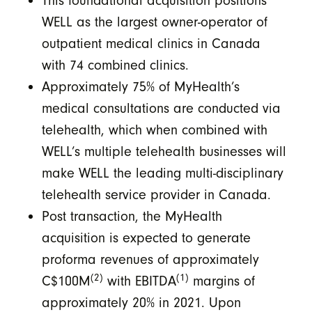
This foundational acquisition positions
WELL as the largest owner-operator of
outpatient medical clinics in Canada
with 74 combined clinics.
Approximately 75% of MyHealth’s
medical consultations are conducted via
telehealth, which when combined with
WELL’s multiple telehealth businesses will
make WELL the leading multi-disciplinary
telehealth service provider in Canada.
Post transaction, the MyHealth
acquisition is expected to generate
proforma revenues of approximately
(2)
(1)
C$100M
with EBITDA
margins of
approximately 20% in 2021. Upon