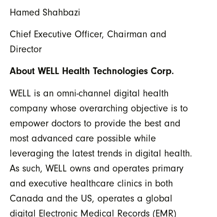
Hamed Shahbazi
Chief Executive Officer, Chairman and
Director
About WELL Health Technologies Corp.
WELL is an omni-channel digital health
company whose overarching objective is to
empower doctors to provide the best and
most advanced care possible while
leveraging the latest trends in digital health.
As such, WELL owns and operates primary
and executive healthcare clinics in both
Canada and the US, operates a global
digital Electronic Medical Records (EMR)