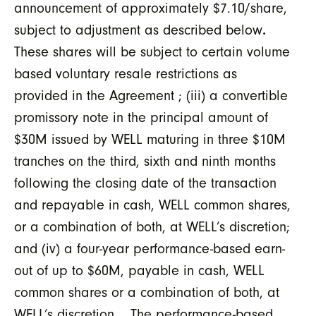
announcement of approximately $7.10/share,
subject to adjustment as described below
.
These shares will be subject to certain volume
based voluntary resale restrictions as
provided in the Agreement ; (iii) a convertible
promissory note in the principal amount of
$30M issued by WELL maturing in three $10M
tranches on the third, sixth and ninth months
following the closing date of the transaction
and repayable in cash, WELL common shares,
or a combination of both, at WELL’s discretion;
and (iv) a four-year performance-based earn-
out of up to $60M, payable in cash, WELL
common shares or a combination of both, at
WELL’s discretion. The performance-based