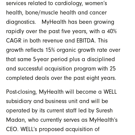
services related to cardiology, women’s
health, bone/muscle health and cancer
diagnostics. MyHealth has been growing
rapidly over the past five years, with a 40%
CAGR in both revenue and EBITDA. This
growth reflects 15% organic growth rate over
that same 5-year period plus a disciplined
and successful acquisition program with 25
completed deals over the past eight years.
Post-closing, MyHealth will become a WELL
subsidiary and business unit and will be
operated by its current staff led by Suresh
Madan, who currently serves as MyHealth’s
CEO. WELL’s proposed acquisition of