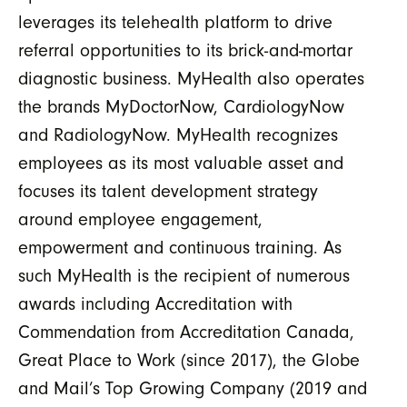
leverages its telehealth platform to drive
referral opportunities to its brick-and-mortar
diagnostic business. MyHealth also operates
the brands MyDoctorNow, CardiologyNow
and RadiologyNow. MyHealth recognizes
employees as its most valuable asset and
focuses its talent development strategy
around employee engagement,
empowerment and continuous training. As
such MyHealth is the recipient of numerous
awards including Accreditation with
Commendation from Accreditation Canada,
Great Place to Work (since 2017), the Globe
and Mail’s Top Growing Company (2019 and