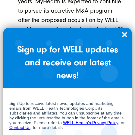
years. MyHealth is expected to continue
to pursue its accretive M&A program
after the proposed acquisition by WELL
and has an active pipeline including 125
potential targets.
Sign up for WELL updates
“All of our physicians and medical
and receive our latest
professionals are excited to join WELL due to
the vision and dedication of the WELL team to
news!
positively impact health outcomes by
leveraging technology. We have already
integrated with and are using a number of
WELL’s technology solutions and are looking
forward to deepening our collaboration,” says
Suresh Madan, President and CEO of