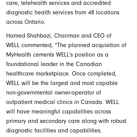
care, telehealth services and accredited
diagnostic health services from 48 locations
across Ontario.
Hamed Shahbazi, Chairman and CEO of
WELL commented, “The planned acquisition of
MyHealth cements WELL’s position as a
foundational leader in the Canadian
healthcare marketplace. Once completed,
WELL will be the largest and most capable
non-governmental owner-operator of
outpatient medical clinics in Canada. WELL
will have meaningful capabilities across
primary and secondary care along with robust
diagnostic facilities and capabilities.