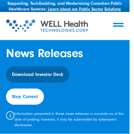
Supporting, Tech-Enabling, and Modernizing Canadian Public
Healthcare Systems:
Learn about our Public Sector Solutions
News Releases
Download Investor Deck
Stay Current
Information presented in these news releases is accurate as of the
i
date of posting; however, it may be superseded by subsequent
disclosures.