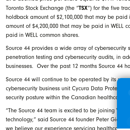
TSX
Toronto Stock Exchange (the “
”) for the five t
holdback amount of $2,100,000 that may be paid 
amount of $4,200,000 that may be paid in WELL co
paid in WELL common shares.
Source 44 provides a wide array of cybersecurity 
penetration testing and cybersecurity audits, in ad
businesses. Over the past 12 months Source 44 
Source 44 will continue to be operated by its prov
cybersecurity business unit Cycura Data Protection
security posture within the Canadian healthcare e
“The Source 44 team is excited to be joining WELL
technology,” said Source 44 founder Peter Giannoul
we believe our experience servicing healthcare c