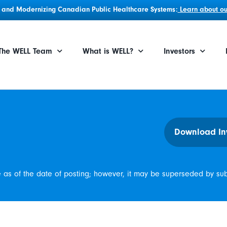
g, and Modernizing Canadian Public Healthcare Systems:
Learn about our
The WELL Team
What is WELL?
Investors
Download In
e as of the date of posting; however, it may be superseded by su