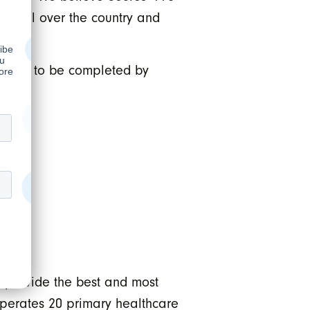
ons all over the country and
xpected to be completed by
 provide the best and most
operates 20 primary healthcare