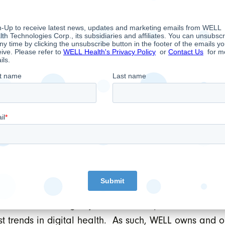
y valuable to clinics and other healthcare organizati
atient data secure.”
mber of conditions, including TSX approval, and is e
hose overarching objective is to empower doctors to
t trends in digital health. As such, WELL owns and 