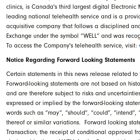
clinics, is Canada's third largest digital Electron
leading national telehealth service and is a provi
acquisitive company that follows a disciplined and
Exchange under the symbol “WELL” and was recog
To access the Company's telehealth service, visit:
Notice Regarding Forward Looking Statements
Certain statements in this news release related t
Forward-looking statements are not based on histor
and are therefore subject to risks and uncertainties
expressed or implied by the forward-looking state
words such as “may”, “should”, “could”, “intend”, “
thereof or similar variations. Forward looking sta
Transaction; the receipt of conditional approval fr