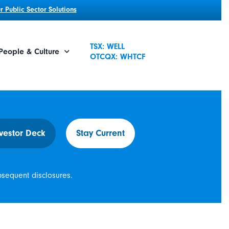
 Public Sector Solutions
TSX: WELL
People & Culture
OTCQX: WHTCF
vestor Deck
Stay Current
bsequent disclosures.