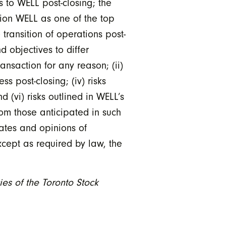
s to WELL post-closing; the
ion WELL as one of the top
 transition of operations post-
 objectives to differ
ransaction for any reason; (ii)
s post-closing; (iv) risks
d (vi) risks outlined in WELL’s
rom those anticipated in such
ates and opinions of
xcept as required by law, the
ies of the Toronto Stock