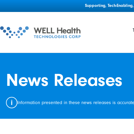
Supporting, Tech-Enablin
News Releases
i
Information presented in these news releases is accurat