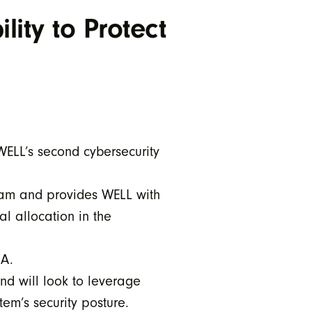
lity to Protect
WELL’s second cybersecurity
gram and provides WELL with
l allocation in the
TDA.
nd will look to leverage
em’s security posture.