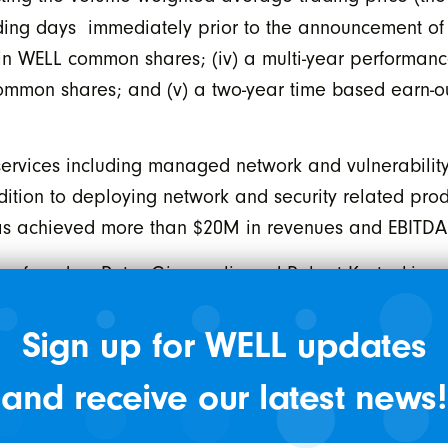
rading days immediately prior to the announcement of 
in WELL common shares; (iv) a multi-year performan
mmon shares; and (v) a two-year time based earn-ou
services including managed network and vulnerability 
dition to deploying network and security related prod
has achieved more than $20M in revenues and EBITD
en founders Peter Giannoulis and Robert Kostecki and
 Corp. The parties will look to leverage Source 44’s 
Sign up for WELL updates
cosystem.
 Health on their mission to positively impact health
and receive our latest news!
is. “Cybersecurity continues to be a top priority for
ustomers over the past decade will be mutually benef