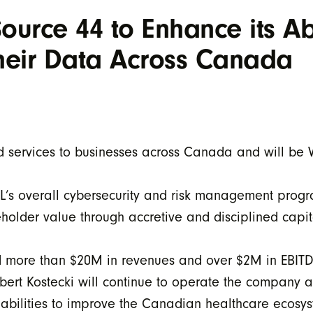
urce 44 to Enhance its Abi
Their Data Across Canada
d services to businesses across Canada and will be 
ELL’s overall cybersecurity and risk management pro
holder value through accretive and disciplined capita
d more than $20M in revenues and over $2M in EBI
bert Kostecki will continue to operate the company a
abilities to improve the Canadian healthcare ecosyst