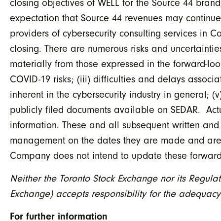
closing objectives of WELL for the Source 44 brand
expectation that Source 44 revenues may continue
providers of cybersecurity consulting services in C
closing. There are numerous risks and uncertaintie
materially from those expressed in the forward-looki
COVID-19 risks; (iii) difficulties and delays associ
inherent in the cybersecurity industry in general; (
publicly filed documents available on SEDAR. Actua
information. These and all subsequent written and
management on the dates they are made and are exp
Company does not intend to update these forward-
Neither the Toronto Stock Exchange nor its Regulati
Exchange) accepts responsibility for the adequacy 
For further information