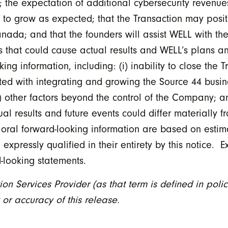
; the expectation of additional cybersecurity revenue
 to grow as expected; that the Transaction may posit
anada; and that the founders will assist WELL with the
s that could cause actual results and WELL’s plans and
ng information, including: (i) inability to close the T
ated with integrating and growing the Source 44 busines
v) other factors beyond the control of the Company; an
l results and future events could differ materially f
 oral forward-looking information are based on estim
ressly qualified in their entirety by this notice. E
looking statements.
on Services Provider (as that term is defined in polic
or accuracy of this release.