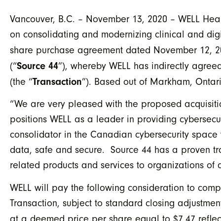
Vancouver, B.C. – November 13, 2020 – WELL Healt
on consolidating and modernizing clinical and digi
share purchase agreement dated November 12, 20
Source 44
(“
”), whereby WELL has indirectly agreed
Transaction
(the “
”). Based out of Markham, Ontario
“We are very pleased with the proposed acquisitio
positions WELL as a leader in providing cybersec
consolidator in the Canadian cybersecurity space w
data, safe and secure. Source 44 has a proven tr
related products and services to organizations of a
WELL will pay the following consideration to compl
Transaction, subject to standard closing adjustmen
at a deemed price per share equal to $7.47 reflec