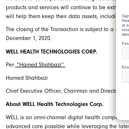
products and services will continue to be extremel
will help them keep their data assets, including p
The closing of the Transaction is subject to a nu
December 1, 2020.
WELL HEALTH TECHNOLOGIES CORP.
Per:
“Hamed Shahbazi”
Hamed Shahbazi
Chief Executive Officer, Chairman and Director
About WELL Health Technologies Corp.
WELL is an omni-channel digital health company w
advanced care possible while leveraging the lates