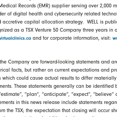
ic Medical Records (EMR) supplier serving over 2,000 m
der of digital health and cybersecurity related techn
 accretive capital allocation strategy. WELL is publi
nized as a TSX Venture 50 Company three years in a
and for corporate information, visit:
virtualclinics.ca
w
o the Company are forward-looking statements and are
ical facts, but rather on current expectations and pro
 which could cause actual results to differ materially 
ments. These statements generally can be identified b
estimate”, “plan”, “anticipate”, “expect”, “believe” 
tements in this news release include statements regard
om the TSX; the expectation that closing will occur sh