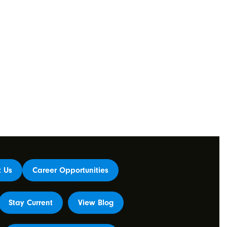
t Us
Career Opportunities
Stay Current
View Blog