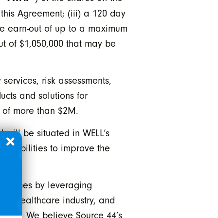
this Agreement; (iii) a 120 day
ce earn-out of up to a maximum
t of $1,050,000 that may be
services, risk assessments,
ucts and solutions for
A of more than $2M.
 will be situated in WELL’s
capabilities to improve the
 outcomes by leveraging
 the healthcare industry, and
icial. We believe Source 44’s