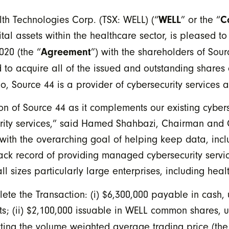
WELL
C
h Technologies Corp. (TSX: WELL) (“
” or the “
tal assets within the healthcare sector, is pleased t
Agreement
20 (the “
”) with the shareholders of Sou
 to acquire all of the issued and outstanding shares
, Source 44 is a provider of cybersecurity services a
n of Source 44 as it complements our existing cybers
urity services,” said Hamed Shahbazi, Chairman and 
ith the overarching goal of helping keep data, inclu
ack record of providing managed cybersecurity servi
ll sizes particularly large enterprises, including hea
ete the Transaction: (i) $6,300,000 payable in cash, 
ts; (ii) $2,100,000 issuable in WELL common shares, u
ting the volume weighted average trading price (the