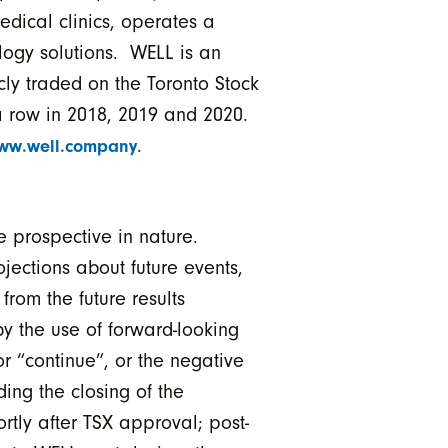
edical clinics, operates a
ology solutions. WELL is an
cly traded on the Toronto Stock
 row in 2018, 2019 and 2020.
.
ww.well.company
 prospective in nature.
jections about future events,
from the future results
y the use of forward-looking
or “continue”, or the negative
ing the closing of the
ortly after TSX approval; post-