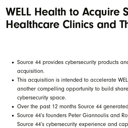
WELL Health to Acquire So
Healthcare Clinics and 
Source 44 provides cybersecurity products an
acquisition.
This acquisition is intended to accelerate W
another compelling opportunity to build share
cybersecurity space.
Over the past 12 months Source 44 generate
Source 44’s founders Peter Giannoulis and Ro
Source 44’s cybersecurity experience and cap