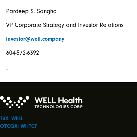
Pardeep S. Sangha
VP Corporate Strategy and Investor Relations
investor@well.company
604-572-6392
TSX: WELL
OTCQX: WHTCF