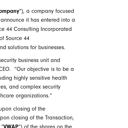
ompany
”), a company focused
o announce it has entered into a
rce 44 Consulting Incorporated
 of Source 44
nd solutions for businesses.
ecurity business unit and
CEO. “Our objective is to be a
ding highly sensitive health
ces, and complex security
lthcare organizations.”
upon closing of the
pon closing of the Transaction,
VWAP
 “
”) of the shares on the