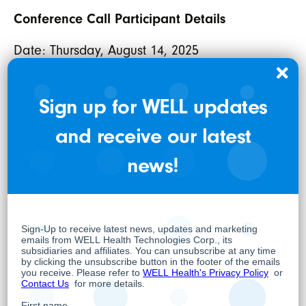
Conference Call Participant Details
Date: Thursday, August 14, 2025
Time: 1:00 PM ET / 10:00 AM PT
International Toll: 289-514-5100
Sign up for WELL updates
North American Toll Free: 1-800-717-1738
and receive our latest
To attend the webcast,
or visit
register now
news!
for details.
well.company/events
WELL HEALTH TECHNOLOGIES CORP.
Per: “Hamed Shahbazi”
Hamed Shahbazi
Chief Executive Officer, Chairman and
Director