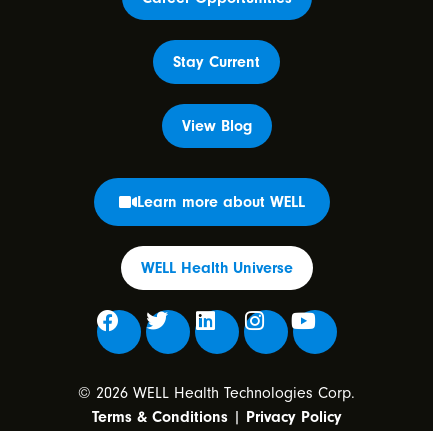
Stay Current
View Blog
Learn more about WELL
WELL Health Universe
© 2026 WELL Health Technologies Corp.
Terms & Conditions
|
Privacy Policy