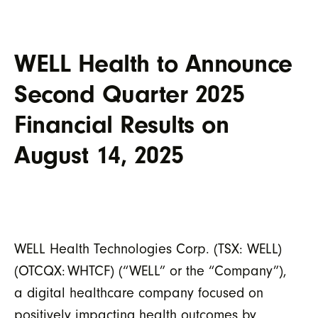
WELL Health to Announce
Second Quarter 2025
Financial Results on
August 14, 2025
WELL Health Technologies Corp. (TSX: WELL)
(OTCQX:
WHTCF) (“WELL” or the “Company”),
a digital healthcare company focused on
positively impacting health outcomes by