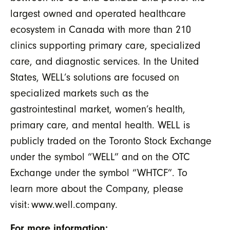
largest owned and operated healthcare
ecosystem in Canada with more than 210
clinics supporting primary care, specialized
care, and diagnostic services. In the United
States, WELL’s solutions are focused on
specialized markets such as the
gastrointestinal market, women’s health,
primary care, and mental health. WELL is
publicly traded on the Toronto Stock Exchange
under the symbol “WELL” and on the OTC
Exchange under the symbol “WHTCF”. To
learn more about the Company, please
visit:
www.well.company.
For more information: