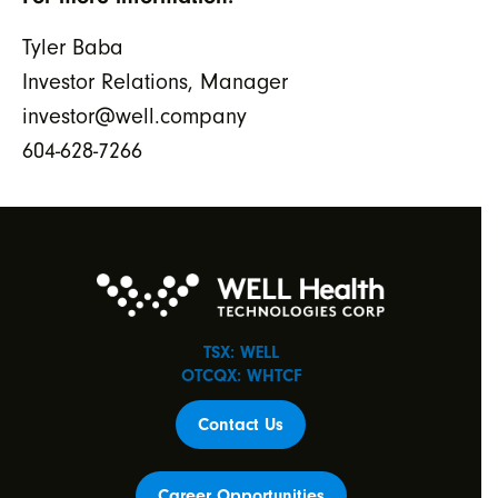
Tyler Baba
Investor Relations, Manager
investor@well.company
604-628-7266
TSX: WELL
OTCQX: WHTCF
Contact Us
Career Opportunities