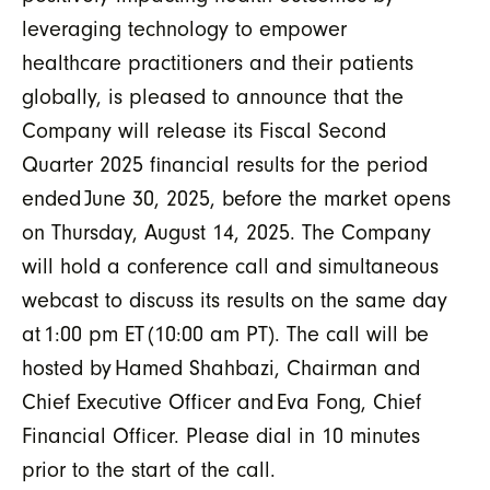
leveraging technology to empower
healthcare practitioners and their patients
globally, is pleased to announce that the
Company will release its Fiscal Second
Quarter 2025 financial results for the period
ended
June 30, 2025, before the market opens
on Thursday, August 14, 2025. The Company
will hold a conference call and simultaneous
webcast to discuss its results on the same day
at
1:00 pm ET
(10:00 am PT). The call will be
hosted by
Hamed Shahbazi, Chairman and
Chief Executive Officer and
Eva Fong, Chief
Financial Officer. Please dial in 10 minutes
prior to the start of the call.