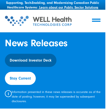
Supporting, Tech-Enabling, and Modernizing Canadian Public
Healthcare Systems:
Learn about our Public Sector Solutions
News Releases
Download Investor Deck
Stay Current
Information presented in these news releases is accurate as of the
i
date of posting; however, it may be superseded by subsequent
disclosures.