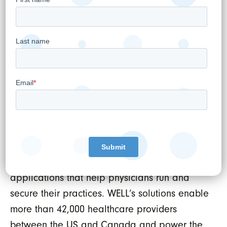
WELL Health Technologies Corp.
About WELL Health Technologies Corp.
WELL’s mission is to tech-enable healthcare
providers. We do this by developing the best
technologies, services, and support available,
which ensures healthcare providers are
empowered to positively impact patient
outcomes. WELL’s comprehensive healthcare
and digital platform includes extensive front
and back-office management software
applications that help physicians run and
secure their practices. WELL’s solutions enable
more than 42,000 healthcare providers
between the US and Canada and power the