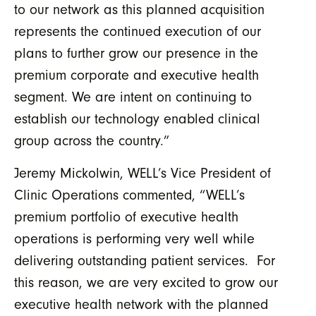
to our network as this planned acquisition
represents the continued execution of our
plans to further grow our presence in the
premium corporate and executive health
segment. We are intent on continuing to
establish our technology enabled clinical
group across the country.”
Jeremy Mickolwin, WELL’s Vice President of
Clinic Operations commented, “WELL’s
premium portfolio of executive health
operations is performing very well while
delivering outstanding patient services. For
this reason, we are very excited to grow our
executive health network with the planned