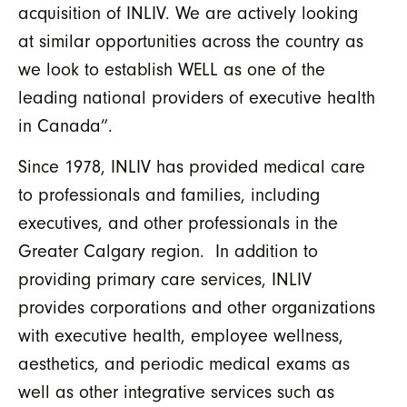
acquisition of INLIV. We are actively looking
at similar opportunities across the country as
we look to establish WELL as one of the
leading national providers of executive health
in Canada”.
Since 1978, INLIV has provided medical care
to professionals and families, including
executives, and other professionals in the
Greater Calgary region. In addition to
providing primary care services, INLIV
provides corporations and other organizations
with executive health, employee wellness,
aesthetics, and periodic medical exams as
well as other integrative services such as