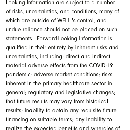
Looking Information are subject to a number
of risks, uncertainties, and conditions, many of
which are outside of WELL 's control, and
undue reliance should not be placed on such
statements. Forward-Looking Information is
qualified in their entirety by inherent risks and
uncertainties, including: direct and indirect
material adverse effects from the COVID-19
pandemic; adverse market conditions; risks
inherent in the primary healthcare sector in
general; regulatory and legislative changes;
that future results may vary from historical
results; inability to obtain any requisite future
financing on suitable terms; any inability to
realize the expected benefits and synergies of