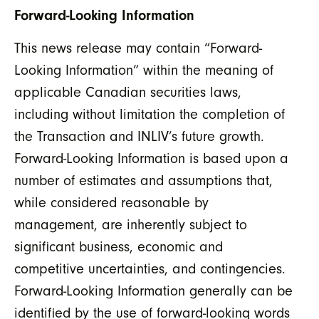
Forward-Looking Information
This news release may contain “Forward-
Looking Information” within the meaning of
applicable Canadian securities laws,
including without limitation the completion of
the Transaction and INLIV’s future growth.
Forward-Looking Information is based upon a
number of estimates and assumptions that,
while considered reasonable by
management, are inherently subject to
significant business, economic and
competitive uncertainties, and contingencies.
Forward-Looking Information generally can be
identified by the use of forward-looking words