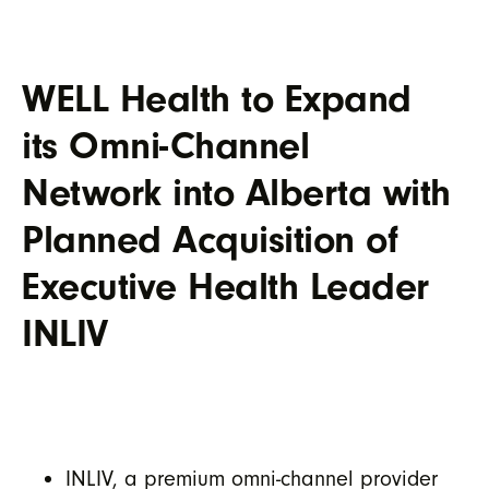
WELL Health to Expand
its Omni-Channel
Network into Alberta with
Planned Acquisition of
Executive Health Leader
INLIV
INLIV, a premium omni-channel provider