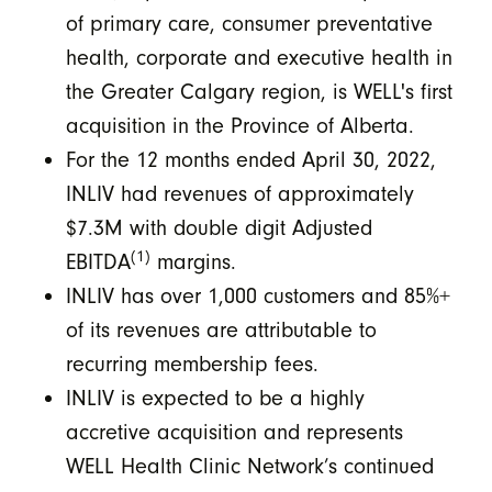
of primary care, consumer preventative
health, corporate and executive health in
the Greater Calgary region, is WELL's first
acquisition in the Province of Alberta.
For the 12 months ended April 30, 2022,
INLIV had revenues of approximately
$7.3M with double digit Adjusted
(1)
EBITDA
margins.
INLIV has over 1,000 customers and 85%+
of its revenues are attributable to
recurring membership fees.
INLIV is expected to be a highly
accretive acquisition and represents
WELL Health Clinic Network’s continued