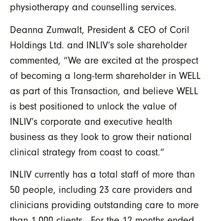
physiotherapy and counselling services.
Deanna Zumwalt, President & CEO of Coril
Holdings Ltd. and INLIV’s sole shareholder
commented, “We are excited at the prospect
of becoming a long-term shareholder in WELL
as part of this Transaction, and believe WELL
is best positioned to unlock the value of
INLIV’s corporate and executive health
business as they look to grow their national
clinical strategy from coast to coast.”
INLIV currently has a total staff of more than
50 people, including 23 care providers and
clinicians providing outstanding care to more
than 1,000 clients. For the 12 months ended