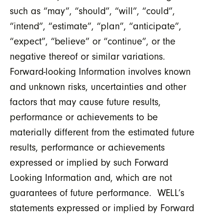
such as “may”, “should”, “will”, “could”,
“intend”, “estimate”, “plan”, “anticipate”,
“expect”, “believe” or “continue”, or the
negative thereof or similar variations.
Forward-looking Information involves known
and unknown risks, uncertainties and other
factors that may cause future results,
performance or achievements to be
materially different from the estimated future
results, performance or achievements
expressed or implied by such Forward
Looking Information and, which are not
guarantees of future performance. WELL’s
statements expressed or implied by Forward