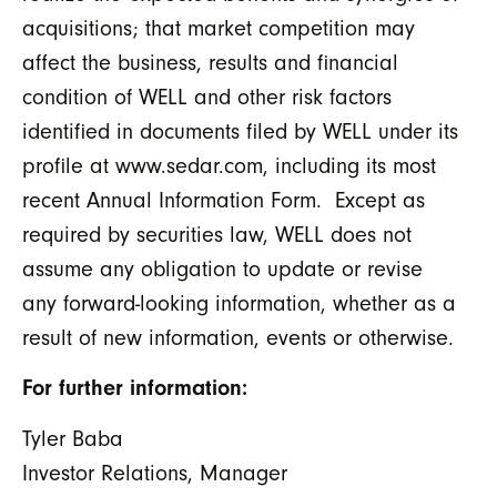
acquisitions; that market competition may
affect the business, results and financial
condition of WELL and other risk factors
identified in documents filed by WELL under its
profile at www.sedar.com, including its most
recent Annual Information Form. Except as
required by securities law, WELL does not
assume any obligation to update or revise
any forward-looking information, whether as a
result of new information, events or otherwise.
For further information:
Tyler Baba
Investor Relations, Manager