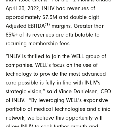
April 30, 2022, INLIV had revenues of
approximately $7.3M and double digit
(1)
Adjusted EBITDA
margins. Greater than
85%+ of its revenues are attributable to
recurring membership fees.
“INLIV is thrilled to join the WELL group of
companies. WELL's focus on the use of
technology to provide the most advanced
care possible is fully in line with INLIV’s
strategic vision,” said Vince Danielsen, CEO
of INLIV. “By leveraging WELL's expansive
portfolio of medical technologies and clinic
network, we believe this opportunity will
allow INLIV to seek further growth and