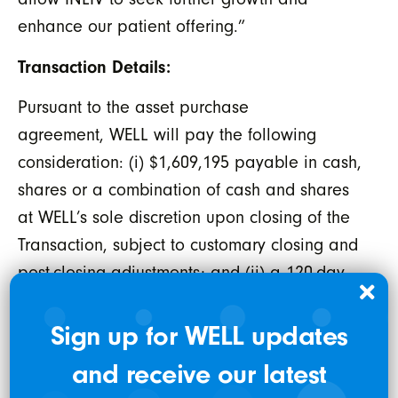
enhance our patient offering.”
Transaction Details:
Pursuant to the asset purchase
agreement, WELL will pay the following
consideration: (i) $1,609,195 payable in cash,
shares or a combination of cash and shares
at WELL’s sole discretion upon closing of the
Transaction, subject to customary closing and
post-closing adjustments; and (ii) a 120-day
general holdback (
“Holdback Period”
)
amount of $240,375 payable in cash, shares
Sign up for WELL updates
or a combination of cash and shares at
and receive our latest
WELL’s sole discretion. The Transaction is