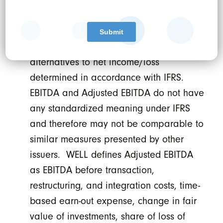
Non-GAAP financial measure
. Earnings
before interest, taxes, depreciation, and
amortization (“EBITDA”) and Adjusted
EBITDA should not be construed as
alternatives to net income/loss
determined in accordance with IFRS.
EBITDA and Adjusted EBITDA do not have
any standardized meaning under IFRS
and therefore may not be comparable to
similar measures presented by other
issuers. WELL defines Adjusted EBITDA
as EBITDA before transaction,
restructuring, and integration costs, time-
based earn-out expense, change in fair
value of investments, share of loss of