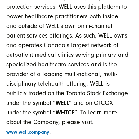
protection services. WELL uses this platform to
power healthcare practitioners both inside
and outside of WELL's own omni-channel
patient services offerings. As such, WELL owns
and operates Canada's largest network of
outpatient medical clinics serving primary and
specialized healthcare services and is the
provider of a leading multi-national, multi-
disciplinary telehealth offering. WELL is
publicly traded on the Toronto Stock Exchange
under the symbol “
WELL
” and on OTCQX
under the symbol “
WHTCF
“. To learn more
about the Company, please visit:
.
www.well.company