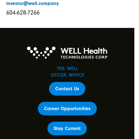
investor@well.company
604-628-7266
TSX: WELL
OTCQX: WHTCF
Contact Us
Career Opportunities
Stay Current