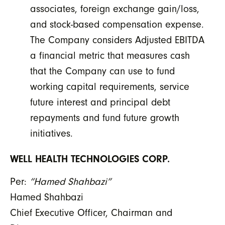
associates, foreign exchange gain/loss,
and stock-based compensation expense.
The Company considers Adjusted EBITDA
a financial metric that measures cash
that the Company can use to fund
working capital requirements, service
future interest and principal debt
repayments and fund future growth
initiatives.
WELL HEALTH TECHNOLOGIES CORP.
Per:
“Hamed Shahbazi”
Hamed Shahbazi
Chief Executive Officer, Chairman and