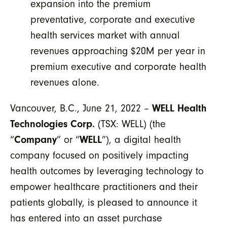
expansion into the premium
preventative, corporate and executive
health services market with annual
revenues approaching $20M per year in
premium executive and corporate health
revenues alone.
Vancouver, B.C., June 21, 2022 –
WELL Health
Technologies Corp.
(TSX: WELL) (the
“
Company
” or “
WELL
”), a digital health
company focused on positively impacting
health outcomes by leveraging technology to
empower healthcare practitioners and their
patients globally, is pleased to announce it
has entered into an asset purchase