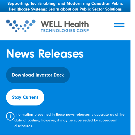
Supporting, Tech-Enabling, and Modernizing Canadian Public
Healthcare Systems:
Learn about our Public Sector Solutions
News Releases
Download Investor Deck
Stay Current
Information presented in these news releases is accurate as of the
i
date of posting; however, it may be superseded by subsequent
disclosures.