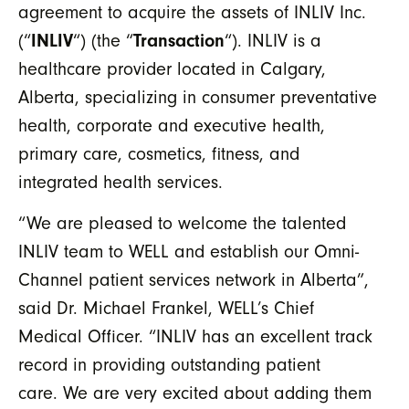
agreement to acquire the assets of INLIV Inc.
(“
INLIV
“) (the “
Transaction
“). INLIV is a
healthcare provider located in Calgary,
Alberta, specializing in consumer preventative
health, corporate and executive health,
primary care, cosmetics, fitness, and
integrated health services.
“We are pleased to welcome the talented
INLIV team to WELL and establish our Omni-
Channel patient services network in Alberta”,
said Dr. Michael Frankel, WELL’s Chief
Medical Officer. “INLIV has an excellent track
record in providing outstanding patient
care. We are very excited about adding them