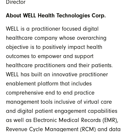
Director
About WELL Health Technologies Corp.
WELL is a practitioner focused digital
healthcare company whose overarching
objective is to positively impact health
outcomes to empower and support
healthcare practitioners and their patients.
WELL has built an innovative practitioner
enablement platform that includes
comprehensive end to end practice
management tools inclusive of virtual care
and digital patient engagement capabilities
as well as Electronic Medical Records (EMR),
Revenue Cycle Management (RCM) and data