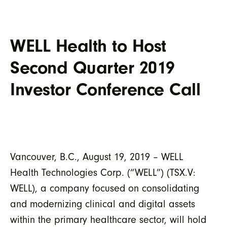
WELL Health to Host
Second Quarter 2019
Investor Conference Call
Vancouver, B.C., August 19, 2019 – WELL
Health Technologies Corp. (“WELL”) (TSX.V:
WELL), a company focused on consolidating
and modernizing clinical and digital assets
within the primary healthcare sector, will hold