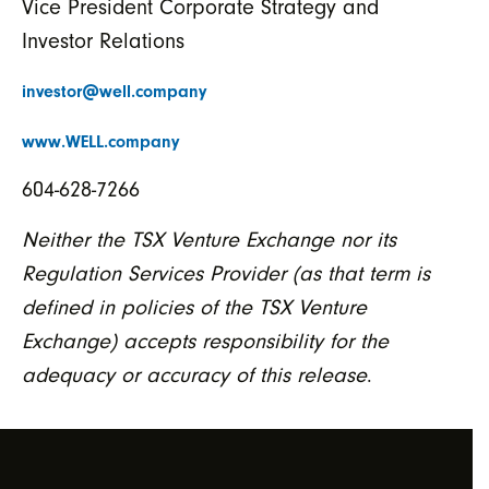
Vice President Corporate Strategy and
Investor Relations
investor@well.company
www.WELL.company
604-628-7266
Neither the TSX Venture Exchange nor its
Regulation Services Provider (as that term is
defined in policies of the TSX Venture
Exchange) accepts responsibility for the
adequacy or accuracy of this release
.