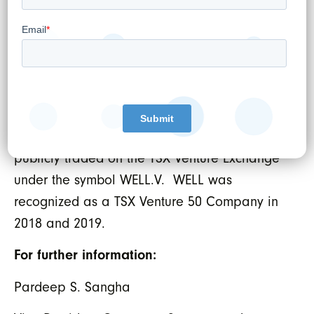
clinics. WELL’s overarching objective is to
empower doctors to provide the best and
most advanced care possible leveraging the
latest trends in digital health. In the last 12
months, WELL physicians served
approximately 600,000 patient visits through
its network of 19 medical clinics. WELL is
publicly traded on the TSX Venture Exchange
under the symbol WELL.V. WELL was
recognized as a TSX Venture 50 Company in
2018 and 2019.
For further information:
Pardeep S. Sangha