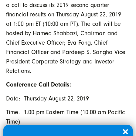
a call to discuss its 2019 second quarter
financial results on Thursday August 22, 2019
at 1:00 pm ET (10:00 am PT). The call will be
hosted by Hamed Shahbazi, Chairman and
Chief Executive Officer; Eva Fong, Chief
Financial Officer and Pardeep S. Sangha Vice
President Corporate Strategy and Investor
Relations.
Conference Call Details:
Date: Thursday August 22, 2019
Time: 1:00 pm Eastern Time (10:00 am Pacific
Time)
Dial-in: 1-416-764-8609 (Toronto local) or 1-