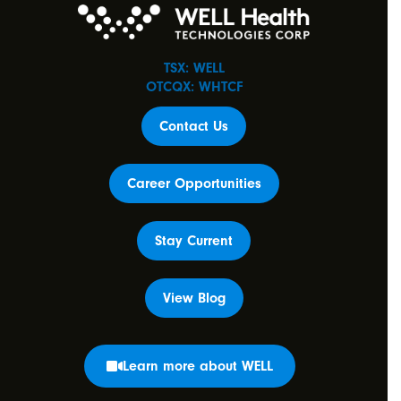
TSX: WELL
OTCQX: WHTCF
Contact Us
Career Opportunities
Stay Current
View Blog
Learn more about WELL