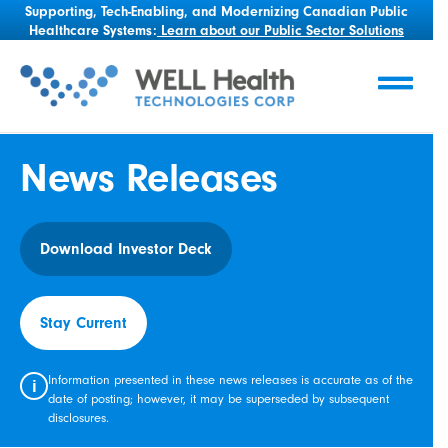
Supporting, Tech-Enabling, and Modernizing Canadian Public
Healthcare Systems:
Learn about our Public Sector Solutions
News Releases
Download Investor Deck
Stay Current
Information presented in these news releases is accurate as of the
i
date of posting; however, it may be superseded by subsequent
disclosures.