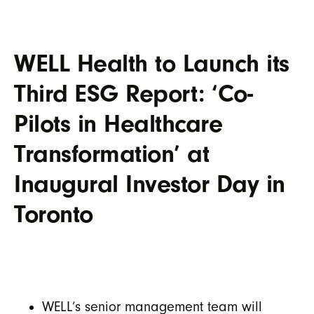
WELL Health to Launch its
Third ESG Report: ‘Co-
Pilots in Healthcare
Transformation’ at
Inaugural Investor Day in
Toronto
WELL’s senior management team will