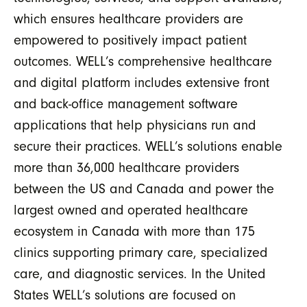
which ensures healthcare providers are
empowered to positively impact patient
outcomes. WELL’s comprehensive healthcare
and digital platform includes extensive front
and back-office management software
applications that help physicians run and
secure their practices. WELL’s solutions enable
more than 36,000 healthcare providers
between the US and Canada and power the
largest owned and operated healthcare
ecosystem in Canada with more than 175
clinics supporting primary care, specialized
care, and diagnostic services. In the United
States WELL’s solutions are focused on