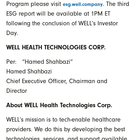
Program please visit
. The third
esg.well.company
ESG report will be available at 1PM ET
following the conclusion of WELL’s Investor
Day.
WELL HEALTH TECHNOLOGIES CORP.
Per: “Hamed Shahbazi”
Hamed Shahbazi
Chief Executive Officer, Chairman and
Director
About WELL Health Technologies Corp.
WELL’s mission is to tech-enable healthcare
providers. We do this by developing the best
technologies, services, and support available,