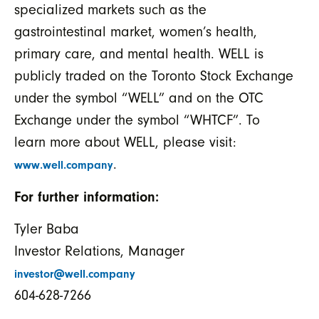
specialized markets such as the
gastrointestinal market, women’s health,
primary care, and mental health. WELL is
publicly traded on the Toronto Stock Exchange
under the symbol “WELL” and on the OTC
Exchange under the symbol “WHTCF”. To
learn more about WELL, please visit:
.
www.well.company
For further information:
Tyler Baba
Investor Relations, Manager
investor@well.company
604-628-7266