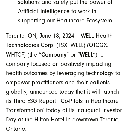
solutions and safely put the power of
Artificial Intelligence to work in
supporting our Healthcare Ecosystem.
Toronto, ON, June 18, 2024 – WELL Health
Technologies Corp. (TSX: WELL) (OTCQX:
Company
WELL
WHTCF) (the “
” or “
”), a
company focused on positively impacting
health outcomes by leveraging technology to
empower practitioners and their patients
globally, announced today that it will launch
its Third ESG Report: ‘Co-Pilots in Healthcare
Transformation’ today at its inaugural Investor
Day at the Hilton Hotel in downtown Toronto,
Ontario.