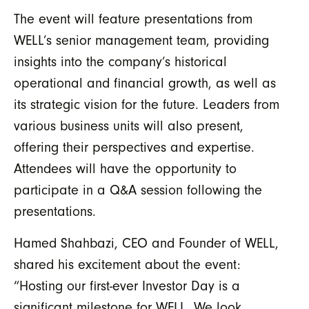
The event will feature presentations from
WELL’s senior management team, providing
insights into the company’s historical
operational and financial growth, as well as
its strategic vision for the future. Leaders from
various business units will also present,
offering their perspectives and expertise.
Attendees will have the opportunity to
participate in a Q&A session following the
presentations.
Hamed Shahbazi, CEO and Founder of WELL,
shared his excitement about the event:
“Hosting our first-ever Investor Day is a
significant milestone for WELL. We look