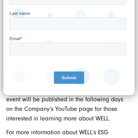
work WELL is doing to support our public
sector with leading edge technology solutions
and safely put the power of Artificial
Intelligence to work in supporting our
Healthcare Ecosystem.
A detailed agenda and presentation
materials from the investor day will be
available on the WELL events page at
. A recording of the
www.well.company/events
event will be published in the following days
on the Company’s YouTube page for those
interested in learning more about WELL.
For more information about WELL’s ESG