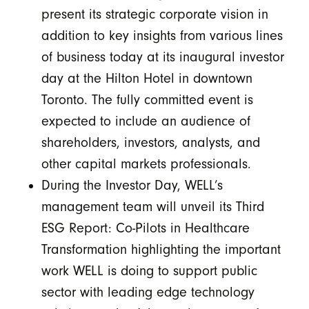
present its strategic corporate vision in
addition to key insights from various lines
of business today at its inaugural investor
day at the Hilton Hotel in downtown
Toronto. The fully committed event is
expected to include an audience of
shareholders, investors, analysts, and
other capital markets professionals.
During the Investor Day, WELL’s
management team will unveil its Third
ESG Report: Co-Pilots in Healthcare
Transformation highlighting the important
work WELL is doing to support public
sector with leading edge technology