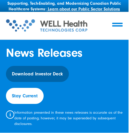
Supporting, Tech-Enabling, and Modernizing Canadian Public
Healthcare Systems:
Learn about our Public Sector Solutions
News Releases
Download Investor Deck
Stay Current
Information presented in these news releases is accurate as of the
i
date of posting; however, it may be superseded by subsequent
disclosures.