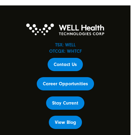
TSX: WELL
OTCQX: WHTCF
Contact Us
Career Opportunities
Stay Current
View Blog