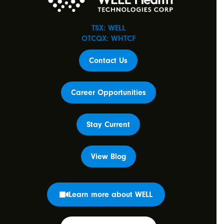
TSX: WELL
OTCQX: WHTCF
Contact Us
Career Opportunities
Stay Current
View Blog
Learn more about WELL