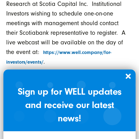
Research at Scotia Capital Inc. Institutional
Investors wishing to schedule one-on-one
meetings with management should contact
their Scotiabank representative to register. A
live webcast will be available on the day of
the event at:
https://www.well.company/for-
.
investors/events/
th
Laurentian Bank Securities 8
Annual
Institutional Investor Conference
Sign up for WELL updates
Thursday April 8, 2021 at 12:45pm EST
and receive our latest
(9:45am PST) – Diversified Technology Track
.
news!
Mr. Shahbazi will be participating on a panel
discussion titled, “
Digital Healthcare: Where