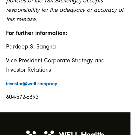
policies of the TSX Exchange) accepts
responsibility for the adequacy or accuracy of
this release
.
For further information:
Pardeep S. Sangha
Vice President Corporate Strategy and
Investor Relations
investor@well.company
604-572-6392