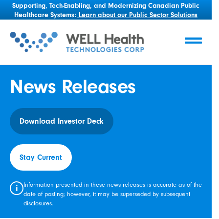
Supporting, Tech-Enabling, and Modernizing Canadian Public
Healthcare Systems:
Learn about our Public Sector Solutions
News Releases
Download Investor Deck
Stay Current
Information presented in these news releases is accurate as of the
i
date of posting; however, it may be superseded by subsequent
disclosures.