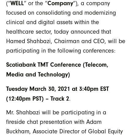
WELL
Company
(“
” or the “
”), a company
focused on consolidating and modernizing
clinical and digital assets within the
healthcare sector, today announced that
Hamed Shahbazi, Chairman and CEO, will be
participating in the following conferences:
Scotiabank TMT Conference (Telecom,
Media and Technology)
Tuesday March 30, 2021 at 3:40pm EST
(12:40pm PST) – Track 2
.
Mr. Shahbazi will be participating in a
fireside chat presentation with Adam
Buckham, Associate Director of Global Equity