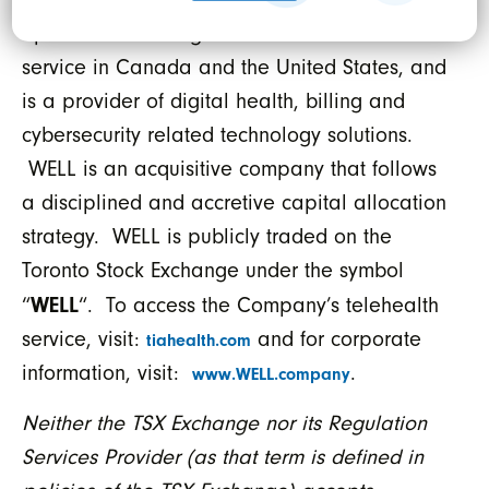
supplier serving over 2,200 medical clinics,
operates a leading national telehealth
service in Canada and the United States, and
is a provider of digital health, billing and
cybersecurity related technology solutions.
WELL is an acquisitive company that follows
a disciplined and accretive capital allocation
strategy. WELL is publicly traded on the
Toronto Stock Exchange under the symbol
WELL
“
“. To access the Company’s telehealth
service, visit:
and for corporate
tiahealth.com
information, visit:
.
www.WELL.company
Neither the TSX Exchange nor its Regulation
Services Provider (as that term is defined in