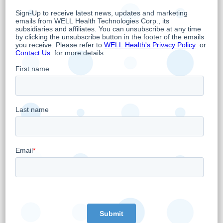
To From Here?
”. Institutional investors should
contact their Laurentian Bank representative
for more information and to schedule one-on-
one meetings with management.
About WELL Health Technologies Corp.
WELL is an omni-channel digital health
company whose overarching objective is to
empower doctors to provide the best and
most advanced care possible while
leveraging the latest trends in digital health.
As such, WELL owns and operates 27 primary
healthcare clinics, is Canada’s third largest
digital Electronic Medical Records (EMR)