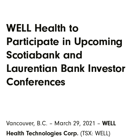
WELL Health to
Participate in Upcoming
Scotiabank and
Laurentian Bank Investor
Conferences
WELL
Vancouver, B.C. – March 29, 2021 –
Health Technologies Corp.
(TSX: WELL)