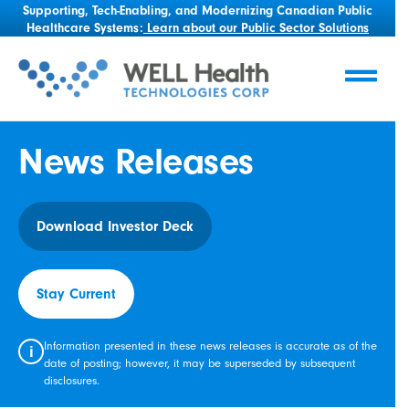
Supporting, Tech-Enabling, and Modernizing Canadian Public
Healthcare Systems:
Learn about our Public Sector Solutions
News Releases
Download Investor Deck
Stay Current
Information presented in these news releases is accurate as of the
i
date of posting; however, it may be superseded by subsequent
disclosures.