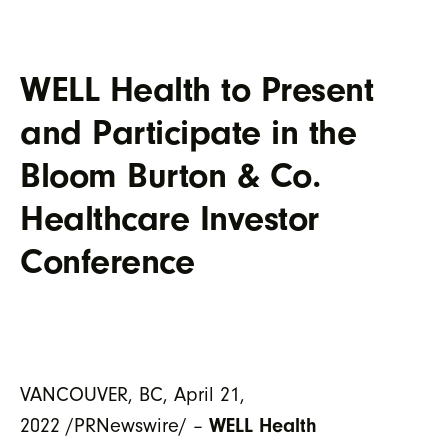
WELL Health to Present
and Participate in the
Bloom Burton & Co.
Healthcare Investor
Conference
VANCOUVER, BC, April 21,
2022 /PRNewswire/ –
WELL Health