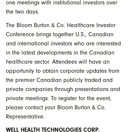
one meetings with institutional investors over
the two days.
The Bloom Burton & Co. Healthcare Investor
Conference brings together U.S., Canadian
and international investors who are interested
in the latest developments in the Canadian
healthcare sector. Attendees will have an
opportunity to obtain corporate updates from
the premier Canadian publicly traded and
private companies through presentations and
private meetings. To register for the event,
please contact your Bloom Burton & Co.
Representative.
WELL HEALTH TECHNOLOGIES CORP.