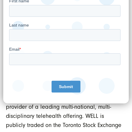
management tools inclusive of virtual care
and digital patient engagement capabilities
as well as Electronic Medical Records (EMR),
Revenue Cycle Management (RCM) and data
protection services. WELL uses this platform to
power healthcare practitioners both inside
and outside of WELL's own omni-channel
patient services offerings. As such, WELL owns
and operates Canada's largest network of
outpatient medical clinics serving primary and
specialized healthcare services and is the
provider of a leading multi-national, multi-
disciplinary telehealth offering. WELL is
publicly traded on the Toronto Stock Exchange