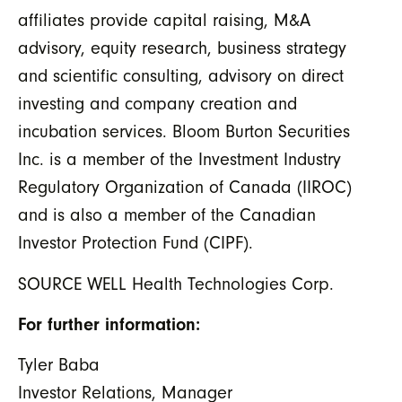
affiliates provide capital raising, M&A
advisory, equity research, business strategy
and scientific consulting, advisory on direct
investing and company creation and
incubation services. Bloom Burton Securities
Inc. is a member of the Investment Industry
Regulatory Organization of Canada (IIROC)
and is also a member of the Canadian
Investor Protection Fund (CIPF).
SOURCE WELL Health Technologies Corp.
For further information:
Tyler Baba
Investor Relations, Manager