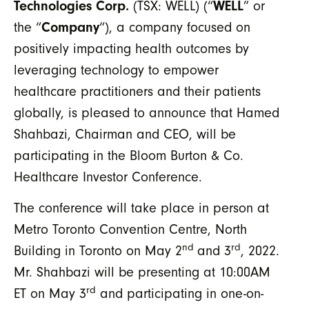
Technologies Corp.
(TSX: WELL) (“
WELL
” or
the “
Company
“), a company focused on
positively impacting health outcomes by
leveraging technology to empower
healthcare practitioners and their patients
globally, is pleased to announce that Hamed
Shahbazi, Chairman and CEO, will be
participating in the Bloom Burton & Co.
Healthcare Investor Conference.
The conference will take place in person at
Metro Toronto Convention Centre, North
nd
rd
Building in Toronto on May 2
and 3
, 2022.
Mr. Shahbazi will be presenting at 10:00AM
rd
ET on May 3
and participating in one-on-