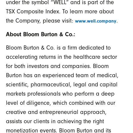
under the symbol “WELL” and is part of the
TSX Composite Index. To learn more about
the Company, please visit:
.
www.well.company
About Bloom Burton & Co.:
Bloom Burton & Co. is a firm dedicated to
accelerating returns in the healthcare sector
for both investors and companies. Bloom
Burton has an experienced team of medical,
scientific, pharmaceutical, legal and capital
markets professionals who perform a deep
level of diligence, which combined with our
creative and entrepreneurial approach,
assists our clients in achieving the right
monetization events. Bloom Burton and its