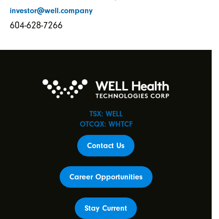
investor@well.company
604-628-7266
TSX: WELL
OTCQX: WHTCF
Contact Us
Career Opportunities
Stay Current