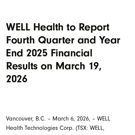
WELL Health to Report
Fourth Quarter and Year
End 2025 Financial
Results on March 19,
2026
Vancouver, B.C. –
March
6
,
202
6
, – WELL
Health Technologies Corp. (TSX: WELL,