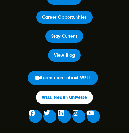
Career Opportunities
Stay Current
View Blog
Learn more about WELL
WELL Health Universe