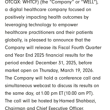
OTCQX: WHTCF) (the “
Company
” or “
WELL
”),
a digital healthcare company focused on
positively impacting health outcomes by
leveraging technology to empower
healthcare practitioners and their patients
globally,
is pleased to announce that the
Company
will
release its Fiscal Fourth Quarter
and Year End 2025 financial results for the
period ended
December 31, 2025,
before
market
open
on
Thursday
,
March 1
9
, 202
6
.
The Company will hold a conference call and
simultaneous webcast to discuss its results on
the
same
day, at 1:00 pm ET (10:00 am PT).
The call will be hosted by Hamed Shahbazi,
Chairman
and Chief Executive Officer,