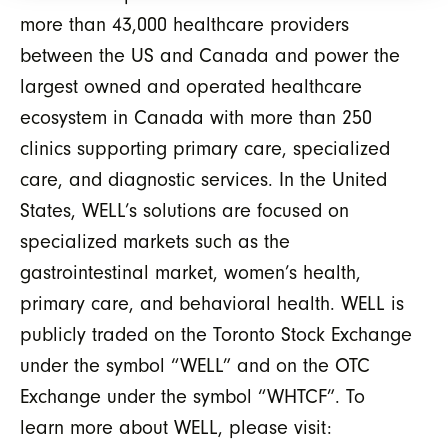
more than 43,000 healthcare providers
between the US and Canada and power the
largest owned and operated healthcare
ecosystem in Canada with more than 250
clinics supporting primary care, specialized
care, and diagnostic services. In the United
States, WELL’s solutions are focused on
specialized markets such as the
gastrointestinal market, women’s health,
primary care, and behavioral health. WELL is
publicly traded on the Toronto Stock Exchange
under the symbol “WELL” and on the OTC
Exchange under the symbol “WHTCF”. To
learn more about WELL, please visit: