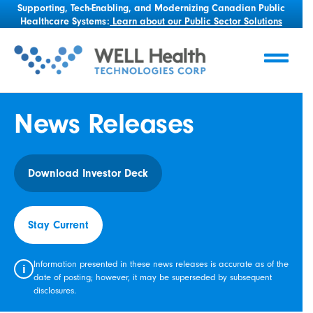
Supporting, Tech-Enabling, and Modernizing Canadian Public
Healthcare Systems:
Learn about our Public Sector Solutions
News Releases
Download Investor Deck
Stay Current
Information presented in these news releases is accurate as of the
i
date of posting; however, it may be superseded by subsequent
disclosures.