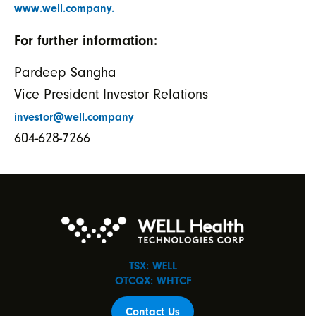
www.well.company.
For further information:
Pardeep Sangha
Vice President Investor Relations
investor@well.company
604-628-7266
TSX: WELL
OTCQX: WHTCF
Contact Us