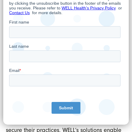
Hamed Shahbazi
Chief Executive Officer, Chairman and
Director
About WELL Health Technologies Corp.
WELL’s mission is to tech-enable healthcare
providers. We do this by developing the best
technologies, services, and support available,
which ensures healthcare providers are
empowered to positively impactpatient
outcomes. WELL’s comprehensive healthcare
and digital platforms include extensive front
and back-office management software
applications that help physicians run and
secure their practices. WELL’s solutions enable