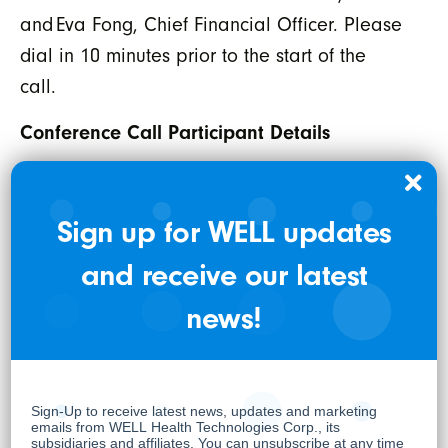
and Eva Fong, Chief Financial Officer. Please
dial in 10 minutes prior to the start of the
call.
Conference Call Participant Details
Date:
Thursday, March 19, 2026
Time:
1:00 PM ET / 10:00 AM PT
Sign up for WELL updates
International Toll:
1-289-514-5100
and receive our latest
North American Toll Free:
1-800-717-1738
To attend the webcast,
or visit
register now
news!
for details.
well.company/events
WELL HEALTH TECHNOLOGIES CORP.
Per: “Hamed Shahbazi”