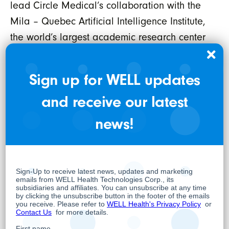
lead Circle Medical’s collaboration with the
Mila – Quebec Artificial Intelligence Institute,
the world’s largest academic research center
for deep learning.
Additionally, Circle Medical has welcomed
Sign up for WELL updates
back Brent LaRue as VP of Product and
and receive our latest
Patient Experience. As one of the original co-
news!
founders, Brent’s return signals a renewed
focus on product design to drive patient
engagement and satisfaction. Brent brings a
wealth of experience in healthcare startup
design and innovation, further strengthening
Circle Medical’s leadership team.
The exploration of strategic alternatives for