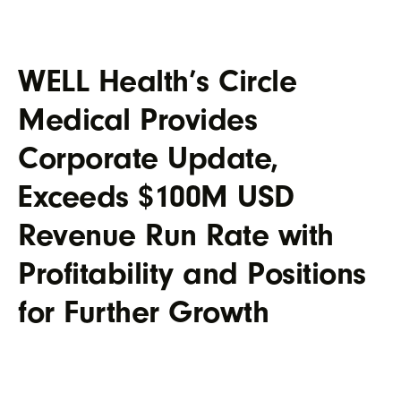
WELL Health’s Circle
Medical Provides
Corporate Update,
Exceeds $100M USD
Revenue Run Rate with
Profitability and Positions
for Further Growth