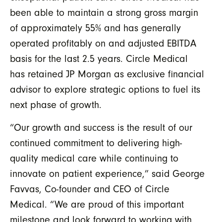
been able to maintain a strong gross margin
of approximately 55% and has generally
operated profitably on and adjusted EBITDA
basis for the last 2.5 years. Circle Medical
has retained JP Morgan as exclusive financial
advisor to explore strategic options to fuel its
next phase of growth.
“Our growth and success is the result of our
continued commitment to delivering high-
quality medical care while continuing to
innovate on patient experience,” said George
Favvas, Co-founder and CEO of Circle
Medical. “We are proud of this important
milestone and look forward to working with