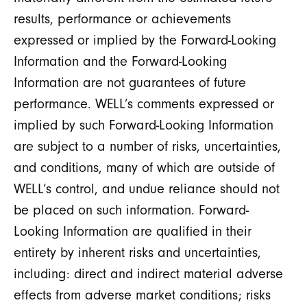
results, performance or achievements
expressed or implied by the Forward-Looking
Information and the Forward-Looking
Information are not guarantees of future
performance. WELL’s comments expressed or
implied by such Forward-Looking Information
are subject to a number of risks, uncertainties,
and conditions, many of which are outside of
WELL’s control, and undue reliance should not
be placed on such information. Forward-
Looking Information are qualified in their
entirety by inherent risks and uncertainties,
including: direct and indirect material adverse
effects from adverse market conditions; risks