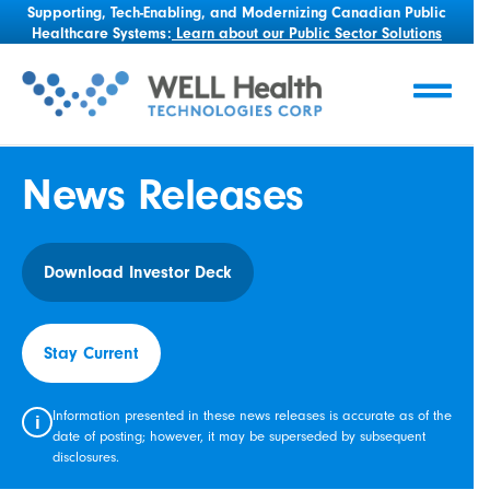
Supporting, Tech-Enabling, and Modernizing Canadian Public
Healthcare Systems:
Learn about our Public Sector Solutions
News Releases
Download Investor Deck
Stay Current
Information presented in these news releases is accurate as of the
i
date of posting; however, it may be superseded by subsequent
disclosures.