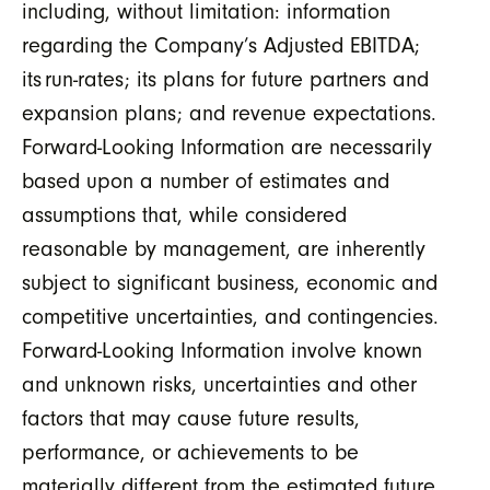
including, without limitation: information
regarding the Company’s Adjusted EBITDA;
its run-rates; its plans for future partners and
expansion plans; and revenue expectations.
Forward-Looking Information are necessarily
based upon a number of estimates and
assumptions that, while considered
reasonable by management, are inherently
subject to significant business, economic and
competitive uncertainties, and contingencies.
Forward-Looking Information involve known
and unknown risks, uncertainties and other
factors that may cause future results,
performance, or achievements to be
materially different from the estimated future