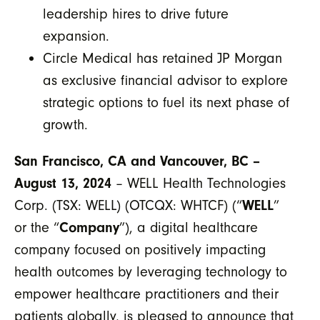
leadership hires to drive future
expansion.
Circle Medical has retained JP Morgan
as exclusive financial advisor to explore
strategic options to fuel its next phase of
growth.
San Francisco, CA and Vancouver, BC –
August 13, 2024
– WELL Health Technologies
Corp. (TSX: WELL) (OTCQX: WHTCF) (“
WELL
”
or the “
Company
”), a digital healthcare
company focused on positively impacting
health outcomes by leveraging technology to
empower healthcare practitioners and their
patients globally, is pleased to announce that