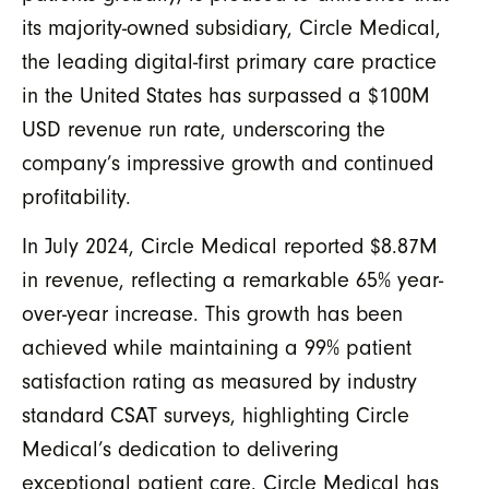
its majority-owned subsidiary, Circle Medical,
the leading digital-first primary care practice
in the United States
has surpassed a $100M
USD revenue run rate, underscoring the
company’s impressive growth and continued
profitability.
In July 2024, Circle Medical reported $8.87M
in revenue, reflecting a remarkable 65% year-
over-year increase. This growth has been
achieved while maintaining a 99% patient
satisfaction rating
as measured by industry
standard CSAT surveys
, highlighting Circle
Medical’s dedication to delivering
exceptional patient care. Circle Medical has