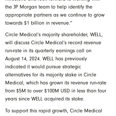
the JP Morgan team to help identify the
appropriate partners as we continue to grow
towards $1 billion in revenue.”
Circle Medical’s majority shareholder, WELL,
will discuss Circle Medical’s record revenue
run-rate in its quarterly earnings call on
August 14, 2024. WELL has previously
indicated it would pursue strategic
alternatives for its majority stake in Circle
Medical, which has grown its revenue run-rate
from $5M to over $100M USD in less than four
years since WELL acquired its stake.
To support this rapid growth, Circle Medical