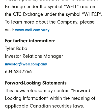
Exchange under the symbol “WELL” and on
the OTC Exchange under the symbol “WHTCF”.
To learn more about the Company, please
visit:
.
www.well.company
For further information:
Tyler Baba
Investor Relations Manager
investor@well.company
604-628-7266
Forward-Looking Statements
This news release may contain “Forward-
Looking Information” within the meaning of
applicable Canadian securities laws,