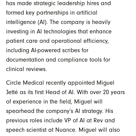
has made strategic leadership hires and
formed key partnerships in artificial
intelligence (AI). The company is heavily
investing in AI technologies that enhance
patient care and operational efficiency,
including AI-powered scribes for
documentation and compliance tools for
clinical reviews.
Circle Medical recently appointed Miguel
Jetté as its first Head of AI. With over 20 years
of experience in the field, Miguel will
spearhead the company’s AI strategy. His
previous roles include VP of AI at Rev and
speech scientist at Nuance. Miguel will also