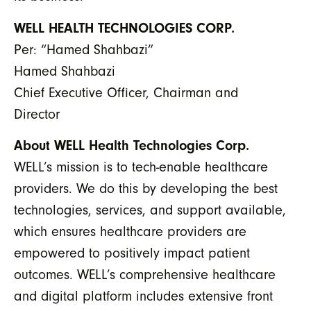
WELL HEALTH TECHNOLOGIES CORP.
Per: “Hamed Shahbazi”
Hamed Shahbazi
Chief Executive Officer, Chairman and
Director
About WELL Health Technologies Corp.
WELL’s mission is to tech-enable healthcare
providers. We do this by developing the best
technologies, services, and support available,
which ensures healthcare providers are
empowered to positively impact patient
outcomes. WELL’s comprehensive healthcare
and digital platform includes extensive front