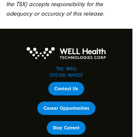
the TSX) accepts responsibility for the
adequacy or accuracy of this release.
TSX: WELL
OTCQX: WHTCF
Contact Us
Career Opportunities
Stay Current