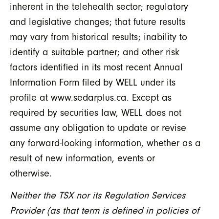
inherent in the telehealth sector; regulatory
and legislative changes; that future results
may vary from historical results; inability to
identify a suitable partner; and other risk
factors identified in its most recent Annual
Information Form filed by WELL under its
profile at www.sedarplus.ca. Except as
required by securities law, WELL does not
assume any obligation to update or revise
any forward-looking information, whether as a
result of new information, events or
otherwise.
Neither the TSX nor its Regulation Services
Provider (as that term is defined in policies of