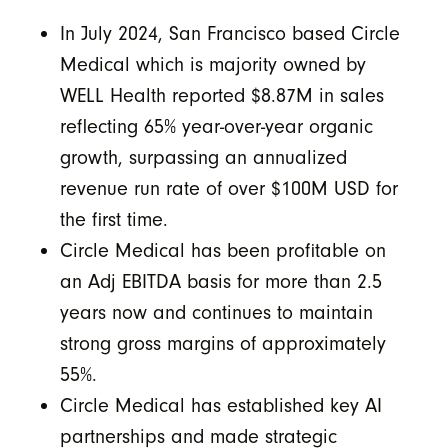
In July 2024, San Francisco based Circle
Medical which is majority owned by
WELL Health reported $8.87M in sales
reflecting 65% year-over-year organic
growth, surpassing an annualized
revenue run rate of over $100M USD for
the first time.
Circle Medical has been profitable on
an Adj EBITDA basis for more than 2.5
years now and continues to maintain
strong gross margins of approximately
55%.
Circle Medical has established key AI
partnerships and made strategic