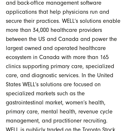
and back-office management software
applications that help physicians run and
secure their practices. WELL’s solutions enable
more than 34,000 healthcare providers
between the US and Canada and power the
largest owned and operated healthcare
ecosystem in Canada with more than 165
clinics supporting primary care, specialized
care, and diagnostic services. In the United
States WELL’s solutions are focused on
specialized markets such as the
gastrointestinal market, women’s health,
primary care, mental health, revenue cycle
management, and practitioner recruiting.
WELL is publicly traded on the Toronto Stock