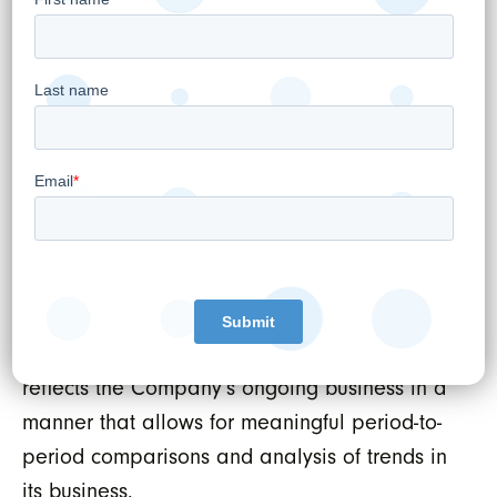
Circle Medical reflects WELL Health’s ongoing
efforts to demonstrate sum of parts value for
shareholders and position both WELL Health
and Circle Medical for long-term success in
the digital healthcare landscape.
Non-GAAP financial measures
The Company uses Adjusted EBITDA, a non-
GAAP financial measure, as an indicator of
its financial and operating performance. The
Company believes this financial measure
reflects the Company’s ongoing business in a
manner that allows for meaningful period-to-
period comparisons and analysis of trends in
its business.