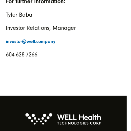
For further information:
Tyler Baba
Investor Relations, Manager
investor@well.company
604-628-7266