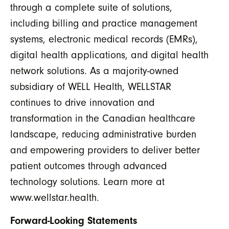
through a complete suite of solutions,
including billing and practice management
systems, electronic medical records (EMRs),
digital health applications, and digital health
network solutions. As a majority-owned
subsidiary of WELL Health, WELLSTAR
continues to drive innovation and
transformation in the Canadian healthcare
landscape, reducing administrative burden
and empowering providers to deliver better
patient outcomes through advanced
technology solutions. Learn more at
www.wellstar.health.
Forward-Looking Statements