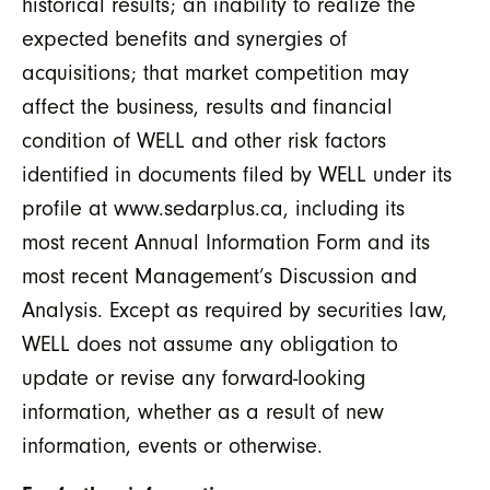
historical results; an inability to realize the
expected benefits and synergies of
acquisitions; that market competition may
affect the business, results and financial
condition of WELL and other risk factors
identified in documents filed by WELL under its
profile at www.sedarplus.ca, including its
most recent Annual Information Form and its
most recent Management’s Discussion and
Analysis. Except as required by securities law,
WELL does not assume any obligation to
update or revise any forward-looking
information, whether as a result of new
information, events or otherwise.