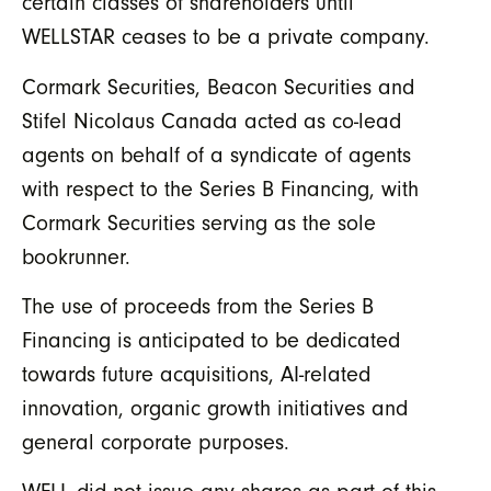
certain classes of shareholders until
WELLSTAR ceases to be a private company.
Cormark Securities, Beacon Securities and
Stifel Nicolaus Canada acted as co-lead
agents on behalf of a syndicate of agents
with respect to the Series B Financing, with
Cormark Securities serving as the sole
bookrunner.
The use of proceeds from the Series B
Financing is anticipated to be dedicated
towards future acquisitions, AI-related
innovation, organic growth initiatives and
general corporate purposes.