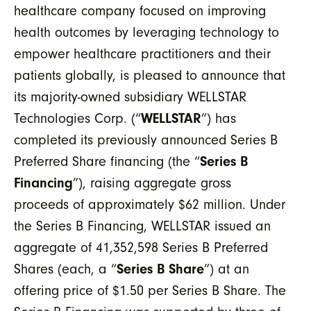
healthcare company focused on improving
health outcomes by leveraging technology to
empower healthcare practitioners and their
patients globally, is pleased to announce that
its majority-owned subsidiary WELLSTAR
Technologies Corp. (“
WELLSTAR
”) has
completed its previously announced Series B
Preferred Share financing (the “
Series B
Financing
”), raising aggregate gross
proceeds of approximately $62 million. Under
the Series B Financing, WELLSTAR issued an
aggregate of 41,352,598 Series B Preferred
Shares (each, a “
Series B Share
”) at an
offering price of $1.50 per Series B Share. The