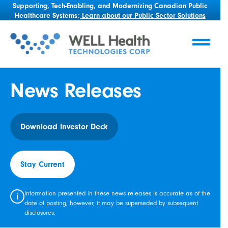
Supporting, Tech-Enabling, and Modernizing Canadian Public
Healthcare Systems:
Learn about our Public Sector Solutions
News Releases
Download Investor Deck
Stay Current
Information presented in these news releases is accurate as of the
i
date of posting; however, it may be superseded by subsequent
disclosures.