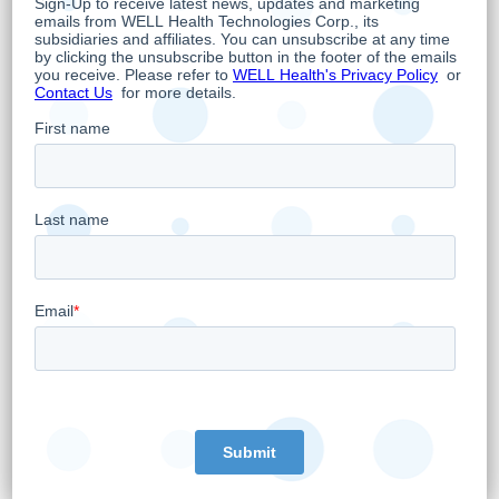
and back-office management software
applications that help physicians run and
secure their practices. WELL’s solutions enable
more than 43,000 healthcare providers
between the US and Canada and power the
largest owned and operated healthcare
ecosystem in Canada with more than 220
clinics supporting primary care, specialized
care, and diagnostic services. In the United
States, WELL’s solutions are focused on
specialized markets such as the
gastrointestinal market, women’s health,
primary care, and mental health. WELL is
publicly traded on the Toronto Stock Exchange
under the symbol “WELL” and on the OTC