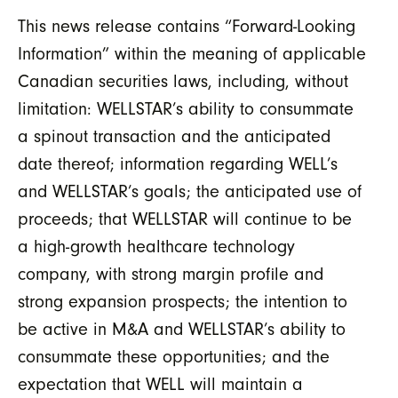
This news release contains “Forward-Looking
Information” within the meaning of applicable
Canadian securities laws, including, without
limitation: WELLSTAR’s ability to consummate
a spinout transaction and the anticipated
date thereof; information regarding WELL’s
and WELLSTAR’s goals; the anticipated use of
proceeds; that WELLSTAR will continue to be
a high-growth healthcare technology
company, with strong margin profile and
strong expansion prospects; the intention to
be active in M&A and WELLSTAR’s ability to
consummate these opportunities; and the
expectation that WELL will maintain a