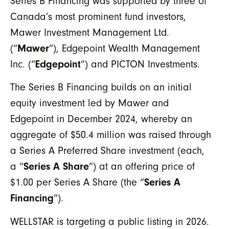
Series B Financing was supported by three of
Canada’s most prominent fund investors,
Mawer Investment Management Ltd.
(“
Mawer
”), Edgepoint Wealth Management
Inc. (“
Edgepoint
”) and PICTON Investments.
The Series B Financing builds on an initial
equity investment led by Mawer and
Edgepoint in December 2024, whereby an
aggregate of $50.4 million was raised through
a Series A Preferred Share investment (each,
a “
Series A Share
”) at an offering price of
$1.00 per Series A Share (the “
Series A
Financing
”).
WELLSTAR is targeting a public listing in 2026.