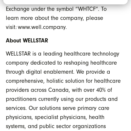
Exchange under the symbol “WHTCF”. To
learn more about the company, please
visit: www.well.company.
About WELLSTAR
WELLSTAR is a leading healthcare technology
company dedicated to reshaping healthcare
through digital enablement. We provide a
comprehensive, holistic solution for healthcare
providers across Canada, with over 40% of
practitioners currently using our products and
services. Our solutions serve primary care
physicians, specialist physicians, health
systems, and public sector organizations