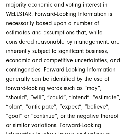
majority economic and voting interest in
WELLSTAR. Forward-Looking Information is
necessarily based upon a number of
estimates and assumptions that, while
considered reasonable by management, are
inherently subject to significant business,
economic and competitive uncertainties, and
contingencies. Forward-Looking Information
generally can be identified by the use of
forward-looking words such as “may”,
“should”, “will”, “could”, “intend”, “estimate”,
“plan”, “anticipate”, “expect”, “believe”,
“goal” or “continue”, or the negative thereof
or similar variations. Forward-Looking