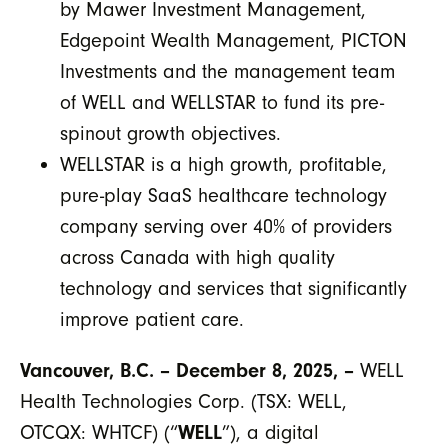
by Mawer Investment Management,
Edgepoint Wealth Management, PICTON
Investments and the management team
of WELL and WELLSTAR to fund its pre-
spinout growth objectives.
WELLSTAR is a high growth, profitable,
pure-play SaaS healthcare technology
company serving over 40% of providers
across Canada with high quality
technology and services that significantly
improve patient care.
Vancouver, B.C. – December 8, 2025, –
WELL
Health Technologies Corp. (TSX: WELL,
OTCQX: WHTCF) (“
WELL
”), a digital