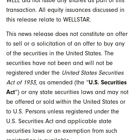
WELL did not issue any shares as part of this
transaction. All equity issuances discussed in
this release relate to WELLSTAR.
This news release does not constitute an offer
to sell or a solicitation of an offer to buy any
of the securities in the United States. The
securities have not been and will not be
registered under the
United States Securities
Act of 1933
, as amended (the “
U.S. Securities
Act
”) or any state securities laws and may not
be offered or sold within the United States or
to U.S. Persons unless registered under the
U.S. Securities Act and applicable state
securities laws or an exemption from such