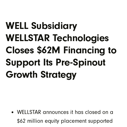
WELL Subsidiary
WELLSTAR Technologies
Closes $62M Financing to
Support Its Pre-Spinout
Growth Strategy
WELLSTAR announces it has closed on a
$62 million equity placement supported