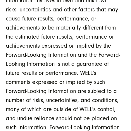
Information involves known and unknown
risks, uncertainties and other factors that may
cause future results, performance, or
achievements to be materially different from
the estimated future results, performance or
achievements expressed or implied by the
Forward-Looking Information and the Forward-
Looking Information is not a guarantee of
future results or performance. WELL’s
comments expressed or implied by such
Forward-Looking Information are subject to a
number of risks, uncertainties, and conditions,
many of which are outside of WELL’s control,
and undue reliance should not be placed on
such information. Forward-Looking Information