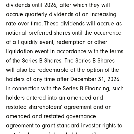
dividends until 2026, after which they will
accrue quarterly dividends at an increasing
rate over time. These dividends will accrue as
notional preferred shares until the occurrence
of a liquidity event, redemption or other
liquidation event in accordance with the terms
of the Series B Shares. The Series B Shares
will also be redeemable at the option of the
holders at any time after December 31, 2026.
In connection with the Series B Financing, such
holders entered into an amended and
restated shareholders’ agreement and an
amended and restated governance
agreement to grant standard investor rights to