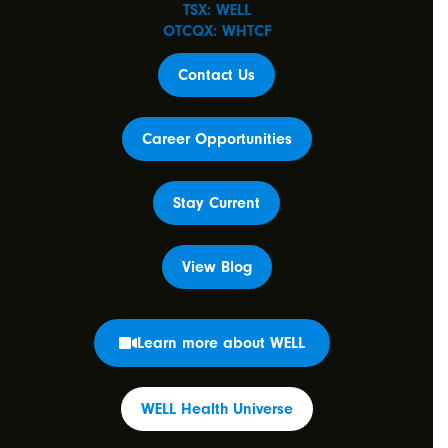
TSX: WELL
OTCQX: WHTCF
Contact Us
Career Opportunities
Stay Current
View Blog
Learn more about WELL
WELL Health Universe