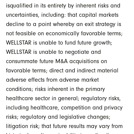
isqualified in its entirety by inherent risks and
uncertainties, including: that capital markets
decline to a point whereby an exit strategy is
not feasible on economically favorable terms;
WELLSTAR is unable to fund future growth;
WELLSTAR is unable to negotiate and
consummate future M&A acquisitions on
favorable terms; direct and indirect material
adverse effects from adverse market
conditions; risks inherent in the primary
healthcare sector in general; regulatory risks,
including healthcare, competition and privacy
risks; regulatory and legislative changes;
litigation risk; that future results may vary from