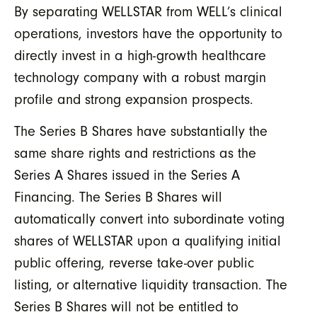
By separating WELLSTAR from WELL’s clinical
operations, investors have the opportunity to
directly invest in a high-growth healthcare
technology company with a robust margin
profile and strong expansion prospects.
The Series B Shares have substantially the
same share rights and restrictions as the
Series A Shares issued in the Series A
Financing. The Series B Shares will
automatically convert into subordinate voting
shares of WELLSTAR upon a qualifying initial
public offering, reverse take-over public
listing, or alternative liquidity transaction. The
Series B Shares will not be entitled to