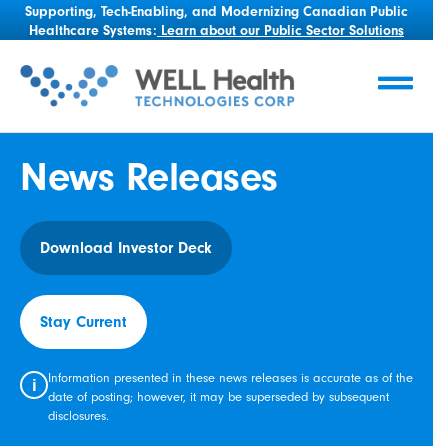
Supporting, Tech-Enabling, and Modernizing Canadian Public
Healthcare Systems:
Learn about our Public Sector Solutions
News Releases
Download Investor Deck
Stay Current
Information presented in these news releases is accurate as of the
i
date of posting; however, it may be superseded by subsequent
disclosures.