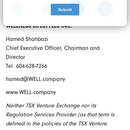
For further information:
WELLNESS LIFESTYLES INC.
Hamed Shahbazi
Chief Executive Officer, Chairman and
Director
Tel. 604-628-7266
hamed@WELL.company
www.WELL.company
Neither TSX Venture Exchange nor its
Regulation Services Provider (as that term is
defined in the policies of the TSX Venture