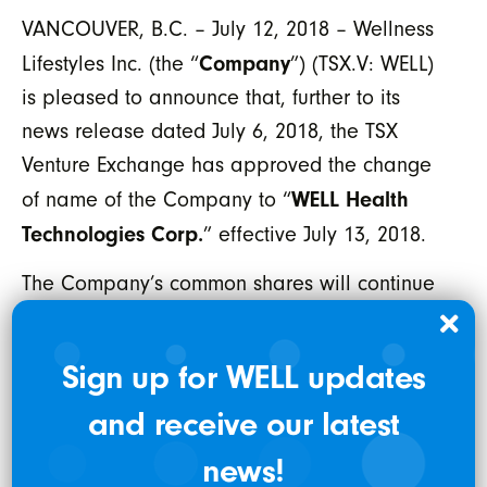
VANCOUVER, B.C. – July 12, 2018 – Wellness
Company
Lifestyles Inc. (the “
”) (TSX.V: WELL)
is pleased to announce that, further to its
news release dated July 6, 2018, the TSX
Venture Exchange has approved the change
WELL Health
of name of the Company to “
Technologies Corp.
” effective July 13, 2018.
The Company’s common shares will continue
trading under the current symbol “WELL” on
the TSX Venture Exchange.
Sign up for WELL updates
The CUSIP number assigned to the Company’s
and receive our latest
common shares under its new name will be
news!
94947L102. No action will be required by