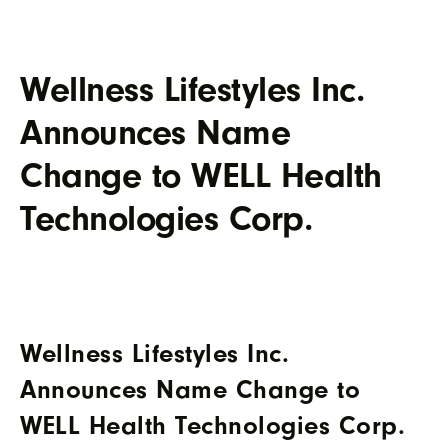
Wellness Lifestyles Inc.
Announces Name
Change to WELL Health
Technologies Corp.
Wellness Lifestyles Inc.
Announces Name Change to
WELL Health Technologies Corp.