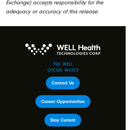
Exchange) accepts responsibility for the
adequacy or accuracy of this release.
TSX: WELL
OTCQX: WHTCF
Contact Us
Career Opportunities
Stay Current