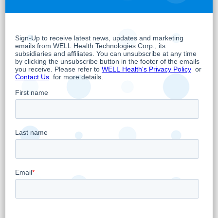
existing shareholders with respect to the
name change. Issued share certificates
representing common shares of the Company
will not be affected by the change of name
and will not need to be exchanged. The
Company encourages any shareholder
concerns in this regard to be directed to such
person’s broker or agent.
Wellness Lifestyles Inc.
Per:
“
Hamed Shahbazi
”
Hamed Shahbazi
Chief Executive Officer, Chairman and
Director