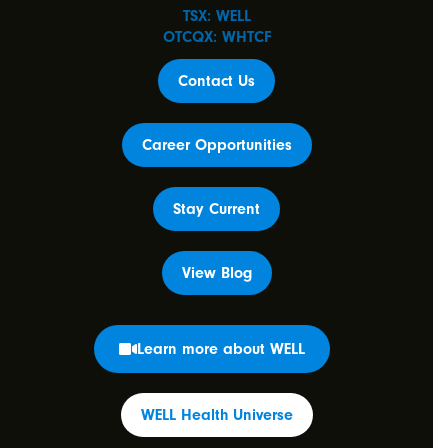
TSX: WELL
OTCQX: WHTCF
Contact Us
Career Opportunities
Stay Current
View Blog
Learn more about WELL
WELL Health Universe