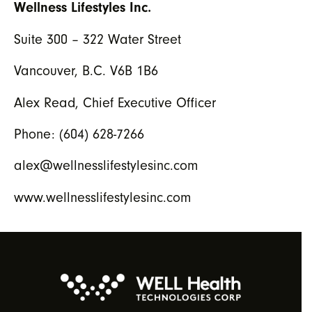
Wellness Lifestyles Inc.
Suite 300 – 322 Water Street
Vancouver, B.C. V6B 1B6
Alex Read, Chief Executive Officer
Phone: (604) 628-7266
alex@wellnesslifestylesinc.com
www.wellnesslifestylesinc.com