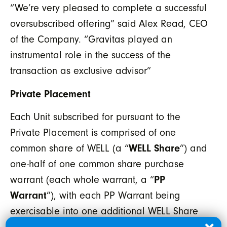
“We’re very pleased to complete a successful
oversubscribed offering” said Alex Read, CEO
of the Company. “Gravitas played an
instrumental role in the success of the
transaction as exclusive advisor”
Private Placement
Each Unit subscribed for pursuant to the
Private Placement is comprised of one
common share of WELL (a “
WELL Share
”) and
one-half of one common share purchase
warrant (each whole warrant, a “
PP
Warrant
”), with each PP Warrant being
exercisable into one additional WELL Share
at an exercise price of $0.25 until June 13,