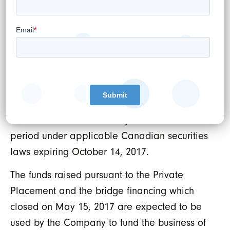
placement, finders were paid aggregate cash
commissions of $83,191.50 and issued 542,989
warrants to purchase WELL Shares (the
“
Finder’s Warrants
”). Each Finder’s Warrant is
exercisable into one additional WELL Share
at an exercise price of $0.15 until June 13,
2019. The securities issued pursuant to the
Private Placement are subject to a hold
period under applicable Canadian securities
laws expiring October 14, 2017.
The funds raised pursuant to the Private
Placement and the bridge financing which
closed on May 15, 2017 are expected to be
used by the Company to fund the business of