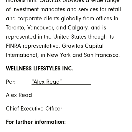
markets firm. Gravitas provides a wide range
of investment mandates and services for retail
and corporate clients globally from offices in
Toronto, Vancouver, and Calgary, and is
represented in the United States through its
FINRA representative, Gravitas Capital
International, in New York and San Francisco.
WELLNESS LIFESTYLES INC.
Per:
“Alex Read”__________
Alex Read
Chief Executive Officer
For further information: