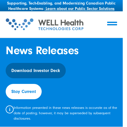
Supporting, Tech-Enabling, and Modernizing Canadian Public
Healthcare Systems:
Learn about our Public Sector Solutions
News Releases
Download Investor Deck
Stay Current
Information presented in these news releases is accurate as of the
i
date of posting; however, it may be superseded by subsequent
disclosures.