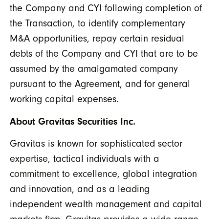
the Company and CYI following completion of
the Transaction, to identify complementary
M&A opportunities, repay certain residual
debts of the Company and CYI that are to be
assumed by the amalgamated company
pursuant to the Agreement, and for general
working capital expenses.
About Gravitas Securities Inc.
Gravitas is known for sophisticated sector
expertise, tactical individuals with a
commitment to excellence, global integration
and innovation, and as a leading
independent wealth management and capital