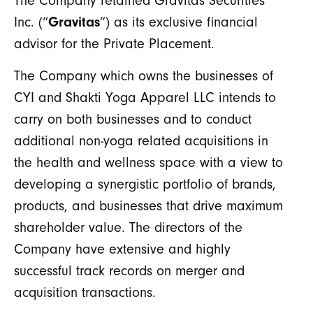
The Company retained Gravitas Securities
Inc. (“
Gravitas
”) as its exclusive financial
advisor for the Private Placement.
The Company which owns the businesses of
CYI and Shakti Yoga Apparel LLC intends to
carry on both businesses and to conduct
additional non-yoga related acquisitions in
the health and wellness space with a view to
developing a synergistic portfolio of brands,
products, and businesses that drive maximum
shareholder value. The directors of the
Company have extensive and highly
successful track records on merger and
acquisition transactions.