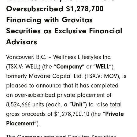
Oversubscribed $1,278,700
Financing with Gravitas
Securities as Exclusive Financial
Advisors
Vancouver, B.C. – Wellness Lifestyles Inc.
(TSX.V: WELL) (the “
Company
” or “
WELL
”),
formerly Movarie Capital Ltd. (TSX.V: MOV), is
pleased to announce that it has completed
an over-subscribed private placement of
8,524,666 units (each, a “
Unit
”) to raise total
gross proceeds of $1,278,700.10 (the “
Private
Placement
”).