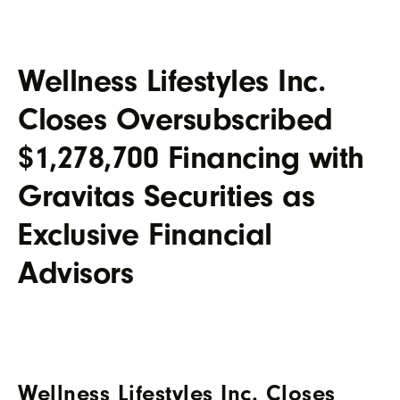
Wellness Lifestyles Inc.
Closes Oversubscribed
$1,278,700 Financing with
Gravitas Securities as
Exclusive Financial
Advisors
Wellness Lifestyles Inc. Closes