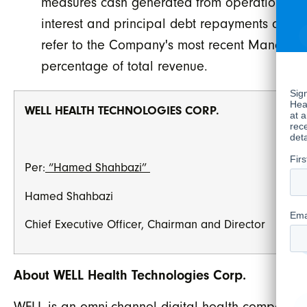
measures cash generated from operations whi
interest and principal debt repayments and fu
refer to the Company's most recent Manageme
percentage of total revenue.
WELL HEALTH TECHNOLOGIES CORP.
Per:
“Hamed Shahbazi”
Hamed Shahbazi
Chief Executive Officer, Chairman and Director
About WELL Health Technologies Corp.
WELL is an omni-channel digital health company w