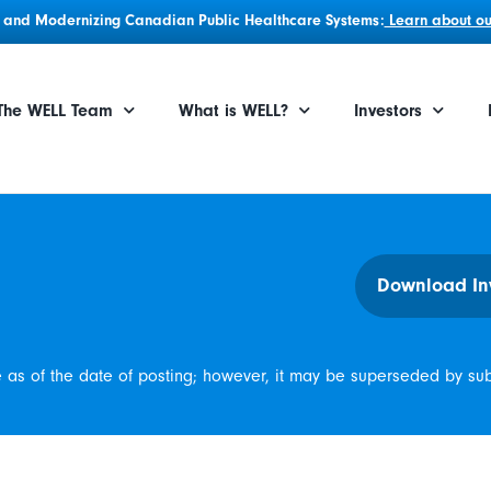
g, and Modernizing Canadian Public Healthcare Systems:
Learn about our
The WELL Team
What is WELL?
Investors
Download In
e as of the date of posting; however, it may be superseded by su