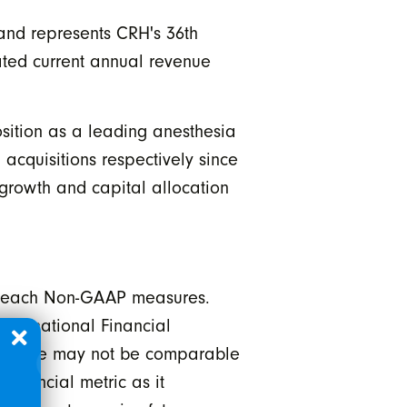
 and represents CRH's 36th
ated current annual revenue
osition as a leading anesthesia
 acquisitions respectively since
 growth and capital allocation
e each Non-GAAP measures.
nternational Financial
herefore may not be comparable
financial metric as it