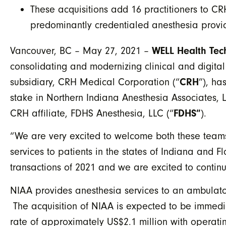
These acquisitions add 16 practitioners to 
predominantly credentialed anesthesia provid
Vancouver, BC – May 27, 2021 –
WELL Health Tec
consolidating and modernizing clinical and digital
subsidiary, CRH Medical Corporation (“
CRH
”), ha
stake in Northern Indiana Anesthesia Associates, L
CRH affiliate, FDHS Anesthesia, LLC (“
FDHS”
).
“We are very excited to welcome both these teams
services to patients in the states of Indiana and 
transactions of 2021 and we are excited to contin
NIAA provides anesthesia services to an ambulator
The acquisition of NIAA is expected to be immedia
rate of approximately US$2.1 million with operat