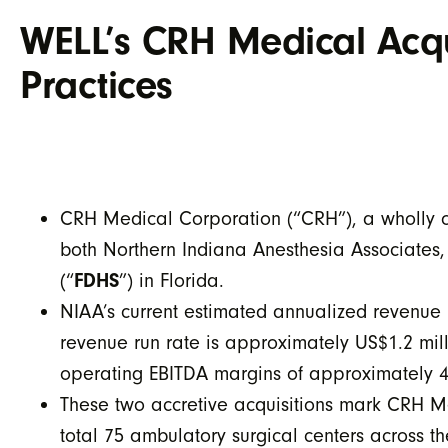
WELL’s CRH Medical Acqu
Practices
CRH Medical Corporation (“CRH”), a wholly ow
both Northern Indiana Anesthesia Associates,
(“
FDHS
”) in Florida.
NIAA’s current estimated annualized revenue 
revenue run rate is approximately US$1.2 mi
operating EBITDA margins of approximately 
These two accretive acquisitions mark CRH Med
total 75 ambulatory surgical centers across th