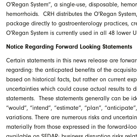
O'Regan System”, a single-use, disposable, hemorrh
hemorrhoids. CRH distributes the O'Regan System,
package directly to gastroenterology practices, cr
O'Regan System is currently used in all 48 lower U
Notice Regarding Forward Looking Statements
Certain statements in this news release are forwar
regarding: the anticpated benefits of the acquisi
based on historical facts, but rather on current ex
uncertainties which could cause actual results to d
statements. These statements generally can be ide
“would”, “intend”, “estimate”, “plan”, “anticipate”
variations. There are numerous risks and uncertain
materially from those expressed in the forward-look
available on SEDAR; business disruption risks relat