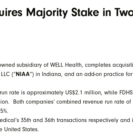
ires Majority Stake in Tw
ned subsidiary of WELL Health, completes acquisitio
 LLC (“
NIAA
”) in Indiana, and an add-on practice fo
run rate is approximately US$2.1 million, while FDHS
llion. Both companies’ combined revenue run rate o
45%.
ical’s 35th and 36th transactions respectively and i
e United States.