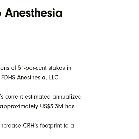
o Anesthesia
ns of 51-per-cent stakes in
r FDHS Anesthesia, LLC
’s current estimated annualized
f approximately US$3.3M has
ncrease CRH’s footprint to a