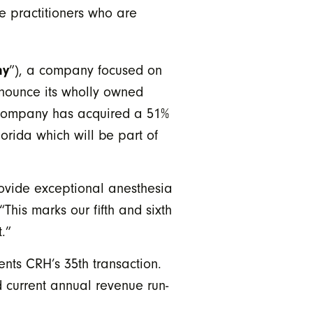
e practitioners who are
ny
”), a company focused on
announce its wholly owned
 company has acquired a 51%
orida which will be part of
ovide exceptional anesthesia
his marks our fifth and sixth
.”
nts CRH’s 35th transaction.
 current annual revenue run-