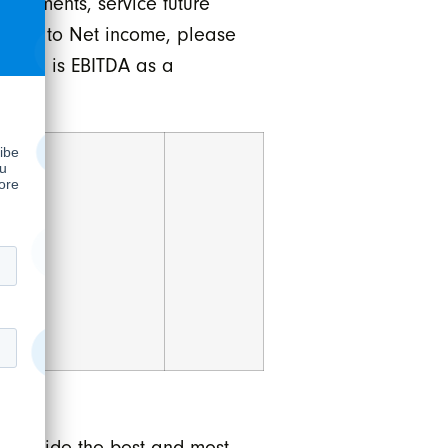
irements, service future
EBITDA to Net income, please
argin is EBITDA as a
 provide the best and most