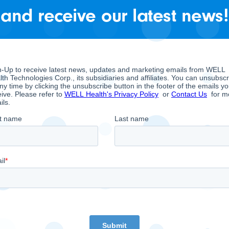
ch the Company can use to fund working capital requ
and receive our latest news!
nd future growth initiatives. For a reconciliation of 
nt Discussion and Analysis on Sedar.com. EBITDA M
hose overarching objective is to empower doctors to