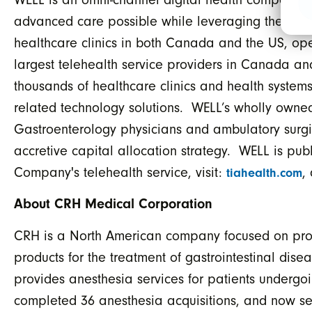
advanced care possible while leveraging the late
healthcare clinics in both Canada and the US, oper
largest telehealth service providers in Canada an
thousands of healthcare clinics and health systems 
related technology solutions. WELL’s wholly owned
Gastroenterology physicians and ambulatory surgic
accretive capital allocation strategy. WELL is pu
Company's telehealth service, visit:
,
tiahealth.com
About CRH Medical Corporation
CRH is a North American company focused on provi
products for the treatment of gastrointestinal di
provides anesthesia services for patients underg
completed 36 anesthesia acquisitions, and now se