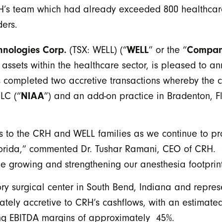
CRH’s team which had already exceeded 800 healthcar
ers.
hnologies Corp.
(TSX: WELL) (“
WELL
” or the “
Compa
 assets within the healthcare sector, is pleased to 
s completed two accretive transactions whereby the
LC (“
NIAA
”) and an add-on practice in Bradenton, Fl
 to the CRH and WELL families as we continue to pr
Florida,” commented Dr. Tushar Ramani, CEO of CRH. “T
ue growing and strengthening our anesthesia footprint
y surgical center in South Bend, Indiana and represe
tely accretive to CRH’s cashflows, with an estimated
ing EBITDA margins of approximately 45%.