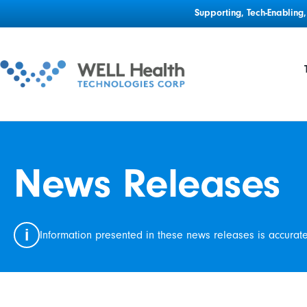
Supporting, Tech-Enablin
News Releases
i
Information presented in these news releases is accurat