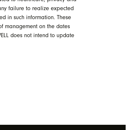
any failure to realize expected
ted in such information. These
s of management on the dates
 WELL does not intend to update