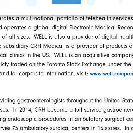
st trends in digital health. As such, WELL owns and 
ates a multi-national portfolio of telehealth service
d operates a global digital Electronic Medical Recor
of all sizes. WELL is also a provider of digital healt
 subsidiary CRH Medical is a provider of products a
al clinics in the US. WELL is an acquisitive company
blicly traded on the Toronto Stock Exchange under t
 and for corporate information, visit:
www.well.compan
ding gastroenterologists throughout the United State
seases. In 2014, CRH became a full service gastroent
oing endoscopic procedures in ambulatory surgical c
rves 75 ambulatory surgical centers in 16 states. In