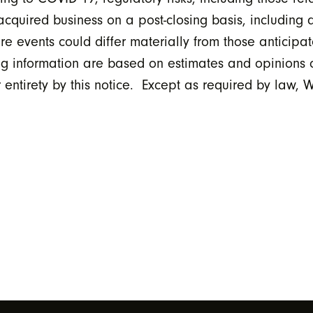
e acquired business on a post-closing basis, including 
ture events could differ materially from those anticipa
ing information are based on estimates and opinion
 entirety by this notice. Except as required by law,