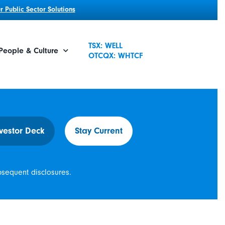
 Public Sector Solutions
TSX: WELL
People & Culture
OTCQX: WHTCF
vestor Deck
Stay Current
bsequent disclosures.