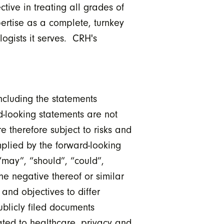
tive in treating all grades of
ertise as a complete, turnkey
logists it serves. CRH's
ncluding the statements
d-looking statements are not
e therefore subject to risks and
implied by the forward-looking
“may”, “should”, “could”,
the negative thereof or similar
and objectives to differ
ublicly filed documents
lated to healthcare, privacy and