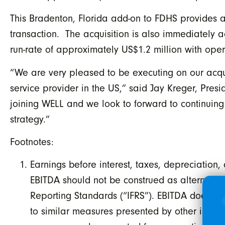
This Bradenton, Florida add-on to FDHS provides a
transaction. The acquisition is also immediately 
run-rate of approximately US$1.2 million with op
“We are very pleased to be executing on our acquis
service provider in the US,” said Jay Kreger, Presi
joining WELL and we look to forward to continuing 
strategy.”
Footnotes:
Earnings before interest, taxes, depreciation,
EBITDA should not be construed as alternative
Reporting Standards (“IFRS”). EBITDA does n
to similar measures presented by other issuer