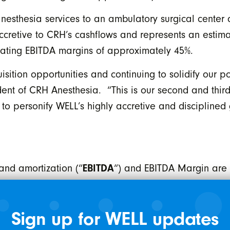
nesthesia services to an ambulatory surgical center
accretive to CRH’s cashflows and represents an estim
erating EBITDA margins of approximately 45%.
ition opportunities and continuing to solidify our p
dent of CRH Anesthesia. “This is our second and third
to personify WELL’s highly accretive and disciplined
 and amortization (“
EBITDA
“) and EBITDA Margin ar
s to net income/loss determined in accordance with I
ot have any standardized meaning under IFRS and t
Sign up for WELL updates
s. The Company believes that EBITDA is a meaningful 