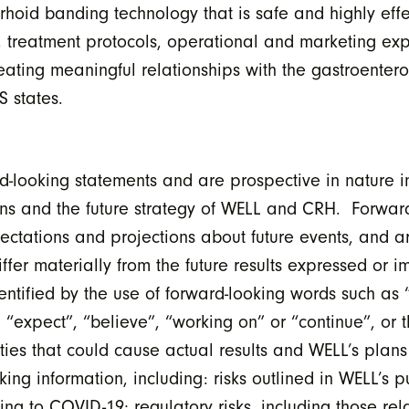
oid banding technology that is safe and highly effec
 treatment protocols, operational and marketing exp
eating meaningful relationships with the gastroentero
S states.
d-looking statements and are prospective in nature i
tons and the future strategy of WELL and CRH. Forwar
pectations and projections about future events, and ar
iffer materially from the future results expressed or 
ntified by the use of forward-looking words such as 
, “expect”, “believe”, “working on” or “continue”, or 
ties that could cause actual results and WELL’s plans 
ing information, including: risks outlined in WELL’s p
ing to COVID-19; regulatory risks, including those re