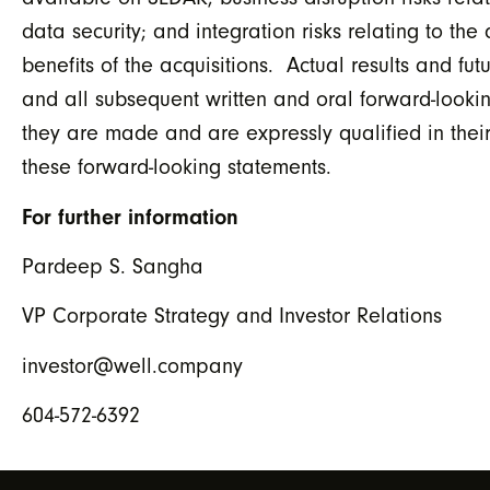
data security; and integration risks relating to th
benefits of the acquisitions. Actual results and fu
and all subsequent written and oral forward-look
they are made and are expressly qualified in their
these forward-looking statements.
For further information
Pardeep S. Sangha
VP Corporate Strategy and Investor Relations
investor@well.company
604-572-6392