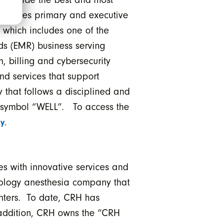
operates primary and executive
s which includes one of the
ds (EMR) business serving
h, billing and cybersecurity
nd services that support
 that follows a disciplined and
he symbol “WELL”. To access the
.
y
s with innovative services and
erology anesthesia company that
enters. To date, CRH has
 addition, CRH owns the “CRH