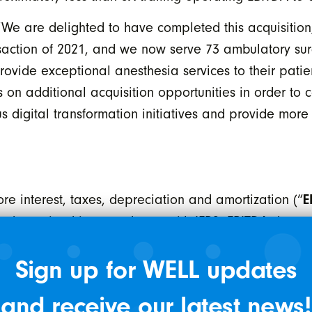
 are delighted to have completed this acquisition, 
nsaction of 2021, and we now serve 73 ambulatory sur
provide exceptional anesthesia services to their pat
 on additional acquisition opportunities in order to 
us digital transformation initiatives and provide mor
E
e interest, taxes, depreciation and amortization (“
ss determined in accordance with IFRS. EBITDA does 
 comparable to similar measures presented by other 
Sign up for WELL updates
t measures cash generated from operations which WEL
 and principal debt repayments and fund future growth
and receive our latest news!
EBITDA as a percentage of total revenue. For EBITDA