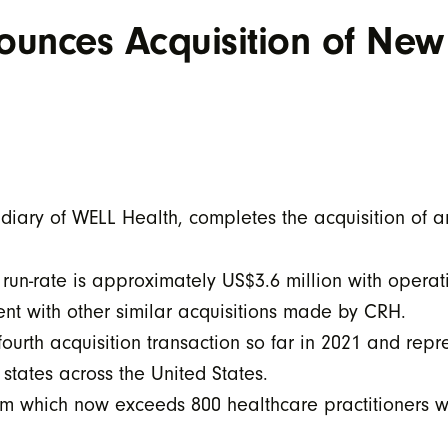
unces Acquisition of New
iary of WELL Health, completes the acquisition of 
run-rate is approximately US$3.6 million with opera
ent with other similar acquisitions made by CRH.
fourth acquisition transaction so far in 2021 and repr
 states across the United States.
eam which now exceeds 800 healthcare practitioners