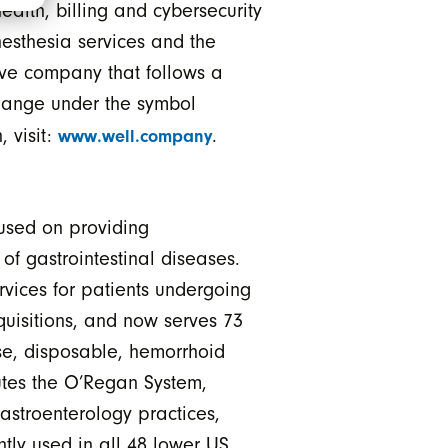
ealth, billing and cybersecurity
esthesia services and the
ive company that follows a
change under the symbol
, visit:
.
www.well.company
used on providing
of gastrointestinal diseases.
vices for patients undergoing
uisitions, and now serves 73
se, disposable, hemorrhoid
butes the O’Regan System,
astroenterology practices,
ntly used in all 48 lower US