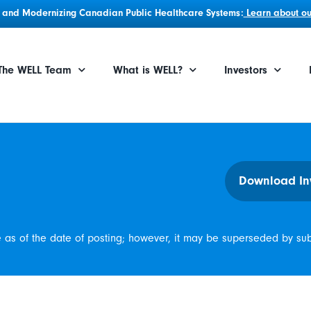
g, and Modernizing Canadian Public Healthcare Systems:
Learn about our
The WELL Team
What is WELL?
Investors
Download In
e as of the date of posting; however, it may be superseded by su