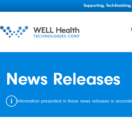
Supporting, Tech-Enablin
News Releases
i
Information presented in these news releases is accurat