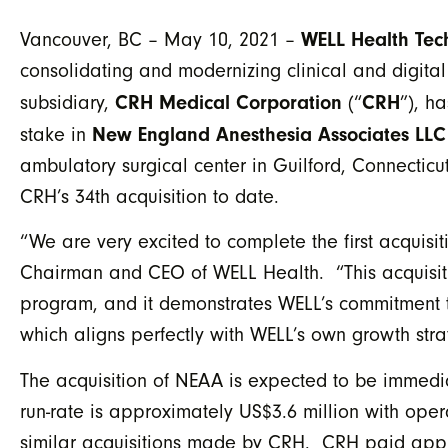
WELL Health Tec
Vancouver, BC – May 10, 2021 –
consolidating and modernizing clinical and digital
CRH Medical Corporation
CRH
subsidiary,
(“
”), h
New England Anesthesia Associates LLC
stake in
ambulatory surgical center in Guilford, Connecticut
CRH’s 34th acquisition to date.
“We are very excited to complete the first acquis
Chairman and CEO of WELL Health. “This acquisitio
program, and it demonstrates WELL’s commitment t
which aligns perfectly with WELL’s own growth stra
The acquisition of NEAA is expected to be immedi
run-rate is approximately US$3.6 million with ope
similar acquisitions made by CRH. CRH paid appro