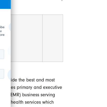
 provide the best and most
operates primary and executive
ords (EMR) business serving
f telehealth services which