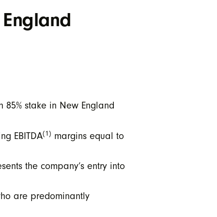
 England
an 85% stake in New England
(1)
ting EBITDA
margins equal to
esents the company’s entry into
 who are predominantly