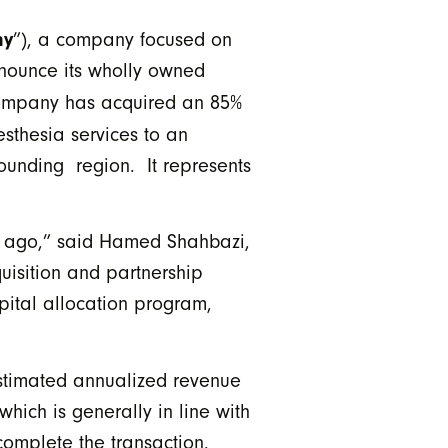
ny
”), a company focused on
announce its wholly owned
company has acquired an 85%
sthesia services to an
rrounding region. It represents
ks ago,” said Hamed Shahbazi,
uisition and partnership
pital allocation program,
estimated annualized revenue
ich is generally in line with
omplete the transaction.