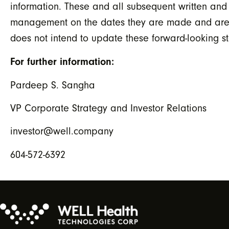
information. These and all subsequent written and
management on the dates they are made and are exp
does not intend to update these forward-looking s
For further information:
Pardeep S. Sangha
VP Corporate Strategy and Investor Relations
investor@well.company
604-572-6392