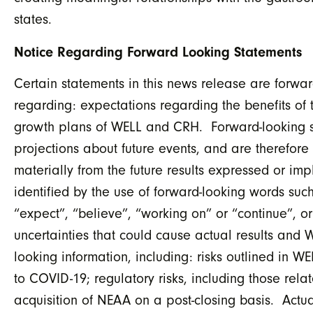
states.
Notice Regarding Forward Looking Statements
Certain statements in this news release are forwar
regarding: expectations regarding the benefits of 
growth plans of WELL and CRH. Forward-looking sta
projections about future events, and are therefore 
materially from the future results expressed or i
identified by the use of forward-looking words such
“expect”, “believe”, “working on” or “continue”, or
uncertainties that could cause actual results and W
looking information, including: risks outlined in W
to COVID-19; regulatory risks, including those relat
acquisition of NEAA on a post-closing basis. Actual