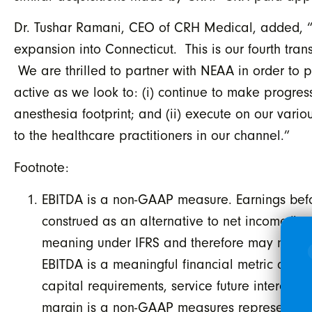
Dr. Tushar Ramani, CEO of CRH Medical, added, “We
expansion into Connecticut. This is our fourth tra
We are thrilled to partner with NEAA in order to 
active as we look to: (i) continue to make progress
anesthesia footprint; and (ii) execute on our vario
to the healthcare practitioners in our channel.”
Footnote:
EBITDA is a non-GAAP measure. Earnings befor
construed as an alternative to net income/lo
meaning under IFRS and therefore may not be
EBITDA is a meaningful financial metric as i
capital requirements, service future interest
margin is a non-GAAP measures representing 