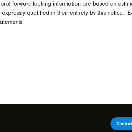
 oral forward-looking information are based on estim
ressly qualified in their entirety by this notice. E
tatements.
Contac