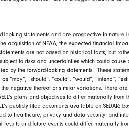
d-looking statements and are prospective in nature i
the acquisition of NEAA, the expected financial impac
tements are not based on historical facts, but rath
subject to risks and uncertainties which could cause ac
mplied by the forward-looking statements. These state
 as “may”, “should”, “could”, “would”, “intend”, “est
 the negative thereof or similar variations. There ar
ELL’s plans and objectives to differ materially from 
ELL’s publicly filed documents available on SEDAR; bus
ed to healthcare, privacy and data security; and integ
 results and future events could differ materially fr