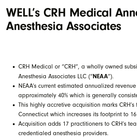
WELL’s CRH Medical Anno
Anesthesia Associates
CRH Medical or “CRH”, a wholly owned subsid
NEAA
Anesthesia Associates LLC (“
”).
NEAA’s current estimated annualized revenue 
approximately 40% which is generally consist
This highly accretive acquisition marks CRH’s 
Connecticut which increases its footprint to 16
Acquisition adds 17 practitioners to CRH’s t
credentialed anesthesia providers.