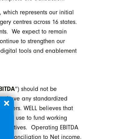
which represents our initial
gery centres across 16 states.
ients. We expect to remain
continue to strengthen our
e digital tools and enablement
BITDA
“) should not be
not have any standardized
issuers. WELL believes that
L can use to fund working
 initiatives. Operating EBITDA
 reconciliation to Net income,