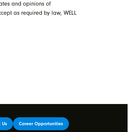
ates and opinions of
xcept as required by law, WELL
t Us
Career Opportunities