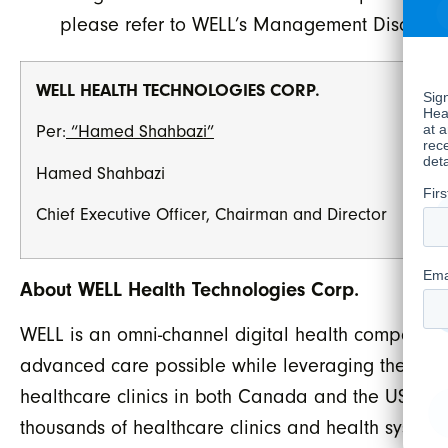
please refer to WELL’s Management Discussion
WELL HEALTH TECHNOLOGIES CORP.
Per:
“Hamed Shahbazi”
Hamed Shahbazi
Chief Executive Officer, Chairman and Director
About WELL Health Technologies Corp.
WELL is an omni-channel digital health company w
advanced care possible while leveraging the late
healthcare clinics in both Canada and the US, ope
thousands of healthcare clinics and health systems 