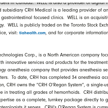
iders in Canada. WELL is also a provider of digital h
d subsidiary CRH Medical is a leading provider of an
strointestinal focused clinics. WELL is an acquisit
tegy. WELL is publicly traded on the Toronto Stock Ex
ce, visit:
, and for corporate information
tiahealth.com
echnologies Corp., is a North American company foc
th innovative services and products for the treatment 
ogy anesthesia company that provides anesthesia ser
ters. To date, CRH has completed 34 anesthesia acq
ition, CRH owns the “CRH O’Regan System”, a single-u
ve in treating all grades of hemorrhoids. CRH distri
pertise as a complete, turnkey package directly to g
nterologists it serves. CRH’s O’Regan System is curre