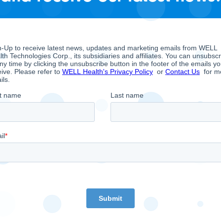
 and Analysis filings on Sedar.com.
hose overarching objective is to empower doctors to
st trends in digital health. As such, WELL owns and 
rates a multi-national digital Electronic Medical Rec
of all sizes and operates a multi-national portfolio o