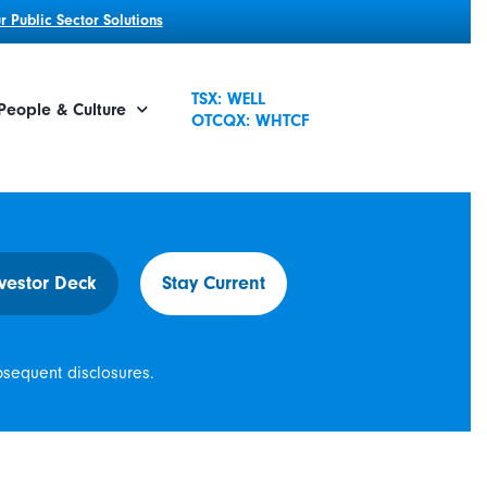
 Public Sector Solutions
TSX: WELL
People & Culture
OTCQX: WHTCF
vestor Deck
Stay Current
bsequent disclosures.