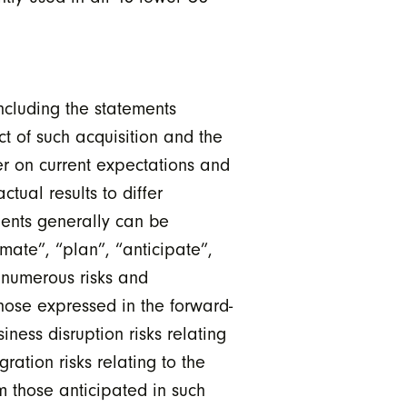
ncluding the statements
t of such acquisition and the
er on current expectations and
tual results to differ
ments generally can be
imate”, “plan”, “anticipate”,
e numerous risks and
those expressed in the forward-
iness disruption risks relating
ration risks relating to the
om those anticipated in such