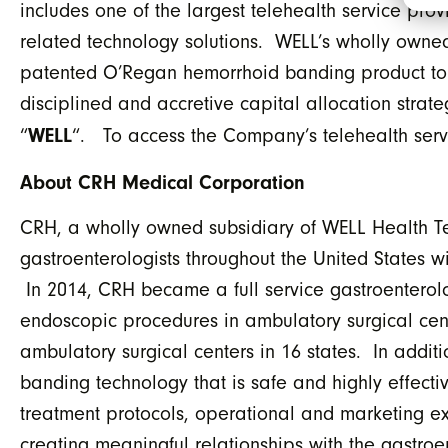
includes one of the largest telehealth service prov
related technology solutions. WELL’s wholly owne
patented O’Regan hemorrhoid banding product to ga
disciplined and accretive capital allocation stra
WELL
“
“. To access the Company’s telehealth servi
About CRH Medical Corporation
CRH, a wholly owned subsidiary of WELL Health T
gastroenterologists throughout the United States wi
In 2014, CRH became a full service gastroenterol
endoscopic procedures in ambulatory surgical cen
ambulatory surgical centers in 16 states. In add
banding technology that is safe and highly effecti
treatment protocols, operational and marketing ex
creating meaningful relationships with the gastroe