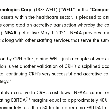
hnologies Corp.
WELL
Compa
(TSX: WELL) (“
” or the “
 assets within the healthcare sector, is pleased to 
as completed an accretive transaction whereby the 
NEAA
(“
”) effective May 1, 2021. NEAA provides ane
 along with other staffing services that serve the su
ition by CRH after joining WELL just a couple of wee
n is yet another validation of CRH’s disciplined acq
o continuing CRH’s very successful and accretive ca
tegy.”
ately accretive to CRH’s cashflows. NEAA’s current 
(1)
rating EBITDA
margins equal to approximately 40% wh
ximately less than 5X trailing operating EBITDA to c