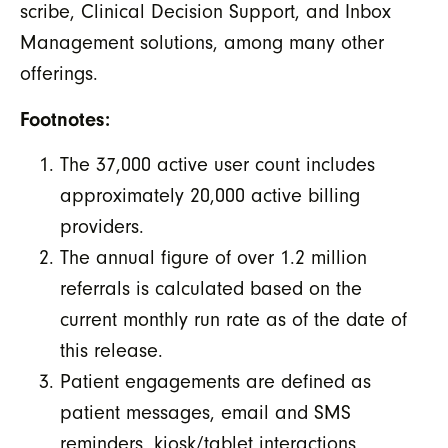
scribe, Clinical Decision Support, and Inbox
Management solutions, among many other
offerings.
Footnotes:
The 37,000 active user count includes
approximately 20,000 active billing
providers.
The annual figure of over 1.2 million
referrals is calculated based on the
current monthly run rate as of the date of
this release.
Patient engagements are defined as
patient messages, email and SMS
reminders, kiosk/tablet interactions,