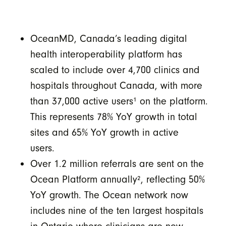
OceanMD, Canada’s leading digital
health interoperability platform has
scaled to include over 4,700 clinics and
hospitals throughout Canada, with more
than 37,000 active users
¹
on the platform.
This represents 78% YoY growth in total
sites and 65% YoY growth in active
users.
Over 1.2 million referrals are sent on the
Ocean Platform annually
²
, reflecting 50%
YoY growth. The Ocean network now
includes nine of the ten largest hospitals