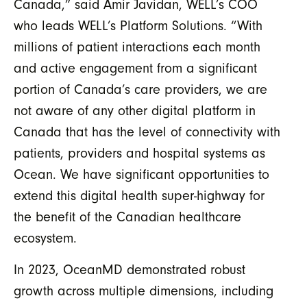
Canada,” said Amir Javidan, WELL’s COO
who leads WELL’s Platform Solutions. “With
millions of patient interactions each month
and active engagement from a significant
portion of Canada’s care providers, we are
not aware of any other digital platform in
Canada that has the level of connectivity with
patients, providers and hospital systems as
Ocean. We have significant opportunities to
extend this digital health super-highway for
the benefit of the Canadian healthcare
ecosystem.
In 2023, OceanMD demonstrated robust
growth across multiple dimensions, including