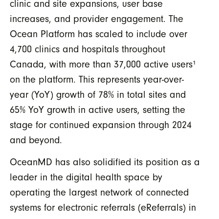
clinic and site expansions, user base
increases, and provider engagement. The
Ocean Platform has scaled to include over
4,700 clinics and hospitals throughout
Canada, with more than 37,000 active users
¹
on the platform. This represents year-over-
year (YoY) growth of 78% in total sites and
65% YoY growth in active users, setting the
stage for continued expansion through 2024
and beyond.
OceanMD has also solidified its position as a
leader in the digital health space by
operating the largest network of connected
systems for electronic referrals (eReferrals) in