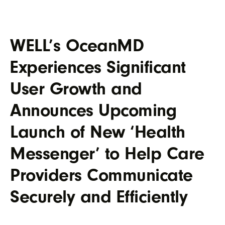
WELL’s OceanMD
Experiences Significant
User Growth and
Announces Upcoming
Launch of New ‘Health
Messenger’ to Help Care
Providers Communicate
Securely and Efficiently