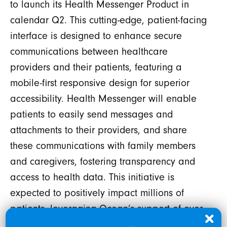
to launch its Health Messenger Product in
calendar Q2. This cutting-edge, patient-facing
interface is designed to enhance secure
communications between healthcare
providers and their patients, featuring a
mobile-first responsive design for superior
accessibility. Health Messenger will enable
patients to easily send messages and
attachments to their providers, and share
these communications with family members
and caregivers, fostering transparency and
access to health data. This initiative is
expected to positively impact millions of
patients, leveraging Ocean’s support of over
2 million patient engagements
³
each month,