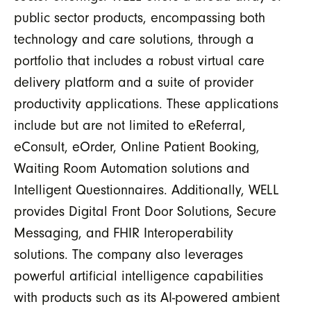
public sector products, encompassing both
technology and care solutions, through a
portfolio that includes a robust virtual care
delivery platform and a suite of provider
productivity applications. These applications
include but are not limited to eReferral,
eConsult, eOrder, Online Patient Booking,
Waiting Room Automation solutions and
Intelligent Questionnaires. Additionally, WELL
provides Digital Front Door Solutions, Secure
Messaging, and FHIR Interoperability
solutions. The company also leverages
powerful artificial intelligence capabilities
with products such as its AI-powered ambient