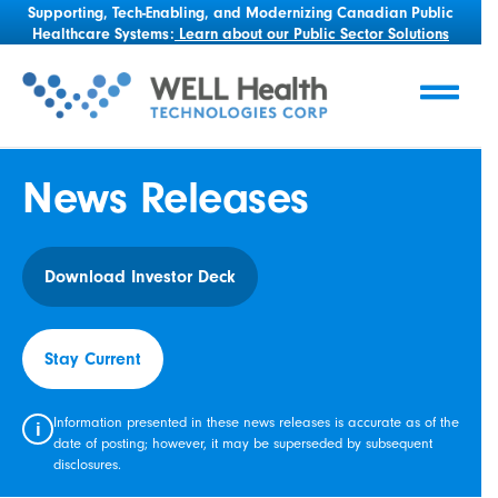
Supporting, Tech-Enabling, and Modernizing Canadian Public
Healthcare Systems:
Learn about our Public Sector Solutions
News Releases
Download Investor Deck
Stay Current
Information presented in these news releases is accurate as of the
i
date of posting; however, it may be superseded by subsequent
disclosures.