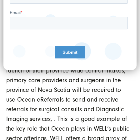
Our vision extends beyond just
communication; we aim to positively transform
healthcare delivery by establishing Ocean as
the country’s leading interoperability
platform.”
As of April 1, 2024, just one year after the
launch of their province-wide central intakes,
primary care providers and surgeons in the
province of Nova Scotia will be required to
use Ocean eReferrals to send and receive
referrals for surgical consults and Diagnostic
Imaging services, . This is a good example of
the key role that Ocean plays in WELL’s public
sector offerings. WELL offers a broad array of