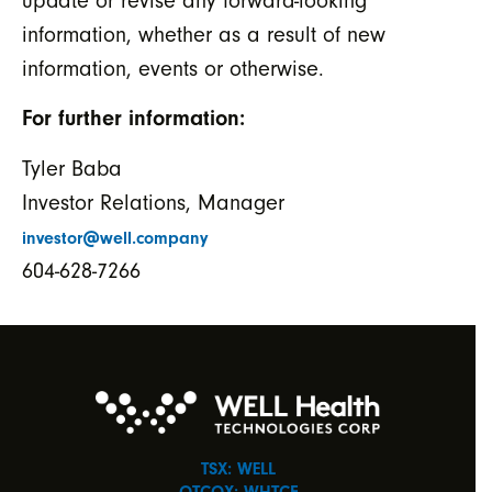
update or revise any forward-looking
information, whether as a result of new
information, events or otherwise.
For further information:
Tyler Baba
Investor Relations, Manager
investor@well.company
604-628-7266
TSX: WELL