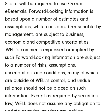
Scotia will be required to use Ocean
eReferrals. Forward-Looking Information is
based upon a number of estimates and
assumptions, while considered reasonable by
management, are subject to business,
economic and competitive uncertainties.
WELL’s comments expressed or implied by
such Forward-Looking Information are subject
to a number of risks, assumptions,
uncertainties, and conditions, many of which
are outside of WELL’s control, and undue
reliance should not be placed on such
information. Except as required by securities
law, WELL does not assume any obligation to