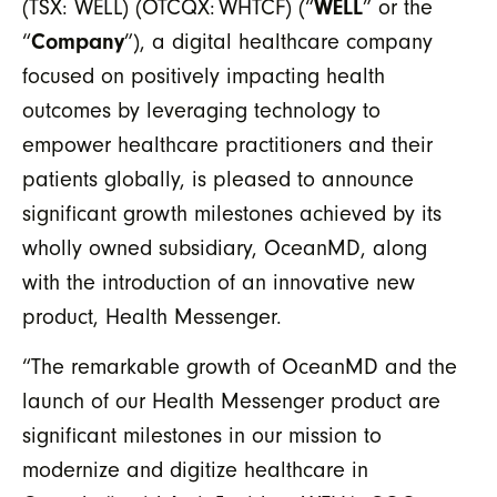
(TSX: WELL) (OTCQX: WHTCF) (“
WELL
” or the
“
Company
”),
a digital healthcare company
focused on positively impacting health
outcomes by leveraging technology to
empower healthcare practitioners and their
patients globally, is pleased to announce
significant growth milestones achieved by its
wholly owned subsidiary, OceanMD, along
with the introduction of an innovative new
product, Health Messenger.
“The remarkable growth of OceanMD and the
launch of our Health Messenger product are
significant milestones in our mission to
modernize and digitize healthcare in