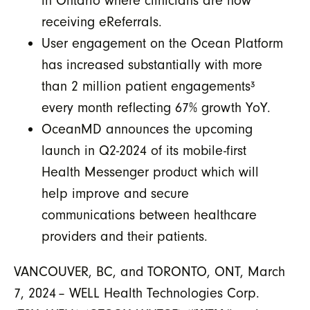
in Ontario where clinicians are now
receiving eReferrals.
User engagement on the Ocean Platform
has increased substantially with more
than 2 million patient engagements
³
every month reflecting 67% growth YoY.
OceanMD announces the upcoming
launch in Q2-2024 of its mobile-first
Health Messenger product which will
help improve and secure
communications between healthcare
providers and their patients.
VANCOUVER, BC, and TORONTO, ONT, March
7, 2024 – WELL Health Technologies Corp.