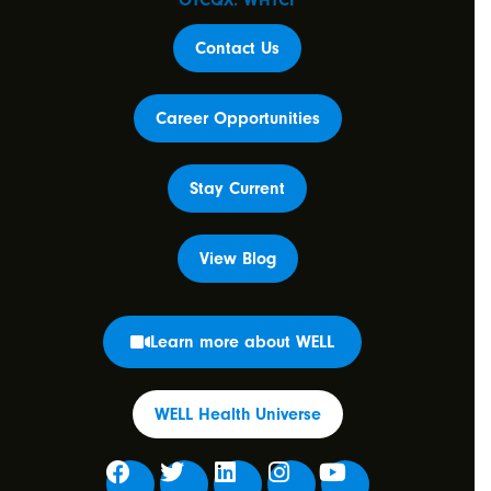
OTCQX: WHTCF
Contact Us
Career Opportunities
Stay Current
View Blog
Learn more about WELL
WELL Health Universe