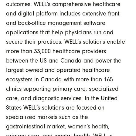
outcomes. WELL’s comprehensive healthcare
and digital platform includes extensive front
and back-office management software
applications that help physicians run and
secure their practices. WELL’s solutions enable
more than 33,000 healthcare providers
between the US and Canada and power the
largest owned and operated healthcare
ecosystem in Canada with more than 165
clinics supporting primary care, specialized
care, and diagnostic services. In the United
States WELL’s solutions are focused on
specialized markets such as the
gastrointestinal market, women’s health,
primary care, and mental health. WELL is