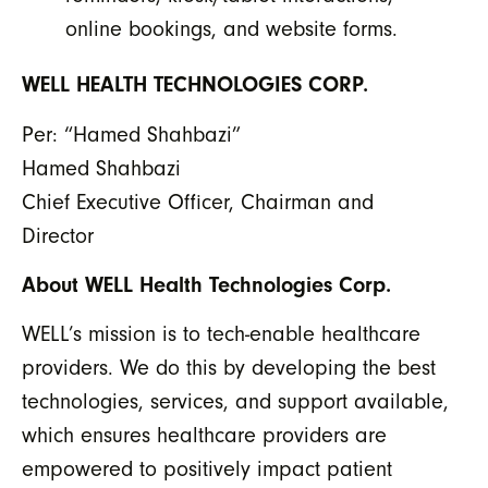
online bookings, and website forms.
WELL HEALTH TECHNOLOGIES CORP.
Per: “Hamed Shahbazi”
Hamed Shahbazi
Chief Executive Officer, Chairman and
Director
About WELL Health Technologies Corp.
WELL’s mission is to tech-enable healthcare
providers. We do this by developing the best
technologies, services, and support available,
which ensures healthcare providers are
empowered to positively impact patient