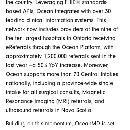
the country. Leveraging FHIR® standards-
based APIs, Ocean integrates with over 30
leading clinical information systems. This
network now includes providers at the nine of
the ten largest hospitals in Ontario receiving
eReferrals through the Ocean Platform, with
approximately 1,200,000 referrals sent in the
last year —a 50% YoY increase. Moreover,
Ocean supports more than 70 Central Intakes
nationally, including a province-wide single
intake for all surgical consults, Magnetic
Resonance Imaging (MRI) referrals, and
ultrasound referrals in Nova Scotia.
Building on this momentum, OceanMD is set