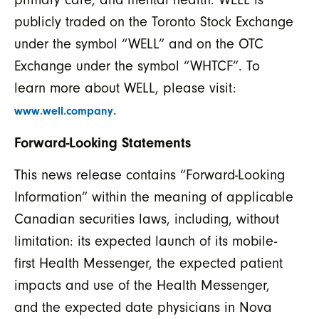
publicly traded on the Toronto Stock Exchange
under the symbol “WELL” and on the OTC
Exchange under the symbol “WHTCF”. To
learn more about WELL, please visit:
.
www.well.company
Forward-Looking Statements
This news release contains “Forward-Looking
Information” within the meaning of applicable
Canadian securities laws, including, without
limitation: its expected launch of its mobile-
first Health Messenger, the expected patient
impacts and use of the Health Messenger,
and the expected date physicians in Nova