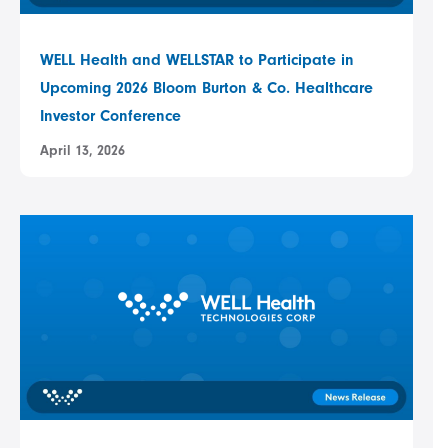
WELL Health and WELLSTAR to Participate in
Upcoming 2026 Bloom Burton & Co. Healthcare
Investor Conference
April 13, 2026