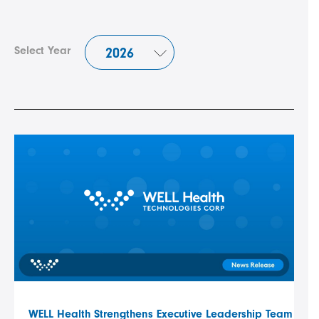
Select Year
WELL Health Strengthens Executive Leadership Team