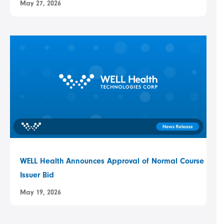
May 27, 2026
WELL Health Announces Approval of Normal Course
Issuer Bid
May 19, 2026