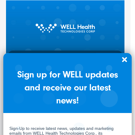
Sign up for WELL updates
WELL Health Delivers Record Q1-2026 with Canadian
Clinics Run Rate Exceeding $500M and Revenue Up
and receive our latest
25% to $368M
news!
May 7, 2026