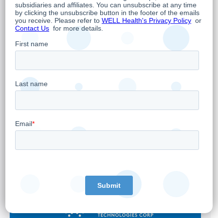
WELL Health to Announce First Quarter 2026
Financial Results on May 7, 2026
April 28, 2026