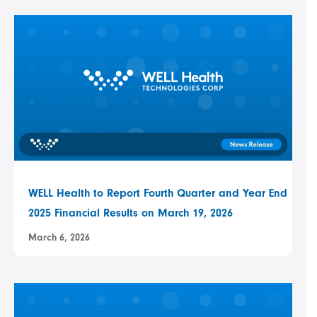
WELL Health to Report Fourth Quarter and Year End
2025 Financial Results on March 19, 2026
March 6, 2026