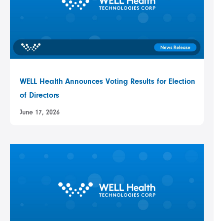
WELL Health Announces Voting Results for Election
of Directors
June 17, 2026