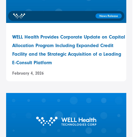
WELL Health Provides Corporate Update on Capital
Allocation Program Including Expanded Credit
Facility and the Strategic Acquisition of a Leading
E-Consult Platform
February 4, 2026