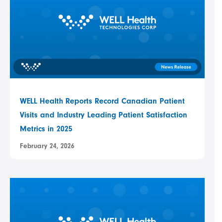
WELL Health Reports Record Canadian Patient
Visits and Industry Leading Patient Satisfaction
Metrics in 2025
February 24, 2026