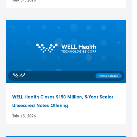
July 31, 2026
WELL Health Closes $150 Million, 5-Year Senior
Unsecured Notes Offering
July 15, 2026