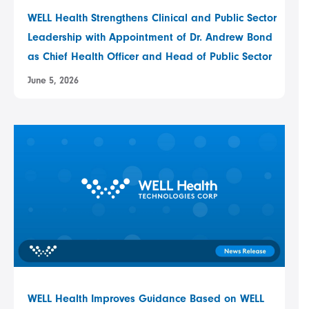
WELL Health Strengthens Clinical and Public Sector
Leadership with Appointment of Dr. Andrew Bond
as Chief Health Officer and Head of Public Sector
June 5, 2026
WELL Health Improves Guidance Based on WELL