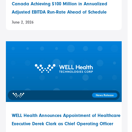
Canada Achieving $100 Million in Annualized
Adjusted EBITDA Run-Rate Ahead of Schedule
June 2, 2026
WELL Health Announces Appointment of Healthcare
Executive Derek Clark as Chief Operating Officer