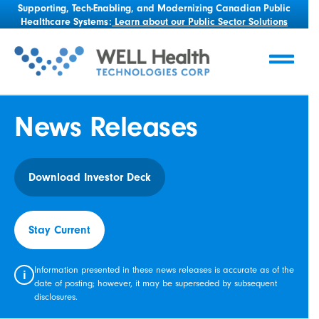
Supporting, Tech-Enabling, and Modernizing Canadian Public
Healthcare Systems:
Learn about our Public Sector Solutions
News Releases
Download Investor Deck
Stay Current
Information presented in these news releases is accurate as of the
i
date of posting; however, it may be superseded by subsequent
disclosures.