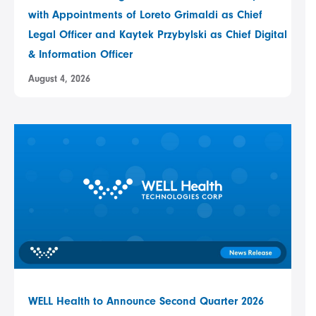
with Appointments of Loreto Grimaldi as Chief
Legal Officer and Kaytek Przybylski as Chief Digital
& Information Officer
August 4, 2026
WELL Health to Announce Second Quarter 2026