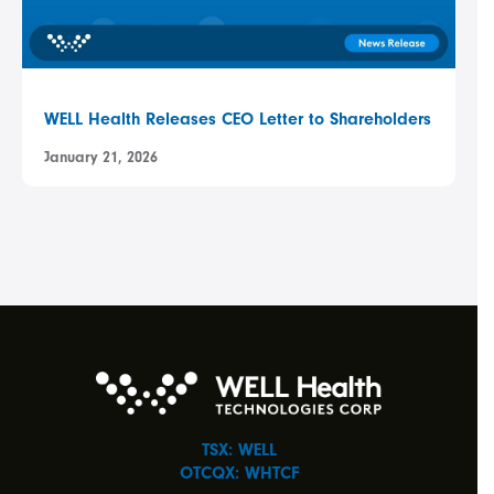
WELL Health Releases CEO Letter to Shareholders
January 21, 2026
TSX: WELL
OTCQX: WHTCF