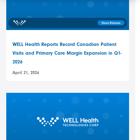
WELL Health Reports Record Canadian Patient
Visits and Primary Care Margin Expansion in Q1-
2026
April 21, 2026