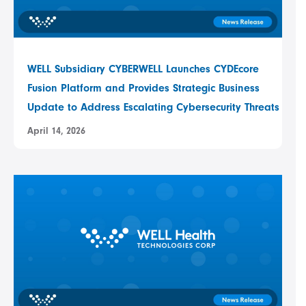
WELL Subsidiary CYBERWELL Launches CYDEcore
Fusion Platform and Provides Strategic Business
Update to Address Escalating Cybersecurity Threats
April 14, 2026