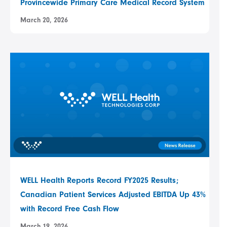
Provincewide Primary Care Medical Record System
March 20, 2026
WELL Health Reports Record FY2025 Results;
Canadian Patient Services Adjusted EBITDA Up 43%
with Record Free Cash Flow
March 19, 2026