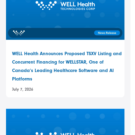
WELL Health Announces Proposed TSXV Listing and
Concurrent Financing for WELLSTAR, One of
Canada’s Leading Healthcare Software and AI
Platforms
July 7, 2026