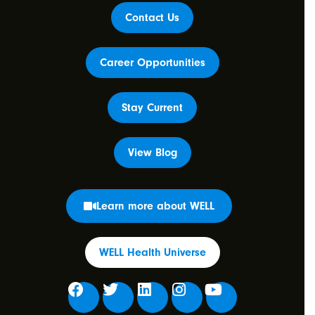
Contact Us
Career Opportunities
Stay Current
View Blog
Learn more about WELL
WELL Health Universe