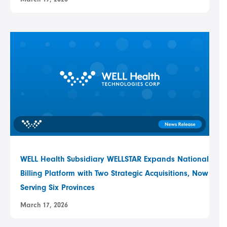
WELL Health Subsidiary WELLSTAR Expands National
Billing Platform with Two Strategic Acquisitions, Now
Serving Six Provinces
March 17, 2026