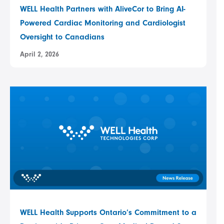
WELL Health Partners with AliveCor to Bring AI-
Powered Cardiac Monitoring and Cardiologist
Oversight to Canadians
April 2, 2026
WELL Health Supports Ontario’s Commitment to a