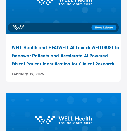
WELL Health and HEALWELL AI Launch WELLTRUST to
Empower Patients and Accelerate AI Powered
Ethical Patient Identification for Clinical Research
February 19, 2026