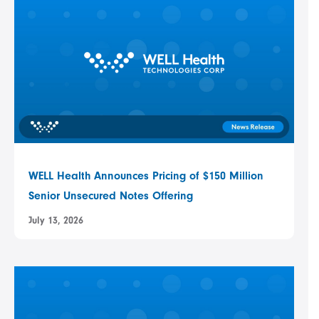
WELL Health Announces Pricing of $150 Million
Senior Unsecured Notes Offering
July 13, 2026