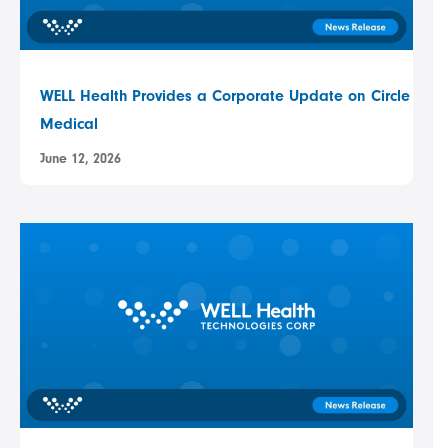
WELL Health Provides a Corporate Update on Circle
Medical
June 12, 2026