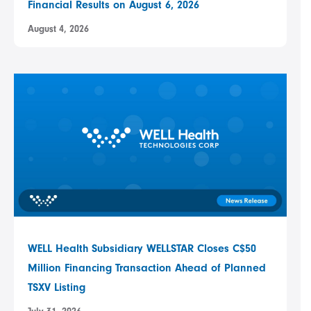
Financial Results on August 6, 2026
August 4, 2026
WELL Health Subsidiary WELLSTAR Closes C$50
Million Financing Transaction Ahead of Planned
TSXV Listing